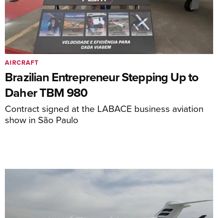
AIRCRAFT
Brazilian Entrepreneur Stepping Up to
Daher TBM 980
Contract signed at the LABACE business aviation
show in São Paulo