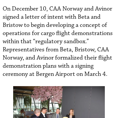
On December 10, CAA Norway and Avinor
signed a letter of intent with Beta and
Bristow to begin developing a concept of
operations for cargo flight demonstrations
within that “regulatory sandbox.”
Representatives from Beta, Bristow, CAA
Norway, and Avinor formalized their flight
demonstration plans with a signing
ceremony at Bergen Airport on March 4.