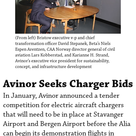
(From left) Bristow executive v-p and chief
transformation officer David Stepanek, Beta’s Niels
Espen Arentzen, CAA Norway director general of civil
aviation Lars Kobberstad, and Karianne H. Strand,
Avinor’s executive vice president for sustainability,
concept, and infrastructure development
Avinor Seeks Charger Bids
In January, Avinor announced a tender
competition for electric aircraft chargers
that will need to be in place at Stavanger
Airport and Bergen Airport before the Alia
can begin its demonstration flights in