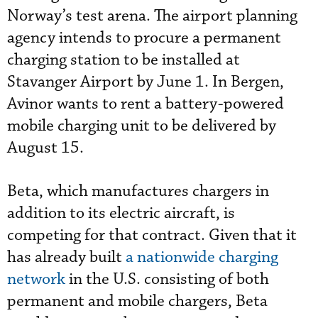
Norway’s test arena. The airport planning
agency intends to procure a permanent
charging station to be installed at
Stavanger Airport by June 1. In Bergen,
Avinor wants to rent a battery-powered
mobile charging unit to be delivered by
August 15.
Beta, which manufactures chargers in
addition to its electric aircraft, is
competing for that contract. Given that it
has already built
a nationwide charging
network
in the U.S. consisting of both
permanent and mobile chargers, Beta