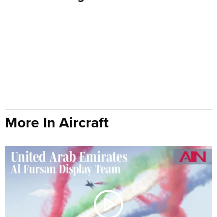
More In Aircraft