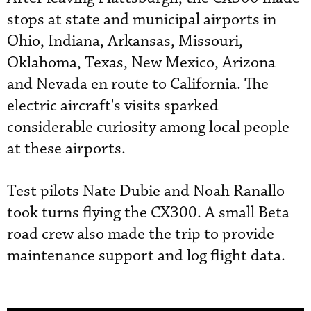
stops at state and municipal airports in
Ohio, Indiana, Arkansas, Missouri,
Oklahoma, Texas, New Mexico, Arizona
and Nevada en route to California. The
electric aircraft's visits sparked
considerable curiosity among local people
at these airports.
Test pilots Nate Dubie and Noah Ranallo
took turns flying the CX300. A small Beta
road crew also made the trip to provide
maintenance support and log flight data.