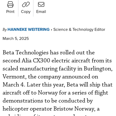
Print
Copy
Email
HANNEKE WEITERING
•
Science & Technology Editor
By
March 5, 2025
Beta Technologies has rolled out the
second Alia CX300 electric aircraft from its
scaled manufacturing facility in Burlington,
Vermont, the company announced on
March 4. Later this year, Beta will ship that
aircraft off to Norway for a series of flight
demonstrations to be conducted by
helicopter operator Bristow Norway, a