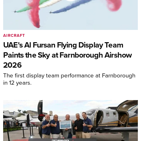
AIRCRAFT
UAE's Al Fursan Flying Display Team
Paints the Sky at Farnborough Airshow
2026
The first display team performance at Farnborough
in 12 years.