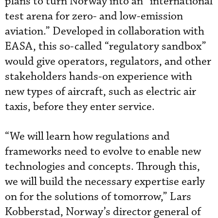
plans to turn Norway into an “international
test arena for zero- and low-emission
aviation.” Developed in collaboration with
EASA, this so-called “regulatory sandbox”
would give operators, regulators, and other
stakeholders hands-on experience with
new types of aircraft, such as electric air
taxis, before they enter service.
“We will learn how regulations and
frameworks need to evolve to enable new
technologies and concepts. Through this,
we will build the necessary expertise early
on for the solutions of tomorrow,” Lars
Kobberstad, Norway’s director general of