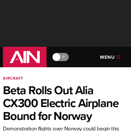
MENU
🔆
AIRCRAFT
Beta Rolls Out Alia
CX300 Electric Airplane
Bound for Norway
Demonstration flights over Norway could begin this