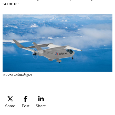
summer
© Beta Technologies
Share
Post
Share