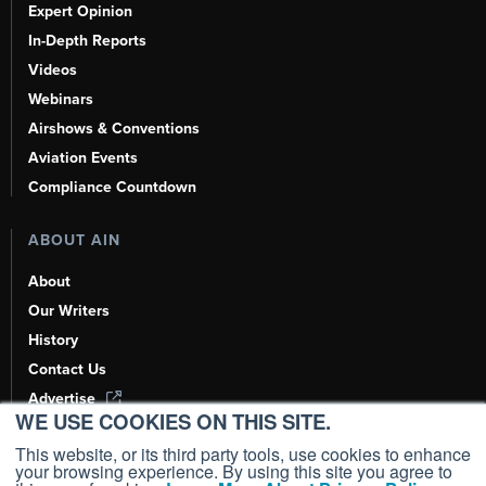
Expert Opinion
In-Depth Reports
Videos
Webinars
Airshows & Conventions
Aviation Events
Compliance Countdown
ABOUT AIN
About
Our Writers
History
Contact Us
Advertise
WE USE COOKIES ON THIS SITE.
AI, Learn About Us Here
This website, or its third party tools, use cookies to enhance
your browsing experience. By using this site you agree to