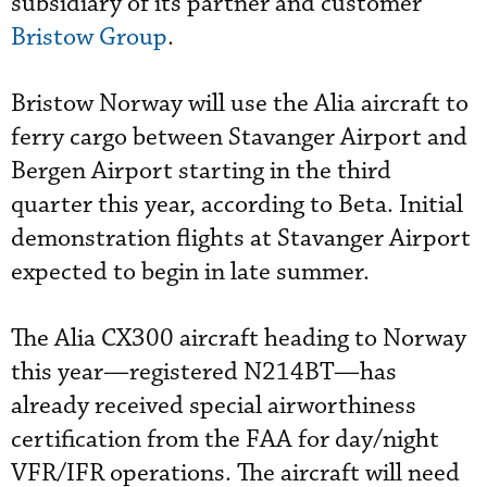
subsidiary of its partner and customer
Bristow Group
.
Bristow Norway will use the Alia aircraft to
ferry cargo between Stavanger Airport and
Bergen Airport starting in the third
quarter this year, according to Beta. Initial
demonstration flights at Stavanger Airport
expected to begin in late summer.
The Alia CX300 aircraft heading to Norway
this year—registered N214BT—has
already received special airworthiness
certification from the FAA for day/night
VFR/IFR operations. The aircraft will need