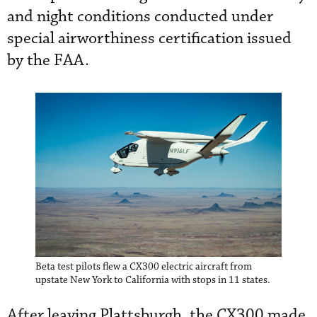
and night conditions conducted under
special airworthiness certification issued
by the FAA.
Beta test pilots flew a CX300 electric aircraft from
upstate New York to California with stops in 11 states.
After leaving Plattsburgh, the CX300 made