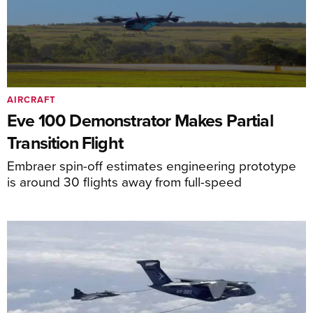
AIRCRAFT
Eve 100 Demonstrator Makes Partial
Transition Flight
Embraer spin-off estimates engineering prototype
is around 30 flights away from full-speed