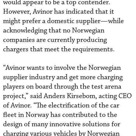
would appear to be a top contender.
However, Avinor has indicated that it
might prefer a domestic supplier—while
acknowledging that no Norwegian
companies are currently producing
chargers that meet the requirements.
“Avinor wants to involve the Norwegian
supplier industry and get more charging
players on board through the test arena
project,” said Anders Kirsebom, acting CEO
of Avinor. “The electrification of the car
fleet in Norway has contributed to the
design of many innovative solutions for
charging various vehicles by Norwegian