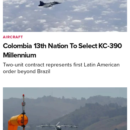
AIRCRAFT
Colombia 13th Nation To Select KC-390
Millennium
Two-unit contract represents first Latin American
order beyond Brazil