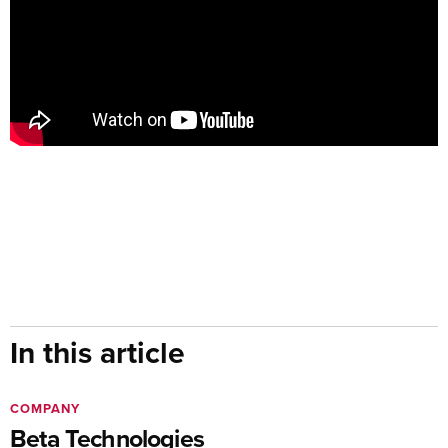
In this article
COMPANY
Beta Technologies