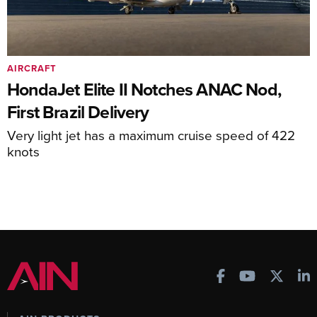
AIRCRAFT
HondaJet Elite II Notches ANAC Nod,
First Brazil Delivery
Very light jet has a maximum cruise speed of 422
knots