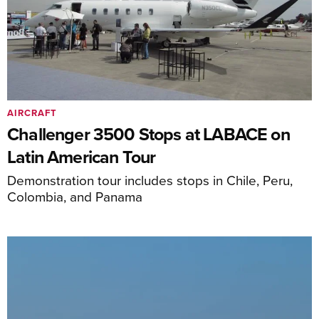
AIRCRAFT
Challenger 3500 Stops at LABACE on
Latin American Tour
Demonstration tour includes stops in Chile, Peru,
Colombia, and Panama