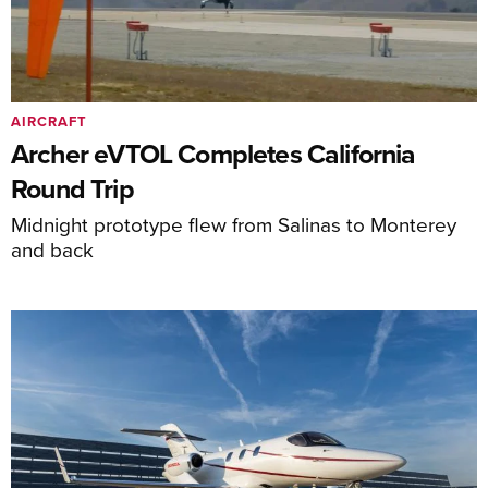
AIRCRAFT
Archer eVTOL Completes California
Round Trip
Midnight prototype flew from Salinas to Monterey
and back