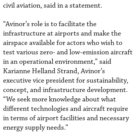
civil aviation, said in a statement.
“Avinor’s role is to facilitate the
infrastructure at airports and make the
airspace available for actors who wish to
test various zero- and low-emission aircraft
in an operational environment,” said
Karianne Helland Strand, Avinor’s
executive vice president for sustainability,
concept, and infrastructure development.
“We seek more knowledge about what
different technologies and aircraft require
in terms of airport facilities and necessary
energy supply needs.”