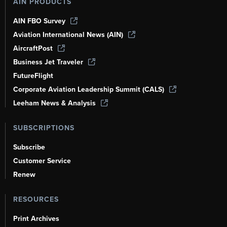
AIN PRODUCTS
AIN FBO Survey
Aviation International News (AIN)
AircraftPost
Business Jet Traveler
FutureFlight
Corporate Aviation Leadership Summit (CALS)
Leeham News & Analysis
SUBSCRIPTIONS
Subscribe
Customer Service
Renew
RESOURCES
Print Archives