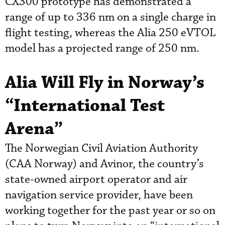
CX300 prototype has demonstrated a
range of up to 336 nm on a single charge in
flight testing, whereas the Alia 250 eVTOL
model has a projected range of 250 nm.
Alia Will Fly in Norway’s
“International Test
Arena”
The Norwegian Civil Aviation Authority
(CAA Norway) and Avinor, the country’s
state-owned airport operator and air
navigation service provider, have been
working together for the past year or so on