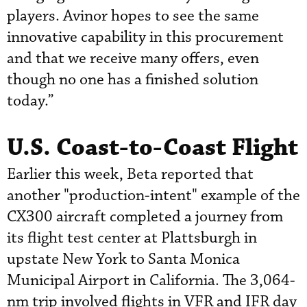
players. Avinor hopes to see the same
innovative capability in this procurement
and that we receive many offers, even
though no one has a finished solution
today.”
U.S. Coast-to-Coast Flight
Earlier this week, Beta reported that
another "production-intent" example of the
CX300 aircraft completed a journey from
its flight test center at Plattsburgh in
upstate New York to Santa Monica
Municipal Airport in California. The 3,064-
nm trip involved flights in VFR and IFR day