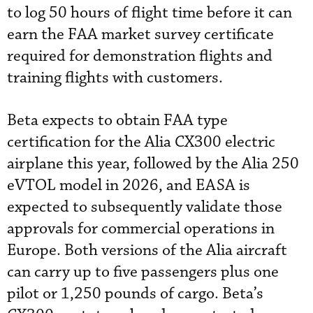
to log 50 hours of flight time before it can
earn the FAA market survey certificate
required for demonstration flights and
training flights with customers.
Beta expects to obtain FAA type
certification for the Alia CX300 electric
airplane this year, followed by the Alia 250
eVTOL model in 2026, and EASA is
expected to subsequently validate those
approvals for commercial operations in
Europe. Both versions of the Alia aircraft
can carry up to five passengers plus one
pilot or 1,250 pounds of cargo. Beta’s