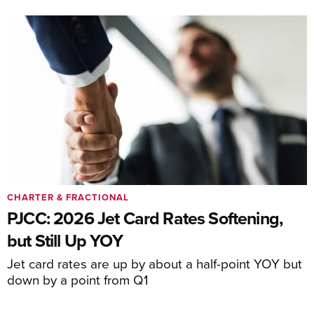
CHARTER & FRACTIONAL
PJCC: 2026 Jet Card Rates Softening,
but Still Up YOY
Jet card rates are up by about a half-point YOY but
down by a point from Q1