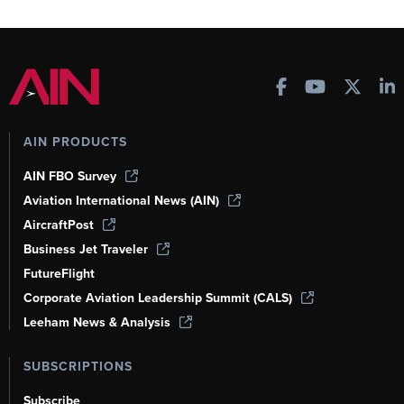
AIN PRODUCTS
AIN FBO Survey
Aviation International News (AIN)
AircraftPost
Business Jet Traveler
FutureFlight
Corporate Aviation Leadership Summit (CALS)
Leeham News & Analysis
SUBSCRIPTIONS
Subscribe