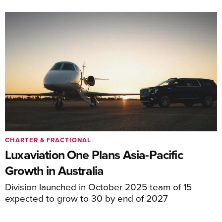
CHARTER & FRACTIONAL
Luxaviation One Plans Asia-Pacific
Growth in Australia
Division launched in October 2025 team of 15
expected to grow to 30 by end of 2027