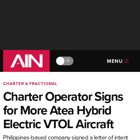
MENU
🔆
CHARTER & FRACTIONAL
Charter Operator Signs
for More Atea Hybrid
Electric VTOL Aircraft
Philippines-based company signed a letter of intent