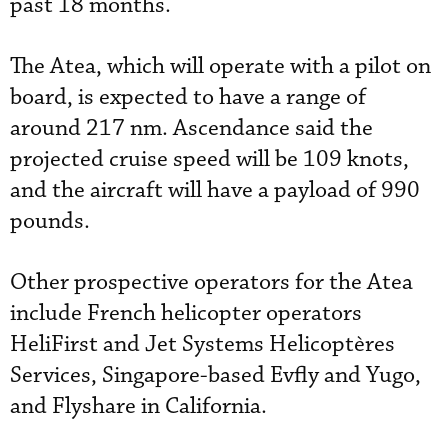
past 18 months.
The Atea, which will operate with a pilot on
board, is expected to have a range of
around 217 nm. Ascendance said the
projected cruise speed will be 109 knots,
and the aircraft will have a payload of 990
pounds.
Other prospective operators for the Atea
include French helicopter operators
HeliFirst and Jet Systems Helicoptères
Services, Singapore-based Evfly and Yugo,
and Flyshare in California.