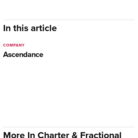
In this article
COMPANY
Ascendance
More In Charter & Fractional