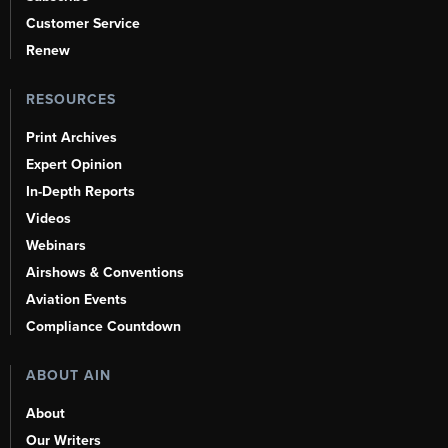
Customer Service
Renew
RESOURCES
Print Archives
Expert Opinion
In-Depth Reports
Videos
Webinars
Airshows & Conventions
Aviation Events
Compliance Countdown
ABOUT AIN
About
Our Writers