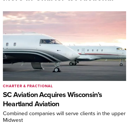
CHARTER & FRACTIONAL
SC Aviation Acquires Wisconsin’s
Heartland Aviation
Combined companies will serve clients in the upper
Midwest