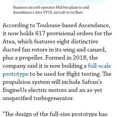
Business aircraft operator PhilJets plans to add
Ascendance's Atea VTOL aircraft to its fleet.
According to Toulouse-based Ascendance,
it now holds 617 provisional orders for the
Atea, which features eight distinctive
ducted fan rotors in its wing and canard,
plus a propeller. Formed in 2018, the
company said it is now building a
full-scale
prototype
to be used for flight testing. The
propulsion system will include Safran’s
EngineUs electric motors and an as-yet
unspecified turbogenerator.
"The design of the full-size prototype has