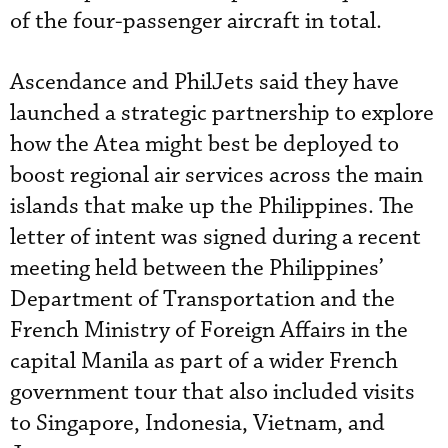
of the four-passenger aircraft in total.
Ascendance and PhilJets said they have
launched a strategic partnership to explore
how the Atea might best be deployed to
boost regional air services across the main
islands that make up the Philippines. The
letter of intent was signed during a recent
meeting held between the Philippines’
Department of Transportation and the
French Ministry of Foreign Affairs in the
capital Manila as part of a wider French
government tour that also included visits
to Singapore, Indonesia, Vietnam, and