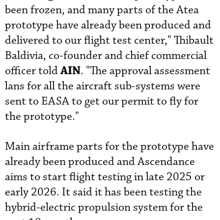
been frozen, and many parts of the Atea
prototype have already been produced and
delivered to our flight test center," Thibault
Baldivia, co-founder and chief commercial
AIN
officer told
. "The approval assessment
lans for all the aircraft sub-systems were
sent to EASA to get our permit to fly for
the prototype."
Main airframe parts for the prototype have
already been produced and Ascendance
aims to start flight testing in late 2025 or
early 2026. It said it has been testing the
hybrid-electric propulsion system for the