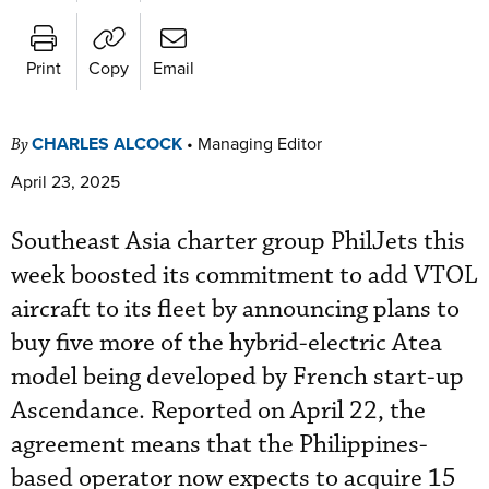
Print
Copy
Email
CHARLES ALCOCK
•
Managing Editor
By
April 23, 2025
Southeast Asia charter group PhilJets this
week boosted its commitment to add VTOL
aircraft to its fleet by announcing plans to
buy five more of the hybrid-electric Atea
model being developed by French start-up
Ascendance. Reported on April 22, the
agreement means that the Philippines-
based operator now expects to acquire 15