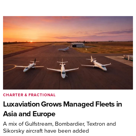
CHARTER & FRACTIONAL
Luxaviation Grows Managed Fleets in
Asia and Europe
A mix of Gulfstream, Bombardier, Textron and
Sikorsky aircraft have been added