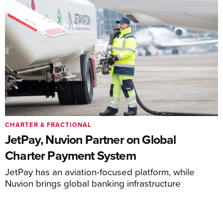
CHARTER & FRACTIONAL
JetPay, Nuvion Partner on Global
Charter Payment System
JetPay has an aviation-focused platform, while
Nuvion brings global banking infrastructure