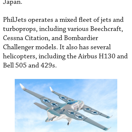
Japan.
PhilJets operates a mixed fleet of jets and
turboprops, including various Beechcraft,
Cessna Citation, and Bombardier
Challenger models. It also has several
helicopters, including the Airbus H130 and
Bell 505 and 429s.