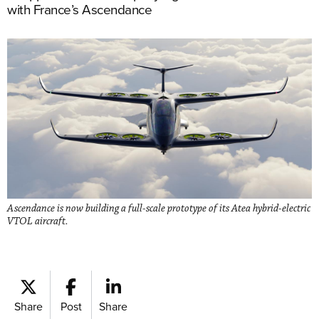
with France’s Ascendance
Ascendance is now building a full-scale prototype of its Atea hybrid-electric
VTOL aircraft.
Share
Post
Share