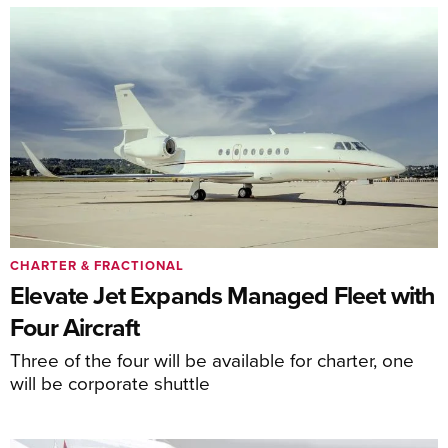
CHARTER & FRACTIONAL
Elevate Jet Expands Managed Fleet with
Four Aircraft
Three of the four will be available for charter, one
will be corporate shuttle