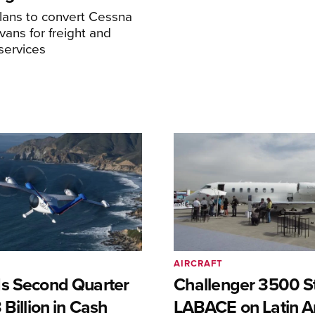
ans to convert Cessna
ans for freight and
services
AIRCRAFT
s Second Quarter
Challenger 3500 S
 Billion in Cash
LABACE on Latin A