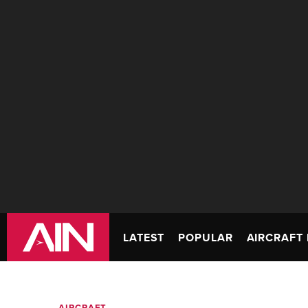
LATEST
POPULAR
AIRCRAFT 
AIRCRAFT