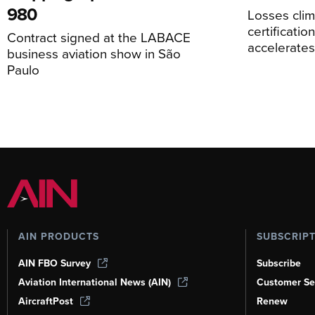
980
Losses cli
certificati
Contract signed at the LABACE
accelerate
business aviation show in São
Paulo
AIN PRODUCTS
SUBSCRIP
AIN FBO Survey
Subscribe
Aviation International News (AIN)
Customer Se
AircraftPost
Renew