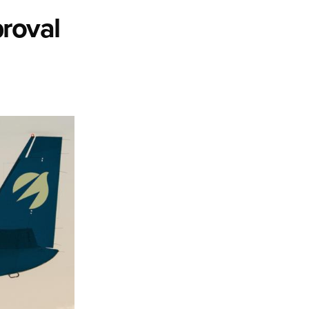
roval