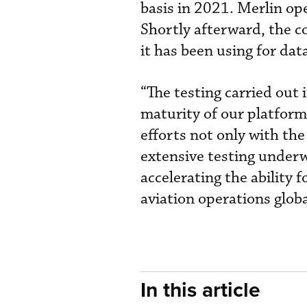
basis in 2021. Merlin o
Shortly afterward, the c
it has been using for dat
“The testing carried out 
maturity of our platform 
efforts not only with th
extensive testing under
accelerating the ability
aviation operations globa
In this article