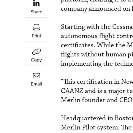
company announced on 
Share
Starting with the Cessna
autonomous flight contro
Print
certificates. While the 
flights without human pil
Copy
implementing the technol
“This certification in N
Email
CAANZ and is a major tec
Merlin founder and CEO
Headquartered in Boston,
Merlin Pilot system. The