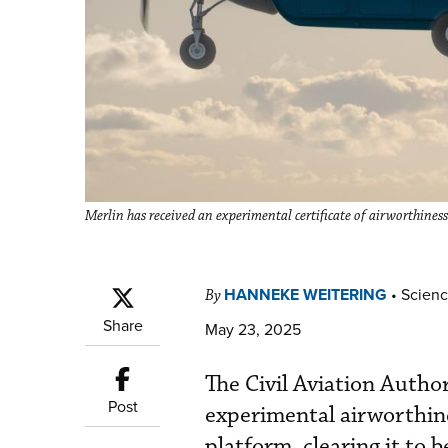
Merlin has received an experimental certificate of airworthin
HANNEKE WEITERING
•
Scienc
By
Share
May 23, 2025
The Civil Aviation Auth
Post
experimental airworthine
platform, clearing it to b