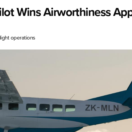
lot Wins Airworthiness App
flight operations