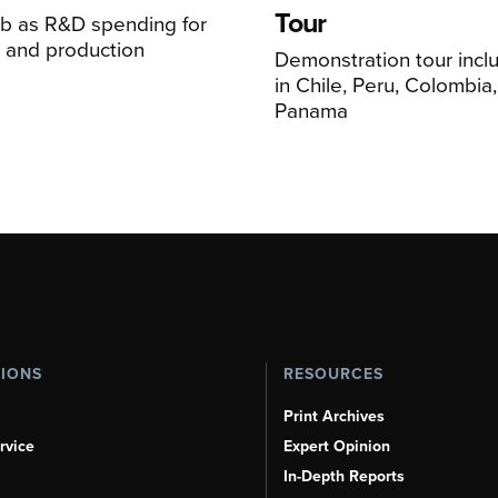
Tour
mb as R&D spending for
on and production
Demonstration tour incl
s
in Chile, Peru, Colombia
Panama
TIONS
RESOURCES
Print Archives
rvice
Expert Opinion
In-Depth Reports