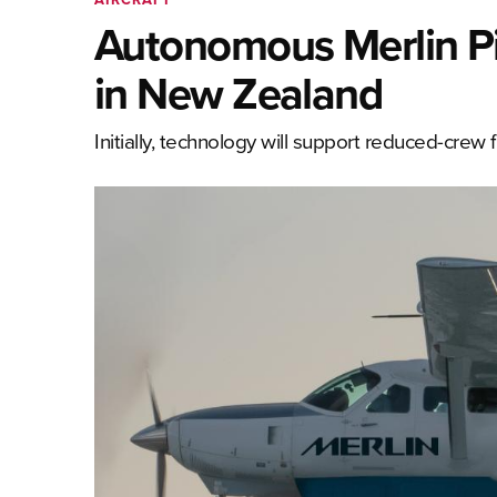
Autonomous Merlin Pi
in New Zealand
Initially, technology will support reduced-crew 