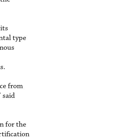
its
ntal type
omous
s.
nce from
 said
n for the
tification