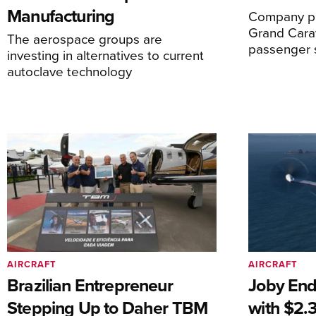
Manufacturing
Company pl
Grand Carav
The aerospace groups are
passenger 
investing in alternatives to current
autoclave technology
AIRCRAFT
AIRCRAFT
Brazilian Entrepreneur
Joby End
Stepping Up to Daher TBM
with $2.3