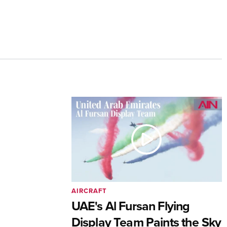
AIRCRAFT
UAE's Al Fursan Flying
Display Team Paints the Sky