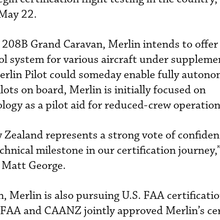
May 22.
 208B Grand Caravan, Merlin intends to offer 
l system for various aircraft under suppleme
Merlin Pilot could someday enable fully auton
ots on board, Merlin is initially focused on
ogy as a pilot aid for reduced-crew operation
ew Zealand represents a strong vote of confide
hnical milestone in our certification journey,”
 Matt George.
 Merlin is also pursuing U.S. FAA certificatio
 FAA and CAANZ jointly approved Merlin’s cer