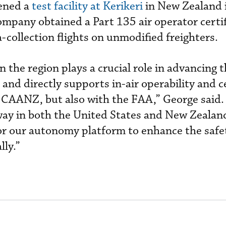
pened a
test facility at Kerikeri
in New Zealand 
ompany obtained a Part 135 air operator certif
a-collection flights on unmodified freighters.
in the region plays a crucial role in advancing 
and directly supports in-air operability and ce
e CAANZ, but also with the FAA,” George said.
way in both the United States and New Zealand
 for our autonomy platform to enhance the safe
lly.”