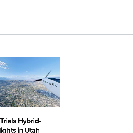
rials Hybrid-
Flights in Utah