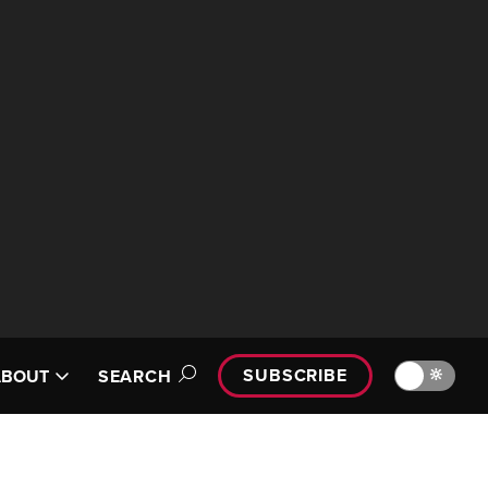
SUBSCRIBE
🔆
ABOUT
SEARCH