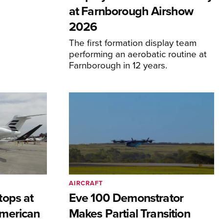
at Farnborough Airshow
2026
The first formation display team
performing an aerobatic routine at
Farnborough in 12 years.
AIRCRAFT
tops at
Eve 100 Demonstrator
merican
Makes Partial Transition