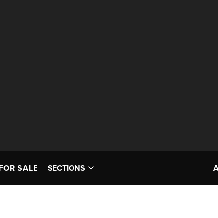
FOR SALE
SECTIONS