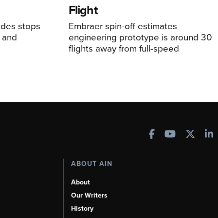
Flight
udes stops
Embraer spin-off estimates
, and
engineering prototype is around 30
flights away from full-speed
ABOUT AIN
About
Our Writers
History