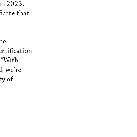
in 2023.
icate that
the
rtification
 “With
, we’re
ty of