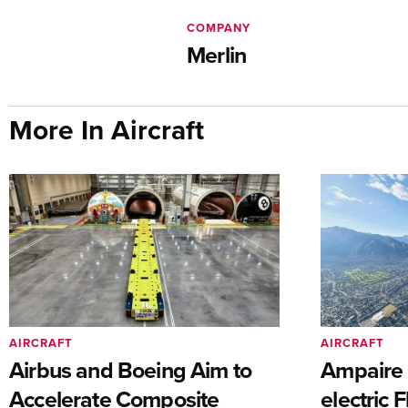
COMPANY
Merlin
More In Aircraft
AIRCRAFT
AIRCRAFT
Airbus and Boeing Aim to
Ampaire T
Accelerate Composite
electric 