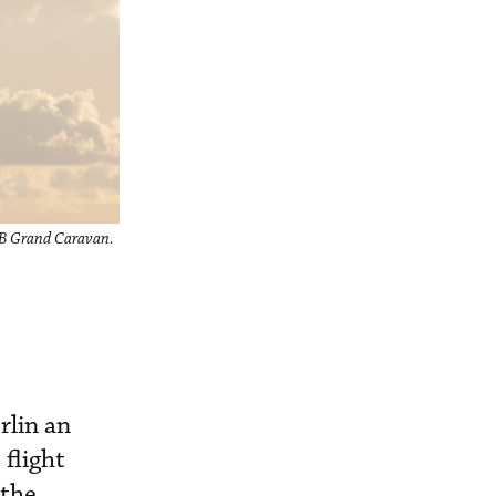
08B Grand Caravan.
rlin an
 flight
 the