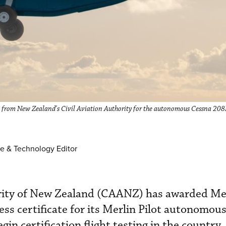
ess from New Zealand's Civil Aviation Authority for the autonomous Cessna 2
e & Technology Editor
ority of New Zealand (CAANZ) has awarded Me
ss certificate for its Merlin Pilot autonomous
egin certification flight testing in the country,