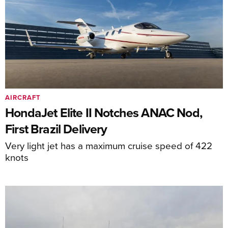
AIRCRAFT
HondaJet Elite II Notches ANAC Nod,
First Brazil Delivery
Very light jet has a maximum cruise speed of 422
knots