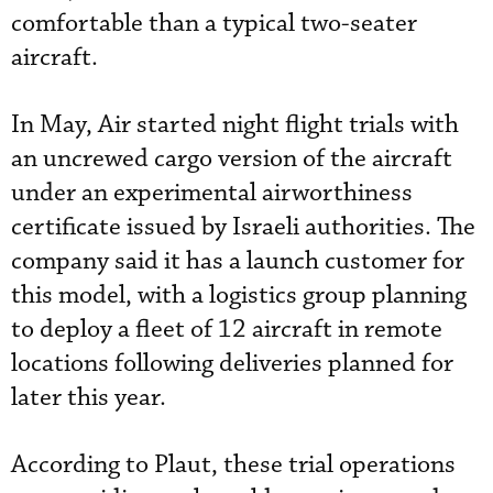
comfortable than a typical two-seater
aircraft.
In May, Air started night flight trials with
an uncrewed cargo version of the aircraft
under an experimental airworthiness
certificate issued by Israeli authorities. The
company said it has a launch customer for
this model, with a logistics group planning
to deploy a fleet of 12 aircraft in remote
locations following deliveries planned for
later this year.
According to Plaut, these trial operations