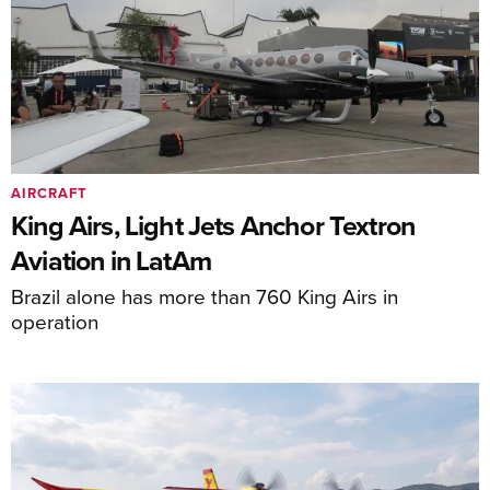
AIRCRAFT
King Airs, Light Jets Anchor Textron
Aviation in LatAm
Brazil alone has more than 760 King Airs in
operation