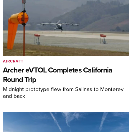
AIRCRAFT
Archer eVTOL Completes California
Round Trip
Midnight prototype flew from Salinas to Monterey
and back