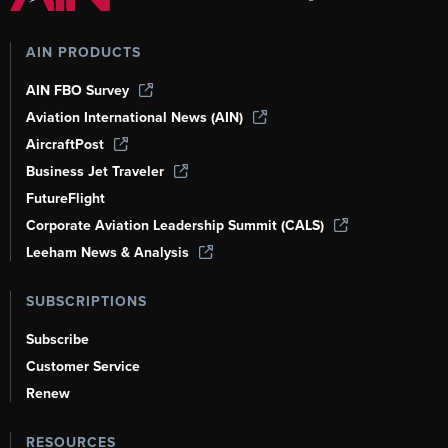
AIN PRODUCTS
AIN FBO Survey
Aviation International News (AIN)
AircraftPost
Business Jet Traveler
FutureFlight
Corporate Aviation Leadership Summit (CALS)
Leeham News & Analysis
SUBSCRIPTIONS
Subscribe
Customer Service
Renew
RESOURCES