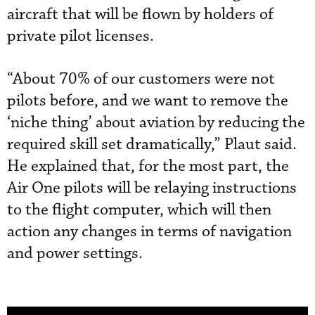
aircraft that will be flown by holders of
private pilot licenses.
“About 70% of our customers were not
pilots before, and we want to remove the
‘niche thing’ about aviation by reducing the
required skill set dramatically,” Plaut said.
He explained that, for the most part, the
Air One pilots will be relaying instructions
to the flight computer, which will then
action any changes in terms of navigation
and power settings.