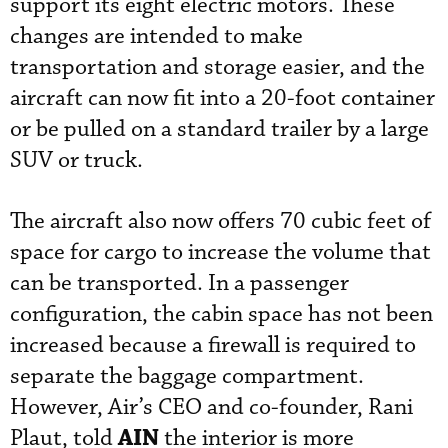
support its eight electric motors. These
changes are intended to make
transportation and storage easier, and the
aircraft can now fit into a 20-foot container
or be pulled on a standard trailer by a large
SUV or truck.
The aircraft also now offers 70 cubic feet of
space for cargo to increase the volume that
can be transported. In a passenger
configuration, the cabin space has not been
increased because a firewall is required to
separate the baggage compartment.
However, Air’s CEO and co-founder, Rani
AIN
Plaut, told
the interior is more