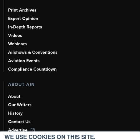
Print Archives
Expert Opinion
In-Depth Reports
Videos
Webinars
Airshows & Conventions
Aviation Events
Compliance Countdown
ABOUT AIN
About
Our Writers
History
Contact Us
Advertise
WE USE COOKIES ON THIS SITE.
AI, Learn About Us Here