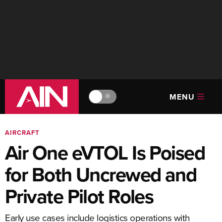
MENU
🔆
AIRCRAFT
Air One eVTOL Is Poised
for Both Uncrewed and
Private Pilot Roles
Early use cases include logistics operations with