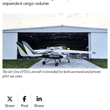
expanded cargo volume
The Air One eVTOL aircraft is intended for both uncrewed and private
pilot use cases.
Share
Post
Share