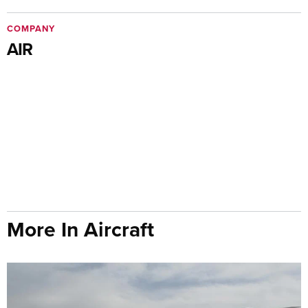
COMPANY
AIR
More In Aircraft