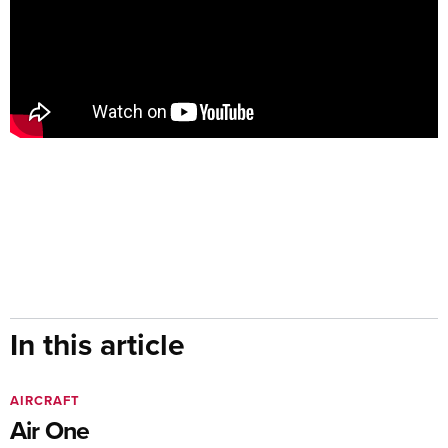
In this article
AIRCRAFT
Air One