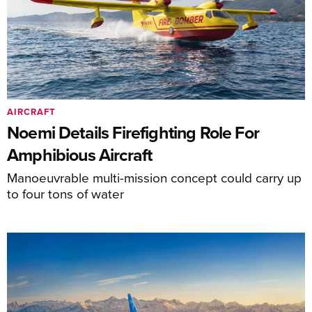
AIRCRAFT
Noemi Details Firefighting Role For
Amphibious Aircraft
Manoeuvrable multi-mission concept could carry up
to four tons of water