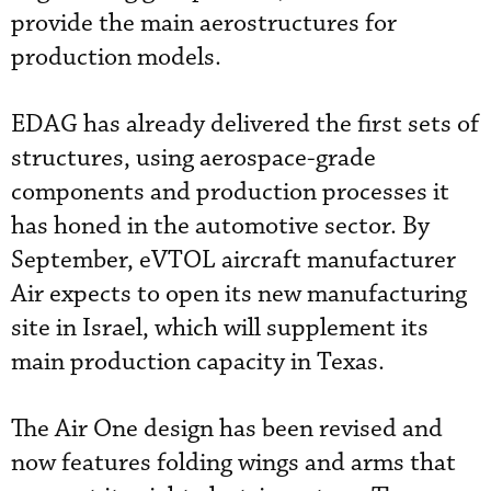
provide the main aerostructures for
production models.
EDAG has already delivered the first sets of
structures, using aerospace-grade
components and production processes it
has honed in the automotive sector. By
September, eVTOL aircraft manufacturer
Air expects to open its new manufacturing
site in Israel, which will supplement its
main production capacity in Texas.
The Air One design has been revised and
now features folding wings and arms that