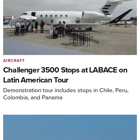
AIRCRAFT
Challenger 3500 Stops at LABACE on
Latin American Tour
Demonstration tour includes stops in Chile, Peru,
Colombia, and Panama