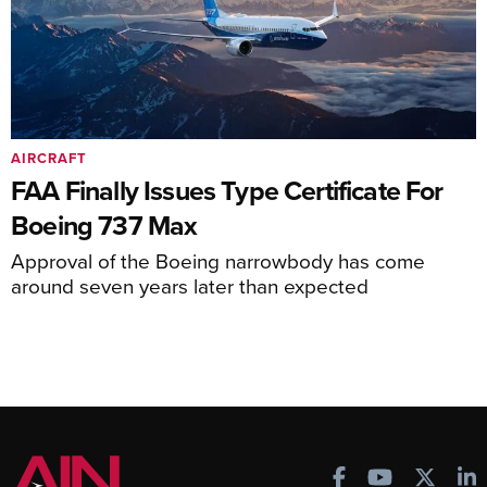
AIRCRAFT
FAA Finally Issues Type Certificate For
Boeing 737 Max
Approval of the Boeing narrowbody has come
around seven years later than expected