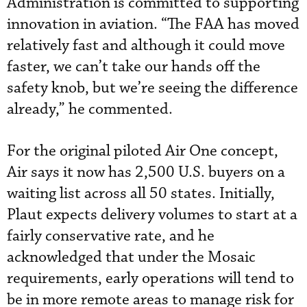
Administration is committed to supporting
innovation in aviation. “The FAA has moved
relatively fast and although it could move
faster, we can’t take our hands off the
safety knob, but we’re seeing the difference
already,” he commented.
For the original piloted Air One concept,
Air says it now has 2,500 U.S. buyers on a
waiting list across all 50 states. Initially,
Plaut expects delivery volumes to start at a
fairly conservative rate, and he
acknowledged that under the Mosaic
requirements, early operations will tend to
be in more remote areas to manage risk for