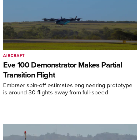
AIRCRAFT
Eve 100 Demonstrator Makes Partial
Transition Flight
Embraer spin-off estimates engineering prototype
is around 30 flights away from full-speed