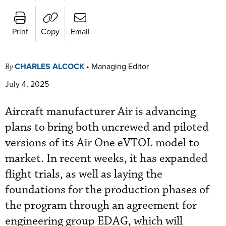
Print
Copy
Email
CHARLES ALCOCK
•
Managing Editor
By
July 4, 2025
Aircraft manufacturer Air is advancing
plans to bring both uncrewed and piloted
versions of its Air One eVTOL model to
market. In recent weeks, it has expanded
flight trials, as well as laying the
foundations for the production phases of
the program through an agreement for
engineering group EDAG, which will