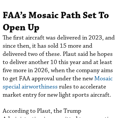
FAA’s Mosaic Path Set To
Open Up
The first aircraft was delivered in 2023, and
since then, it has sold 15 more and
delivered two of these. Plaut said he hopes
to deliver another 10 this year and at least
five more in 2026, when the company aims
to get FAA approval under the new
Mosaic
special airworthiness
rules to accelerate
market entry for new light sports aircraft.
According to Plaut, the Trump