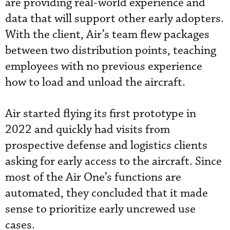
are providing real-world experience and
data that will support other early adopters.
With the client, Air’s team flew packages
between two distribution points, teaching
employees with no previous experience
how to load and unload the aircraft.
Air started flying its first prototype in
2022 and quickly had visits from
prospective defense and logistics clients
asking for early access to the aircraft. Since
most of the Air One’s functions are
automated, they concluded that it made
sense to prioritize early uncrewed use
cases.