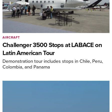
AIRCRAFT
Challenger 3500 Stops at LABACE on
Latin American Tour
Demonstration tour includes stops in Chile, Peru,
Colombia, and Panama