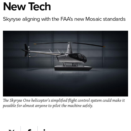
New Tech
Skyryse aligning with the FAA's new Mosaic standards
The Skyryse One helicopter’s simplified flight control system could make it
possible for almost anyone to pilot the machine safely.