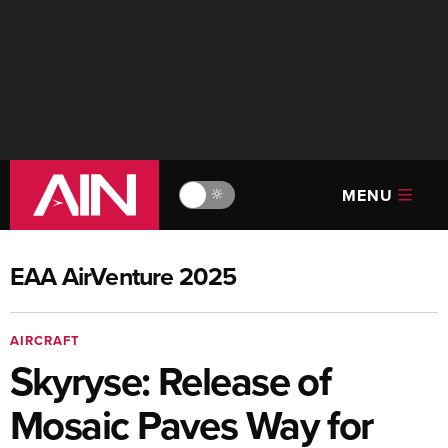
MENU
🔆
EAA AirVenture 2025
AIRCRAFT
Skyryse: Release of
Mosaic Paves Way for