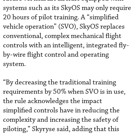
systems such as its SkyOS may only require
20 hours of pilot training. A “simplified
vehicle operation” (SVO), SkyOS replaces
conventional, complex mechanical flight
controls with an intelligent, integrated fly-
by-wire flight control and operating
system.
“By decreasing the traditional training
requirements by 50% when SVO is in use,
the rule acknowledges the impact
simplified controls have in reducing the
complexity and increasing the safety of
piloting,” Skyryse said, adding that this