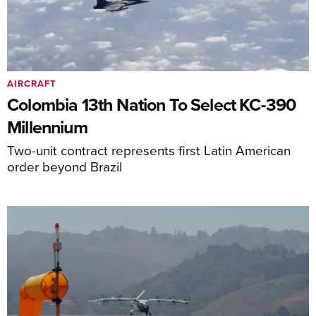
AIRCRAFT
Colombia 13th Nation To Select KC-390
Millennium
Two-unit contract represents first Latin American
order beyond Brazil