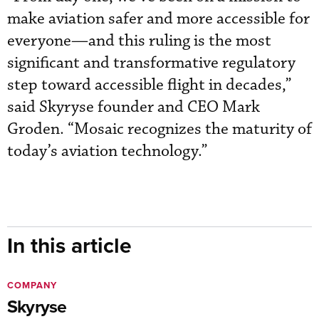
make aviation safer and more accessible for
everyone—and this ruling is the most
significant and transformative regulatory
step toward accessible flight in decades,”
said Skyryse founder and CEO Mark
Groden. “Mosaic recognizes the maturity of
today’s aviation technology.”
In this article
COMPANY
Skyryse