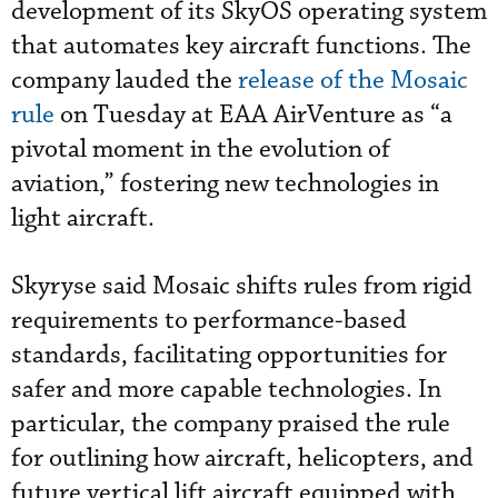
development of its SkyOS operating system
that automates key aircraft functions. The
company lauded the
release of the Mosaic
rule
on Tuesday at EAA AirVenture as “a
pivotal moment in the evolution of
aviation,” fostering new technologies in
light aircraft.
Skyryse said Mosaic shifts rules from rigid
requirements to performance-based
standards, facilitating opportunities for
safer and more capable technologies. In
particular, the company praised the rule
for outlining how aircraft, helicopters, and
future vertical lift aircraft equipped with