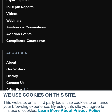
Expert Opinion
In-Depth Reports
Videos
Webinars
Airshows & Conventions
Aviation Events
Compliance Countdown
ABOUT AIN
About
Our Writers
History
Contact Us
Advertise
WE USE COOKIES ON THIS SITE.
AI, Learn About Us Here
This website, or its third party tools, use cookies to enhance
your browsing experience. By using this site you agree to
this use of cookies.
Learn More About Privacy Policy