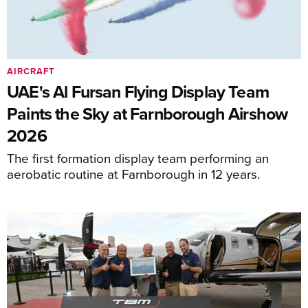
AIRCRAFT
UAE's Al Fursan Flying Display Team
Paints the Sky at Farnborough Airshow
2026
The first formation display team performing an
aerobatic routine at Farnborough in 12 years.