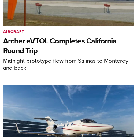
AIRCRAFT
Archer eVTOL Completes California
Round Trip
Midnight prototype flew from Salinas to Monterey
and back