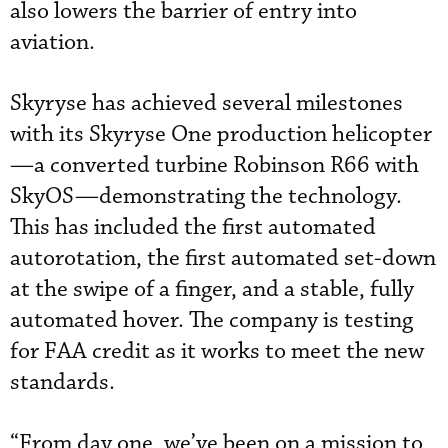
also lowers the barrier of entry into
aviation.
Skyryse has achieved several milestones
with its Skyryse One production helicopter
—a converted turbine Robinson R66 with
SkyOS—demonstrating the technology.
This has included the first automated
autorotation, the first automated set-down
at the swipe of a finger, and a stable, fully
automated hover. The company is testing
for FAA credit as it works to meet the new
standards.
“From day one, we’ve been on a mission to