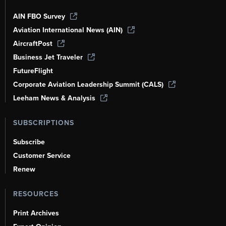
AIN FBO Survey
Aviation International News (AIN)
AircraftPost
Business Jet Traveler
FutureFlight
Corporate Aviation Leadership Summit (CALS)
Leeham News & Analysis
SUBSCRIPTIONS
Subscribe
Customer Service
Renew
RESOURCES
Print Archives