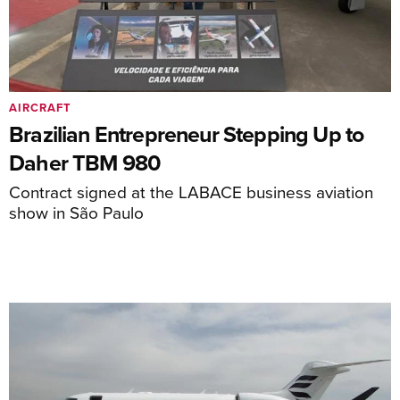
AIRCRAFT
Brazilian Entrepreneur Stepping Up to
Daher TBM 980
Contract signed at the LABACE business aviation
show in São Paulo