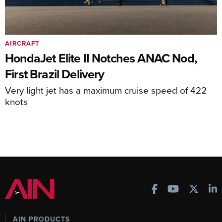
AIRCRAFT
HondaJet Elite II Notches ANAC Nod,
First Brazil Delivery
Very light jet has a maximum cruise speed of 422
knots
AIN PRODUCTS