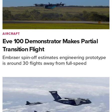
AIRCRAFT
Eve 100 Demonstrator Makes Partial
Transition Flight
Embraer spin-off estimates engineering prototype
is around 30 flights away from full-speed