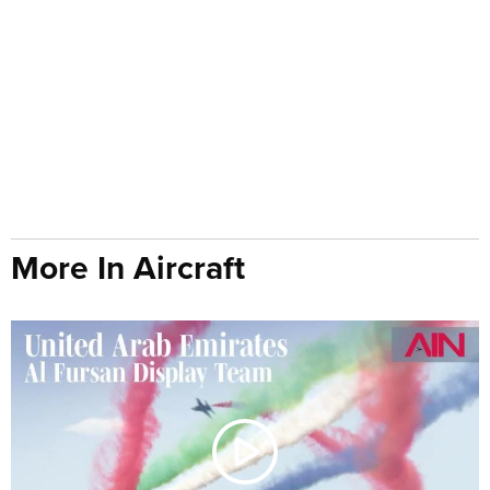
More In Aircraft