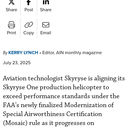
Share
Post
Share
Print
Copy
Email
KERRY LYNCH
•
Editor, AIN monthly magazine
By
July 23, 2025
Aviation technologist Skyryse is aligning its
Skyryse One production helicopter to
exceed performance standards under the
FAA's newly finalized Modernization of
Special Airworthiness Certification
(Mosaic) rule as it progresses on