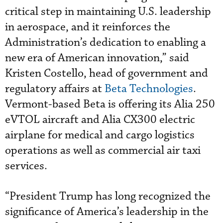
critical step in maintaining U.S. leadership
in aerospace, and it reinforces the
Administration’s dedication to enabling a
new era of American innovation,” said
Kristen Costello, head of government and
regulatory affairs at
Beta Technologies
.
Vermont-based Beta is offering its Alia 250
eVTOL aircraft and Alia CX300 electric
airplane for medical and cargo logistics
operations as well as commercial air taxi
services.
“President Trump has long recognized the
significance of America’s leadership in the