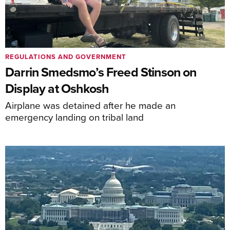
REGULATIONS AND GOVERNMENT
Darrin Smedsmo’s Freed Stinson on
Display at Oshkosh
Airplane was detained after he made an
emergency landing on tribal land