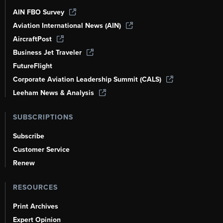
AIN FBO Survey
Aviation International News (AIN)
AircraftPost
Business Jet Traveler
FutureFlight
Corporate Aviation Leadership Summit (CALS)
Leeham News & Analysis
SUBSCRIPTIONS
Subscribe
Customer Service
Renew
RESOURCES
Print Archives
Expert Opinion