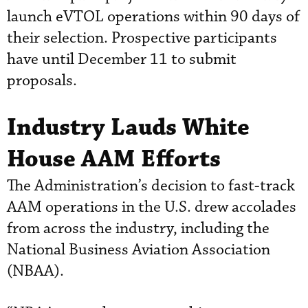
launch eVTOL operations within 90 days of
their selection. Prospective participants
have until December 11 to submit
proposals.
Industry Lauds White
House AAM Efforts
The Administration’s decision to fast-track
AAM operations in the U.S. drew accolades
from across the industry, including the
National Business Aviation Association
(NBAA).