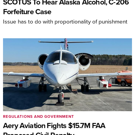
SCOTUS To Hear Alaska Alcohol, C-206
Forfeiture Case
Issue has to do with proportionality of punishment
REGULATIONS AND GOVERNMENT
Aery Aviation Fights $15.7M FAA
Proposed Civil Penalty