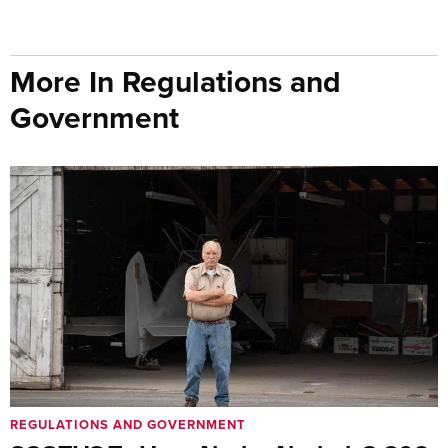
More In Regulations and
Government
REGULATIONS AND GOVERNMENT