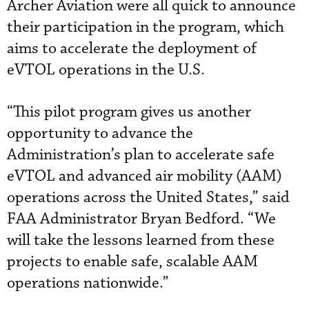
Archer Aviation were all quick to announce
their participation in the program, which
aims to accelerate the deployment of
eVTOL operations in the U.S.
“This pilot program gives us another
opportunity to advance the
Administration’s plan to accelerate safe
eVTOL and advanced air mobility (AAM)
operations across the United States,” said
FAA Administrator Bryan Bedford. “We
will take the lessons learned from these
projects to enable safe, scalable AAM
operations nationwide.”