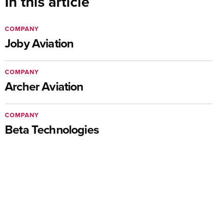
In this article
COMPANY
Joby Aviation
COMPANY
Archer Aviation
COMPANY
Beta Technologies