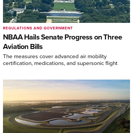
REGULATIONS AND GOVERNMENT
NBAA Hails Senate Progress on Three
Aviation Bills
The measures cover advanced air mobility
certification, medications, and supersonic flight