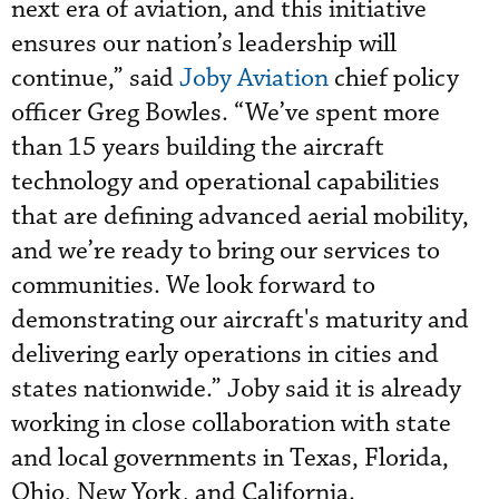
next era of aviation, and this initiative
ensures our nation’s leadership will
continue,” said
Joby Aviation
chief policy
officer Greg Bowles. “We’ve spent more
than 15 years building the aircraft
technology and operational capabilities
that are defining advanced aerial mobility,
and we’re ready to bring our services to
communities. We look forward to
demonstrating our aircraft's maturity and
delivering early operations in cities and
states nationwide.” Joby said it is already
working in close collaboration with state
and local governments in Texas, Florida,
Ohio, New York, and California.