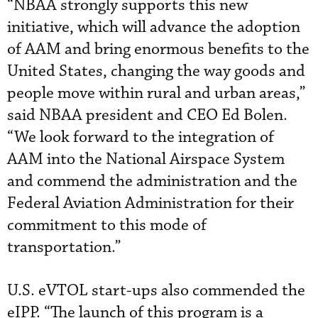
“NBAA strongly supports this new
initiative, which will advance the adoption
of AAM and bring enormous benefits to the
United States, changing the way goods and
people move within rural and urban areas,”
said NBAA president and CEO Ed Bolen.
“We look forward to the integration of
AAM into the National Airspace System
and commend the administration and the
Federal Aviation Administration for their
commitment to this mode of
transportation.”
U.S. eVTOL start-ups also commended the
eIPP. “The launch of this program is a