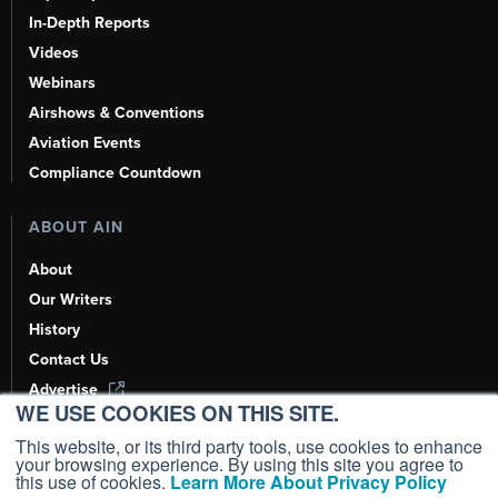
In-Depth Reports
Videos
Webinars
Airshows & Conventions
Aviation Events
Compliance Countdown
ABOUT AIN
About
Our Writers
History
Contact Us
Advertise
WE USE COOKIES ON THIS SITE.
AI, Learn About Us Here
This website, or its third party tools, use cookies to enhance
your browsing experience. By using this site you agree to
this use of cookies.
Learn More About Privacy Policy