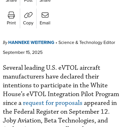
Print
Copy
Email
HANNEKE WEITERING
•
Science & Technology Editor
By
September 15, 2025
Several leading U.S. eVTOL aircraft
manufacturers have declared their
intentions to participate in the White
House’s eVTOL Integration Pilot Program
since a
request for proposals
appeared in
the Federal Register on September 12.
Joby Aviation, Beta Technologies, and