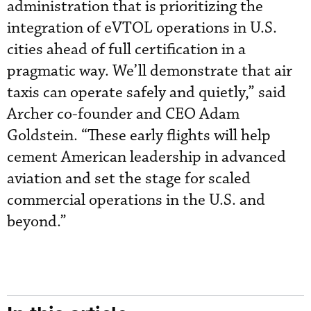
administration that is prioritizing the
integration of eVTOL operations in U.S.
cities ahead of full certification in a
pragmatic way. We’ll demonstrate that air
taxis can operate safely and quietly,” said
Archer co-founder and CEO Adam
Goldstein. “These early flights will help
cement American leadership in advanced
aviation and set the stage for scaled
commercial operations in the U.S. and
beyond.”