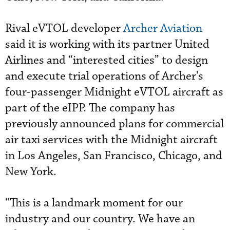
Rival eVTOL developer
Archer Aviation
said it is working with its partner United
Airlines and “interested cities” to design
and execute trial operations of Archer's
four-passenger Midnight eVTOL aircraft as
part of the eIPP. The company has
previously announced plans for commercial
air taxi services with the Midnight aircraft
in Los Angeles, San Francisco, Chicago, and
New York.
“This is a landmark moment for our
industry and our country. We have an