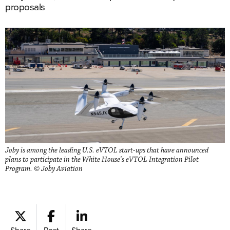
proposals
Joby is among the leading U.S. eVTOL start-ups that have announced
plans to participate in the White House's eVTOL Integration Pilot
Program. © Joby Aviation
Share
Post
Share