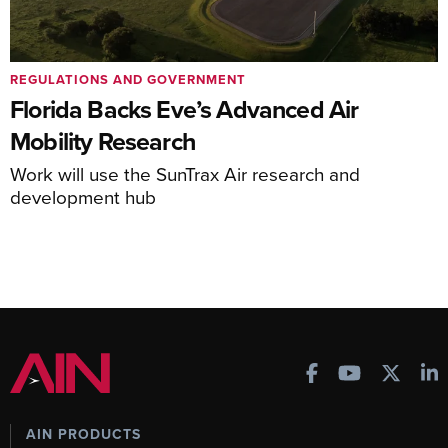
REGULATIONS AND GOVERNMENT
Florida Backs Eve’s Advanced Air
Mobility Research
Work will use the SunTrax Air research and
development hub
AIN PRODUCTS