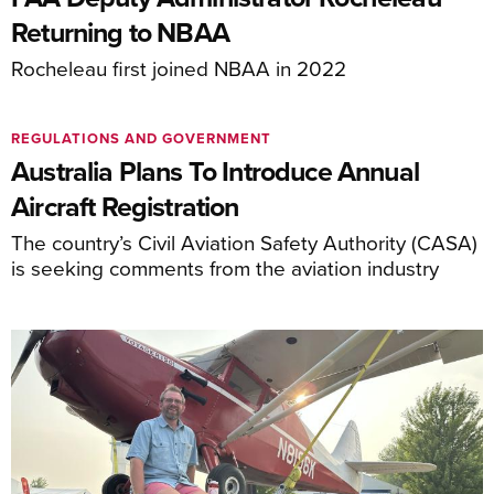
Returning to NBAA
Rocheleau first joined NBAA in 2022
REGULATIONS AND GOVERNMENT
Australia Plans To Introduce Annual
Aircraft Registration
The country’s Civil Aviation Safety Authority (CASA)
is seeking comments from the aviation industry