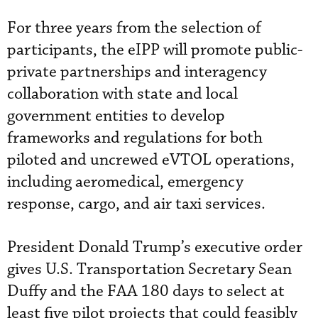
For three years from the selection of
participants, the eIPP will promote public-
private partnerships and interagency
collaboration with state and local
government entities to develop
frameworks and regulations for both
piloted and uncrewed eVTOL operations,
including aeromedical, emergency
response, cargo, and air taxi services.
President Donald Trump’s executive order
gives U.S. Transportation Secretary Sean
Duffy and the FAA 180 days to select at
least five pilot projects that could feasibly