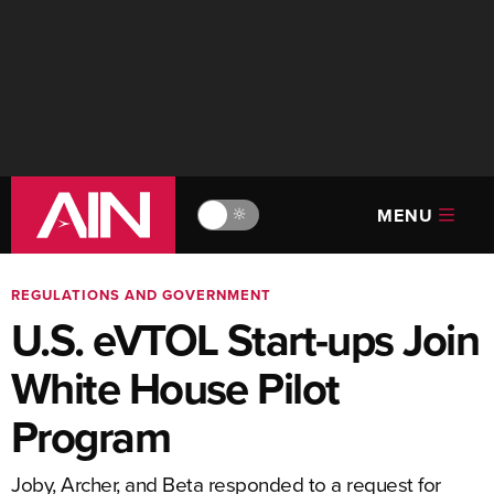
MENU
🔆
REGULATIONS AND GOVERNMENT
U.S. eVTOL Start-ups Join
White House Pilot
Program
Joby, Archer, and Beta responded to a request for