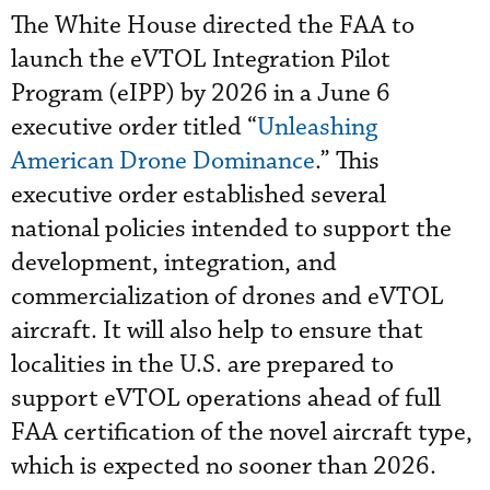
The White House directed the FAA to
launch the eVTOL Integration Pilot
Program (eIPP) by 2026 in a June 6
executive order titled “
Unleashing
American Drone Dominance
.” This
executive order established several
national policies intended to support the
development, integration, and
commercialization of drones and eVTOL
aircraft. It will also help to ensure that
localities in the U.S. are prepared to
support eVTOL operations ahead of full
FAA certification of the novel aircraft type,
which is expected no sooner than 2026.