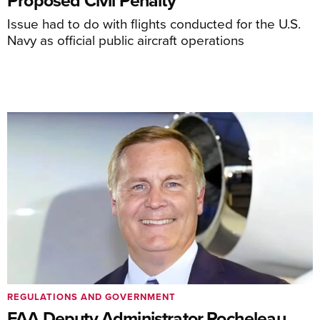
Issue had to do with flights conducted for the U.S.
Navy as official public aircraft operations
REGULATIONS AND GOVERNMENT
FAA Deputy Administrator Rocheleau