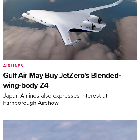
AIRLINES
Gulf Air May Buy JetZero’s Blended-
wing-body Z4
Japan Airlines also expresses interest at
Farnborough Airshow