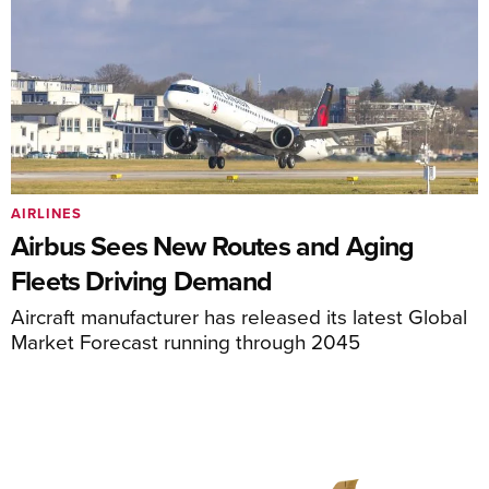
AIRLINES
Airbus Sees New Routes and Aging
Fleets Driving Demand
Aircraft manufacturer has released its latest Global
Market Forecast running through 2045