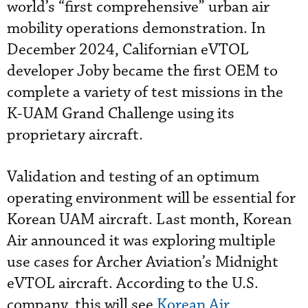
world’s “first comprehensive” urban air
mobility operations demonstration. In
December 2024, Californian eVTOL
developer Joby became the first OEM to
complete a variety of test missions in the
K-UAM Grand Challenge using its
proprietary aircraft.
Validation and testing of an optimum
operating environment will be essential for
Korean UAM aircraft. Last month, Korean
Air announced it was exploring multiple
use cases for Archer Aviation’s Midnight
eVTOL aircraft. According to the U.S.
company, this will see
Korean Air