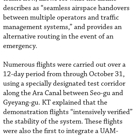
describes as “seamless airspace handovers
between multiple operators and traffic
management systems,” and provides an
alternative routing in the event of an
emergency.
Numerous flights were carried out over a
12-day period from through October 31,
using a specially designated test corridor
along the Ara Canal between Seo-gu and
Gyeyang-gu. KT explained that the
demonstration flights “intensively verified”
the stability of the system. These flights
were also the first to integrate a UAM-