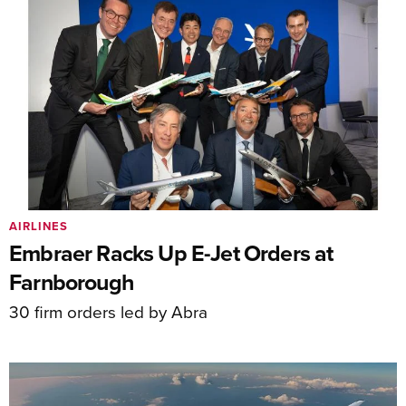
AIRLINES
Embraer Racks Up E-Jet Orders at
Farnborough
30 firm orders led by Abra