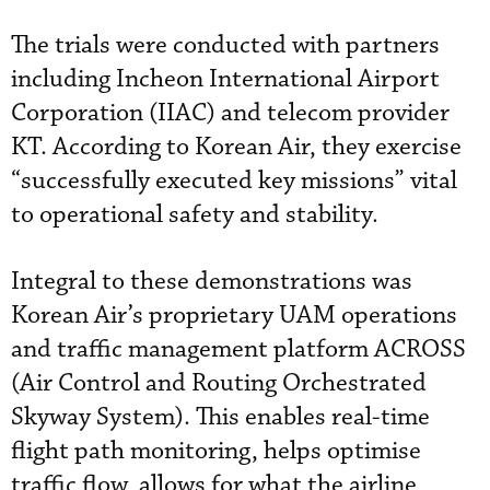
The trials were conducted with partners
including
Incheon International Airport
Corporation (IIAC) and telecom provider
KT. According to Korean Air, they exercise
“successfully executed key missions” vital
to operational safety and stability.
Integral to these demonstrations was
Korean Air’s proprietary UAM operations
and traffic management platform ACROSS
(Air Control and Routing Orchestrated
Skyway System). This enables real-time
flight path monitoring, helps optimise
traffic flow, allows for what the airline