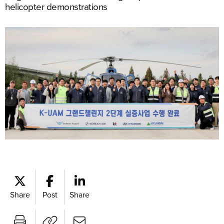
helicopter demonstrations
Share
Post
Share