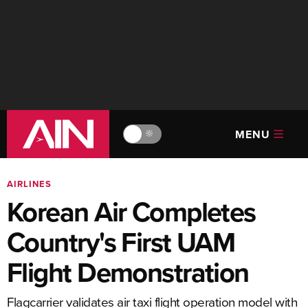
MENU
🔆
AIRLINES
Korean Air Completes
Country's First UAM
Flight Demonstration
Flagcarrier validates air taxi flight operation model with