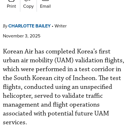
Print
Copy
Email
CHARLOTTE BAILEY
•
Writer
By
November 3, 2025
Korean Air has completed Korea’s first
urban air mobility (UAM) validation flights,
which were performed in a test corridor in
the South Korean city of Incheon.
The test
flights, conducted using an unspecified
helicopter, served to validate traffic
management and flight operations
associated with potential future UAM
services.