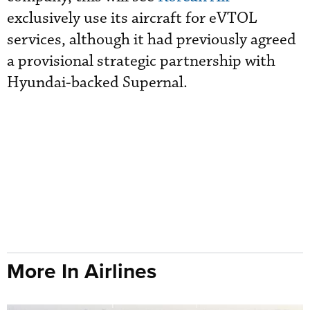
exclusively use its aircraft for eVTOL
services, although it had previously agreed
a provisional strategic partnership with
Hyundai-backed Supernal.
More In Airlines