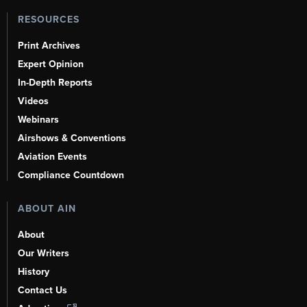
RESOURCES
Print Archives
Expert Opinion
In-Depth Reports
Videos
Webinars
Airshows & Conventions
Aviation Events
Compliance Countdown
ABOUT AIN
About
Our Writers
History
Contact Us