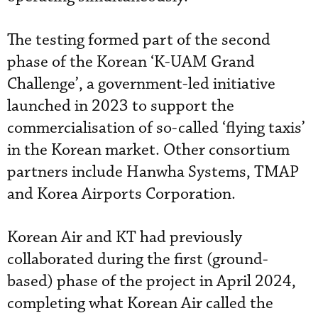
The testing formed part of the second
phase of the Korean ‘K-UAM Grand
Challenge’, a government-led initiative
launched in 2023 to support the
commercialisation of so-called ‘flying taxis’
in the Korean market. Other consortium
partners include Hanwha Systems, TMAP
and Korea Airports Corporation.
Korean Air and KT had previously
collaborated during the first (ground-
based) phase of the project in April 2024,
completing what Korean Air called the