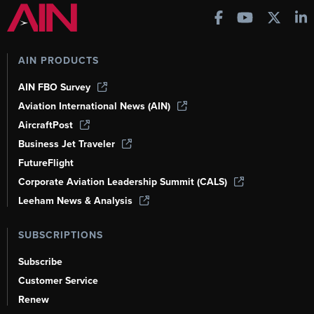
AIN PRODUCTS
AIN FBO Survey
Aviation International News (AIN)
AircraftPost
Business Jet Traveler
FutureFlight
Corporate Aviation Leadership Summit (CALS)
Leeham News & Analysis
SUBSCRIPTIONS
Subscribe
Customer Service
Renew