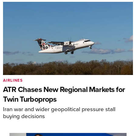
AIRLINES
ATR Chases New Regional Markets for
Twin Turboprops
Iran war and wider geopolitical pressure stall
buying decisions