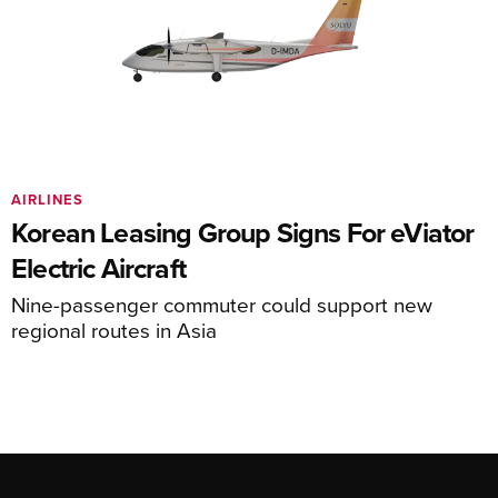
AIRLINES
Korean Leasing Group Signs For eViator
Electric Aircraft
Nine-passenger commuter could support new
regional routes in Asia