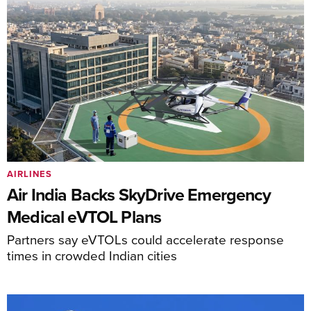
AIRLINES
Air India Backs SkyDrive Emergency
Medical eVTOL Plans
Partners say eVTOLs could accelerate response
times in crowded Indian cities