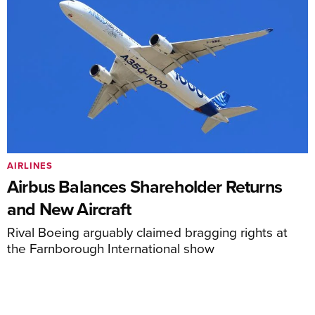
AIRLINES
Airbus Balances Shareholder Returns
and New Aircraft
Rival Boeing arguably claimed bragging rights at
the Farnborough International show