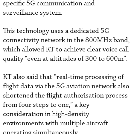
specific 5G communication and
surveillance system.
This technology uses a dedicated 5G
connectivity network in the 800MHz band,
which allowed KT to achieve clear voice call
quality “even at altitudes of 300 to 600m”.
KT also said that “real-time processing of
flight data via the 5G aviation network also
shortened the flight authorisation process
from four steps to one,” a key
consideration in high-density
environments with multiple aircraft
operating simultaneously.