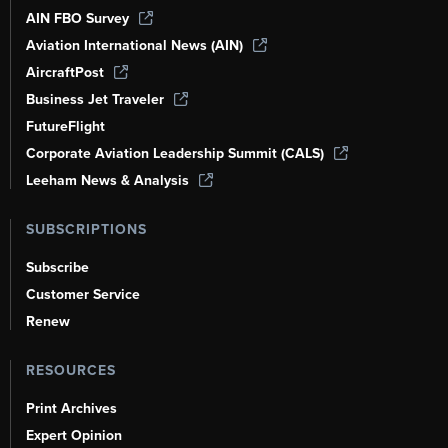
AIN FBO Survey
Aviation International News (AIN)
AircraftPost
Business Jet Traveler
FutureFlight
Corporate Aviation Leadership Summit (CALS)
Leeham News & Analysis
SUBSCRIPTIONS
Subscribe
Customer Service
Renew
RESOURCES
Print Archives
Expert Opinion