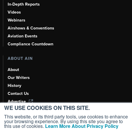
In-Depth Reports
Videos
Webinars
Airshows & Conventions
Aviation Events
Compliance Countdown
ABOUT AIN
About
Our Writers
History
Contact Us
Advertise
WE USE COOKIES ON THIS SITE.
AI, Learn About Us Here
This website, or its third party tools, use cookies to enhance
your browsing experience. By using this site you agree to
this use of cookies.
Learn More About Privacy Policy