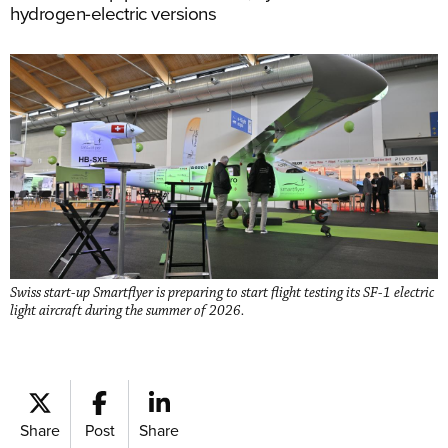
hydrogen-electric versions
Swiss start-up Smartflyer is preparing to start flight testing its SF-1 electric
light aircraft during the summer of 2026.
Share
Post
Share