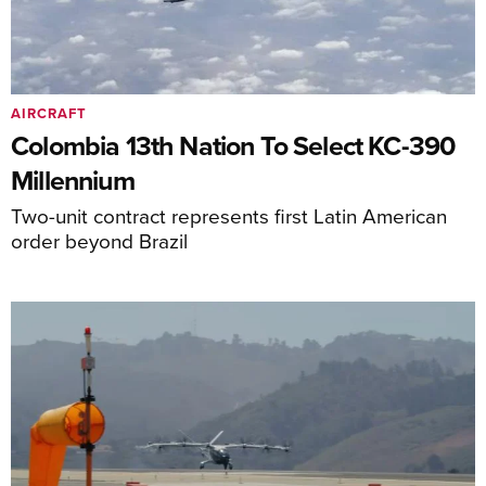
AIRCRAFT
Colombia 13th Nation To Select KC-390
Millennium
Two-unit contract represents first Latin American
order beyond Brazil