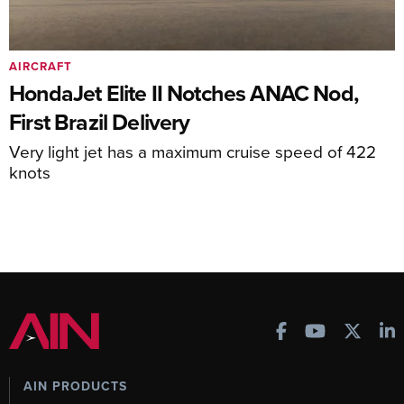
AIRCRAFT
HondaJet Elite II Notches ANAC Nod,
First Brazil Delivery
Very light jet has a maximum cruise speed of 422
knots
AIN PRODUCTS