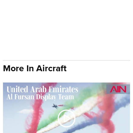
More In Aircraft