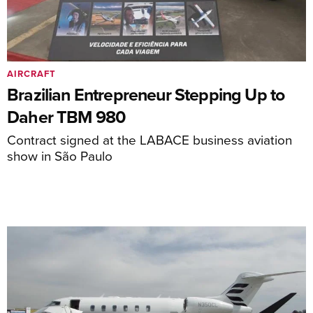
AIRCRAFT
Brazilian Entrepreneur Stepping Up to
Daher TBM 980
Contract signed at the LABACE business aviation
show in São Paulo