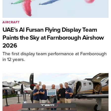
AIRCRAFT
UAE's Al Fursan Flying Display Team
Paints the Sky at Farnborough Airshow
2026
The first display team performance at Farnborough
in 12 years.