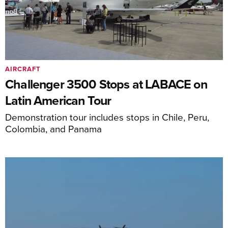
AIRCRAFT
Challenger 3500 Stops at LABACE on
Latin American Tour
Demonstration tour includes stops in Chile, Peru,
Colombia, and Panama