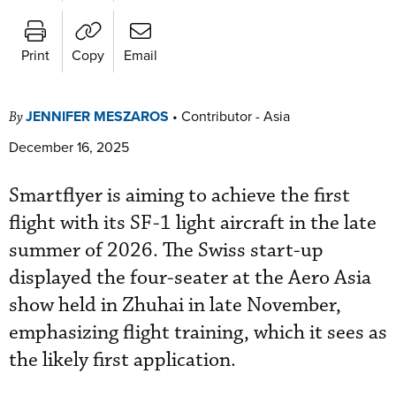
Print
Copy
Email
JENNIFER MESZAROS
•
Contributor - Asia
By
December 16, 2025
Smartflyer is aiming to achieve the first
flight with its SF-1 light aircraft in the late
summer of 2026. The Swiss start-up
displayed the four-seater at the Aero Asia
show held in Zhuhai in late November,
emphasizing flight training, which it sees as
the likely first application.