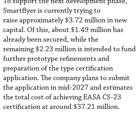
To support the next development phase,
Smartflyer is currently trying to
raise approximately $3.72 million in new
capital. Of this, about $1.49 million has
already been secured, while the
remaining $2.23 million is intended to fund
further prototype refinements and
preparation of the type certification
application. The company plans to submit
the application in mid-2027 and estimates
the total cost of achieving EASA CS-23
certification at around $37.21 million.