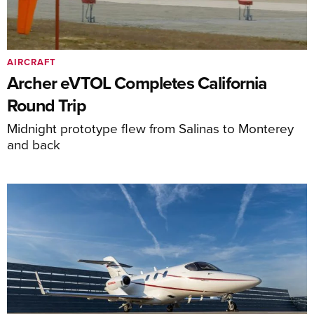
AIRCRAFT
Archer eVTOL Completes California
Round Trip
Midnight prototype flew from Salinas to Monterey
and back