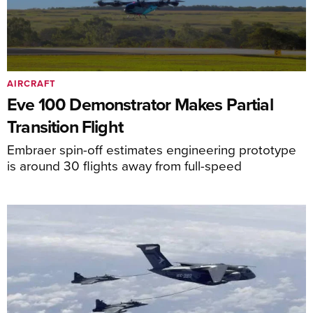
AIRCRAFT
Eve 100 Demonstrator Makes Partial
Transition Flight
Embraer spin-off estimates engineering prototype
is around 30 flights away from full-speed