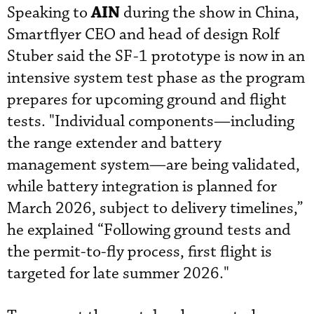
AIN
Speaking to
during the show in China,
Smartflyer CEO and head of design Rolf
Stuber said the SF-1 prototype is now in an
intensive system test phase as the program
prepares for upcoming ground and flight
tests. "Individual components—including
the range extender and battery
management system—are being validated,
while battery integration is planned for
March 2026, subject to delivery timelines,”
he explained “Following ground tests and
the permit-to-fly process, first flight is
targeted for late summer 2026."