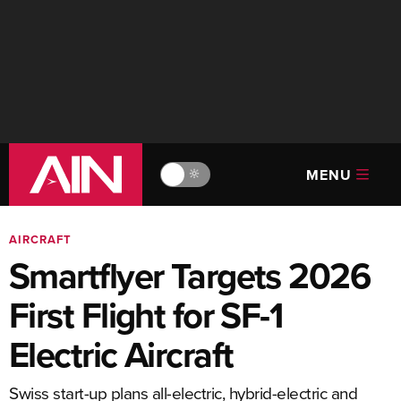
MENU
🔆
AIRCRAFT
Smartflyer Targets 2026
First Flight for SF-1
Electric Aircraft
Swiss start-up plans all-electric, hybrid-electric and