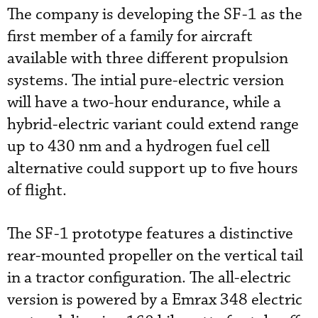
The company is developing the SF-1 as the
first member of a family for aircraft
available with three different propulsion
systems. The intial pure-electric version
will have a two-hour endurance, while a
hybrid-electric variant could extend range
up to 430 nm and a hydrogen fuel cell
alternative could support up to five hours
of flight.
The SF-1 prototype features a distinctive
rear-mounted propeller on the vertical tail
in a tractor configuration. The all-electric
version is powered by a Emrax 348 electric