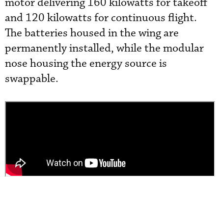
motor delivering 160 kilowatts for takeoff
and 120 kilowatts for continuous flight.
The batteries housed in the wing are
permanently installed, while the modular
nose housing the energy source is
swappable.