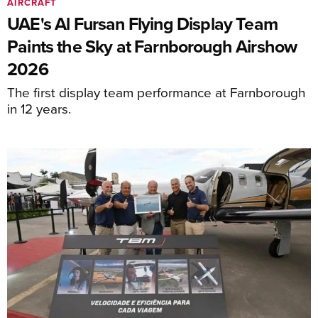
AIRCRAFT
UAE's Al Fursan Flying Display Team
Paints the Sky at Farnborough Airshow
2026
The first display team performance at Farnborough
in 12 years.