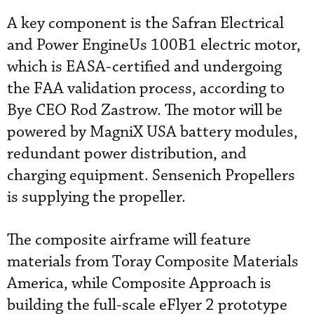
A key component is the Safran Electrical
and Power EngineUs 100B1 electric motor,
which is EASA-certified and undergoing
the FAA validation process, according to
Bye CEO Rod Zastrow. The motor will be
powered by MagniX USA battery modules,
redundant power distribution, and
charging equipment. Sensenich Propellers
is supplying the propeller.
The composite airframe will feature
materials from Toray Composite Materials
America, while Composite Approach is
building the full-scale eFlyer 2 prototype