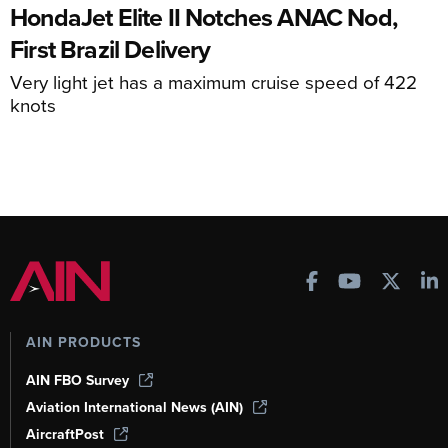
HondaJet Elite II Notches ANAC Nod,
First Brazil Delivery
Very light jet has a maximum cruise speed of 422
knots
AIN PRODUCTS
AIN FBO Survey
Aviation International News (AIN)
AircraftPost