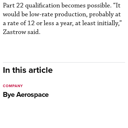
Part 22 qualification becomes possible. “It
would be low-rate production, probably at
a rate of 12 or less a year, at least initially,”
Zastrow said.
In this article
COMPANY
Bye Aerospace