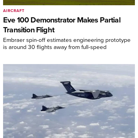
AIRCRAFT
Eve 100 Demonstrator Makes Partial
Transition Flight
Embraer spin-off estimates engineering prototype
is around 30 flights away from full-speed