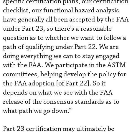
specific certification plans, our certification
checklist, our functional hazard analysis
have generally all been accepted by the FAA
under Part 23, so there’s a reasonable
question as to whether we want to follow a
path of qualifying under Part 22. We are
doing everything we can to stay engaged
with the FAA. We participate in the ASTM
committees, helping develop the policy for
the FAA adoption [of Part 22]. So it
depends on what we see with the FAA
release of the consensus standards as to
what path we go down.”
Part 23 certification may ultimately be