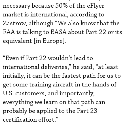
necessary because 50% of the eFlyer
market is international, according to
Zastrow, although “We also know that the
FAA is talking to EASA about Part 22 or its
equivalent [in Europe].
“Even if Part 22 wouldn’t lead to
international deliveries,” he said, “at least
initially, it can be the fastest path for us to
get some training aircraft in the hands of
U.S. customers, and importantly,
everything we learn on that path can
probably be applied to the Part 23
certification effort.”