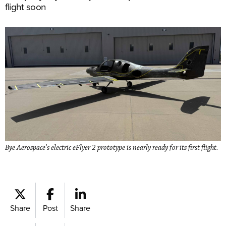
flight soon
Bye Aerospace’s electric eFlyer 2 prototype is nearly ready for its first flight.
Share
Post
Share