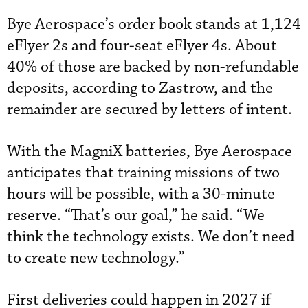
Bye Aerospace’s order book stands at 1,124
eFlyer 2s and four-seat eFlyer 4s. About
40% of those are backed by non-refundable
deposits, according to Zastrow, and the
remainder are secured by letters of intent.
With the MagniX batteries, Bye Aerospace
anticipates that training missions of two
hours will be possible, with a 30-minute
reserve. “That’s our goal,” he said. “We
think the technology exists. We don’t need
to create new technology.”
First deliveries could happen in 2027 if