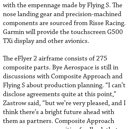
with the empennage made by Flying S. The
nose landing gear and precision-machined
components are sourced from Risse Racing.
Garmin will provide the touchscreen G500
TXi display and other avionics.
The eFlyer 2 airframe consists of 275
composite parts. Bye Aerospace is still in
discussions with Composite Approach and
Flying S about production planning. “I can’t
disclose agreements quite at this point,”
Zastrow said, “but we’re very pleased, and I
think there’s a bright future ahead with
them as partners. Composite Approach