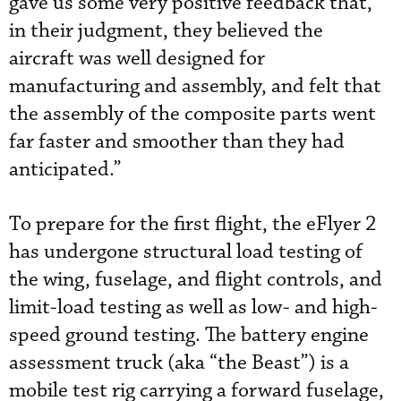
gave us some very positive feedback that,
in their judgment, they believed the
aircraft was well designed for
manufacturing and assembly, and felt that
the assembly of the composite parts went
far faster and smoother than they had
anticipated.”
To prepare for the first flight, the eFlyer 2
has undergone structural load testing of
the wing, fuselage, and flight controls, and
limit-load testing as well as low- and high-
speed ground testing. The battery engine
assessment truck (aka “the Beast”) is a
mobile test rig carrying a forward fuselage,