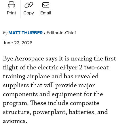
Print
Copy
Email
MATT THURBER
•
Editor-in-Chief
By
June 22, 2026
Bye Aerospace says it is nearing the first
flight of the electric eFlyer 2 two-seat
training airplane and has revealed
suppliers that will provide major
components and equipment for the
program. These include composite
structure, powerplant, batteries, and
avionics.