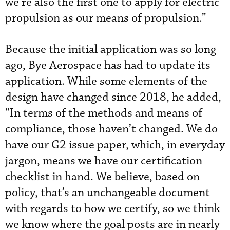
we’re also the first one to apply for electric
propulsion as our means of propulsion.”
Because the initial application was so long
ago, Bye Aerospace has had to update its
application. While some elements of the
design have changed since 2018, he added,
“In terms of the methods and means of
compliance, those haven’t changed. We do
have our G2 issue paper, which, in everyday
jargon, means we have our certification
checklist in hand. We believe, based on
policy, that’s an unchangeable document
with regards to how we certify, so we think
we know where the goal posts are in nearly