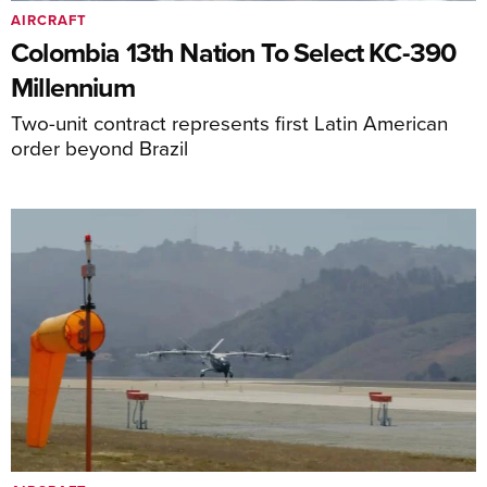
AIRCRAFT
Colombia 13th Nation To Select KC-390
Millennium
Two-unit contract represents first Latin American
order beyond Brazil