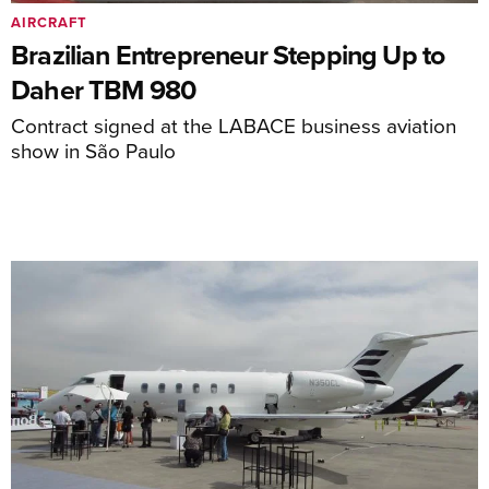
AIRCRAFT
Brazilian Entrepreneur Stepping Up to
Daher TBM 980
Contract signed at the LABACE business aviation
show in São Paulo