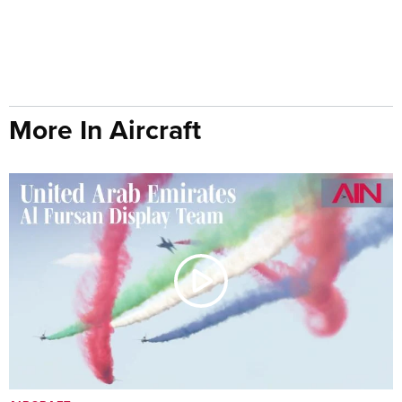
More In Aircraft