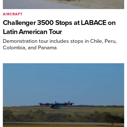
AIRCRAFT
Challenger 3500 Stops at LABACE on
Latin American Tour
Demonstration tour includes stops in Chile, Peru,
Colombia, and Panama