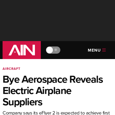
MENU
🔆
AIRCRAFT
Bye Aerospace Reveals
Electric Airplane
Suppliers
Company says its eFlyer 2 is expected to achieve first