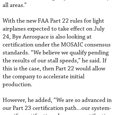
all areas.”
With the new FAA Part 22 rules for light
airplanes expected to take effect on July
24, Bye Aerospace is also looking at
certification under the MOSAIC consensus
standards. “We believe we qualify pending
the results of our stall speeds,” he said. If
this is the case, then Part 22 would allow
the company to accelerate initial
production.
However, he added, “We are so advanced in
our Part 23 certification path…our system-