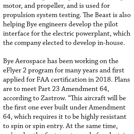
motor, and propeller, and is used for
propulsion system testing. The Beast is also
helping Bye engineers develop the pilot
interface for the electric powerplant, which
the company elected to develop in-house.
Bye Aerospace has been working on the
eFlyer 2 program for many years and first
applied for FAA certification in 2018. Plans
are to meet Part 23 Amendment 64,
according to Zastrow. “This aircraft will be
the first one ever built under Amendment
64, which requires it to be highly resistant
to spin or spin entry. At the same time,