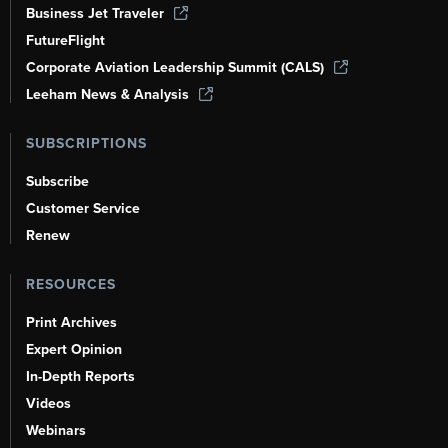
Business Jet Traveler
FutureFlight
Corporate Aviation Leadership Summit (CALS)
Leeham News & Analysis
SUBSCRIPTIONS
Subscribe
Customer Service
Renew
RESOURCES
Print Archives
Expert Opinion
In-Depth Reports
Videos
Webinars