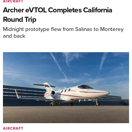
AIRCRAFT
Archer eVTOL Completes California
Round Trip
Midnight prototype flew from Salinas to Monterey
and back
AIRCRAFT