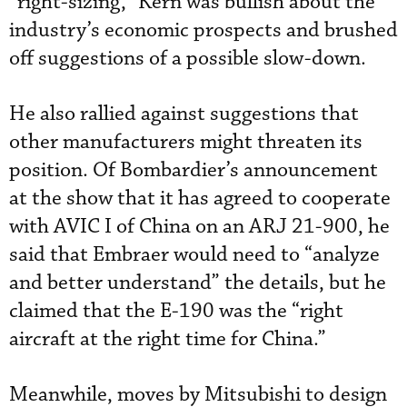
“right-sizing,” Kern was bullish about the
industry’s economic prospects and brushed
off suggestions of a possible slow-down.
He also rallied against suggestions that
other manufacturers might threaten its
position. Of Bombardier’s announcement
at the show that it has agreed to cooperate
with AVIC I of China on an ARJ 21-900, he
said that Embraer would need to “analyze
and better understand” the details, but he
claimed that the E-190 was the “right
aircraft at the right time for China.”
Meanwhile, moves by Mitsubishi to design