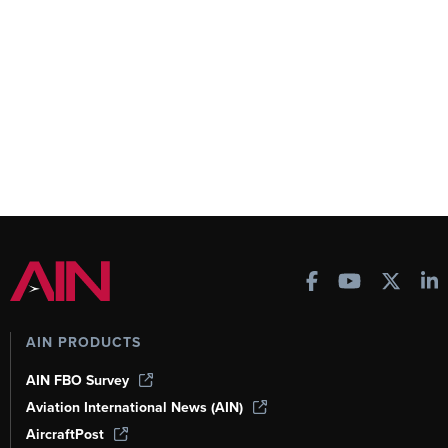
AIN PRODUCTS
AIN FBO Survey
Aviation International News (AIN)
AircraftPost