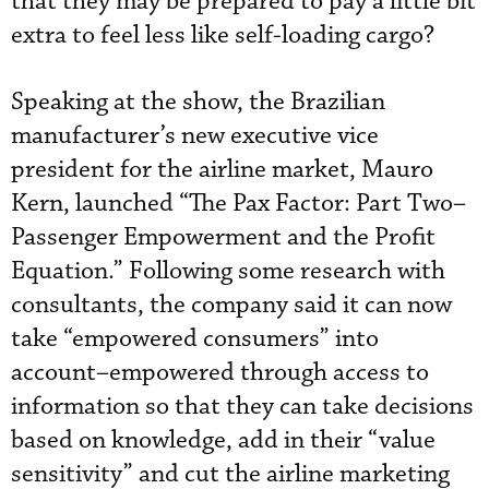
that they may be prepared to pay a little bit
extra to feel less like self-loading cargo?
Speaking at the show, the Brazilian
manufacturer’s new executive vice
president for the airline market, Mauro
Kern, launched “The Pax Factor: Part Two–
Passenger Empowerment and the Profit
Equation.” Following some research with
consultants, the company said it can now
take “empowered consumers” into
account–empowered through access to
information so that they can take decisions
based on knowledge, add in their “value
sensitivity” and cut the airline marketing