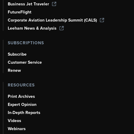
Business Jet Traveler
FutureFlight
Corporate Aviation Leadership Summit (CALS)
Leeham News & Analysis
SUBSCRIPTIONS
Subscribe
Customer Service
Renew
RESOURCES
Print Archives
Expert Opinion
In-Depth Reports
Videos
Webinars