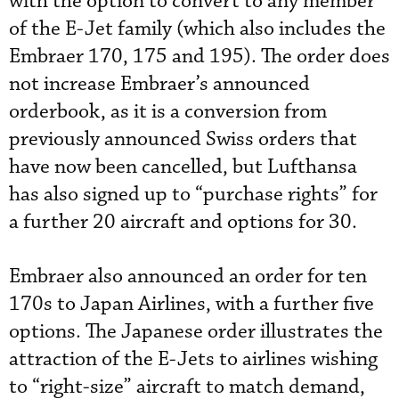
with the option to convert to any member
of the E-Jet family (which also includes the
Embraer 170, 175 and 195). The order does
not increase Embraer’s announced
orderbook, as it is a conversion from
previously announced Swiss orders that
have now been cancelled, but Lufthansa
has also signed up to “purchase rights” for
a further 20 aircraft and options for 30.
Embraer also announced an order for ten
170s to Japan Airlines, with a further five
options. The Japanese order illustrates the
attraction of the E-Jets to airlines wishing
to “right-size” aircraft to match demand,