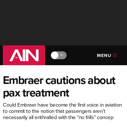
MENU
🔆
Embraer cautions about
pax treatment
Could Embraer have become the first voice in aviation
to commit to the notion that passengers aren’t
necessarily all enthralled with the “no frills” concep