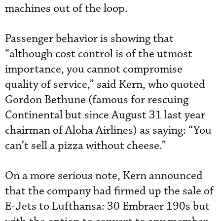
machines out of the loop.
Passenger behavior is showing that
“although cost control is of the utmost
importance, you cannot compromise
quality of service,” said Kern, who quoted
Gordon Bethune (famous for rescuing
Continental but since August 31 last year
chairman of Aloha Airlines) as saying: “You
can’t sell a pizza without cheese.”
On a more serious note, Kern announced
that the company had firmed up the sale of
E-Jets to Lufthansa: 30 Embraer 190s but