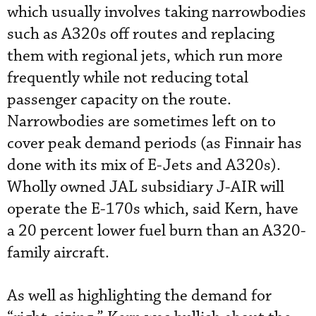
which usually involves taking narrowbodies
such as A320s off routes and replacing
them with regional jets, which run more
frequently while not reducing total
passenger capacity on the route.
Narrowbodies are sometimes left on to
cover peak demand periods (as Finnair has
done with its mix of E-Jets and A320s).
Wholly owned JAL subsidiary J-AIR will
operate the E-170s which, said Kern, have
a 20 percent lower fuel burn than an A320-
family aircraft.
As well as highlighting the demand for