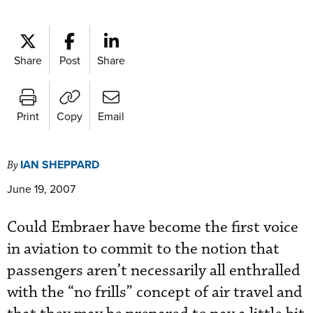
Share
Post
Share
Print
Copy
Email
IAN SHEPPARD
By
June 19, 2007
Could Embraer have become the first voice
in aviation to commit to the notion that
passengers aren’t necessarily all enthralled
with the “no frills” concept of air travel and