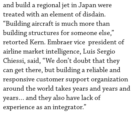
and build a regional jet in Japan were
treated with an element of disdain.
“Building aircraft is much more than
building structures for someone else,”
retorted Kern. Embraer vice president of
airline market intelligence, Luis Sergio
Chiessi, said, “We don’t doubt that they
can get there, but building a reliable and
responsive customer support organization
around the world takes years and years and
years… and they also have lack of
experience as an integrator.”