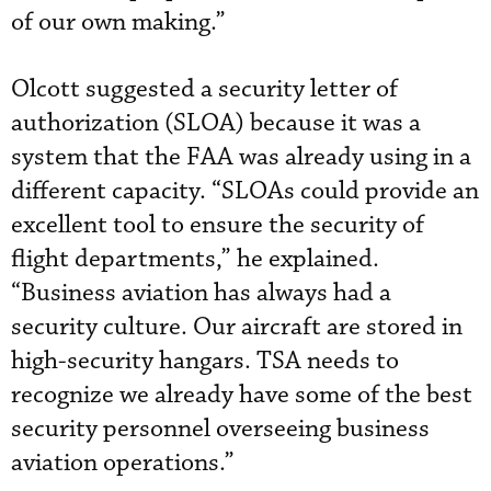
of our own making.”
Olcott suggested a security letter of
authorization (SLOA) because it was a
system that the FAA was already using in a
different capacity. “SLOAs could provide an
excellent tool to ensure the security of
flight departments,” he explained.
“Business aviation has always had a
security culture. Our aircraft are stored in
high-security hangars. TSA needs to
recognize we already have some of the best
security personnel overseeing business
aviation operations.”