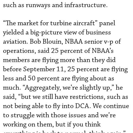
such as runways and infrastructure.
“The market for turbine aircraft” panel
yielded a big-picture view of business
aviation. Bob Blouin, NBAA senior v-p of
operations, said 25 percent of NBAA’s
members are flying more than they did
before September 11, 25 percent are flying
less and 50 percent are flying about as
much. “Aggregately, we’re slightly up,” he
said, “but we still have restrictions, such as
not being able to fly into DCA. We continue
to struggle with those issues and we’re
working on them, but if you think