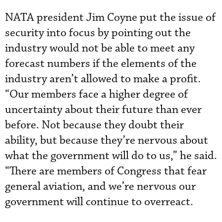
NATA president Jim Coyne put the issue of
security into focus by pointing out the
industry would not be able to meet any
forecast numbers if the elements of the
industry aren’t allowed to make a profit.
“Our members face a higher degree of
uncertainty about their future than ever
before. Not because they doubt their
ability, but because they’re nervous about
what the government will do to us,” he said.
“There are members of Congress that fear
general aviation, and we’re nervous our
government will continue to overreact.