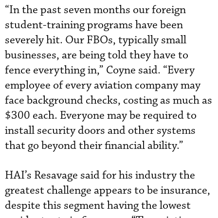
“In the past seven months our foreign
student-training programs have been
severely hit. Our FBOs, typically small
businesses, are being told they have to
fence everything in,” Coyne said. “Every
employee of every aviation company may
face background checks, costing as much as
$300 each. Everyone may be required to
install security doors and other systems
that go beyond their financial ability.”
HAI’s Resavage said for his industry the
greatest challenge appears to be insurance,
despite this segment having the lowest