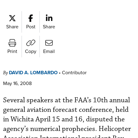
Share
Post
Share
Print
Copy
Email
DAVID A. LOMBARDO
•
Contributor
By
May 16, 2008
Several speakers at the FAA’s 10th annual
general aviation forecast conference, held
in Wichita April 15 and 16, disputed the
agency’s numerical prophecies. Helicopter