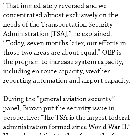
“That immediately reversed and we
concentrated almost exclusively on the
needs of the Transportation Security
Administration [TSA],” he explained.
“Today, seven months later, our efforts in
those two areas are about equal.” OEP is
the program to increase system capacity,
including en route capacity, weather
reporting automation and airport capacity.
During the “general aviation security”
panel, Brown put the security issue in
perspective: “The TSA is the largest federal
administration formed since World War II.”