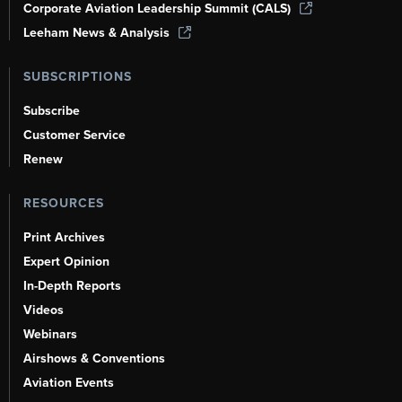
Corporate Aviation Leadership Summit (CALS)
Leeham News & Analysis
SUBSCRIPTIONS
Subscribe
Customer Service
Renew
RESOURCES
Print Archives
Expert Opinion
In-Depth Reports
Videos
Webinars
Airshows & Conventions
Aviation Events