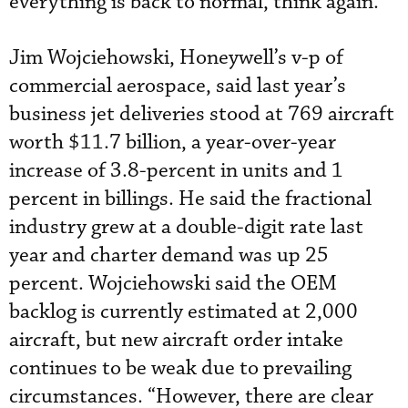
everything is back to normal, think again.”
Jim Wojciehowski, Honeywell’s v-p of
commercial aerospace, said last year’s
business jet deliveries stood at 769 aircraft
worth $11.7 billion, a year-over-year
increase of 3.8-percent in units and 1
percent in billings. He said the fractional
industry grew at a double-digit rate last
year and charter demand was up 25
percent. Wojciehowski said the OEM
backlog is currently estimated at 2,000
aircraft, but new aircraft order intake
continues to be weak due to prevailing
circumstances. “However, there are clear