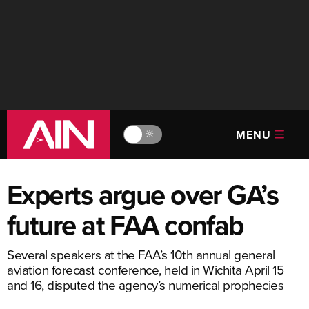
MENU
🔆
Experts argue over GA’s
future at FAA confab
Several speakers at the FAA’s 10th annual general
aviation forecast conference, held in Wichita April 15
and 16, disputed the agency’s numerical prophecies