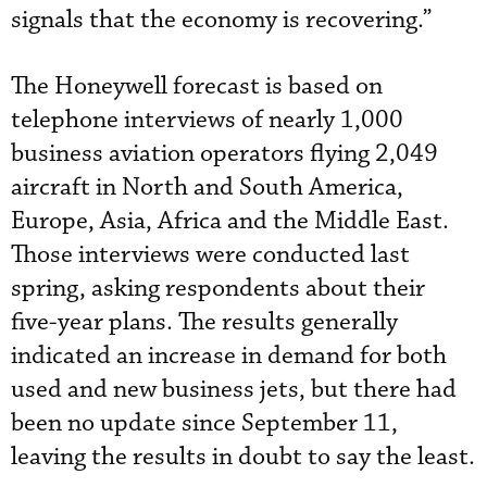
signals that the economy is recovering.”
The Honeywell forecast is based on
telephone interviews of nearly 1,000
business aviation operators flying 2,049
aircraft in North and South America,
Europe, Asia, Africa and the Middle East.
Those interviews were conducted last
spring, asking respondents about their
five-year plans. The results generally
indicated an increase in demand for both
used and new business jets, but there had
been no update since September 11,
leaving the results in doubt to say the least.