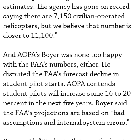
estimates. The agency has gone on record
saying there are 7,150 civilian-operated
helicopters, but we believe that number is
closer to 11,100.”
And AOPA’s Boyer was none too happy
with the FAA’s numbers, either. He
disputed the FAA’s forecast decline in
student pilot starts. AOPA contends
student pilots will increase some 16 to 20
percent in the next five years. Boyer said
the FAA’s projections are based on “bad
assumptions and internal system errors.”