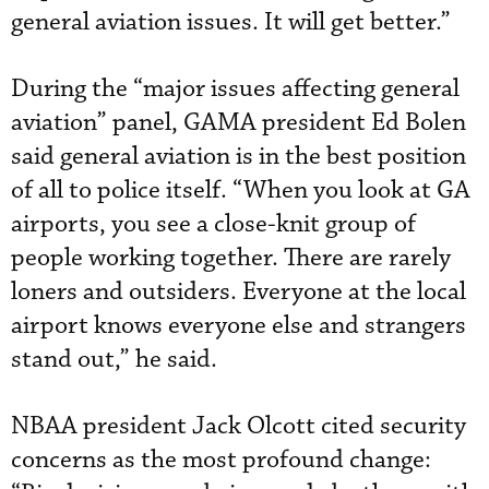
general aviation issues. It will get better.”
During the “major issues affecting general
aviation” panel, GAMA president Ed Bolen
said general aviation is in the best position
of all to police itself. “When you look at GA
airports, you see a close-knit group of
people working together. There are rarely
loners and outsiders. Everyone at the local
airport knows everyone else and strangers
stand out,” he said.
NBAA president Jack Olcott cited security
concerns as the most profound change: