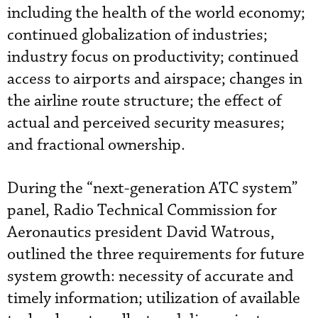
including the health of the world economy;
continued globalization of industries;
industry focus on productivity; continued
access to airports and airspace; changes in
the airline route structure; the effect of
actual and perceived security measures;
and fractional ownership.
During the “next-generation ATC system”
panel, Radio Technical Commission for
Aeronautics president David Watrous,
outlined the three requirements for future
system growth: necessity of accurate and
timely information; utilization of available