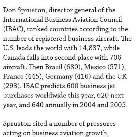
Don Spruston, director general of the
International Business Aviation Council
(IBAC), ranked countries according to the
number of registered business aircraft. The
U.S. leads the world with 14,837, while
Canada falls into second place with 706
aircraft. Then Brazil (680), Mexico (571),
France (445), Germany (416) and the UK
(293). IBAC predicts 600 business jet
purchases worldwide this year, 620 next
year, and 640 annually in 2004 and 2005.
Spruston cited a number of pressures
acting on business aviation growth,