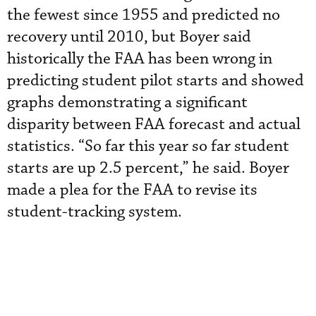
the fewest since 1955 and predicted no
recovery until 2010, but Boyer said
historically the FAA has been wrong in
predicting student pilot starts and showed
graphs demonstrating a significant
disparity between FAA forecast and actual
statistics. “So far this year so far student
starts are up 2.5 percent,” he said. Boyer
made a plea for the FAA to revise its
student-tracking system.