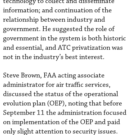
technology to collect and disseminate
information; and continuation of the
relationship between industry and
government. He suggested the role of
government in the system is both historic
and essential, and ATC privatization was
not in the industry’s best interest.
Steve Brown, FAA acting associate
administrator for air traffic services,
discussed the status of the operational
evolution plan (OEP), noting that before
September 11 the administration focused
on implementation of the OEP and paid
only slight attention to security issues.