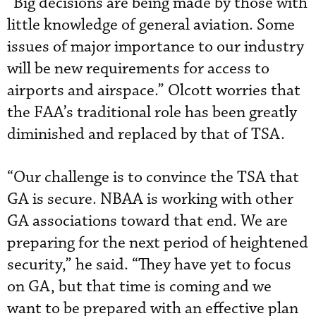
“Big decisions are being made by those with
little knowledge of general aviation. Some
issues of major importance to our industry
will be new requirements for access to
airports and airspace.” Olcott worries that
the FAA’s traditional role has been greatly
diminished and replaced by that of TSA.
“Our challenge is to convince the TSA that
GA is secure. NBAA is working with other
GA associations toward that end. We are
preparing for the next period of heightened
security,” he said. “They have yet to focus
on GA, but that time is coming and we
want to be prepared with an effective plan