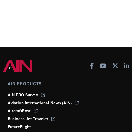
AIN PRODUCTS
AIN FBO Survey
Aviation International News (AIN)
AircraftPost
Business Jet Traveler
FutureFlight