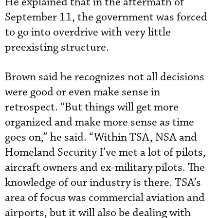
He explained that in the aftermath of
September 11, the government was forced
to go into overdrive with very little
preexisting structure.
Brown said he recognizes not all decisions
were good or even make sense in
retrospect. “But things will get more
organized and make more sense as time
goes on,” he said. “Within TSA, NSA and
Homeland Security I’ve met a lot of pilots,
aircraft owners and ex-military pilots. The
knowledge of our industry is there. TSA’s
area of focus was commercial aviation and
airports, but it will also be dealing with