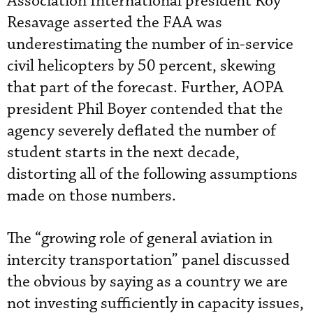
Association International president Roy
Resavage asserted the FAA was
underestimating the number of in-service
civil helicopters by 50 percent, skewing
that part of the forecast. Further, AOPA
president Phil Boyer contended that the
agency severely deflated the number of
student starts in the next decade,
distorting all of the following assumptions
made on those numbers.
The “growing role of general aviation in
intercity transportation” panel discussed
the obvious by saying as a country we are
not investing sufficiently in capacity issues,