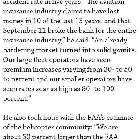
accident rate in five years. “The aviation
insurance industry claims to have lost
money in 10 of the last 13 years, and that
September 11 broke the bank for the entire
insurance industry,” he said. “An already
hardening market turned into solid granite.
Our large fleet operators have seen
premium increases varying from 30- to 50
to percent and our smaller operators have
seen rates soar as high as 80- to 100
percent.”
He also took issue with the FAA’s estimate
of the helicopter community: “We are
about 50 percent larger than the FAA