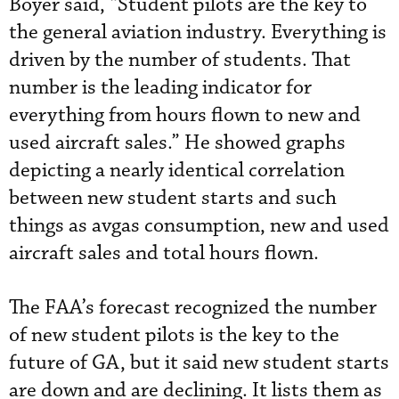
Boyer said, “Student pilots are the key to
the general aviation industry. Everything is
driven by the number of students. That
number is the leading indicator for
everything from hours flown to new and
used aircraft sales.” He showed graphs
depicting a nearly identical correlation
between new student starts and such
things as avgas consumption, new and used
aircraft sales and total hours flown.
The FAA’s forecast recognized the number
of new student pilots is the key to the
future of GA, but it said new student starts
are down and are declining. It lists them as