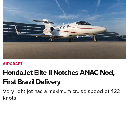
AIRCRAFT
HondaJet Elite II Notches ANAC Nod,
First Brazil Delivery
Very light jet has a maximum cruise speed of 422
knots