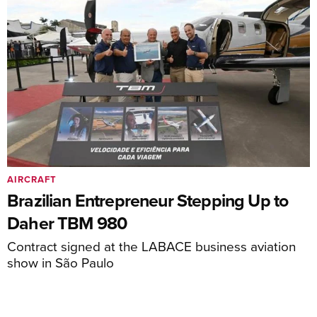
AIRCRAFT
Brazilian Entrepreneur Stepping Up to
Daher TBM 980
Contract signed at the LABACE business aviation
show in São Paulo