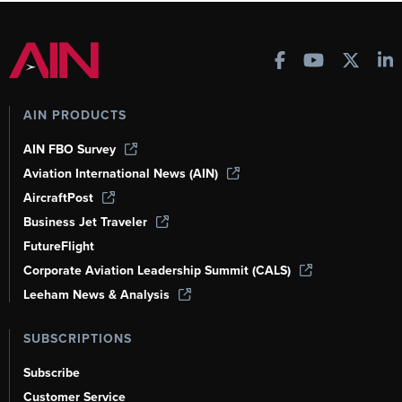
AIN PRODUCTS
AIN FBO Survey
Aviation International News (AIN)
AircraftPost
Business Jet Traveler
FutureFlight
Corporate Aviation Leadership Summit (CALS)
Leeham News & Analysis
SUBSCRIPTIONS
Subscribe
Customer Service