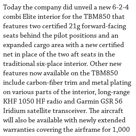
Today the company did unveil a new 6-2-4
combi Elite interior for the TBM850 that
features two certified 21g forward-facing
seats behind the pilot positions and an
expanded cargo area with a new certified
net in place of the two aft seats in the
traditional six-place interior. Other new
features now available on the TBM850
include carbon-fiber trim and metal plating
on various parts of the interior, long-range
KHF 1050 HF radio and Garmin GSR 56
Iridium satellite transceiver. The aircraft
will also be available with newly extended
warranties covering the airframe for 1,000