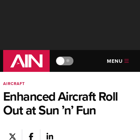
MENU
🔆
AIRCRAFT
Enhanced Aircraft Roll
Out at Sun ’n’ Fun