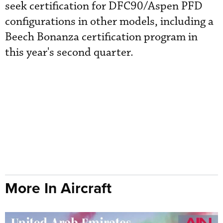
seek certification for DFC90/Aspen PFD
configurations in other models, including a
Beech Bonanza certification program in
this year's second quarter.
More In Aircraft