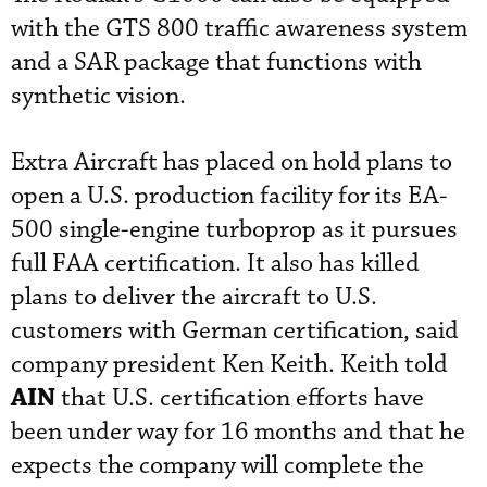
with the GTS 800 traffic awareness system
and a SAR package that functions with
synthetic vision.
Extra Aircraft has placed on hold plans to
open a U.S. production facility for its EA-
500 single-engine turboprop as it pursues
full FAA certification. It also has killed
plans to deliver the aircraft to U.S.
customers with German certification, said
company president Ken Keith. Keith told
AIN
that U.S. certification efforts have
been under way for 16 months and that he
expects the company will complete the