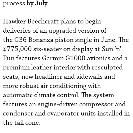
process by July.
Hawker Beechcraft plans to begin
deliveries of an upgraded version of
the G36 Bonanza piston single in June. The
$775,000 six-seater on display at Sun ’n’
Fun features Garmin G1000 avionics and a
premium leather interior with resculpted
seats, new headliner and sidewalls and
more robust air conditioning with
automatic climate control. The system
features an engine-driven compressor and
condenser and evaporator units installed in
the tail cone.