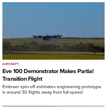
AIRCRAFT
Eve 100 Demonstrator Makes Partial
Transition Flight
Embraer spin-off estimates engineering prototype
is around 30 flights away from full-speed