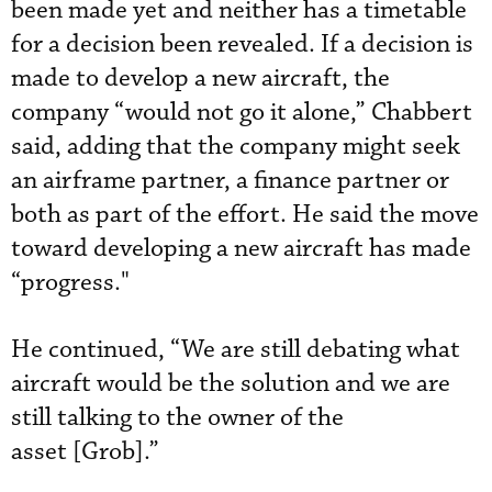
been made yet and neither has a timetable
for a decision been revealed. If a decision is
made to develop a new aircraft, the
company “would not go it alone,” Chabbert
said, adding that the company might seek
an airframe partner, a finance partner or
both as part of the effort. He said the move
toward developing a new aircraft has made
“progress."
He continued, “We are still debating what
aircraft would be the solution and we are
still talking to the owner of the
asset [Grob].”