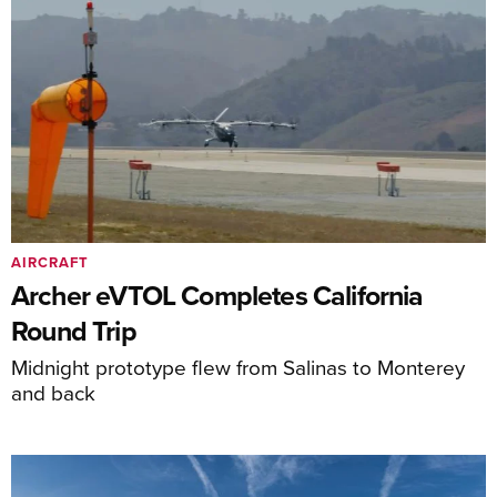
AIRCRAFT
Archer eVTOL Completes California
Round Trip
Midnight prototype flew from Salinas to Monterey
and back