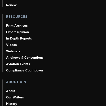
Renew
RESOURCES
Print Archives
Expert Opinion
In-Depth Reports
Videos
Webinars
Airshows & Conventions
Aviation Events
Compliance Countdown
ABOUT AIN
About
Our Writers
History