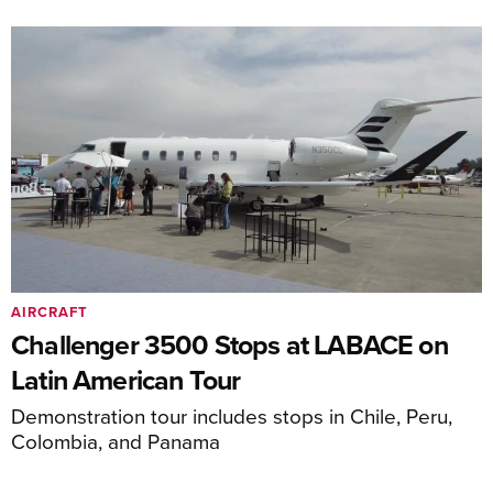
AIRCRAFT
Challenger 3500 Stops at LABACE on
Latin American Tour
Demonstration tour includes stops in Chile, Peru,
Colombia, and Panama