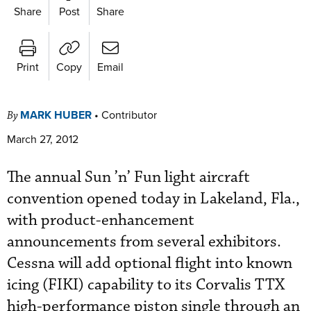
Share
Post
Share
Print
Copy
Email
MARK HUBER
•
Contributor
By
March 27, 2012
The annual Sun ’n’ Fun light aircraft
convention opened today in Lakeland, Fla.,
with product-enhancement
announcements from several exhibitors.
Cessna will add optional flight into known
icing (FIKI) capability to its Corvalis TTX
high-performance piston single through an