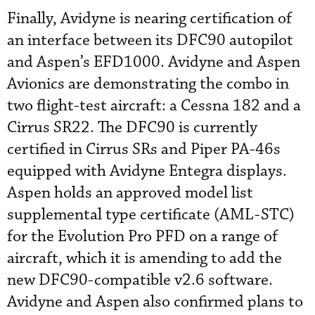
Finally, Avidyne is nearing certification of
an interface between its DFC90 autopilot
and Aspen’s EFD1000. Avidyne and Aspen
Avionics are demonstrating the combo in
two flight-test aircraft: a Cessna 182 and a
Cirrus SR22. The DFC90 is currently
certified in Cirrus SRs and Piper PA-46s
equipped with Avidyne Entegra displays.
Aspen holds an approved model list
supplemental type certificate (AML-STC)
for the Evolution Pro PFD on a range of
aircraft, which it is amending to add the
new DFC90-compatible v2.6 software.
Avidyne and Aspen also confirmed plans to