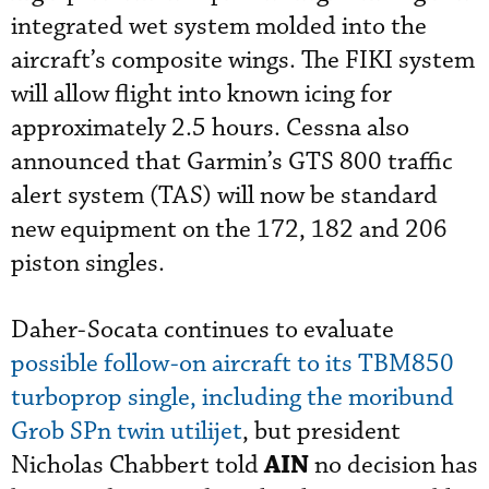
integrated wet system molded into the
aircraft’s composite wings. The FIKI system
will allow flight into known icing for
approximately 2.5 hours. Cessna also
announced that Garmin’s GTS 800 traffic
alert system (TAS) will now be standard
new equipment on the 172, 182 and 206
piston singles.
Daher-Socata continues to evaluate
possible follow-on aircraft to its TBM850
turboprop single, including the moribund
Grob SPn twin utilijet
, but president
AIN
Nicholas Chabbert told
no decision has