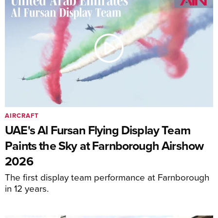
AIRCRAFT
UAE's Al Fursan Flying Display Team
Paints the Sky at Farnborough Airshow
2026
The first display team performance at Farnborough
in 12 years.