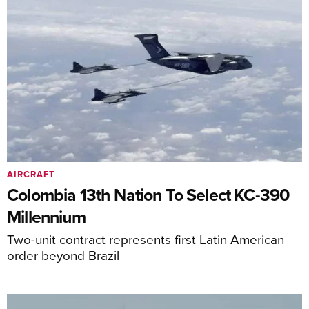
AIRCRAFT
Colombia 13th Nation To Select KC-390
Millennium
Two-unit contract represents first Latin American
order beyond Brazil