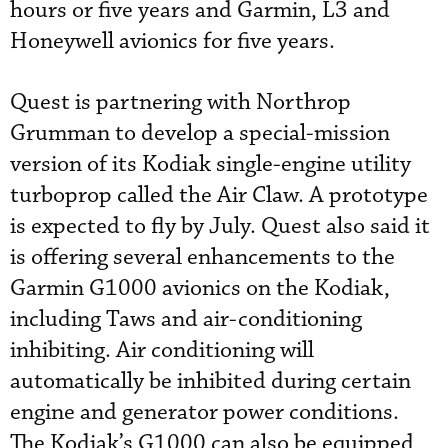
hours or five years and Garmin, L3 and
Honeywell avionics for five years.
Quest is partnering with Northrop
Grumman to develop a special-mission
version of its Kodiak single-engine utility
turboprop called the Air Claw. A prototype
is expected to fly by July. Quest also said it
is offering several enhancements to the
Garmin G1000 avionics on the Kodiak,
including Taws and air-conditioning
inhibiting. Air conditioning will
automatically be inhibited during certain
engine and generator power conditions.
The Kodiak’s G1000 can also be equipped