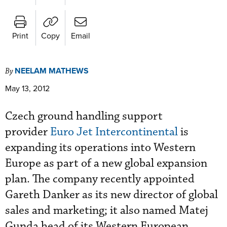
Print
Copy
Email
NEELAM MATHEWS
By
May 13, 2012
Czech ground handling support
provider
Euro Jet Intercontinental
is
expanding its operations into Western
Europe as part of a new global expansion
plan. The company recently appointed
Gareth Danker as its new director of global
sales and marketing; it also named Matej
Gunda head of its Western European