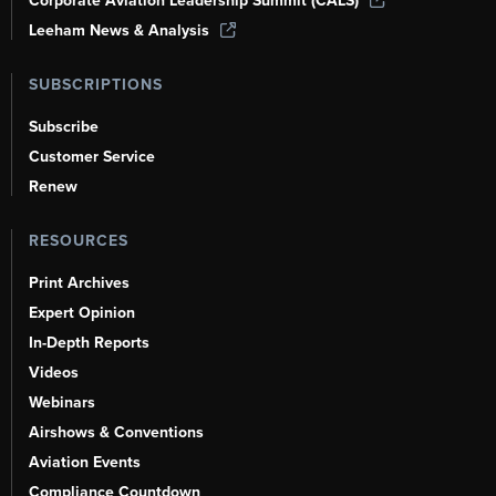
Corporate Aviation Leadership Summit (CALS)
Leeham News & Analysis
SUBSCRIPTIONS
Subscribe
Customer Service
Renew
RESOURCES
Print Archives
Expert Opinion
In-Depth Reports
Videos
Webinars
Airshows & Conventions
Aviation Events
Compliance Countdown