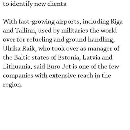
to identify new clients.
With fast-growing airports, including Riga
and Tallinn, used by militaries the world
over for refueling and ground handling,
Ulrika Raik, who took over as manager of
the Baltic states of Estonia, Latvia and
Lithuania, said Euro Jet is one of the few
companies with extensive reach in the
region.