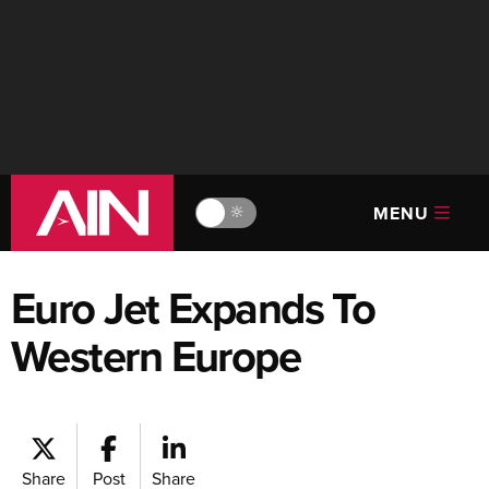
MENU
🔆
Euro Jet Expands To
Western Europe
Share
Post
Share