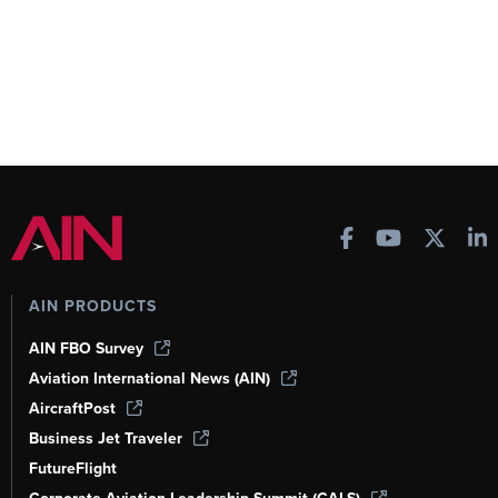
AIN PRODUCTS
AIN FBO Survey
Aviation International News (AIN)
AircraftPost
Business Jet Traveler
FutureFlight