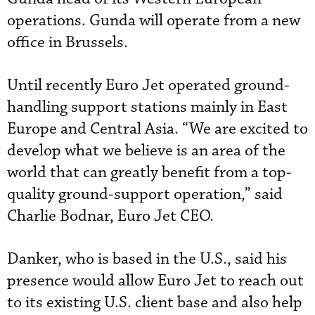
operations. Gunda will operate from a new
office in Brussels.
Until recently Euro Jet operated ground-
handling support stations mainly in East
Europe and Central Asia. “We are excited to
develop what we believe is an area of the
world that can greatly benefit from a top-
quality ground-support operation,” said
Charlie Bodnar, Euro Jet CEO.
Danker, who is based in the U.S., said his
presence would allow Euro Jet to reach out
to its existing U.S. client base and also help