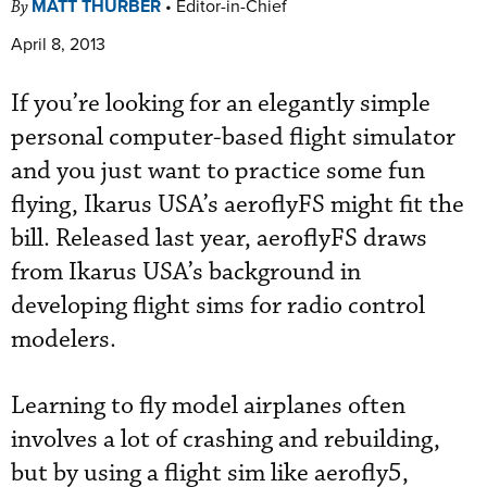
MATT THURBER
•
Editor-in-Chief
By
April 8, 2013
If you’re looking for an elegantly simple
personal computer-based flight simulator
and you just want to practice some fun
flying, Ikarus USA’s aeroflyFS might fit the
bill. Released last year, aeroflyFS draws
from Ikarus USA’s background in
developing flight sims for radio control
modelers.
Learning to fly model airplanes often
involves a lot of crashing and rebuilding,
but by using a flight sim like aerofly5,