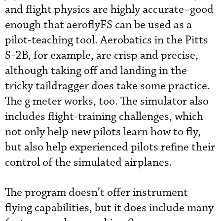
and flight physics are highly accurate–good
enough that aeroflyFS can be used as a
pilot-teaching tool. Aerobatics in the Pitts
S-2B, for example, are crisp and precise,
although taking off and landing in the
tricky taildragger does take some practice.
The g meter works, too. The simulator also
includes flight-training challenges, which
not only help new pilots learn how to fly,
but also help experienced pilots refine their
control of the simulated airplanes.
The program doesn’t offer instrument
flying capabilities, but it does include many