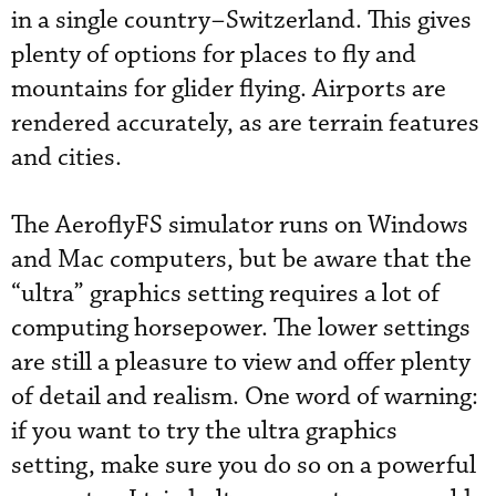
in a single country–Switzerland. This gives
plenty of options for places to fly and
mountains for glider flying. Airports are
rendered accurately, as are terrain features
and cities.
The AeroflyFS simulator runs on Windows
and Mac computers, but be aware that the
“ultra” graphics setting requires a lot of
computing horsepower. The lower settings
are still a pleasure to view and offer plenty
of detail and realism. One word of warning:
if you want to try the ultra graphics
setting, make sure you do so on a powerful