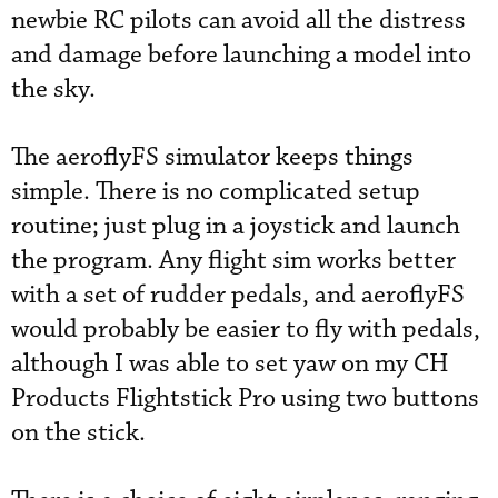
newbie RC pilots can avoid all the distress
and damage before launching a model into
the sky.
The aeroflyFS simulator keeps things
simple. There is no complicated setup
routine; just plug in a joystick and launch
the program. Any flight sim works better
with a set of rudder pedals, and aeroflyFS
would probably be easier to fly with pedals,
although I was able to set yaw on my CH
Products Flightstick Pro using two buttons
on the stick.