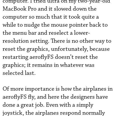
computer. I tried ultra on my two-year-old
MacBook Pro and it slowed down the
computer so much that it took quite a
while to nudge the mouse pointer back to
the menu bar and reselect a lower-
resolution setting. There is no other way to
reset the graphics, unfortunately, because
restarting aeroflyFS doesn’t reset the
graphics; it remains in whatever was
selected last.
Of more importance is how the airplanes in
aeroflyFS fly, and here the designers have
done a great job. Even with a simply
joystick, the airplanes respond normally