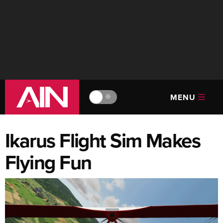
MENU
🔆
Ikarus Flight Sim Makes
Flying Fun