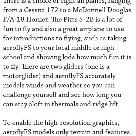
There is a choice of eight airplanes, ranging
from a Cessna 172 to a McDonnell Douglas
F/A-18 Hornet. The Pitts S-2B is a lot of
fun to fly and also a great airplane to use
for introductions to flying, such as taking
aeroflyFS to your local middle or high
school and showing kids how much fun it is
to fly. There are two gliders (one is a
motorglider) and aeroflyFS accurately
models winds and weather so you can
challenge yourself and see how long you
can stay aloft in thermals and ridge lift.
To enable the high-resolution graphics,
aeroflyFS models only terrain and features