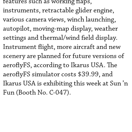
features such as working flaps,
instruments, retractable glider engine,
various camera views, winch launching,
autopilot, moving-map display, weather
settings and thermal/wind field display.
Instrument flight, more aircraft and new
scenery are planned for future versions of
aeroflyFS, according to Ikarus USA. The
aeroflyFS simulator costs $39.99, and
Ikarus USA is exhibiting this week at Sun ’n
Fun (Booth No. C-047).