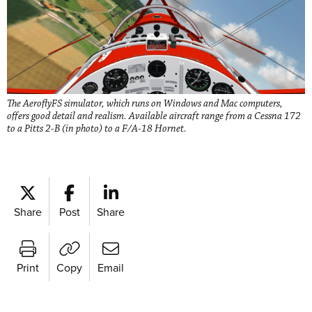
The AeroflyFS simulator, which runs on Windows and Mac computers,
offers good detail and realism. Available aircraft range from a Cessna 172
to a Pitts 2-B (in photo) to a F/A-18 Hornet.
Share
Post
Share
Print
Copy
Email