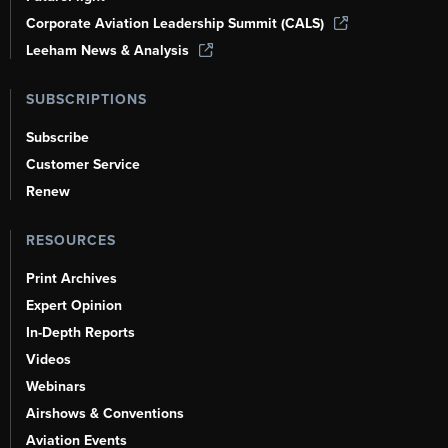
Corporate Aviation Leadership Summit (CALS)
Leeham News & Analysis
SUBSCRIPTIONS
Subscribe
Customer Service
Renew
RESOURCES
Print Archives
Expert Opinion
In-Depth Reports
Videos
Webinars
Airshows & Conventions
Aviation Events