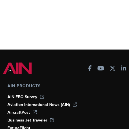
AIN PRODUCTS
AIN FBO Survey
Aviation International News (AIN)
AircraftPost
Business Jet Traveler
FutureFlight