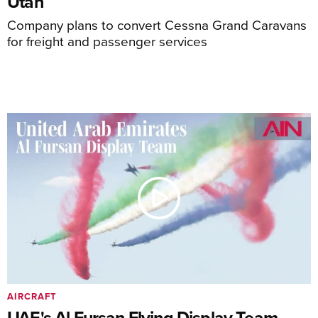
Utah
Company plans to convert Cessna Grand Caravans
for freight and passenger services
AIRCRAFT
UAE's Al Fursan Flying Display Team