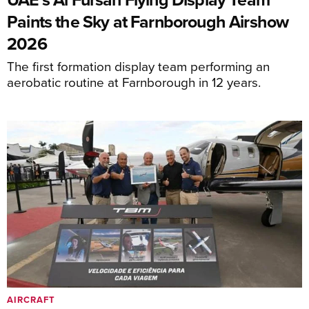
Paints the Sky at Farnborough Airshow
2026
The first formation display team performing an
aerobatic routine at Farnborough in 12 years.
AIRCRAFT