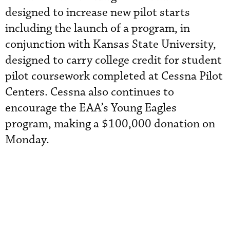
designed to increase new pilot starts
including the launch of a program, in
conjunction with Kansas State University,
designed to carry college credit for student
pilot coursework completed at Cessna Pilot
Centers. Cessna also continues to
encourage the EAA’s Young Eagles
program, making a $100,000 donation on
Monday.