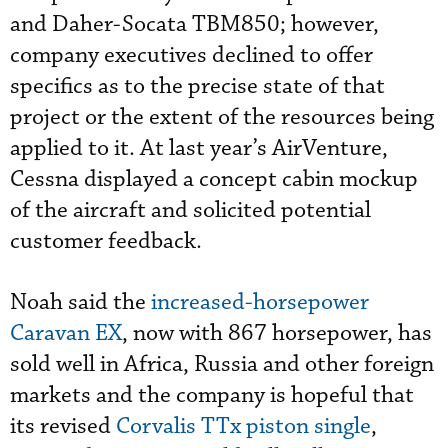
and Daher-Socata TBM850; however,
company executives declined to offer
specifics as to the precise state of that
project or the extent of the resources being
applied to it. At last year’s AirVenture,
Cessna displayed a concept cabin mockup
of the aircraft and solicited potential
customer feedback.
Noah said the
increased-horsepower
Caravan EX
, now with 867 horsepower, has
sold well in Africa, Russia and other foreign
markets and the company is hopeful that
its revised
Corvalis TTx piston single
,