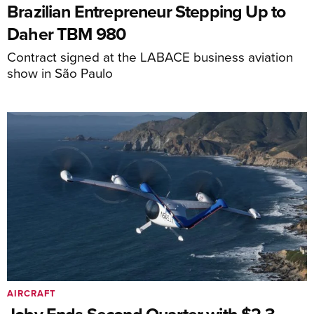
Brazilian Entrepreneur Stepping Up to
Daher TBM 980
Contract signed at the LABACE business aviation
show in São Paulo
AIRCRAFT