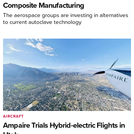
Composite Manufacturing
The aerospace groups are investing in alternatives
to current autoclave technology
AIRCRAFT
Ampaire Trials Hybrid-electric Flights in