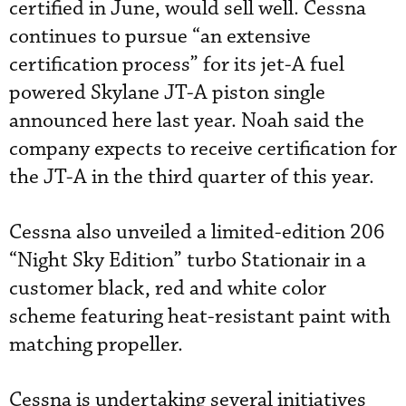
certified in June, would sell well. Cessna
continues to pursue “an extensive
certification process” for its jet-A fuel
powered Skylane JT-A piston single
announced here last year. Noah said the
company expects to receive certification for
the JT-A in the third quarter of this year.
Cessna also unveiled a limited-edition 206
“Night Sky Edition” turbo Stationair in a
customer black, red and white color
scheme featuring heat-resistant paint with
matching propeller.
Cessna is undertaking several initiatives