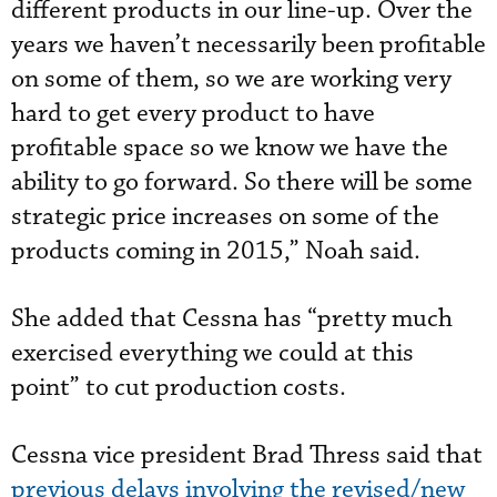
different products in our line-up. Over the
years we haven’t necessarily been profitable
on some of them, so we are working very
hard to get every product to have
profitable space so we know we have the
ability to go forward. So there will be some
strategic price increases on some of the
products coming in 2015,” Noah said.
She added that Cessna has “pretty much
exercised everything we could at this
point” to cut production costs.
Cessna vice president Brad Thress said that
previous delays involving the revised/new