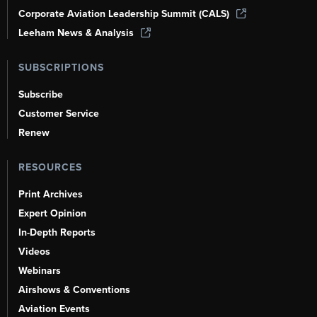
Corporate Aviation Leadership Summit (CALS)
Leeham News & Analysis
SUBSCRIPTIONS
Subscribe
Customer Service
Renew
RESOURCES
Print Archives
Expert Opinion
In-Depth Reports
Videos
Webinars
Airshows & Conventions
Aviation Events