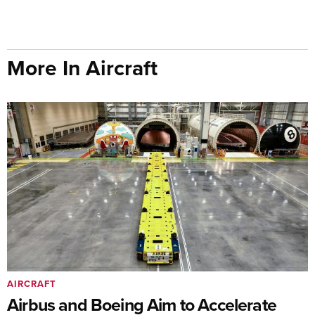
More In Aircraft
AIRCRAFT
Airbus and Boeing Aim to Accelerate