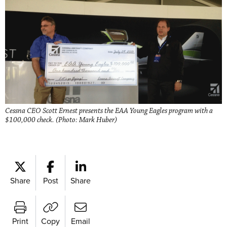
Cessna CEO Scott Ernest presents the EAA Young Eagles program with a
$100,000 check. (Photo: Mark Huber)
Share
Post
Share
Print
Copy
Email