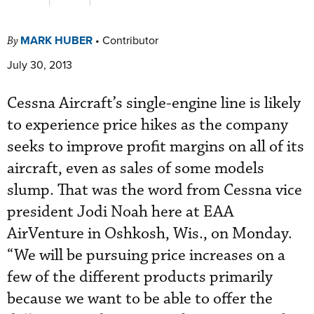
MARK HUBER
•
Contributor
By
July 30, 2013
Cessna Aircraft’s single-engine line is likely
to experience price hikes as the company
seeks to improve profit margins on all of its
aircraft, even as sales of some models
slump. That was the word from Cessna vice
president Jodi Noah here at EAA
AirVenture in Oshkosh, Wis., on Monday.
“We will be pursuing price increases on a
few of the different products primarily
because we want to be able to offer the