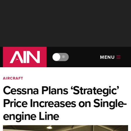
MENU
🔆
AIRCRAFT
Cessna Plans ‘Strategic’
Price Increases on Single-
engine Line