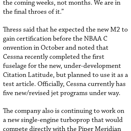
the coming weeks, not months. We are in
the final throes of it.”
Thress said that he expected the new M2 to
gain certification before the NBAA C
onvention in October and noted that
Cessna recently completed the first
fuselage for the new, under-development
Citation Latitude, but planned to use it as a
test article. Officially, Cessna currently has
five new/revised jet programs under way.
The company also is continuing to work on
a new single-engine turboprop that would
compete directly with the Piper Meridian