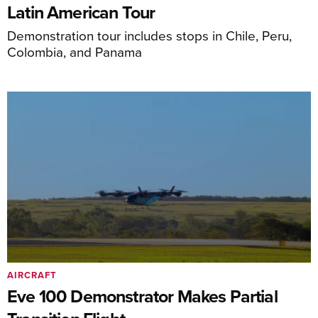
Latin American Tour
Demonstration tour includes stops in Chile, Peru,
Colombia, and Panama
AIRCRAFT
Eve 100 Demonstrator Makes Partial