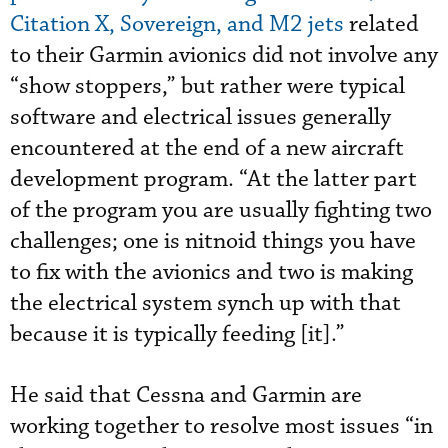
Citation X, Sovereign, and M2 jets
related
to their Garmin avionics did not involve any
“show stoppers,” but rather were typical
software and electrical issues generally
encountered at the end of a new aircraft
development program. “At the latter part
of the program you are usually fighting two
challenges; one is nitnoid things you have
to fix with the avionics and two is making
the electrical system synch up with that
because it is typically feeding [it].”
He said that Cessna and Garmin are
working together to resolve most issues “in