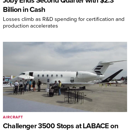
Joby Ends Second Quarter with $2.3
Billion in Cash
Losses climb as R&D spending for certification and
production accelerates
AIRCRAFT
Challenger 3500 Stops at LABACE on