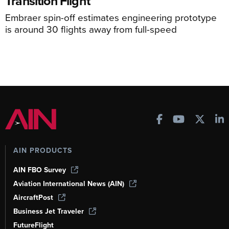
Transition Flight
Embraer spin-off estimates engineering prototype
is around 30 flights away from full-speed
AIN PRODUCTS
AIN FBO Survey
Aviation International News (AIN)
AircraftPost
Business Jet Traveler
FutureFlight