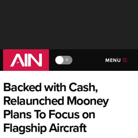
MENU
🔆
Backed with Cash,
Relaunched Mooney
Plans To Focus on
Flagship Aircraft