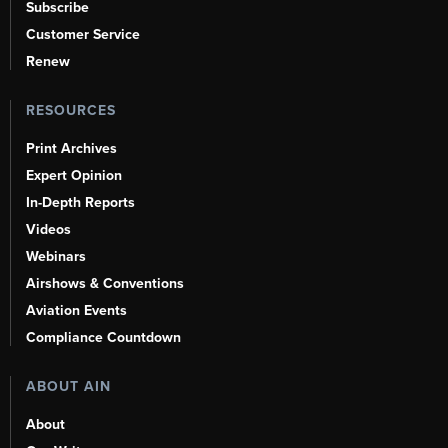
Subscribe
Customer Service
Renew
RESOURCES
Print Archives
Expert Opinion
In-Depth Reports
Videos
Webinars
Airshows & Conventions
Aviation Events
Compliance Countdown
ABOUT AIN
About