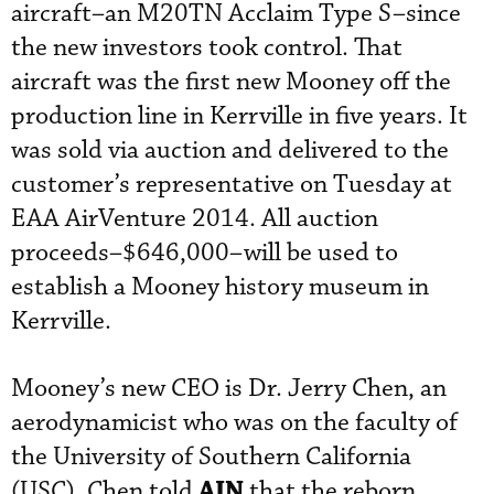
aircraft–an M20TN Acclaim Type S–since
the new investors took control. That
aircraft was the first new Mooney off the
production line in Kerrville in five years. It
was sold via auction and delivered to the
customer’s representative on Tuesday at
EAA AirVenture 2014. All auction
proceeds–$646,000–will be used to
establish a Mooney history museum in
Kerrville.
Mooney’s new CEO is Dr. Jerry Chen, an
aerodynamicist who was on the faculty of
the University of Southern California
AIN
(USC). Chen told
that the reborn