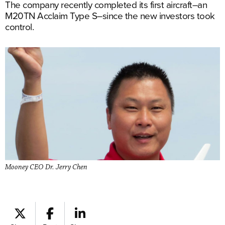
The company recently completed its first aircraft–an
M20TN Acclaim Type S–since the new investors took
control.
Mooney CEO Dr. Jerry Chen