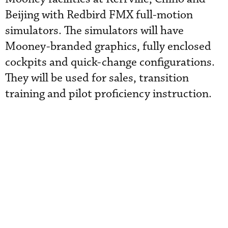
Beijing with Redbird FMX full-motion
simulators. The simulators will have
Mooney-branded graphics, fully enclosed
cockpits and quick-change configurations.
They will be used for sales, transition
training and pilot proficiency instruction.