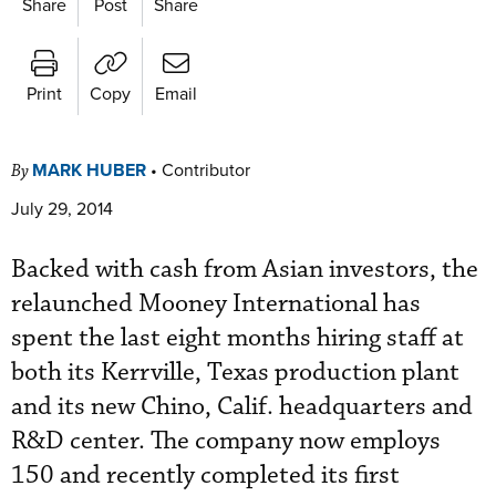
Share
Post
Share
Print
Copy
Email
MARK HUBER
•
Contributor
By
July 29, 2014
Backed with cash from Asian investors, the
relaunched Mooney International has
spent the last eight months hiring staff at
both its Kerrville, Texas production plant
and its new Chino, Calif. headquarters and
R&D center. The company now employs
150 and recently completed its first