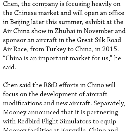
Chen, the company is focusing heavily on
the Chinese market and will open an office
in Beijing later this summer, exhibit at the
Air China show in Zhuhai in November and
sponsor an aircraft in the Great Silk Road
Air Race, from Turkey to China, in 2015.
“China is an important market for us,” he
said.
Chen said the R&D efforts in Chino will
focus on the development of aircraft
modifications and new aircraft. Separately,
Mooney announced that it is partnering
with Redbird Flight Simulators to equip
Mooney facilities at Kerrville, Chino and