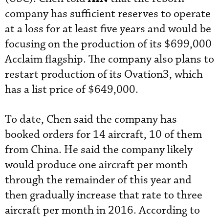
company has sufficient reserves to operate
at a loss for at least five years and would be
focusing on the production of its $699,000
Acclaim flagship. The company also plans to
restart production of its Ovation3, which
has a list price of $649,000.
To date, Chen said the company has
booked orders for 14 aircraft, 10 of them
from China. He said the company likely
would produce one aircraft per month
through the remainder of this year and
then gradually increase that rate to three
aircraft per month in 2016. According to