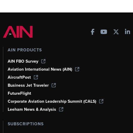
AIN PRODUCTS
AIN FBO Survey
Aviation International News (AIN)
AircraftPost
Business Jet Traveler
FutureFlight
Corporate Aviation Leadership Summit (CALS)
Leeham News & Analysis
SUBSCRIPTIONS