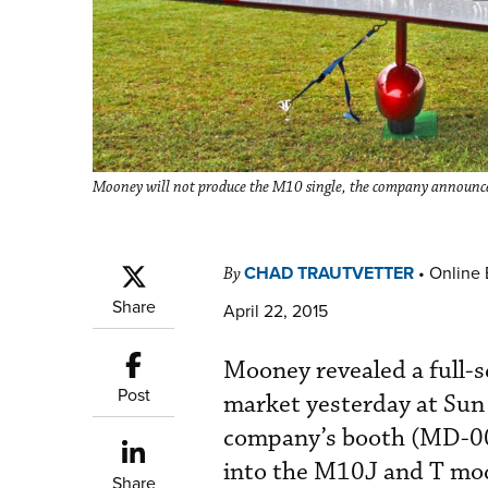
Mooney will not produce the M10 single, the company announced t
CHAD TRAUTVETTER
•
Online 
By
Share
April 22, 2015
Mooney revealed a full-s
Post
market yesterday at Sun 
company’s booth (MD-00
into the M10J and T mod
Share