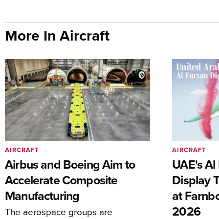
More In Aircraft
AIRCRAFT
AIRCRAFT
Airbus and Boeing Aim to
UAE's Al 
Accelerate Composite
Display 
Manufacturing
at Farnb
2026
The aerospace groups are