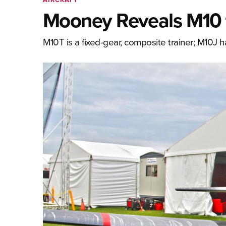
Mooney Reveals M10 t
M10T is a fixed-gear, composite trainer; M10J 