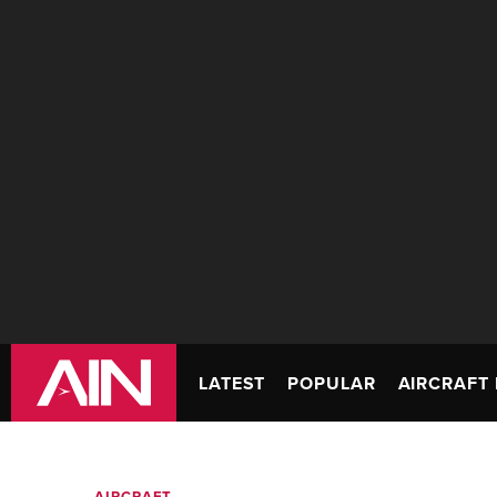
LATEST
POPULAR
AIRCRAFT 
AIRCRAFT