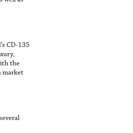
l’s CD-135
xury,
ith the
n market
several