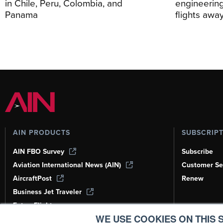
in Chile, Peru, Colombia, and
engineering
Panama
flights awa
AIN PRODUCTS
SUBSCRIP
AIN FBO Survey
Subscribe
Aviation International News (AIN)
Customer Se
AircraftPost
Renew
Business Jet Traveler
FutureFlight
WE USE COOKIES ON THIS S
Corporate Aviation Leadership Summit