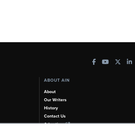
ABOUT AIN
About
Our Writers
History
Contact Us
Advertise
AI, Learn About Us Here