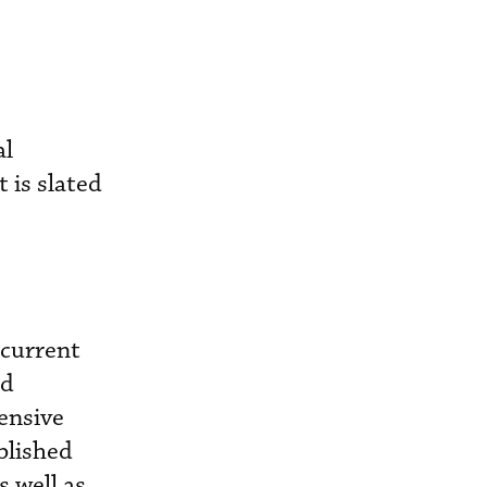
al
 is slated
 current
nd
ensive
blished
 well as