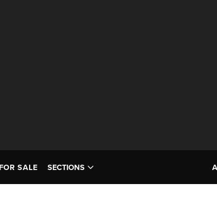
FOR SALE
SECTIONS