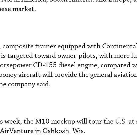
nese market.
r, composite trainer equipped with Continenta
is targeted toward owner-pilots, with more lu
horsepower CD-155 diesel engine, compared w
ney aircraft will provide the general aviatio
the company said.
is week, the M10 mockup will tour the U.S. at 
 AirVenture in Oshkosh, Wis.