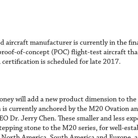
d aircraft manufacturer is currently in the fin
roof-of-concept (POC) flight-test aircraft that
A certification is scheduled for late 2017.
ney will add a new product dimension to the
h is currently anchored by the M20 Ovation a
EO Dr. Jerry Chen. These smaller and less exp
tepping stone to the M20 series, for well-esta
s North America, South America and Europe, as