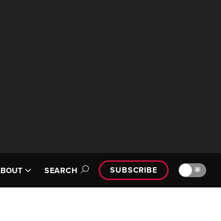
SUBSCRIBE
🔆
ABOUT
SEARCH