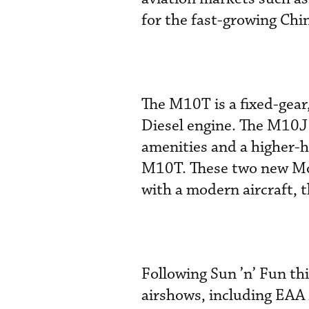
for the fast-growing Chi
The M10T is a fixed-gea
Diesel engine. The M10J 
amenities and a higher-
M10T. These two new Moo
with a modern aircraft, 
Following Sun ’n’ Fun th
airshows, including EAA