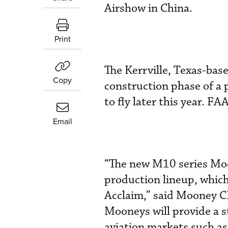
Airshow in China.
Print
The Kerrville, Texas-base
Copy
construction phase of a p
to fly later this year. FA
Email
“The new M10 series Moo
production lineup, whic
Acclaim,” said Mooney C
Mooneys will provide a s
aviation markets such a