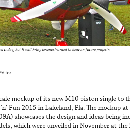
oday, but it will bring lessons learned to bear on future projects.
Editor
cale mockup of its new M10 piston single to t
’n’ Fun 2015 in Lakeland, Fla. The mockup at
9A) showcases the design and ideas being in
els, which were unveiled in November at the