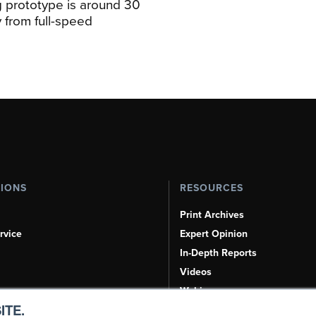
 prototype is around 30
y from full-speed
TIONS
RESOURCES
Print Archives
rvice
Expert Opinion
In-Depth Reports
Videos
Webinars
ITE.
Airshows & Conventions