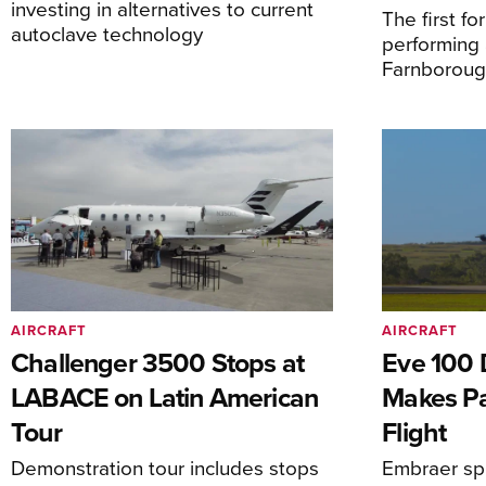
investing in alternatives to current
The first f
autoclave technology
performing 
Farnborough
AIRCRAFT
AIRCRAFT
Challenger 3500 Stops at
Eve 100 
LABACE on Latin American
Makes Par
Tour
Flight
Demonstration tour includes stops
Embraer spi