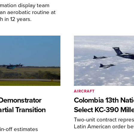
ormation display team
an aerobatic routine at
 in 12 years.
AIRCRAFT
Demonstrator
Colombia 13th Nati
tial Transition
Select KC-390 Mil
Two-unit contract represe
Latin American order be
n-off estimates