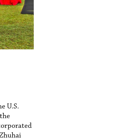
he U.S.
 the
corporated
 Zhuhai