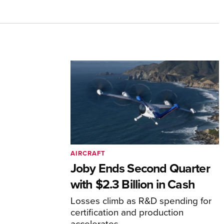
AIRCRAFT
Joby Ends Second Quarter
with $2.3 Billion in Cash
Losses climb as R&D spending for
certification and production
accelerates