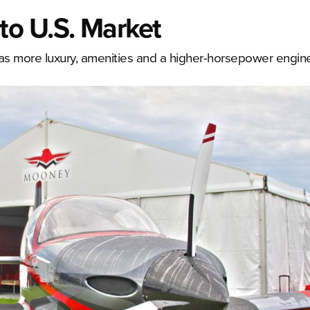
o U.S. Market
has more luxury, amenities and a higher-horsepower engin