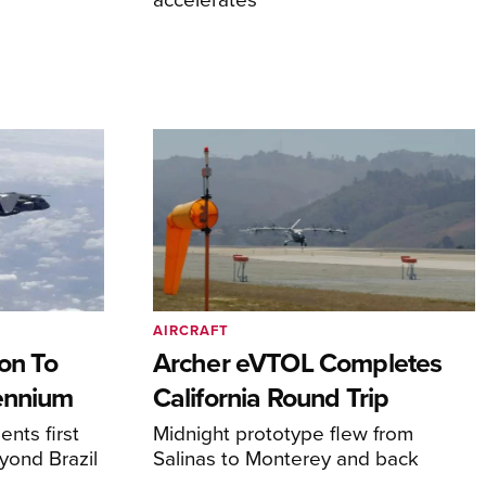
AIRCRAFT
on To
Archer eVTOL Completes
lennium
California Round Trip
nts first
Midnight prototype flew from
yond Brazil
Salinas to Monterey and back