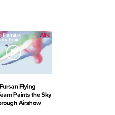
Fursan Flying
Team Paints the Sky
orough Airshow