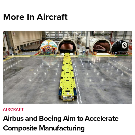
More In Aircraft
AIRCRAFT
Airbus and Boeing Aim to Accelerate
Composite Manufacturing