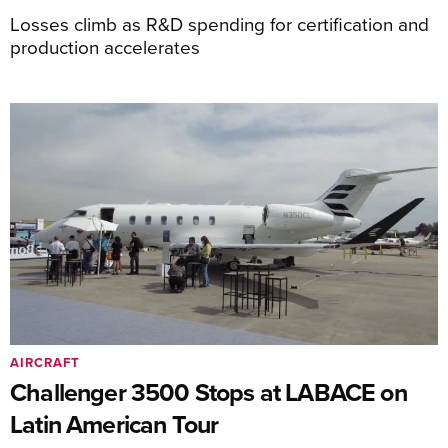
Losses climb as R&D spending for certification and
production accelerates
AIRCRAFT
Challenger 3500 Stops at LABACE on
Latin American Tour