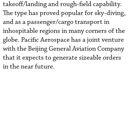
takeoff/landing and rough-field capability.
The type has proved popular for sky-diving,
and as a passenger/cargo transport in
inhospitable regions in many corners of the
globe. Pacific Aerospace has a joint venture
with the Beijing General Aviation Company
that it expects to generate sizeable orders
in the near future.