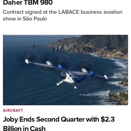
Daher TBM 980
Contract signed at the LABACE business aviation
show in São Paulo
AIRCRAFT
Joby Ends Second Quarter with $2.3
Billion in Cash