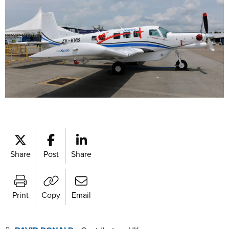
Share
Post
Share
Print
Copy
Email