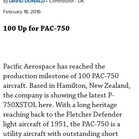
DAVID DONALD
•
Contributor - UK
By
February 18, 2016
100 Up for PAC-750
Pacific Aerospace has reached the
production milestone of 100 PAC-750
aircraft. Based in Hamilton, New Zealand,
the company is showing the latest P-
750XSTOL here. With a long heritage
reaching back to the Fletcher Defender
light aircraft of 1951, the PAC-750 is a
utility aircraft with outstanding short