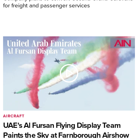
for freight and passenger services
AIRCRAFT
UAE's Al Fursan Flying Display Team
Paints the Sky at Farnborough Airshow