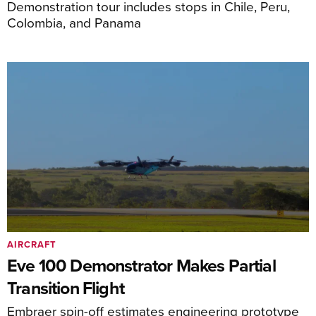
Demonstration tour includes stops in Chile, Peru,
Colombia, and Panama
AIRCRAFT
Eve 100 Demonstrator Makes Partial
Transition Flight
Embraer spin-off estimates engineering prototype