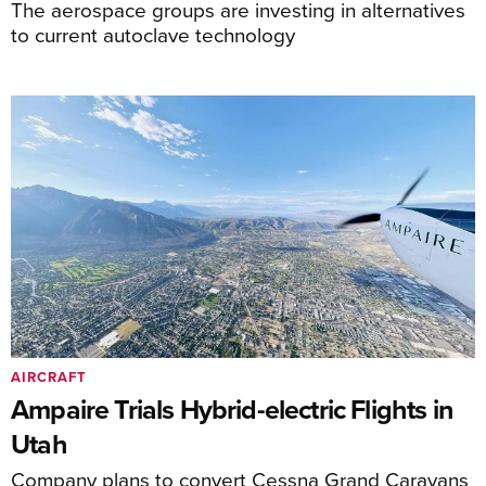
The aerospace groups are investing in alternatives
to current autoclave technology
AIRCRAFT
Ampaire Trials Hybrid-electric Flights in
Utah
Company plans to convert Cessna Grand Caravans