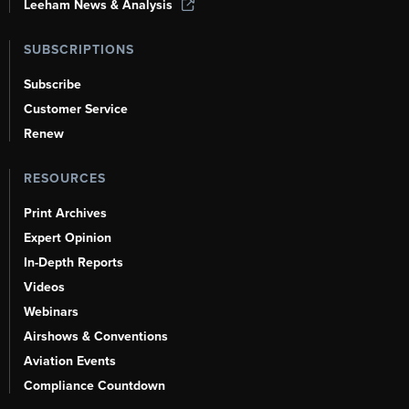
Leeham News & Analysis
SUBSCRIPTIONS
Subscribe
Customer Service
Renew
RESOURCES
Print Archives
Expert Opinion
In-Depth Reports
Videos
Webinars
Airshows & Conventions
Aviation Events
Compliance Countdown