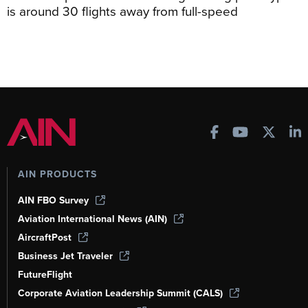
is around 30 flights away from full-speed
AIN PRODUCTS
AIN FBO Survey
Aviation International News (AIN)
AircraftPost
Business Jet Traveler
FutureFlight
Corporate Aviation Leadership Summit (CALS)