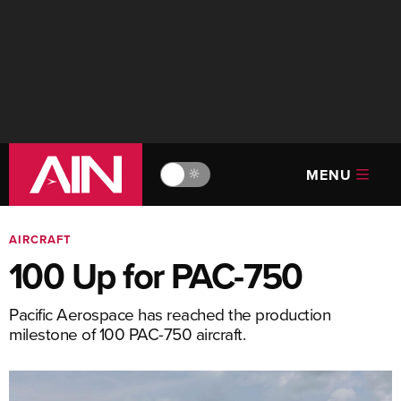
MENU
🔆
AIRCRAFT
100 Up for PAC-750
Pacific Aerospace has reached the production
milestone of 100 PAC-750 aircraft.