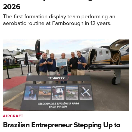
2026
The first formation display team performing an
aerobatic routine at Farnborough in 12 years.
AIRCRAFT
Brazilian Entrepreneur Stepping Up to