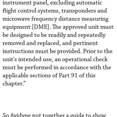
instrument panel, excluding automatic
flight control systems, transponders and
microwave frequency distance measuring
equipment [DME]. The approved unit must
be designed to be readily and repeatedly
removed and replaced, and pertinent
instructions must be provided. Prior to the
unit's intended use, an operational check
must be performed in accordance with the
applicable sections of Part 91 of this
chapter.”
So Avidyne put together a guide to show