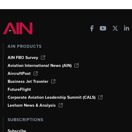
AIN PRODUCTS
AIN FBO Survey
Aviation International News (AIN)
AircraftPost
Business Jet Traveler
FutureFlight
Corporate Aviation Leadership Summit (CALS)
Leeham News & Analysis
SUBSCRIPTIONS
Subscribe