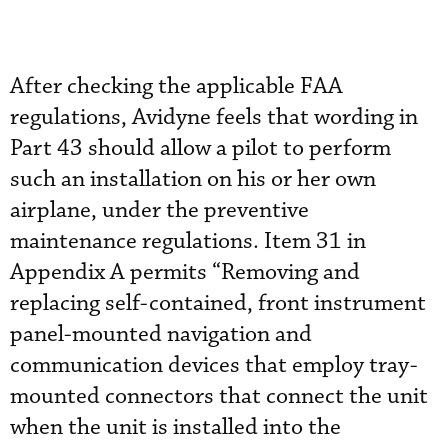
After checking the applicable FAA
regulations, Avidyne feels that wording in
Part 43 should allow a pilot to perform
such an installation on his or her own
airplane, under the preventive
maintenance regulations. Item 31 in
Appendix A permits “Removing and
replacing self-contained, front instrument
panel-mounted navigation and
communication devices that employ tray-
mounted connectors that connect the unit
when the unit is installed into the