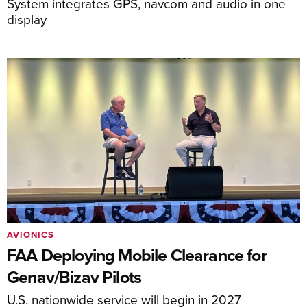
System integrates GPS, navcom and audio in one
display
AVIONICS
FAA Deploying Mobile Clearance for
Genav/Bizav Pilots
U.S. nationwide service will begin in 2027