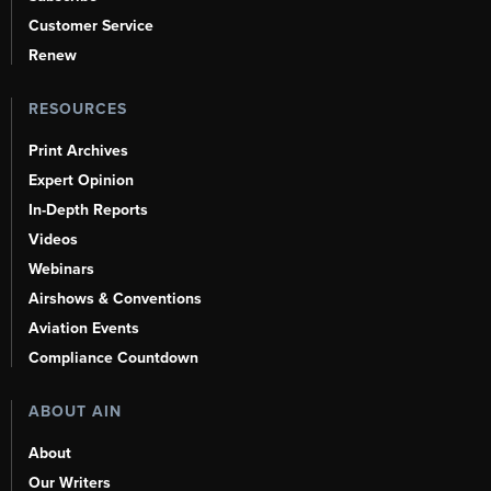
Customer Service
Renew
RESOURCES
Print Archives
Expert Opinion
In-Depth Reports
Videos
Webinars
Airshows & Conventions
Aviation Events
Compliance Countdown
ABOUT AIN
About
Our Writers