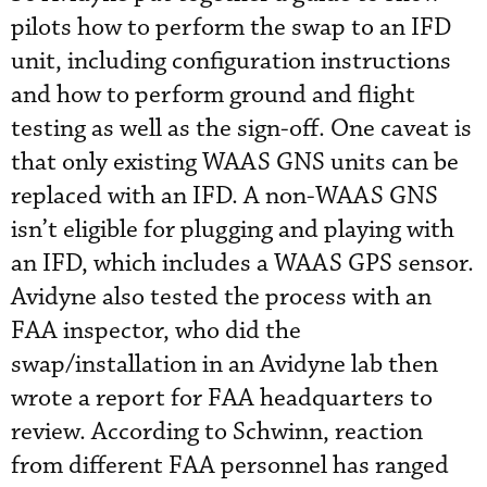
pilots how to perform the swap to an IFD
unit, including configuration instructions
and how to perform ground and flight
testing as well as the sign-off. One caveat is
that only existing WAAS GNS units can be
replaced with an IFD. A non-WAAS GNS
isn’t eligible for plugging and playing with
an IFD, which includes a WAAS GPS sensor.
Avidyne also tested the process with an
FAA inspector, who did the
swap/installation in an Avidyne lab then
wrote a report for FAA headquarters to
review. According to Schwinn, reaction
from different FAA personnel has ranged