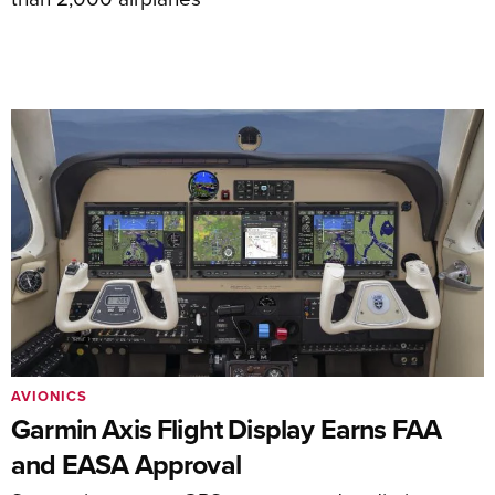
AVIONICS
Garmin Axis Flight Display Earns FAA
and EASA Approval