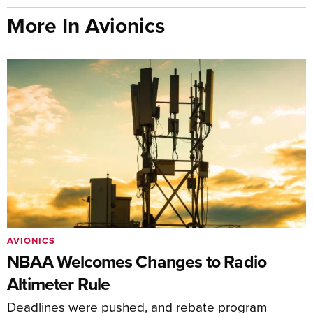
More In Avionics
AVIONICS
NBAA Welcomes Changes to Radio
Altimeter Rule
Deadlines were pushed, and rebate program