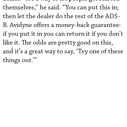
themselves,” he said. “You can put this in;
then let the dealer do the rest of the ADS-
B. Avidyne offers a money-back guarantee:
if you put it in you can return it if you don’t
like it. The odds are pretty good on this,
and it’s a great way to say, ‘Try one of these
things out.’”