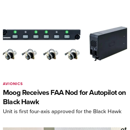
AVIONICS
Moog Receives FAA Nod for Autopilot on
Black Hawk
Unit is first four-axis approved for the Black Hawk