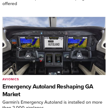
offered
AVIONICS
Emergency Autoland Reshaping GA
Market
Garmin’s Emergency Autoland is installed on more
than 2,000 airplanes