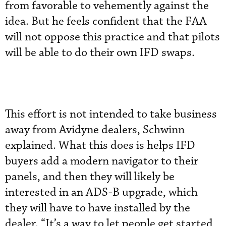
from favorable to vehemently against the
idea. But he feels confident that the FAA
will not oppose this practice and that pilots
will be able to do their own IFD swaps.
This effort is not intended to take business
away from Avidyne dealers, Schwinn
explained. What this does is helps IFD
buyers add a modern navigator to their
panels, and then they will likely be
interested in an ADS-B upgrade, which
they will have to have installed by the
dealer. “It’s a way to let people get started