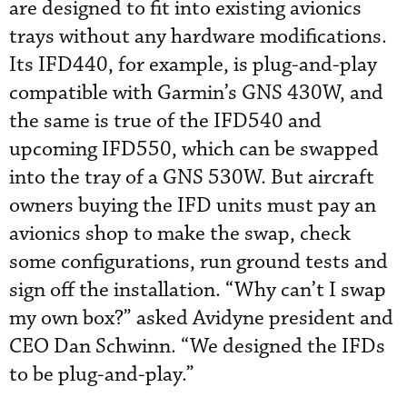
are designed to fit into existing avionics
trays without any hardware modifications.
Its IFD440, for example, is plug-and-play
compatible with Garmin’s GNS 430W, and
the same is true of the IFD540 and
upcoming IFD550, which can be swapped
into the tray of a GNS 530W. But aircraft
owners buying the IFD units must pay an
avionics shop to make the swap, check
some configurations, run ground tests and
sign off the installation. “Why can’t I swap
my own box?” asked Avidyne president and
CEO Dan Schwinn. “We designed the IFDs
to be plug-and-play.”