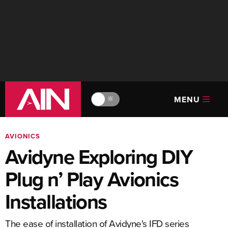
MENU
🔆
AVIONICS
Avidyne Exploring DIY
Plug n’ Play Avionics
Installations
The ease of installation of Avidyne's IFD series