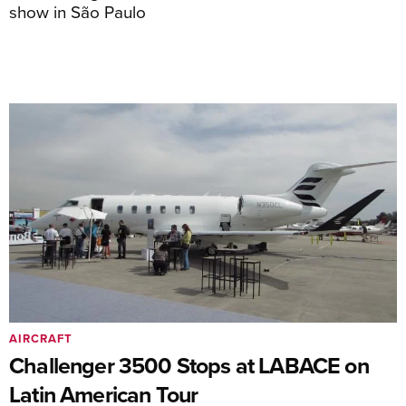
show in São Paulo
AIRCRAFT
Challenger 3500 Stops at LABACE on
Latin American Tour