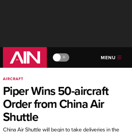
MENU
🔆
AIRCRAFT
Piper Wins 50-aircraft
Order from China Air
Shuttle
China Air Shuttle will begin to take deliveries in the