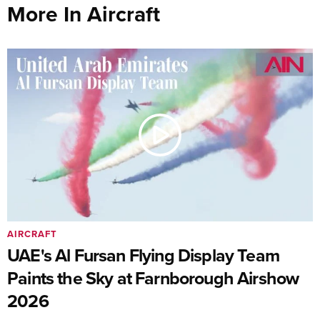
More In Aircraft
AIRCRAFT
UAE's Al Fursan Flying Display Team
Paints the Sky at Farnborough Airshow
2026