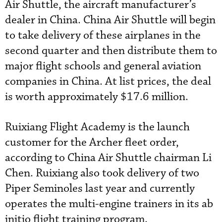
Air Shuttle, the aircraft manufacturer’s
dealer in China. China Air Shuttle will begin
to take delivery of these airplanes in the
second quarter and then distribute them to
major flight schools and general aviation
companies in China. At list prices, the deal
is worth approximately $17.6 million.
Ruixiang Flight Academy is the launch
customer for the Archer fleet order,
according to China Air Shuttle chairman Li
Chen. Ruixiang also took delivery of two
Piper Seminoles last year and currently
operates the multi-engine trainers in its ab
initio flight training program.