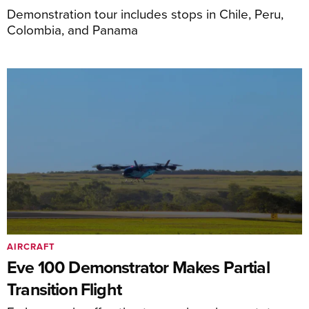
Demonstration tour includes stops in Chile, Peru,
Colombia, and Panama
AIRCRAFT
Eve 100 Demonstrator Makes Partial
Transition Flight