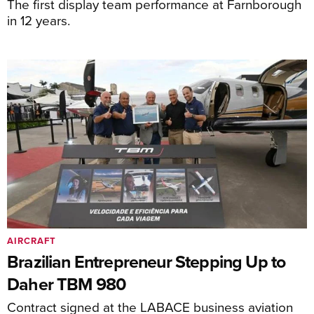
The first display team performance at Farnborough
in 12 years.
AIRCRAFT
Brazilian Entrepreneur Stepping Up to
Daher TBM 980
Contract signed at the LABACE business aviation