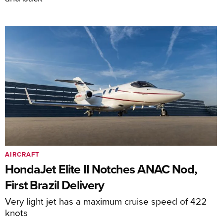
AIRCRAFT
HondaJet Elite II Notches ANAC Nod,
First Brazil Delivery
Very light jet has a maximum cruise speed of 422
knots