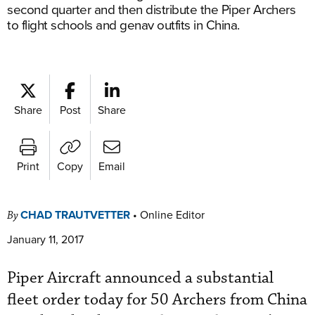
second quarter and then distribute the Piper Archers
to flight schools and genav outfits in China.
Share
Post
Share
Print
Copy
Email
CHAD TRAUTVETTER
•
Online Editor
By
January 11, 2017
Piper Aircraft announced a substantial
fleet order today for 50 Archers from China