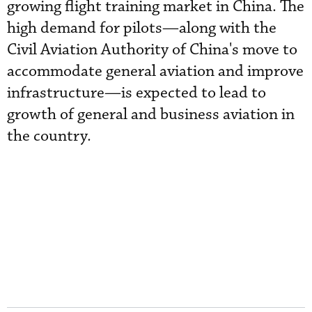
growing flight training market in China. The
high demand for pilots—along with the
Civil Aviation Authority of China's move to
accommodate general aviation and improve
infrastructure—is expected to lead to
growth of general and business aviation in
the country.