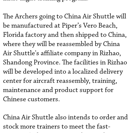
The Archers going to China Air Shuttle will
be manufactured at Piper’s Vero Beach,
Florida factory and then shipped to China,
where they will be reassembled by China
Air Shuttle's affiliate company in Rizhao,
Shandong Province. The facilities in Rizhao
will be developed into a localized delivery
center for aircraft reassembly, training,
maintenance and product support for
Chinese customers.
China Air Shuttle also intends to order and
stock more trainers to meet the fast-