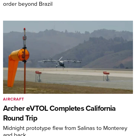
order beyond Brazil
AIRCRAFT
Archer eVTOL Completes California
Round Trip
Midnight prototype flew from Salinas to Monterey
and back