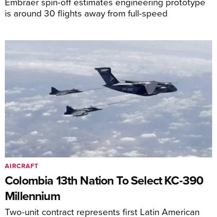
Embraer spin-off estimates engineering prototype
is around 30 flights away from full-speed
AIRCRAFT
Colombia 13th Nation To Select KC-390
Millennium
Two-unit contract represents first Latin American