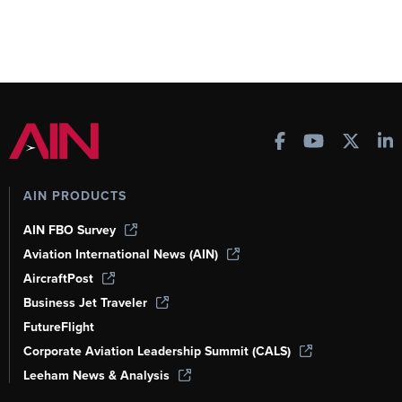
AIN PRODUCTS
AIN FBO Survey
Aviation International News (AIN)
AircraftPost
Business Jet Traveler
FutureFlight
Corporate Aviation Leadership Summit (CALS)
Leeham News & Analysis