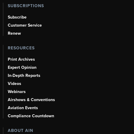
SUBSCRIPTIONS
Subscribe
Customer Service
Renew
RESOURCES
Print Archives
Expert Opinion
In-Depth Reports
Videos
Webinars
Airshows & Conventions
Aviation Events
Compliance Countdown
ABOUT AIN