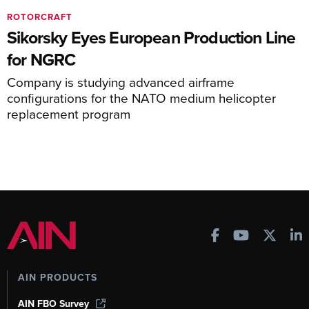
ROTORCRAFT
Sikorsky Eyes European Production Line
for NGRC
Company is studying advanced airframe
configurations for the NATO medium helicopter
replacement program
AIN PRODUCTS
AIN FBO Survey