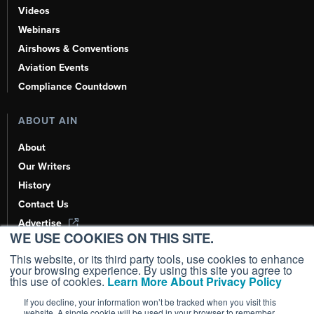
Videos
Webinars
Airshows & Conventions
Aviation Events
Compliance Countdown
ABOUT AIN
About
Our Writers
History
Contact Us
Advertise
WE USE COOKIES ON THIS SITE.
AI, Learn About Us Here
This website, or its third party tools, use cookies to enhance
your browsing experience. By using this site you agree to
this use of cookies.
Learn More About Privacy Policy
If you decline, your information won’t be tracked when you visit this
Copyright ©
2026
AIN Media Group, Inc. All Rights Reserved.
website. A single cookie will be used in your browser to remember