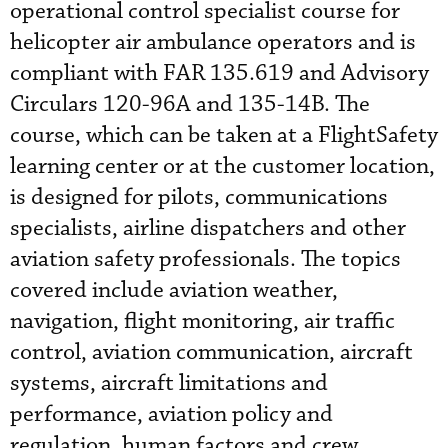
operational control specialist course for
helicopter air ambulance operators and is
compliant with FAR 135.619 and Advisory
Circulars 120-96A and 135-14B. The
course, which can be taken at a FlightSafety
learning center or at the customer location,
is designed for pilots, communications
specialists, airline dispatchers and other
aviation safety professionals. The topics
covered include aviation weather,
navigation, flight monitoring, air traffic
control, aviation communication, aircraft
systems, aircraft limitations and
performance, aviation policy and
regulation, human factors and crew