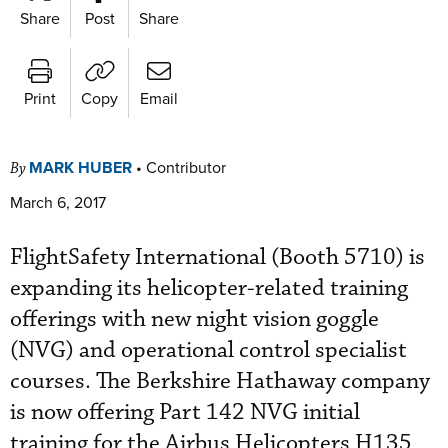
Share
Post
Share
Print
Copy
Email
MARK HUBER
•
Contributor
By
March 6, 2017
FlightSafety International (Booth 5710) is
expanding its helicopter-related training
offerings with new night vision goggle
(NVG) and operational control specialist
courses. The Berkshire Hathaway company
is now offering Part 142 NVG initial
training for the Airbus Helicopters H135,