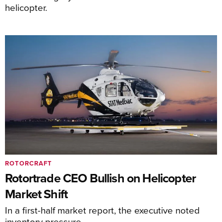
helicopter.
ROTORCRAFT
Rotortrade CEO Bullish on Helicopter
Market Shift
In a first-half market report, the executive noted
inventory pressure