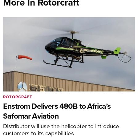
More In Rotorcraft
ROTORCRAFT
Enstrom Delivers 480B to Africa’s
Safomar Aviation
Distributor will use the helicopter to introduce
customers to its capabilities