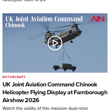
ROTORCRAFT
UK Joint Aviation Command Chinook
Helicopter Flying Display at Farnborough
Airshow 2026
Watch the agility of this massive dual-rotor