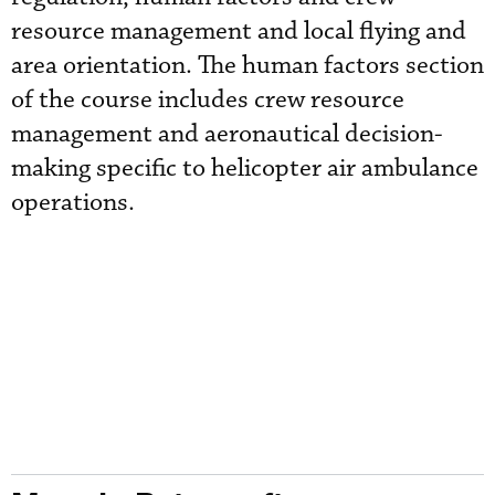
resource management and local flying and
area orientation. The human factors section
of the course includes crew resource
management and aeronautical decision-
making specific to helicopter air ambulance
operations.