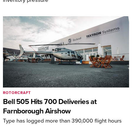
ROTORCRAFT
Bell 505 Hits 700 Deliveries at
Farnborough Airshow
Type has logged more than 390,000 flight hours