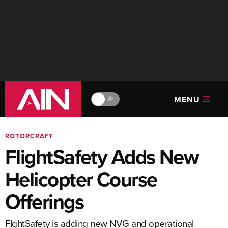
MENU
🔆
ROTORCRAFT
FlightSafety Adds New
Helicopter Course
Offerings
FlghtSafety is adding new NVG and operational