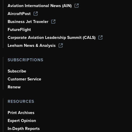
Aviation International News (AIN)
AircraftPost
Business Jet Traveler
FutureFlight
Corporate Aviation Leadership Summit (CALS)
Leeham News & Analysis
SUBSCRIPTIONS
Subscribe
Customer Service
Renew
RESOURCES
Print Archives
Expert Opinion
In-Depth Reports