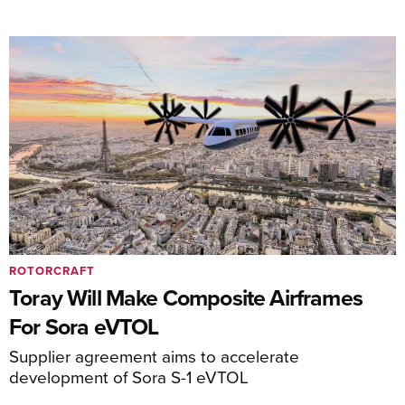
ROTORCRAFT
Toray Will Make Composite Airframes
For Sora eVTOL
Supplier agreement aims to accelerate
development of Sora S-1 eVTOL