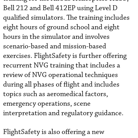
Bell 212 and Bell 412EP using Level D
qualified simulators. The training includes
eight hours of ground school and eight
hours in the simulator and involves
scenario-based and mission-based
exercises. FlightSafety is further offering
recurrent NVG training that includes a
review of NVG operational techniques
during all phases of flight and includes
topics such as aeromedical factors,
emergency operations, scene
interpretation and regulatory guidance.
FlightSafety is also offering a new