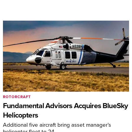
ROTORCRAFT
Fundamental Advisors Acquires BlueSky
Helicopters
Additional five aircraft bring asset manager’s
helicopter fleet to 24