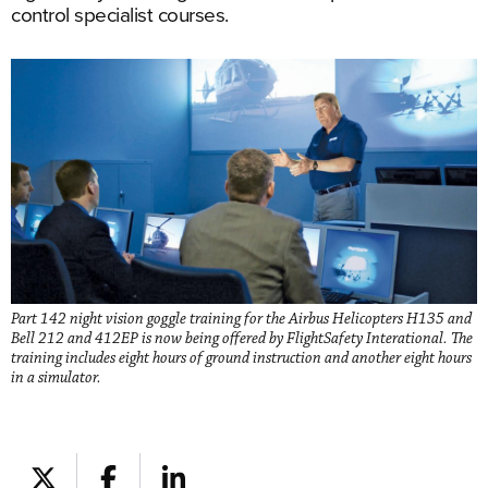
control specialist courses.
Part 142 night vision goggle training for the Airbus Helicopters H135 and
Bell 212 and 412EP is now being offered by FlightSafety Interational. The
training includes eight hours of ground instruction and another eight hours
in a simulator.