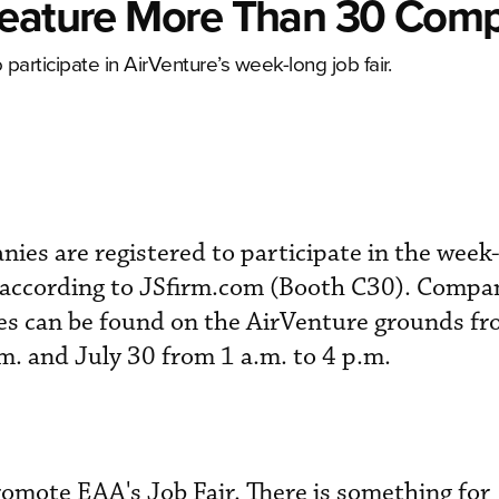
Feature More Than 30 Com
articipate in AirVenture’s week-long job fair.
es are registered to participate in the week-
, according to JSfirm.com (Booth C30). Compa
ties can be found on the AirVenture grounds f
.m. and July 30 from 1 a.m. to 4 p.m.
omote EAA's Job Fair. There is something for