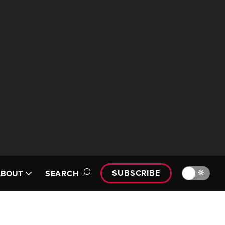
SUBSCRIBE
🔆
ABOUT
SEARCH