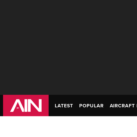
LATEST
POPULAR
AIRCRAFT 