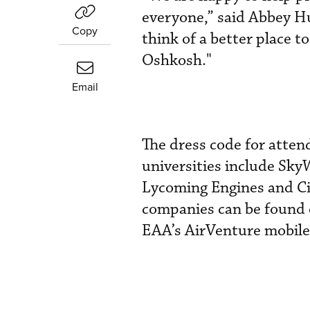
everyone,” said Abbey Hu
Copy
think of a better place t
Oshkosh."
Email
The dress code for atten
universities include Sky
Lycoming Engines and Cir
companies can be found
EAA’s AirVenture mobile