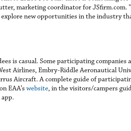
tter, marketing coordinator for JSfirm.com. "
o explore new opportunities in the industry th
dees is casual. Some participating companies 
West Airlines, Embry-Riddle Aeronautical Univ
rus Aircraft. A complete guide of participati
 on EAA’s
website
, in the visitors/campers gui
 app.