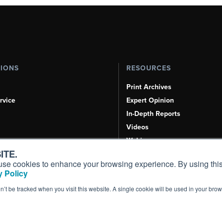
TIONS
RESOURCES
Print Archives
rvice
Expert Opinion
In-Depth Reports
Videos
Webinars
ITE.
Airshows & Conventions
s, use cookies to enhance your browsing experience. By using this
Aviation Events
 Policy
Compliance Countdown
on’t be tracked when you visit this website. A single cookie will be used in your b
Inc. All Rights Reserved.
Terms of Use
|
Privacy Policy
|
Cookie Policy
|
Conten