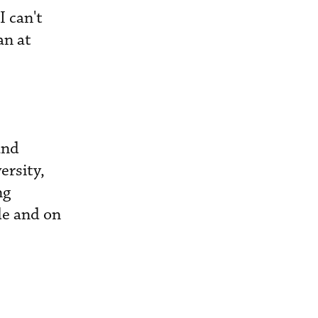
I can't
an at
and
ersity,
ng
de and on