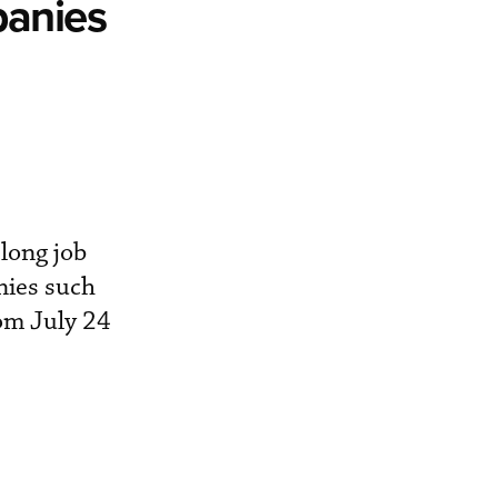
panies
long job
nies such
rom July 24