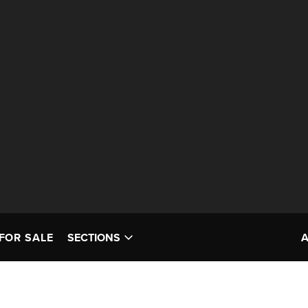
FOR SALE
SECTIONS