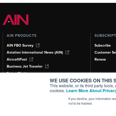
AIN PRODUCTS
SUBSCRIP
AIN FBO Survey
Subscribe
Aviation International News (AIN)
Customer Se
AircraftPost
Renew
Business Jet Traveler
FutureFlight
WE USE COOKIES ON THIS S
Corporate Aviation Leadership Summit
(CALS)
This website, or its third party tool
cookies.
Learn More About Privacy
Leeham News & Analysis
If you decline, your information w
not to be tracked.
Copyright ©
2026
AIN Media Group, 