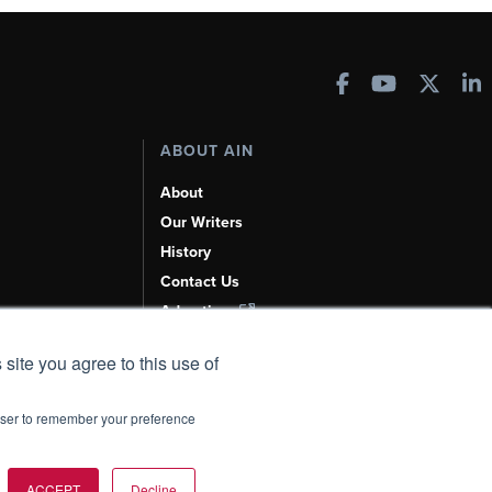
ABOUT AIN
About
Our Writers
History
Contact Us
Advertise
AI, Learn About Us Here
 site you agree to this use of
rowser to remember your preference
t Policy
|
Add as a Preferred Source
ACCEPT
Decline