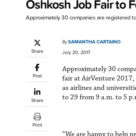
Oshkosh Job Fair to 
Approximately 30 companies are registered to p
SAMANTHA CARTAINO
By
Share
July 20, 2017
Approximately 30 compani
Post
fair at AirVenture 2017
as airlines and universi
to 29 from 9 a.m. to 5 p
Share
Print
“We are happy to help pr