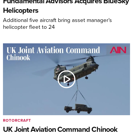
Fundamental Advisors Acquires BlueSky
Helicopters
Additional five aircraft bring asset manager’s
helicopter fleet to 24
ROTORCRAFT
UK Joint Aviation Command Chinook