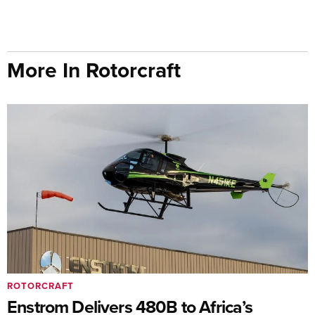
More In Rotorcraft
ROTORCRAFT
Enstrom Delivers 480B to Africa’s