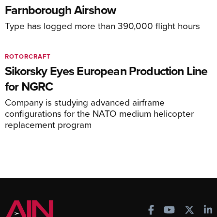
Farnborough Airshow
Type has logged more than 390,000 flight hours
ROTORCRAFT
Sikorsky Eyes European Production Line
for NGRC
Company is studying advanced airframe
configurations for the NATO medium helicopter
replacement program