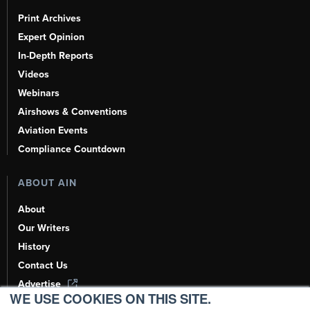
Print Archives
Expert Opinion
In-Depth Reports
Videos
Webinars
Airshows & Conventions
Aviation Events
Compliance Countdown
ABOUT AIN
About
Our Writers
History
Contact Us
Advertise
WE USE COOKIES ON THIS SITE.
AI, Learn About Us Here