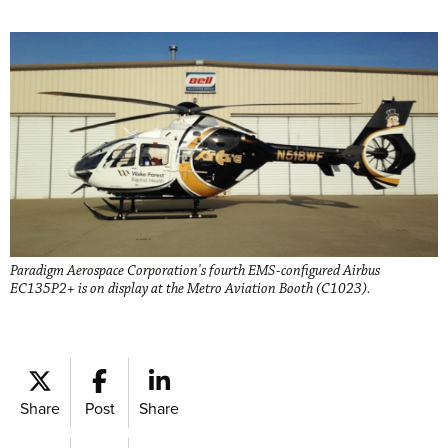
Paradigm Aerospace Corporation's fourth EMS-configured Airbus
EC135P2+ is on display at the Metro Aviation Booth (C1023).
Share
Post
Share