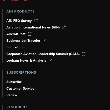
AIN PRODUCTS
AIN FBO Survey
Aviation International News (AIN)
AircraftPost
Business Jet Traveler
FutureFlight
Corporate Aviation Leadership Summit (CALS)
Leeham News & Analysis
SUBSCRIPTIONS
Subscribe
Customer Service
Renew
RESOURCES