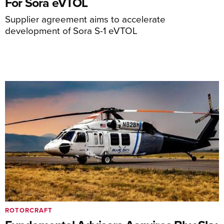
For Sora eVTOL
Supplier agreement aims to accelerate
development of Sora S-1 eVTOL
ROTORCRAFT