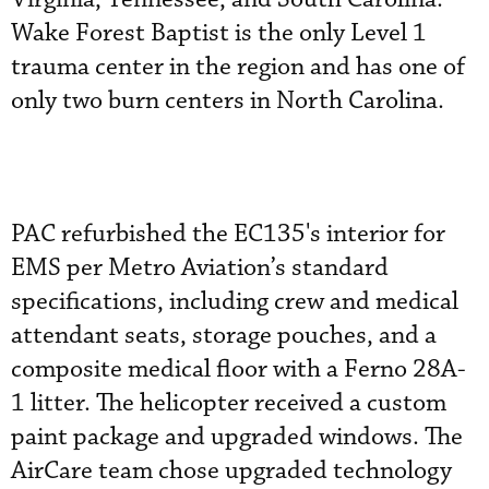
Wake Forest Baptist is the only Level 1
trauma center in the region and has one of
only two burn centers in North Carolina.
PAC refurbished the EC135's interior for
EMS per Metro Aviation’s standard
specifications, including crew and medical
attendant seats, storage pouches, and a
composite medical floor with a Ferno 28A-
1 litter. The helicopter received a custom
paint package and upgraded windows. The
AirCare team chose upgraded technology