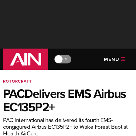
MENU
🔆
ROTORCRAFT
PACDelivers EMS Airbus
EC135P2+
PAC International has delivered its fourth EMS-
congigured Airbus EC135P2+ to Wake Forest Baptist
Health AirCare.