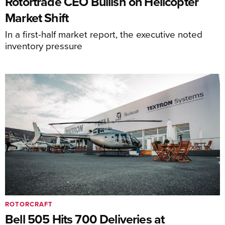
Rotortrade CEO Bullish on Helicopter
Market Shift
In a first-half market report, the executive noted
inventory pressure
ROTORCRAFT
Bell 505 Hits 700 Deliveries at