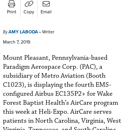
Print
Copy
Email
AMY LABODA
•
Writer
By
March 7, 2019
Mount Pleasant, Pennsylvania-based
Paradigm Aerospace Corp. (PAC), a
subsidiary of Metro Aviation (Booth
C1023), is displaying the fourth EMS-
configured Airbus EC135P2+ for Wake
Forest Baptist Health’s AirCare program
this week at Heli-Expo. AirCare serves
patients in North Carolina, Virginia, West
Virginia, Tennessee, and South Carolina.