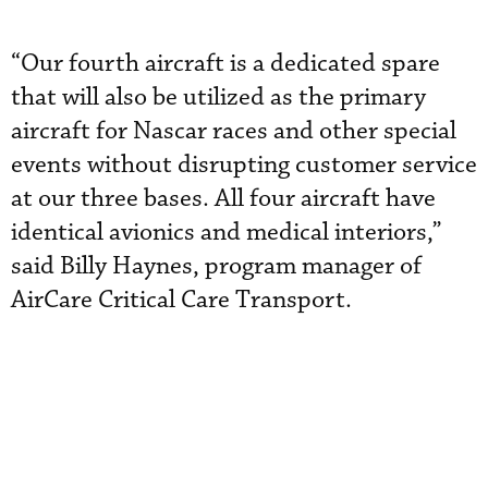
“Our fourth aircraft is a dedicated spare
that will also be utilized as the primary
aircraft for Nascar races and other special
events without disrupting customer service
at our three bases. All four aircraft have
identical avionics and medical interiors,”
said Billy Haynes, program manager of
AirCare Critical Care Transport.