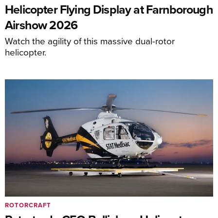
Helicopter Flying Display at Farnborough
Airshow 2026
Watch the agility of this massive dual-rotor
helicopter.
ROTORCRAFT