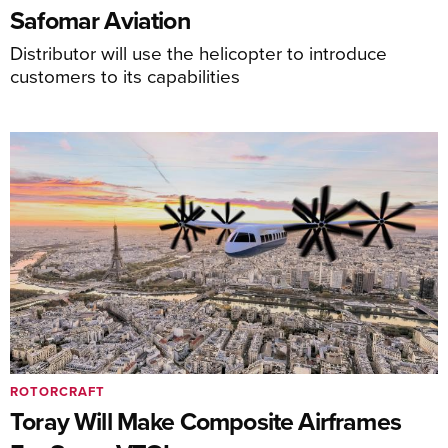
Safomar Aviation
Distributor will use the helicopter to introduce
customers to its capabilities
ROTORCRAFT
Toray Will Make Composite Airframes