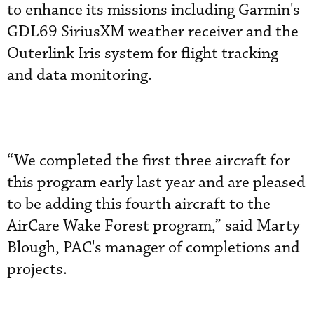
to enhance its missions including Garmin's
GDL69 SiriusXM weather receiver and the
Outerlink Iris system for flight tracking
and data monitoring.
“We completed the first three aircraft for
this program early last year and are pleased
to be adding this fourth aircraft to the
AirCare Wake Forest program,” said Marty
Blough, PAC's manager of completions and
projects.