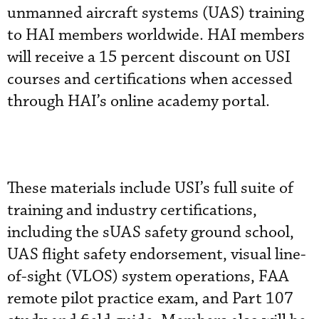
unmanned aircraft systems (UAS) training
to HAI members worldwide. HAI members
will receive a 15 percent discount on USI
courses and certifications when accessed
through HAI’s online academy portal.
These materials include USI’s full suite of
training and industry certifications,
including the sUAS safety ground school,
UAS flight safety endorsement, visual line-
of-sight (VLOS) system operations, FAA
remote pilot practice exam, and Part 107