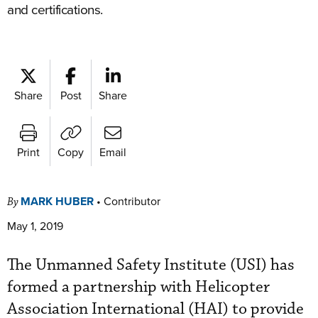
and certifications.
Share
Post
Share
Print
Copy
Email
MARK HUBER
•
Contributor
By
May 1, 2019
The Unmanned Safety Institute (USI) has
formed a partnership with Helicopter
Association International (HAI) to provide