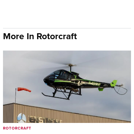
More In Rotorcraft
ROTORCRAFT