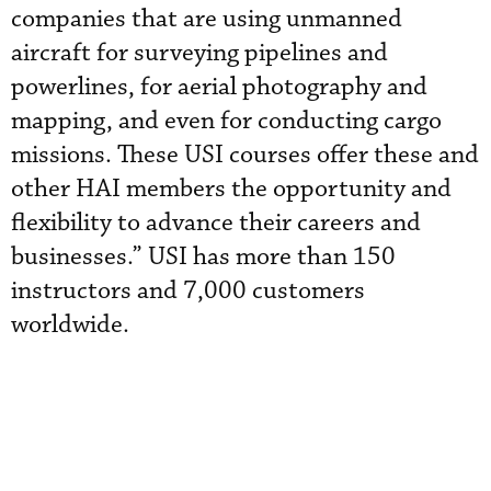
companies that are using unmanned
aircraft for surveying pipelines and
powerlines, for aerial photography and
mapping, and even for conducting cargo
missions. These USI courses offer these and
other HAI members the opportunity and
flexibility to advance their careers and
businesses.” USI has more than 150
instructors and 7,000 customers
worldwide.