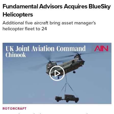
Fundamental Advisors Acquires BlueSky
Helicopters
Additional five aircraft bring asset manager’s
helicopter fleet to 24
ROTORCRAFT