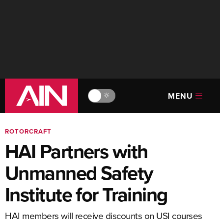
MENU
🔆
ROTORCRAFT
HAI Partners with
Unmanned Safety
Institute for Training
HAI members will receive discounts on USI courses