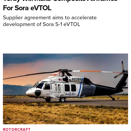
For Sora eVTOL
Supplier agreement aims to accelerate
development of Sora S-1 eVTOL
ROTORCRAFT