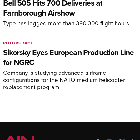
Bell 505 Hits 700 Deliveries at
Farnborough Airshow
Type has logged more than 390,000 flight hours
ROTORCRAFT
Sikorsky Eyes European Production Line
for NGRC
Company is studying advanced airframe
configurations for the NATO medium helicopter
replacement program