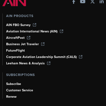
AIN PRODUCTS
AIN FBO Survey
Aviation International News (AIN)
AircraftPost
Business Jet Traveler
FutureFlight
Corporate Aviation Leadership Summit (CALS)
Leeham News & Analysis
SUBSCRIPTIONS
Subscribe
Customer Service
Renew