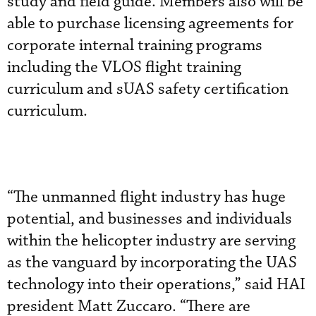
study and field guide. Members also will be
able to purchase licensing agreements for
corporate internal training programs
including the VLOS flight training
curriculum and sUAS safety certification
curriculum.
“The unmanned flight industry has huge
potential, and businesses and individuals
within the helicopter industry are serving
as the vanguard by incorporating the UAS
technology into their operations,” said HAI
president Matt Zuccaro. “There are