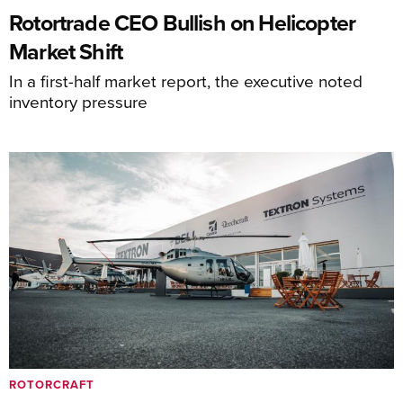
Rotortrade CEO Bullish on Helicopter
Market Shift
In a first-half market report, the executive noted
inventory pressure
ROTORCRAFT