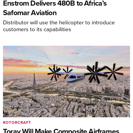
Enstrom Delivers 480B to Africa’s
Safomar Aviation
Distributor will use the helicopter to introduce
customers to its capabilities
ROTORCRAFT
Toray Will Make Composite Airframes