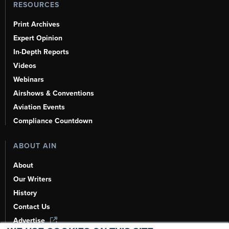
RESOURCES
Print Archives
Expert Opinion
In-Depth Reports
Videos
Webinars
Airshows & Conventions
Aviation Events
Compliance Countdown
ABOUT AIN
About
Our Writers
History
Contact Us
Advertise