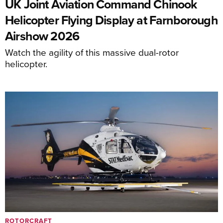
UK Joint Aviation Command Chinook
Helicopter Flying Display at Farnborough
Airshow 2026
Watch the agility of this massive dual-rotor
helicopter.
ROTORCRAFT