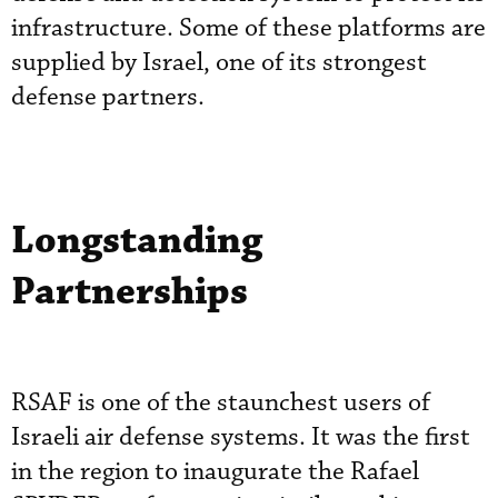
infrastructure. Some of these platforms are
supplied by Israel, one of its strongest
defense partners.
Longstanding
Partnerships
RSAF is one of the staunchest users of
Israeli air defense systems. It was the first
in the region to inaugurate the Rafael