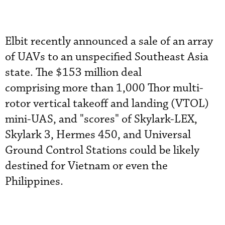
Elbit recently announced a sale of an array
of UAVs to an unspecified Southeast Asia
state. The $153 million deal
comprising more than 1,000 Thor multi-
rotor vertical takeoff and landing (VTOL)
mini-UAS, and "scores" of Skylark-LEX,
Skylark 3, Hermes 450, and Universal
Ground Control Stations could be likely
destined for Vietnam or even the
Philippines.