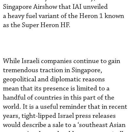
Singapore Airshow that IAI unveiled
a heavy fuel variant of the Heron 1 known
as the Super Heron HF.
While Israeli companies continue to gain
tremendous traction in Singapore,
geopolitical and diplomatic reasons
mean that its presence is limited to a
handful of countries in this part of the
world. It is a useful reminder that in recent
years, tight-lipped Israel press releases
would describe a sale to a ‘southeast Asian