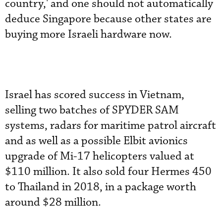
country,' and one should not automatically
deduce Singapore because other states are
buying more Israeli hardware now.
Israel has scored success in Vietnam,
selling two batches of SPYDER SAM
systems, radars for maritime patrol aircraft
and as well as a possible Elbit avionics
upgrade of Mi-17 helicopters valued at
$110 million. It also sold four Hermes 450
to Thailand in 2018, in a package worth
around $28 million.