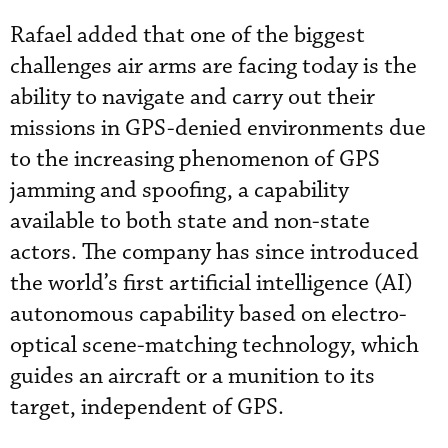
Rafael added that one of the biggest
challenges air arms are facing today is the
ability to navigate and carry out their
missions in GPS-denied environments due
to the increasing phenomenon of GPS
jamming and spoofing, a capability
available to both state and non-state
actors. The company has since introduced
the world’s first artificial intelligence (AI)
autonomous capability based on electro-
optical scene-matching technology, which
guides an aircraft or a munition to its
target, independent of GPS.