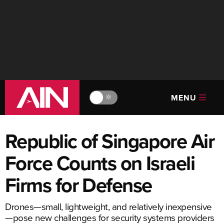
MENU
🔆
Republic of Singapore Air
Force Counts on Israeli
Firms for Defense
Drones—small, lightweight, and relatively inexpensive
—pose new challenges for security systems providers