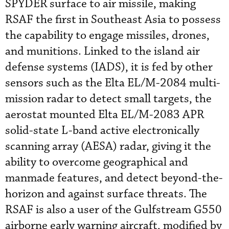
SPYDER surface to air missile, making
RSAF the first in Southeast Asia to possess
the capability to engage missiles, drones,
and munitions. Linked to the island air
defense systems (IADS), it is fed by other
sensors such as the Elta EL/M-2084 multi-
mission radar to detect small targets, the
aerostat mounted Elta EL/M-2083 APR
solid-state L-band active electronically
scanning array (AESA) radar, giving it the
ability to overcome geographical and
manmade features, and detect beyond-the-
horizon and against surface threats. The
RSAF is also a user of the Gulfstream G550
airborne early warning aircraft, modified by