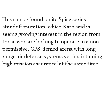
This can be found on its Spice series
standoff munition, which Karo said is
seeing growing interest in the region from
those who are looking to operate in a non-
permissive, GPS-denied arena with long-
range air defense systems yet ‘maintaining
high mission assurance’ at the same time.