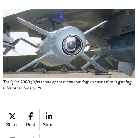
The Spice 2000 (left) is one of the many standoff weapons that is gaining
interests in the region.
Share
Post
Share