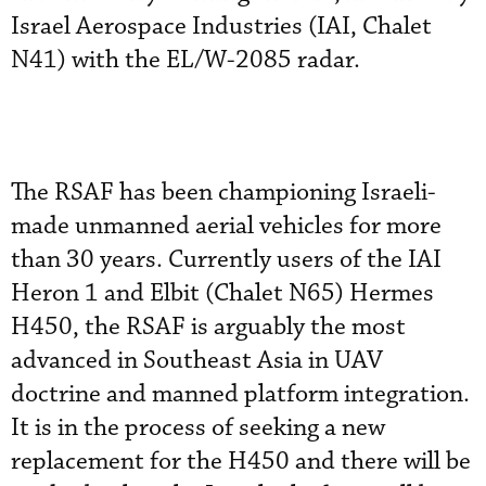
Israel Aerospace Industries (IAI, Chalet
N41) with the EL/W-2085 radar.
The RSAF has been championing Israeli-
made unmanned aerial vehicles for more
than 30 years. Currently users of the IAI
Heron 1 and Elbit (Chalet N65) Hermes
H450, the RSAF is arguably the most
advanced in Southeast Asia in UAV
doctrine and manned platform integration.
It is in the process of seeking a new
replacement for the H450 and there will be