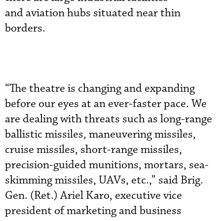
and aviation hubs situated near thin
borders.
“The theatre is changing and expanding
before our eyes at an ever-faster pace. We
are dealing with threats such as long-range
ballistic missiles, maneuvering missiles,
cruise missiles, short-range missiles,
precision-guided munitions, mortars, sea-
skimming missiles, UAVs, etc.,” said Brig.
Gen. (Ret.) Ariel Karo, executive vice
president of marketing and business