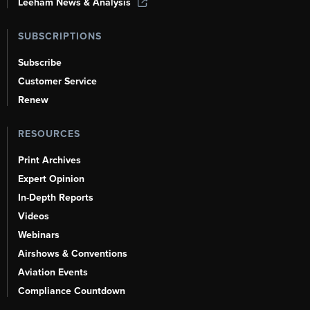
Leeham News & Analysis
SUBSCRIPTIONS
Subscribe
Customer Service
Renew
RESOURCES
Print Archives
Expert Opinion
In-Depth Reports
Videos
Webinars
Airshows & Conventions
Aviation Events
Compliance Countdown