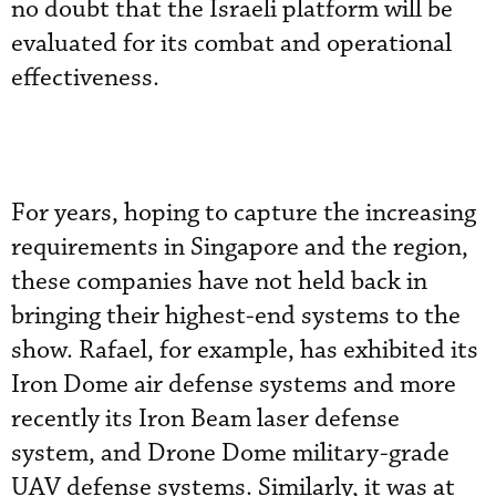
no doubt that the Israeli platform will be
evaluated for its combat and operational
effectiveness.
For years, hoping to capture the increasing
requirements in Singapore and the region,
these companies have not held back in
bringing their highest-end systems to the
show. Rafael, for example, has exhibited its
Iron Dome air defense systems and more
recently its Iron Beam laser defense
system, and Drone Dome military-grade
UAV defense systems. Similarly, it was at