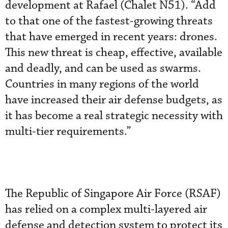
development at Rafael (Chalet N51). “Add
to that one of the fastest-growing threats
that have emerged in recent years: drones.
This new threat is cheap, effective, available
and deadly, and can be used as swarms.
Countries in many regions of the world
have increased their air defense budgets, as
it has become a real strategic necessity with
multi-tier requirements.”
The Republic of Singapore Air Force (RSAF)
has relied on a complex multi-layered air
defense and detection system to protect its