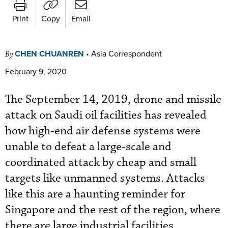
Print
Copy
Email
CHEN CHUANREN
•
Asia Correspondent
By
February 9, 2020
The September 14, 2019, drone and missile
attack on Saudi oil facilities has revealed
how high-end air defense systems were
unable to defeat a large-scale and
coordinated attack by cheap and small
targets like unmanned systems. Attacks
like this are a haunting reminder for
Singapore and the rest of the region, where
there are large industrial facilities