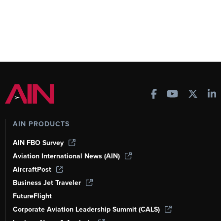
AIN PRODUCTS
AIN FBO Survey
Aviation International News (AIN)
AircraftPost
Business Jet Traveler
FutureFlight
Corporate Aviation Leadership Summit (CALS)