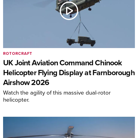
ROTORCRAFT
UK Joint Aviation Command Chinook
Helicopter Flying Display at Farnborough
Airshow 2026
Watch the agility of this massive dual-rotor
helicopter.