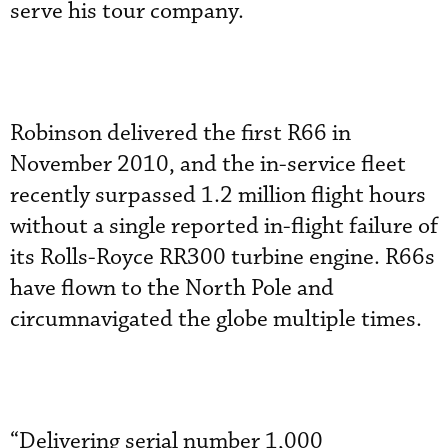
serve his tour company.
Robinson delivered the first R66 in
November 2010, and the in-service fleet
recently surpassed 1.2 million flight hours
without a single reported in-flight failure of
its Rolls-Royce RR300 turbine engine. R66s
have flown to the North Pole and
circumnavigated the globe multiple times.
“Delivering serial number 1,000