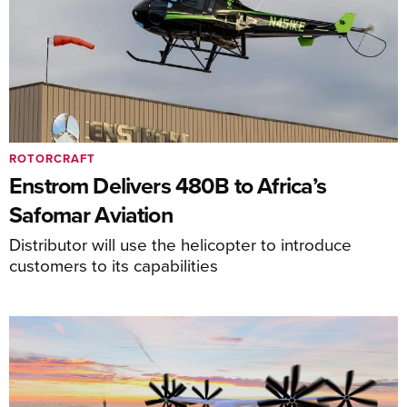
ROTORCRAFT
Enstrom Delivers 480B to Africa’s
Safomar Aviation
Distributor will use the helicopter to introduce
customers to its capabilities