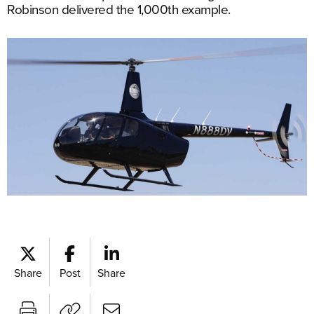
Robinson delivered the 1,000th example.
Share
Post
Share