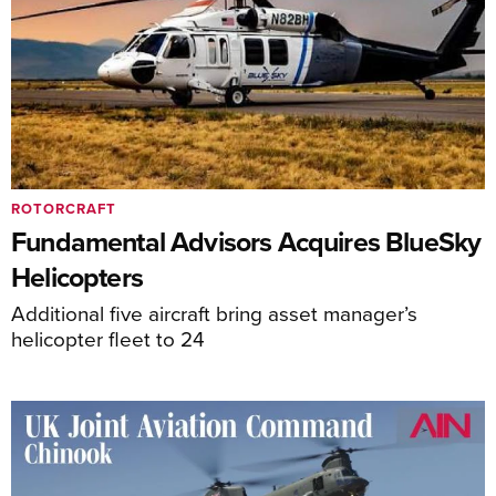
ROTORCRAFT
Fundamental Advisors Acquires BlueSky
Helicopters
Additional five aircraft bring asset manager’s
helicopter fleet to 24