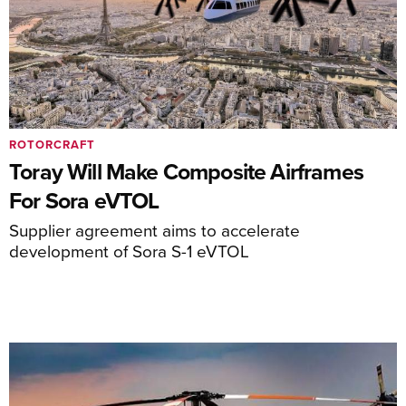
ROTORCRAFT
Toray Will Make Composite Airframes
For Sora eVTOL
Supplier agreement aims to accelerate
development of Sora S-1 eVTOL