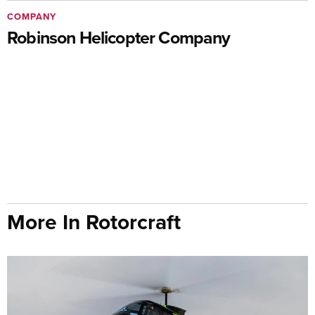
COMPANY
Robinson Helicopter Company
More In Rotorcraft