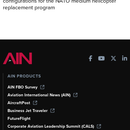
configurations for the NATO medium helicopter
replacement program
AIN PRODUCTS
AIN FBO Survey
Aviation International News (AIN)
AircraftPost
Business Jet Traveler
FutureFlight
Corporate Aviation Leadership Summit (CALS)