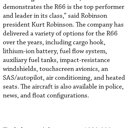
demonstrates the R66 is the top performer
and leader in its class,” said Robinson
president Kurt Robinson. The company has
delivered a variety of options for the R66
over the years, including cargo hook,
lithium-ion battery, fuel flow system,
auxiliary fuel tanks, impact-resistance
windshields, touchscreen avionics, an
SAS/autopilot, air conditioning, and heated
seats. The aircraft is also available in police,
news, and float configurations.