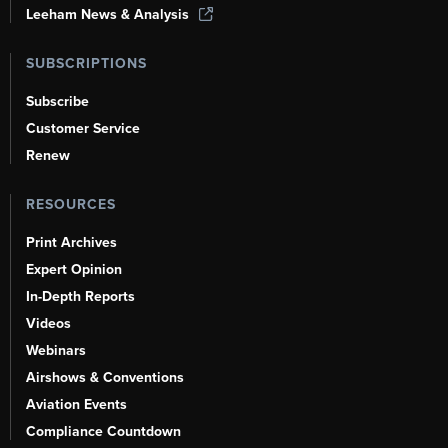
Leeham News & Analysis
SUBSCRIPTIONS
Subscribe
Customer Service
Renew
RESOURCES
Print Archives
Expert Opinion
In-Depth Reports
Videos
Webinars
Airshows & Conventions
Aviation Events
Compliance Countdown