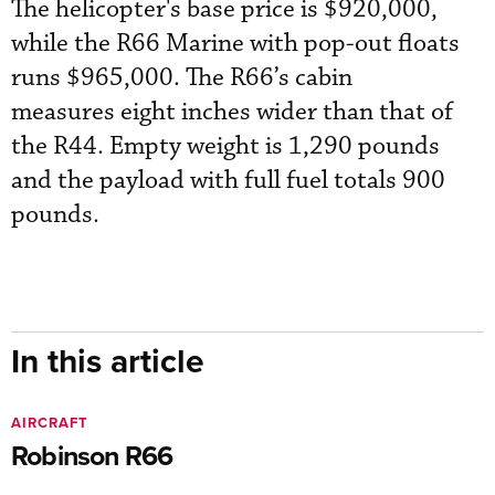
The helicopter's base price is $920,000,
while the R66 Marine with pop-out floats
runs $965,000. The R66’s cabin
measures eight inches wider than that of
the R44. Empty weight is 1,290 pounds
and the payload with full fuel totals 900
pounds.
In this article
AIRCRAFT
Robinson R66