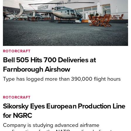
ROTORCRAFT
Bell 505 Hits 700 Deliveries at
Farnborough Airshow
Type has logged more than 390,000 flight hours
ROTORCRAFT
Sikorsky Eyes European Production Line
for NGRC
Company is studying advanced airframe