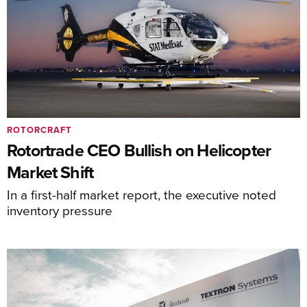
ROTORCRAFT
Rotortrade CEO Bullish on Helicopter
Market Shift
In a first-half market report, the executive noted
inventory pressure