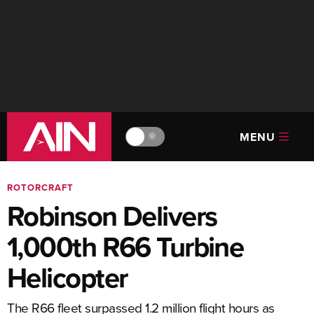
MENU
🔆
ROTORCRAFT
Robinson Delivers
1,000th R66 Turbine
Helicopter
The R66 fleet surpassed 1.2 million flight hours as