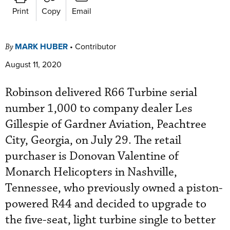
Print
Copy
Email
MARK HUBER
•
Contributor
By
August 11, 2020
Robinson delivered R66 Turbine serial
number 1,000 to company dealer Les
Gillespie of Gardner Aviation, Peachtree
City, Georgia, on July 29. The retail
purchaser is Donovan Valentine of
Monarch Helicopters in Nashville,
Tennessee, who previously owned a piston-
powered R44 and decided to upgrade to
the five-seat, light turbine single to better