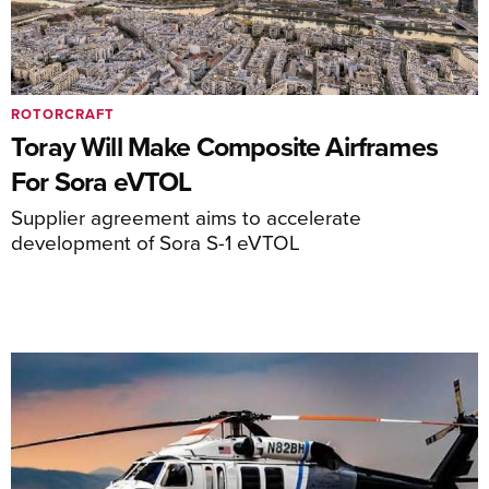
ROTORCRAFT
Toray Will Make Composite Airframes
For Sora eVTOL
Supplier agreement aims to accelerate
development of Sora S-1 eVTOL