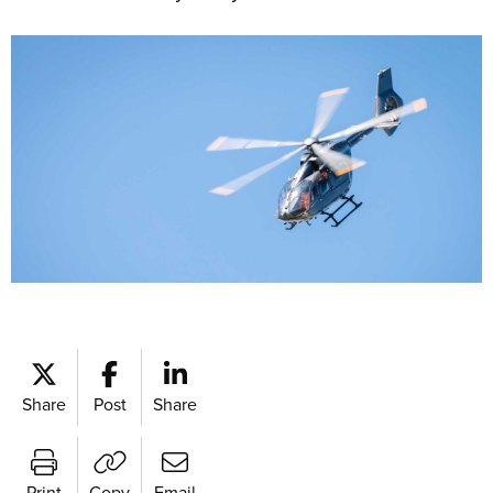
Share
Post
Share
Print
Copy
Email