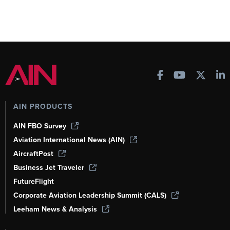
AIN PRODUCTS
AIN FBO Survey
Aviation International News (AIN)
AircraftPost
Business Jet Traveler
FutureFlight
Corporate Aviation Leadership Summit (CALS)
Leeham News & Analysis