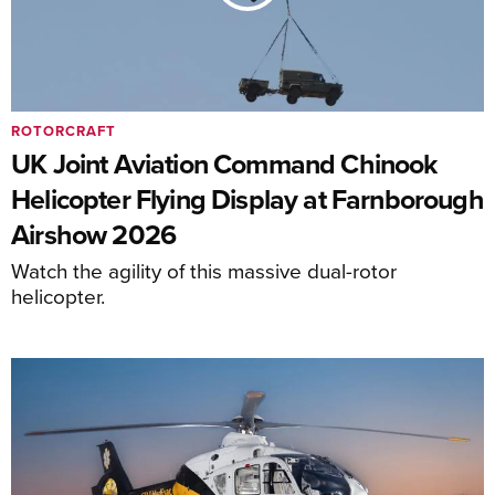
ROTORCRAFT
UK Joint Aviation Command Chinook
Helicopter Flying Display at Farnborough
Airshow 2026
Watch the agility of this massive dual-rotor
helicopter.