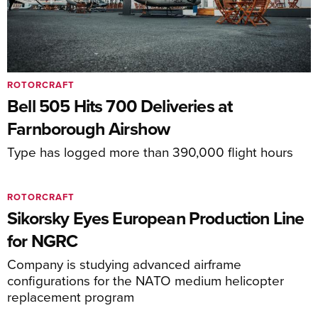
ROTORCRAFT
Bell 505 Hits 700 Deliveries at
Farnborough Airshow
Type has logged more than 390,000 flight hours
ROTORCRAFT
Sikorsky Eyes European Production Line
for NGRC
Company is studying advanced airframe
configurations for the NATO medium helicopter
replacement program