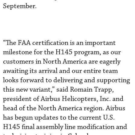
September.
“The FAA certification is an important
milestone for the H145 program, as our
customers in North America are eagerly
awaiting its arrival and our entire team
looks forward to delivering and supporting
this new variant,” said Romain Trapp,
president of Airbus Helicopters, Inc. and
head of the North America region. Airbus
has begun updates to the current U.S.
H145 final assembly line modification and