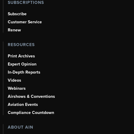
SUBSCRIPTIONS
Subscribe
Customer Service
Renew
RESOURCES
Print Archives
Expert Opinion
In-Depth Reports
Videos
Webinars
Airshows & Conventions
Aviation Events
Compliance Countdown
ABOUT AIN