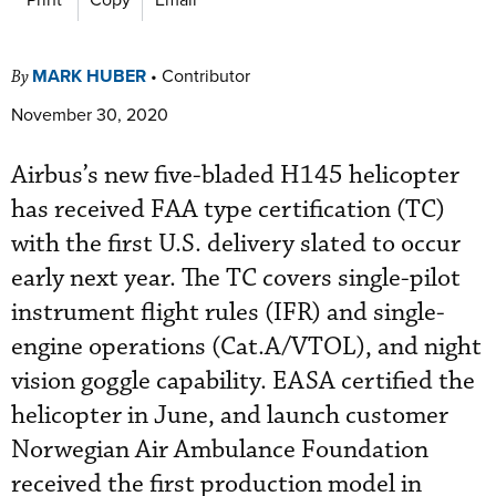
MARK HUBER
•
Contributor
By
November 30, 2020
Airbus’s new five-bladed H145 helicopter
has received FAA type certification (TC)
with the first U.S. delivery slated to occur
early next year. The TC covers single-pilot
instrument flight rules (IFR) and single-
engine operations (Cat.A/VTOL), and night
vision goggle capability. EASA certified the
helicopter in June, and launch customer
Norwegian Air Ambulance Foundation
received the first production model in