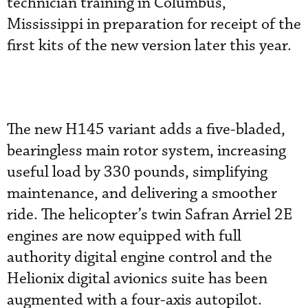
technician training in Columbus,
Mississippi in preparation for receipt of the
first kits of the new version later this year.
The new H145 variant adds a five-bladed,
bearingless main rotor system, increasing
useful load by 330 pounds, simplifying
maintenance, and delivering a smoother
ride. The helicopter’s twin Safran Arriel 2E
engines are now equipped with full
authority digital engine control and the
Helionix digital avionics suite has been
augmented with a four-axis autopilot.