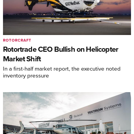
ROTORCRAFT
Rotortrade CEO Bullish on Helicopter
Market Shift
In a first-half market report, the executive noted
inventory pressure