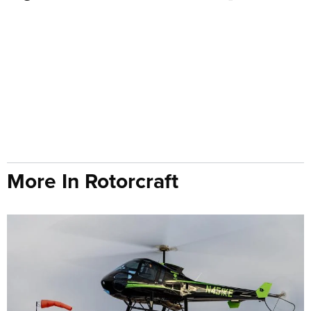
More In Rotorcraft