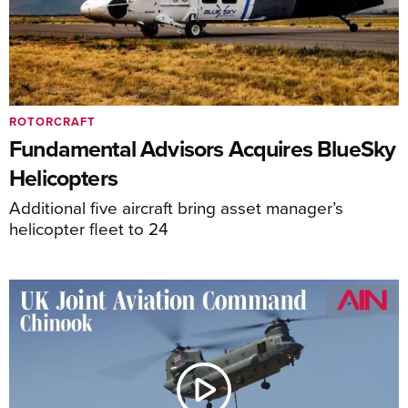
ROTORCRAFT
Fundamental Advisors Acquires BlueSky
Helicopters
Additional five aircraft bring asset manager’s
helicopter fleet to 24