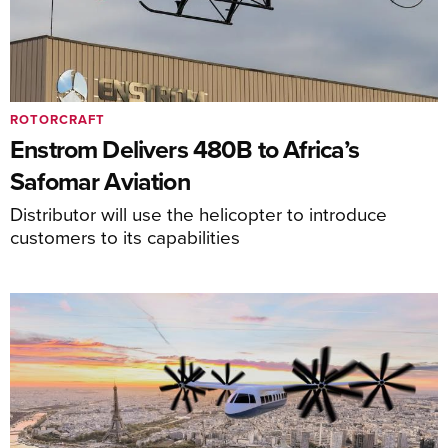
ROTORCRAFT
Enstrom Delivers 480B to Africa’s
Safomar Aviation
Distributor will use the helicopter to introduce
customers to its capabilities