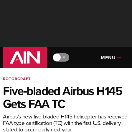
MENU
🔆
ROTORCRAFT
Five-bladed Airbus H145
Gets FAA TC
Airbus’s new five-bladed H145 helicopter has received
FAA type certification (TC) with the first U.S. delivery
slated to occur early next year.