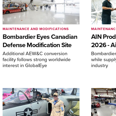
MAINTENANCE AND MODIFICATIONS
MAINTENANC
Bombardier Eyes Canadian
AIN Prod
Defense Modification Site
2026 - Ai
Additional AEW&C conversion
Bombardier 
facility follows strong worldwide
while suppl
interest in GlobalEye
industry