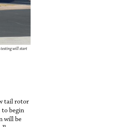
esting will start
 tail rotor
 to begin
 will be