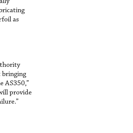
ally
bricating
foil as
thority
 bringing
le AS350,”
ill provide
ailure.”