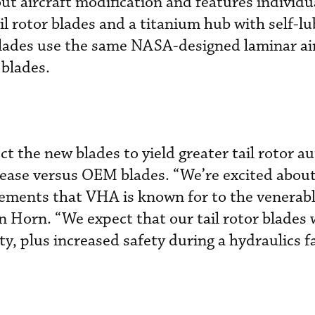
out aircraft modification and features individu
l rotor blades and a titanium hub with self-lu
blades use the same NASA-designed laminar air
 blades.
 the new blades to yield greater tail rotor au
rease versus OEM blades. “We’re excited about
ments that VHA is known for to the venerab
orn. “We expect that our tail rotor blades w
ity, plus increased safety during a hydraulics f