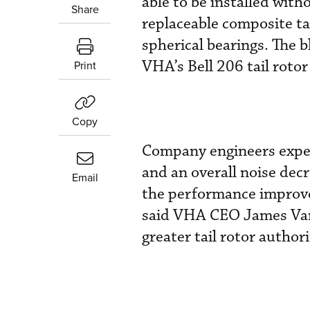
able to be installed with
Share
replaceable composite tai
spherical bearings. The 
VHA’s Bell 206 tail rotor
Print
Copy
Company engineers expect
and an overall noise dec
Email
the performance improve
said VHA CEO James Van H
greater tail rotor author