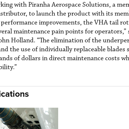
rking with Piranha Aerospace Solutions, a me
istributor, to launch the product with its mem
d performance improvements, the VHA tail ro
veral maintenance pain points for operators,” 
John Holland. “The elimination of the underp
nd the use of individually replaceable blades 
ds of dollars in direct maintenance costs whi
ility.”
cations