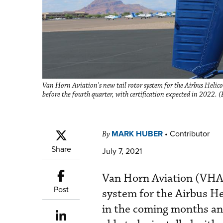
Van Horn Aviation's new tail rotor system for the Airbus Helico
before the fourth quarter, with certification expected in 2022.
MARK HUBER
•
Contributor
By
Share
July 7, 2021
Van Horn Aviation (VHA) 
Post
system for the Airbus He
in the coming months and