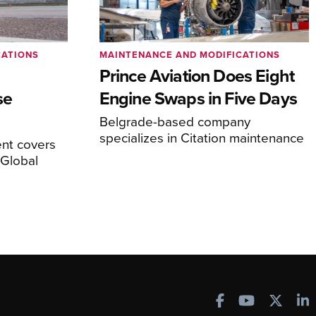
CATIONS
MAINTENANCE AND MODIFICATIONS
Prince Aviation Does Eight
se
Engine Swaps in Five Days
Belgrade-based company
specializes in Citation maintenance
nt covers
Global