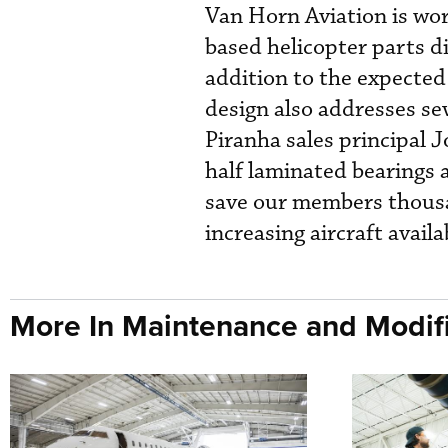
Van Horn Aviation is wo
based helicopter parts d
addition to the expecte
design also addresses se
Piranha sales principal 
half laminated bearings a
save our members thousan
increasing aircraft availab
More In Maintenance and Modifi