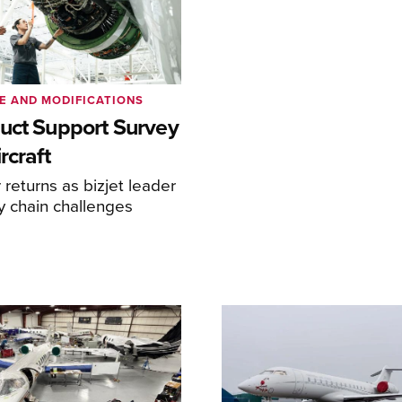
E AND MODIFICATIONS
uct Support Survey
rcraft
returns as bizjet leader
y chain challenges