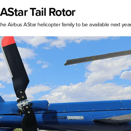
Star Tail Rotor
he Airbus AStar helicopter family to be available next year