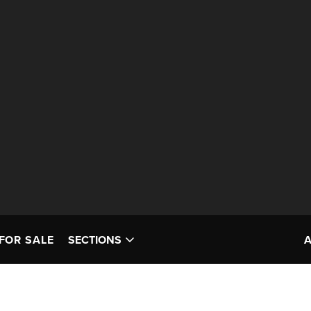
FOR SALE
SECTIONS