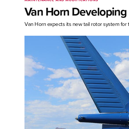
Van Horn Developing A
Van Horn expects its new tail rotor system for t