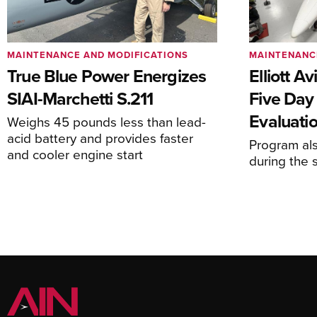
MAINTENANCE AND MODIFICATIONS
MAINTENANC
True Blue Power Energizes
Elliott A
SIAI-Marchetti S.211
Five Day
Evaluati
Weighs 45 pounds less than lead-
acid battery and provides faster
Program al
and cooler engine start
during the 