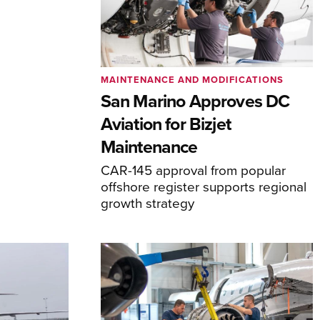
MAINTENANCE AND MODIFICATIONS
San Marino Approves DC
Aviation for Bizjet
Maintenance
CAR-145 approval from popular
offshore register supports regional
growth strategy