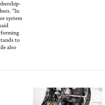
mbership-
bers. “In
tor system
said
erforming
stands to
le also