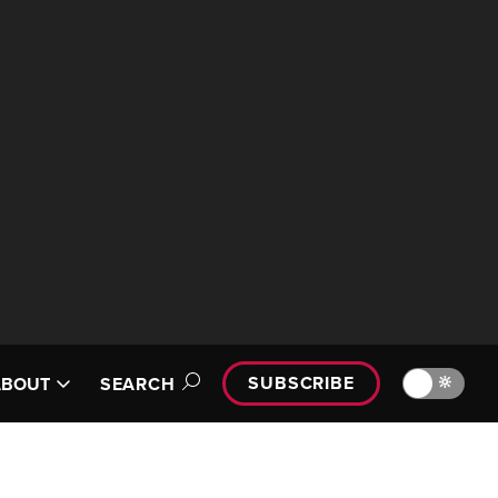
SUBSCRIBE
🔆
ABOUT
SEARCH