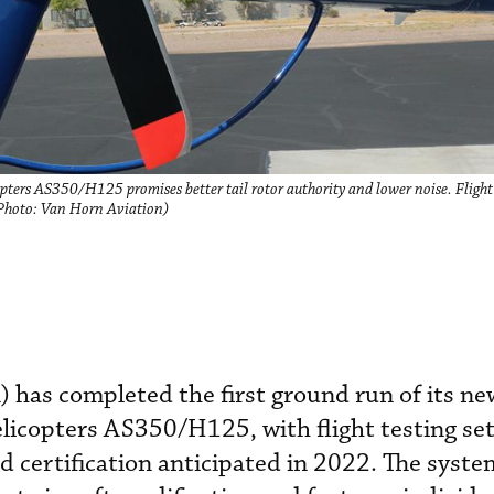
pters AS350/H125 promises better tail rotor authority and lower noise. Flight t
 (Photo: Van Horn Aviation)
has completed the first ground run of its new
licopters AS350/H125, with flight testing set
 certification anticipated in 2022. The system