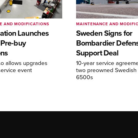
E AND MODIFICATIONS
MAINTENANCE AND MODIFI
viation Launches
Sweden Signs for
 Pre-buy
Bombardier Defen
ons
Support Deal
so allows upgrades
10-year service agreeme
service event
two preowned Swedish 
6500s