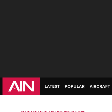
LATEST
POPULAR
AIRCRAFT 
MAINTENANCE AND MODIFICATIONS