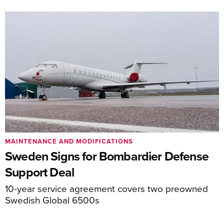
MAINTENANCE AND MODIFICATIONS
Sweden Signs for Bombardier Defense
Support Deal
10-year service agreement covers two preowned
Swedish Global 6500s