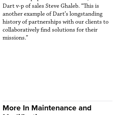
Dart v-p of sales Steve Ghaleb. “This is
another example of Dart’s longstanding
history of partnerships with our clients to
collaboratively find solutions for their
missions.”
More In Maintenance and