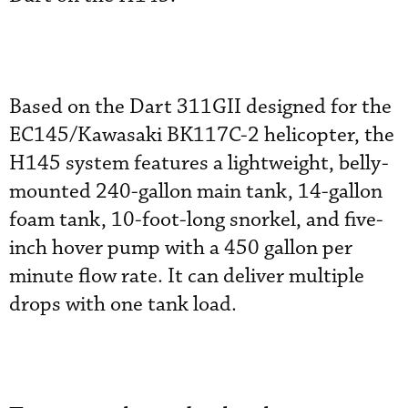
Based on the Dart 311GII designed for the
EC145/Kawasaki BK117C-2 helicopter, the
H145 system features a lightweight, belly-
mounted 240-gallon main tank, 14-gallon
foam tank, 10-foot-long snorkel, and five-
inch hover pump with a 450 gallon per
minute flow rate. It can deliver multiple
drops with one tank load.