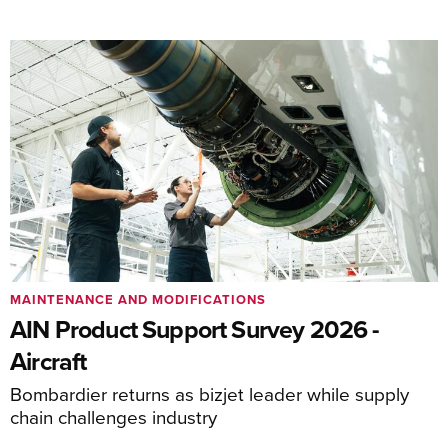
MAINTENANCE AND MODIFICATIONS
AIN Product Support Survey 2026 -
Aircraft
Bombardier returns as bizjet leader while supply
chain challenges industry