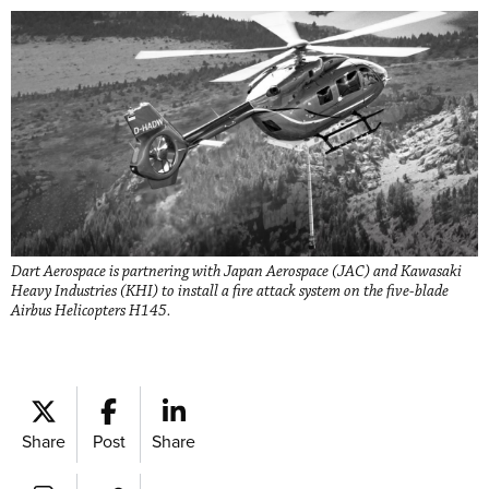
Dart Aerospace is partnering with Japan Aerospace (JAC) and Kawasaki
Heavy Industries (KHI) to install a fire attack system on the five-blade
Airbus Helicopters H145.
Share
Post
Share