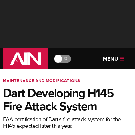
MENU
🔆
MAINTENANCE AND MODIFICATIONS
Dart Developing H145
Fire Attack System
FAA certification of Dart's fire attack system for the
H145 expected later this year.