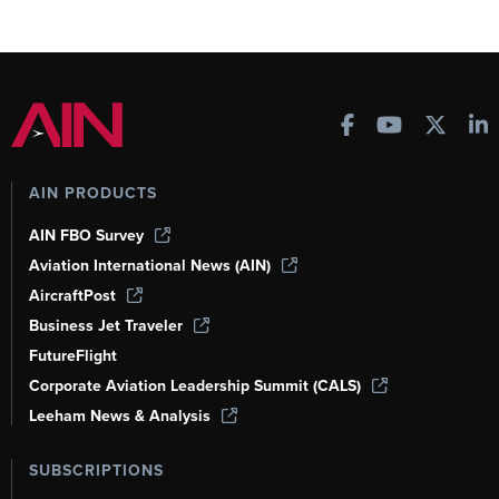
AIN PRODUCTS
AIN FBO Survey
Aviation International News (AIN)
AircraftPost
Business Jet Traveler
FutureFlight
Corporate Aviation Leadership Summit (CALS)
Leeham News & Analysis
SUBSCRIPTIONS