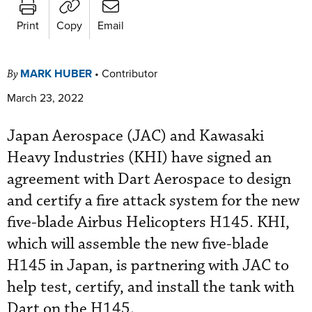
Print
Copy
Email
MARK HUBER
•
Contributor
By
March 23, 2022
Japan Aerospace (JAC) and Kawasaki
Heavy Industries (KHI) have signed an
agreement with Dart Aerospace to design
and certify a fire attack system for the new
five-blade Airbus Helicopters H145. KHI,
which will assemble the new five-blade
H145 in Japan, is partnering with JAC to
help test, certify, and install the tank with
Dart on the H145.