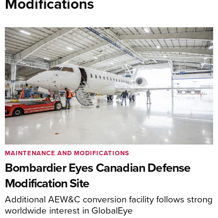
Modifications
MAINTENANCE AND MODIFICATIONS
Bombardier Eyes Canadian Defense
Modification Site
Additional AEW&C conversion facility follows strong
worldwide interest in GlobalEye