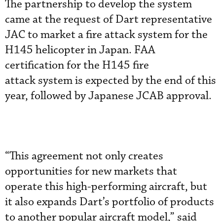
The partnership to develop the system
came at the request of Dart representative
JAC to market a fire attack system for the
H145 helicopter in Japan. FAA
certification for the H145 fire
attack system is expected by the end of this
year, followed by Japanese JCAB approval.
“This agreement not only creates
opportunities for new markets that
operate this high-performing aircraft, but
it also expands Dart’s portfolio of products
to another popular aircraft model,” said