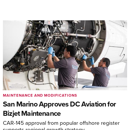
MAINTENANCE AND MODIFICATIONS
San Marino Approves DC Aviation for
Bizjet Maintenance
CAR-145 approval from popular offshore register
supports regional growth strategy