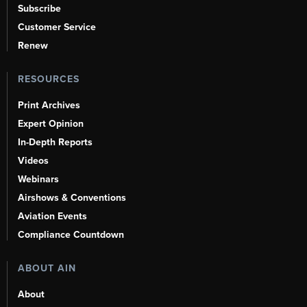
Subscribe
Customer Service
Renew
RESOURCES
Print Archives
Expert Opinion
In-Depth Reports
Videos
Webinars
Airshows & Conventions
Aviation Events
Compliance Countdown
ABOUT AIN
About