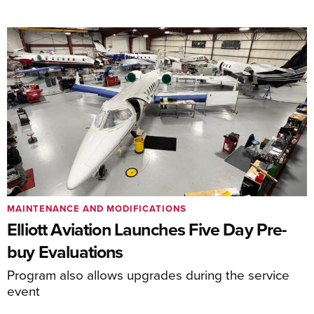
MAINTENANCE AND MODIFICATIONS
Elliott Aviation Launches Five Day Pre-
buy Evaluations
Program also allows upgrades during the service
event