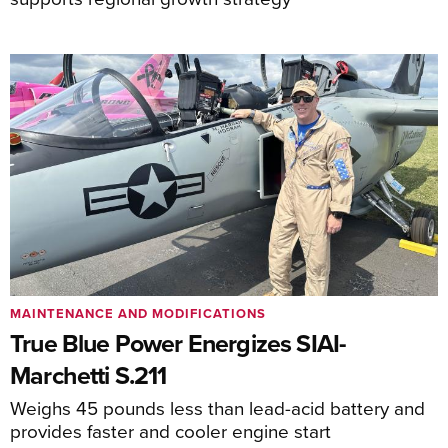
MAINTENANCE AND MODIFICATIONS
True Blue Power Energizes SIAI-
Marchetti S.211
Weighs 45 pounds less than lead-acid battery and
provides faster and cooler engine start