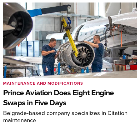
MAINTENANCE AND MODIFICATIONS
Prince Aviation Does Eight Engine
Swaps in Five Days
Belgrade-based company specializes in Citation
maintenance