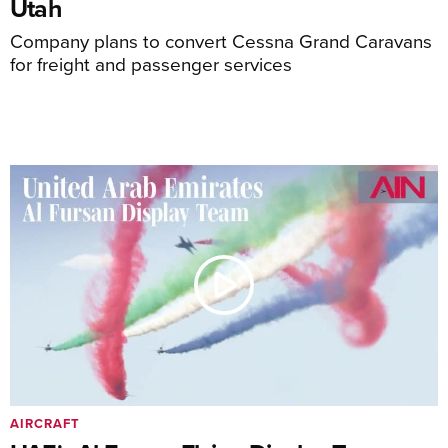
Utah
Company plans to convert Cessna Grand Caravans
for freight and passenger services
AIRCRAFT