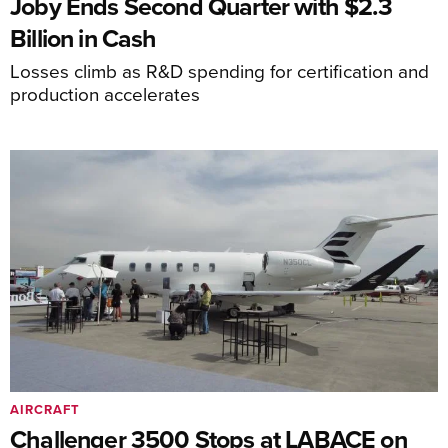
Joby Ends Second Quarter with $2.3
Billion in Cash
Losses climb as R&D spending for certification and
production accelerates
AIRCRAFT
Challenger 3500 Stops at LABACE on