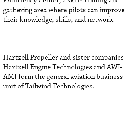
Proficiency Center, a skill-building and
gathering area where pilots can improve
their knowledge, skills, and network.
Hartzell Propeller and sister companies
Hartzell Engine Technologies and AWI-
AMI form the general aviation business
unit of Tailwind Technologies.