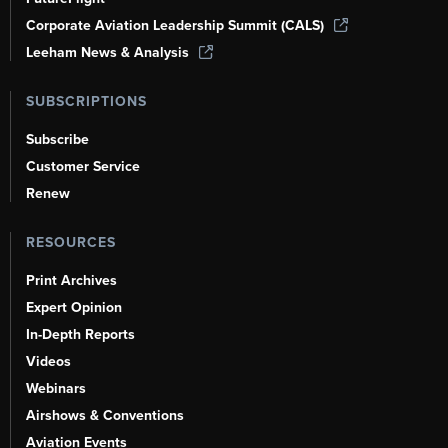
Corporate Aviation Leadership Summit (CALS)
Leeham News & Analysis
SUBSCRIPTIONS
Subscribe
Customer Service
Renew
RESOURCES
Print Archives
Expert Opinion
In-Depth Reports
Videos
Webinars
Airshows & Conventions
Aviation Events