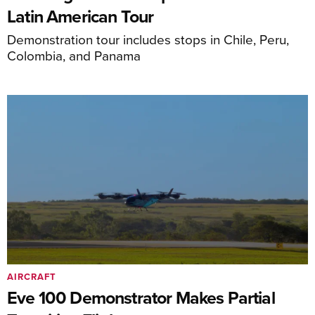
Latin American Tour
Demonstration tour includes stops in Chile, Peru,
Colombia, and Panama
AIRCRAFT
Eve 100 Demonstrator Makes Partial