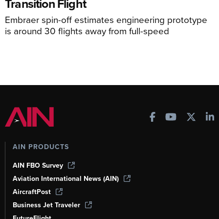
Transition Flight
Embraer spin-off estimates engineering prototype
is around 30 flights away from full-speed
AIN PRODUCTS
AIN FBO Survey
Aviation International News (AIN)
AircraftPost
Business Jet Traveler
FutureFlight