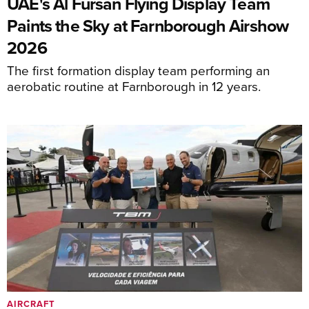
UAE's Al Fursan Flying Display Team
Paints the Sky at Farnborough Airshow
2026
The first formation display team performing an
aerobatic routine at Farnborough in 12 years.
AIRCRAFT