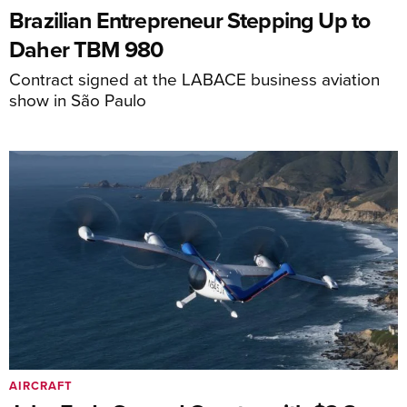
Brazilian Entrepreneur Stepping Up to
Daher TBM 980
Contract signed at the LABACE business aviation
show in São Paulo
AIRCRAFT