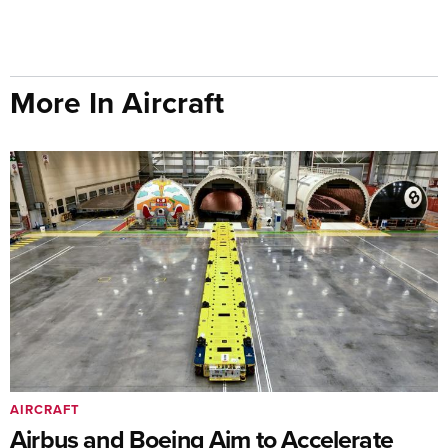
More In Aircraft
AIRCRAFT
Airbus and Boeing Aim to Accelerate