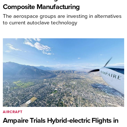
Composite Manufacturing
The aerospace groups are investing in alternatives
to current autoclave technology
AIRCRAFT
Ampaire Trials Hybrid-electric Flights in