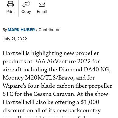
Print
Copy
Email
MARK HUBER
•
Contributor
By
July 21, 2022
Hartzell is highlighting new propeller
products at EAA AirVenture 2022 for
aircraft including the Diamond DA40 NG,
Mooney M20M/TLS/Bravo, and for
Wipaire's four-blade carbon fiber propeller
STC for the Cessna Caravan. At the show
Hartzell will also be offering a $1,000
discount on all of its new backcountry