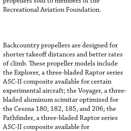
propellers sold to members of the
Recreational Aviation Foundation.
Backcountry propellers are designed for
shorter takeoff distances and better rates
of climb. These propeller models include
the Explorer, a three-bladed Raptor series
ASC-II composite available for certain
experimental aircraft; the Voyager, a three-
bladed aluminum scimitar optimized for
the Cessna 180, 182, 185, and 206; the
Pathfinder, a three-bladed Raptor series
ASC-II composite available for