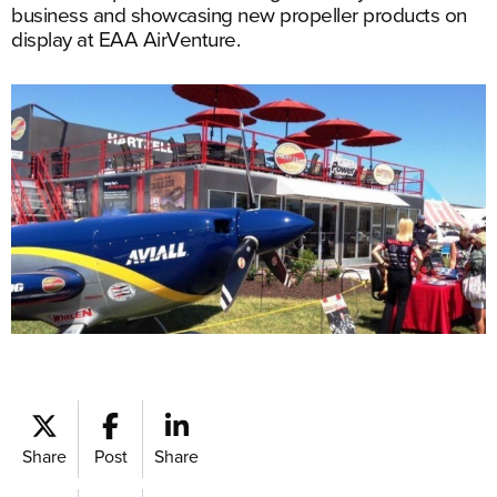
business and showcasing new propeller products on
display at EAA AirVenture.
Share
Post
Share