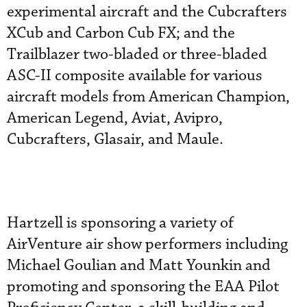
experimental aircraft and the Cubcrafters
XCub and Carbon Cub FX; and the
Trailblazer two-bladed or three-bladed
ASC-II composite available for various
aircraft models from American Champion,
American Legend, Aviat, Avipro,
Cubcrafters, Glasair, and Maule.
Hartzell is sponsoring a variety of
AirVenture air show performers including
Michael Goulian and Matt Younkin and
promoting and sponsoring the EAA Pilot