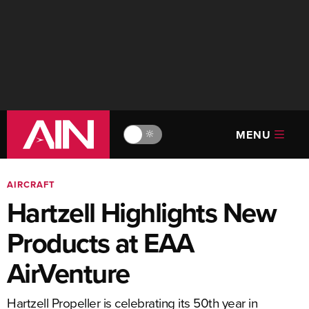
MENU
🔆
AIRCRAFT
Hartzell Highlights New
Products at EAA
AirVenture
Hartzell Propeller is celebrating its 50th year in