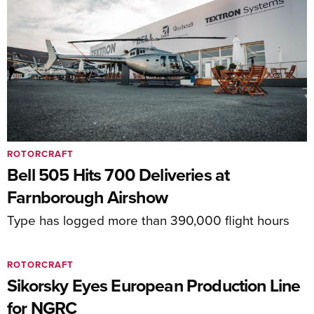
ROTORCRAFT
Bell 505 Hits 700 Deliveries at
Farnborough Airshow
Type has logged more than 390,000 flight hours
ROTORCRAFT
Sikorsky Eyes European Production Line
for NGRC