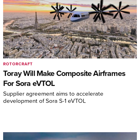
ROTORCRAFT
Toray Will Make Composite Airframes
For Sora eVTOL
Supplier agreement aims to accelerate
development of Sora S-1 eVTOL