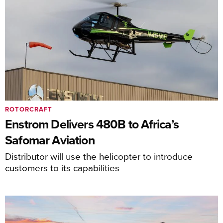
ROTORCRAFT
Enstrom Delivers 480B to Africa’s
Safomar Aviation
Distributor will use the helicopter to introduce
customers to its capabilities