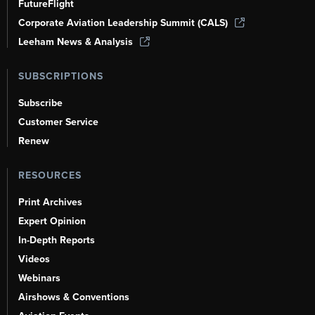
FutureFlight
Corporate Aviation Leadership Summit (CALS)
Leeham News & Analysis
SUBSCRIPTIONS
Subscribe
Customer Service
Renew
RESOURCES
Print Archives
Expert Opinion
In-Depth Reports
Videos
Webinars
Airshows & Conventions