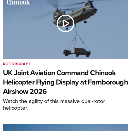
ROTORCRAFT
UK Joint Aviation Command Chinook
Helicopter Flying Display at Farnborough
Airshow 2026
Watch the agility of this massive dual-rotor
helicopter.