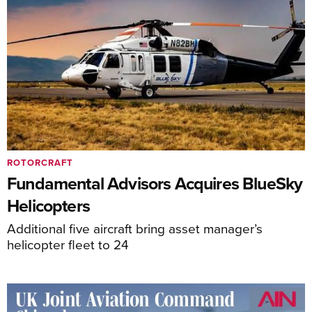
ROTORCRAFT
Fundamental Advisors Acquires BlueSky
Helicopters
Additional five aircraft bring asset manager’s
helicopter fleet to 24