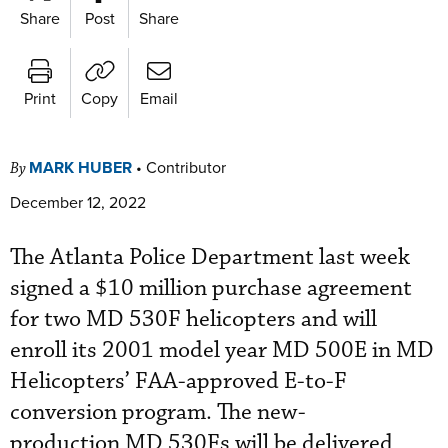
Share
Post
Share
Print
Copy
Email
MARK HUBER
•
Contributor
By
December 12, 2022
The Atlanta Police Department last week
signed a $10 million purchase agreement
for two MD 530F helicopters and will
enroll its 2001 model year MD 500E in MD
Helicopters’ FAA-approved E-to-F
conversion program. The new-
production MD 530Fs will be delivered