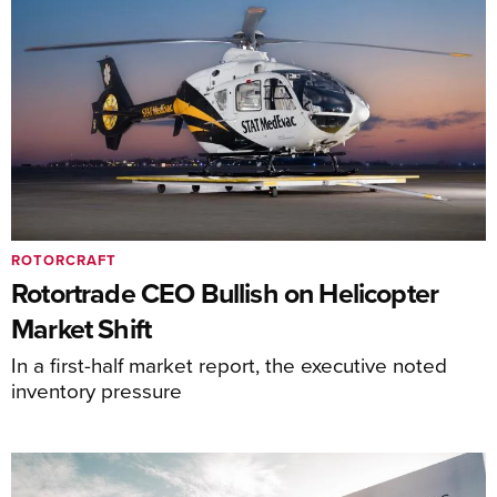
ROTORCRAFT
Rotortrade CEO Bullish on Helicopter
Market Shift
In a first-half market report, the executive noted
inventory pressure