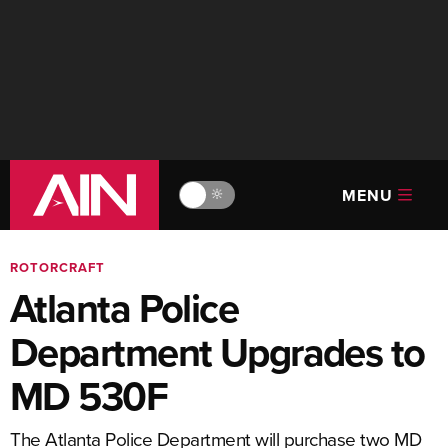
MENU
🔆
ROTORCRAFT
Atlanta Police
Department Upgrades to
MD 530F
The Atlanta Police Department will purchase two MD