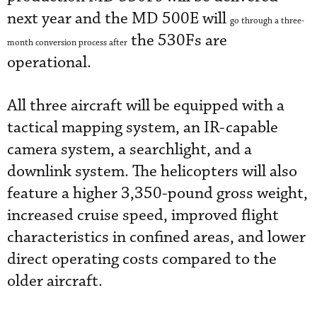
next year and the MD 500E will
go through a three-
the 530Fs are
month conversion process after
operational.
All three aircraft will be equipped with a
tactical mapping system, an IR-capable
camera system, a searchlight, and a
downlink system. The helicopters will also
feature a higher 3,350-pound gross weight,
increased cruise speed, improved flight
characteristics in confined areas, and lower
direct operating costs compared to the
older aircraft.