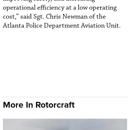
operational efficiency at a low operating
cost,” said Sgt. Chris Newman of the
Atlanta Police Department Aviation Unit.
More In Rotorcraft