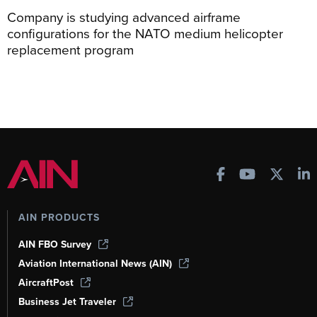
Company is studying advanced airframe
configurations for the NATO medium helicopter
replacement program
AIN PRODUCTS
AIN FBO Survey
Aviation International News (AIN)
AircraftPost
Business Jet Traveler