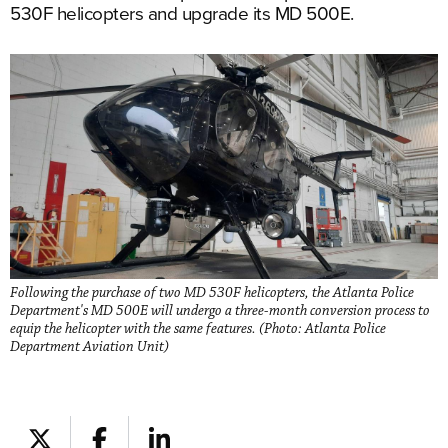
530F helicopters and upgrade its MD 500E.
Following the purchase of two MD 530F helicopters, the Atlanta Police
Department's MD 500E will undergo a three-month conversion process to
equip the helicopter with the same features. (Photo: Atlanta Police
Department Aviation Unit)