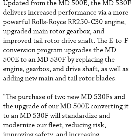
Updated from the MD 500E, the MD 530F
delivers increased performance via a more
powerful Rolls-Royce RR250-C30 engine,
upgraded main rotor gearbox, and
improved tail rotor drive shaft. The E-to-F
conversion program upgrades the MD
500E to an MD 530F by replacing the
engine, gearbox, and drive shaft, as well as
adding new main and tail rotor blades.
“The purchase of two new MD 530Fs and
the upgrade of our MD 500E converting it
to an MD 530F will standardize and
modernize our fleet, reducing risk,
improving safety, and increasing