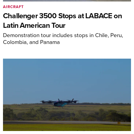
AIRCRAFT
Challenger 3500 Stops at LABACE on
Latin American Tour
Demonstration tour includes stops in Chile, Peru,
Colombia, and Panama