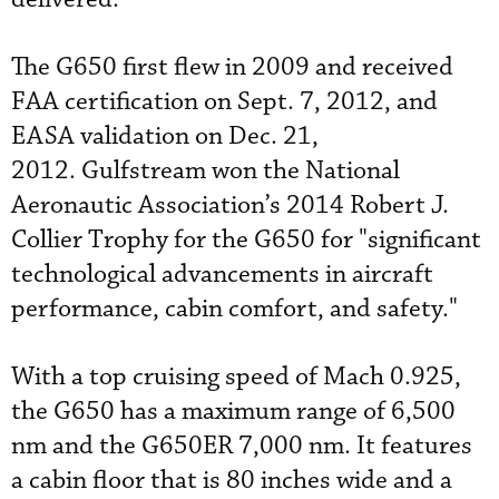
The G650 first flew in 2009 and received
FAA certification on Sept. 7, 2012, and
EASA validation on Dec. 21,
2012. Gulfstream won the National
Aeronautic Association’s 2014 Robert J.
Collier Trophy for the G650 for "significant
technological advancements in aircraft
performance, cabin comfort, and safety."
With a top cruising speed of Mach 0.925,
the G650 has a maximum range of 6,500
nm and the G650ER 7,000 nm. It features
a cabin floor that is 80 inches wide and a