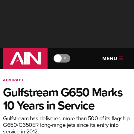
MENU
🔆
AIRCRAFT
Gulfstream G650 Marks
10 Years in Service
Gulfstream has delivered more than 500 of its flagship
G650/G650ER long-range jets since its entry into
service in 2012.