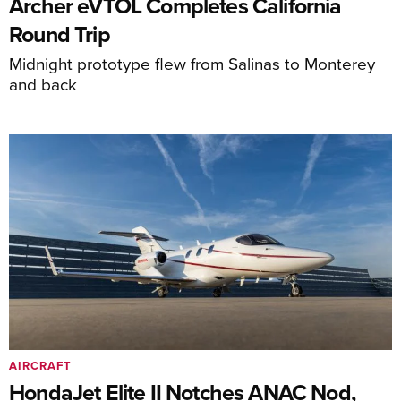
Archer eVTOL Completes California
Round Trip
Midnight prototype flew from Salinas to Monterey
and back
AIRCRAFT
HondaJet Elite II Notches ANAC Nod,