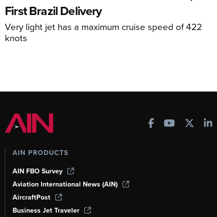
First Brazil Delivery
Very light jet has a maximum cruise speed of 422
knots
AIN PRODUCTS
AIN FBO Survey
Aviation International News (AIN)
AircraftPost
Business Jet Traveler