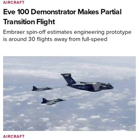
AIRCRAFT
Eve 100 Demonstrator Makes Partial
Transition Flight
Embraer spin-off estimates engineering prototype
is around 30 flights away from full-speed
AIRCRAFT