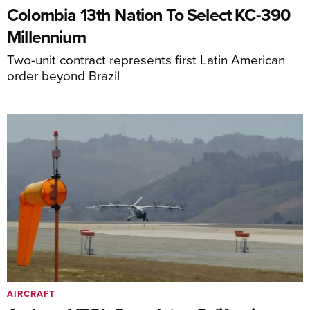
Colombia 13th Nation To Select KC-390
Millennium
Two-unit contract represents first Latin American
order beyond Brazil
AIRCRAFT