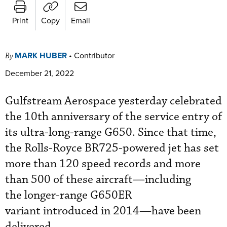
Print
Copy
Email
MARK HUBER
•
Contributor
By
December 21, 2022
Gulfstream Aerospace yesterday celebrated
the 10th anniversary of the service entry of
its ultra-long-range G650. Since that time,
the Rolls-Royce BR725-powered jet has set
more than 120 speed records and more
than 500 of these aircraft—including
the longer-range G650ER
variant introduced in 2014—have been
delivered.