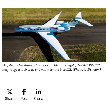
Gulfstream has delivered more than 500 of its flagship G650/G650ER
long-range jets since its entry into service in 2012. (Photo: Gulfstream)
Share
Post
Share