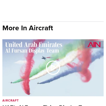
More In Aircraft
AIRCRAFT