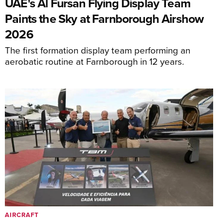
UAE's Al Fursan Flying Display Team
Paints the Sky at Farnborough Airshow
2026
The first formation display team performing an
aerobatic routine at Farnborough in 12 years.
AIRCRAFT