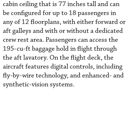
cabin ceiling that is 77 inches tall and can
be configured for up to 18 passengers in
any of 12 floorplans, with either forward or
aft galleys and with or without a dedicated
crew rest area. Passengers can access the
195-cu-ft baggage hold in flight through
the aft lavatory. On the flight deck, the
aircraft features digital controls, including
fly-by-wire technology, and enhanced- and
synthetic-vision systems.