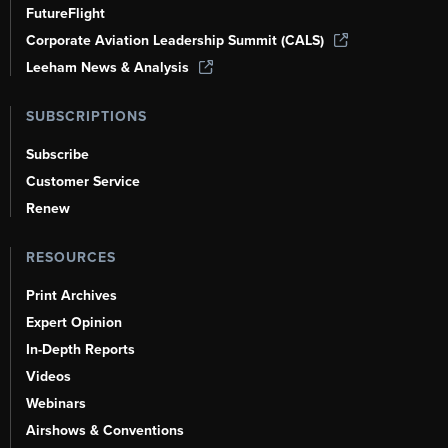
FutureFlight
Corporate Aviation Leadership Summit (CALS)
Leeham News & Analysis
SUBSCRIPTIONS
Subscribe
Customer Service
Renew
RESOURCES
Print Archives
Expert Opinion
In-Depth Reports
Videos
Webinars
Airshows & Conventions