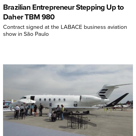
Brazilian Entrepreneur Stepping Up to
Daher TBM 980
Contract signed at the LABACE business aviation
show in São Paulo