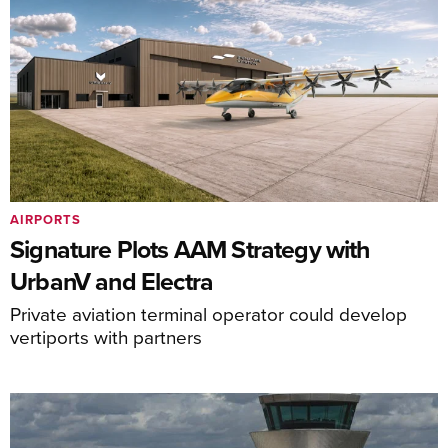
AIRPORTS
Signature Plots AAM Strategy with
UrbanV and Electra
Private aviation terminal operator could develop
vertiports with partners