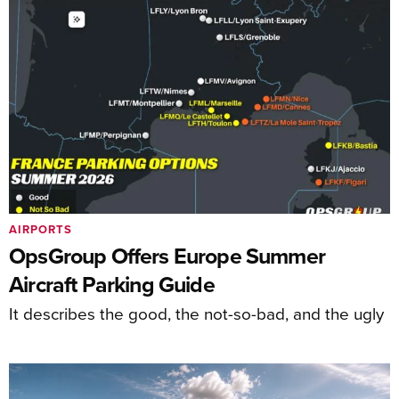
AIRPORTS
OpsGroup Offers Europe Summer
Aircraft Parking Guide
It describes the good, the not-so-bad, and the ugly