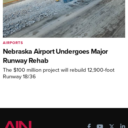
AIRPORTS
Nebraska Airport Undergoes Major
Runway Rehab
The $100 million project will rebuild 12,900-foot
Runway 18/36