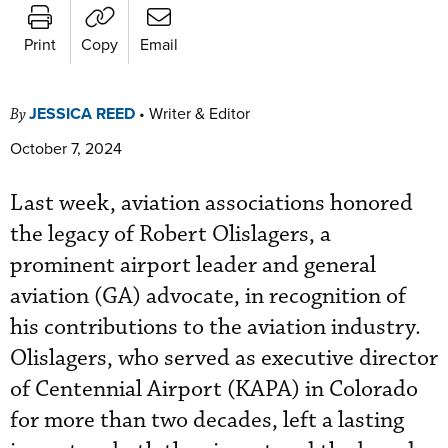
Print
Copy
Email
JESSICA REED
•
Writer & Editor
By
October 7, 2024
Last week, aviation associations honored
the legacy of Robert Olislagers, a
prominent airport leader and general
aviation (GA) advocate, in recognition of
his contributions to the aviation industry.
Olislagers, who served as executive director
of Centennial Airport (KAPA) in Colorado
for more than two decades, left a lasting