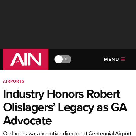
MENU
🔆
AIRPORTS
Industry Honors Robert
Olislagers’ Legacy as GA
Advocate
Olislagers was executive director of Centennial Airport