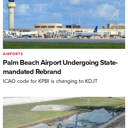
AIRPORTS
Palm Beach Airport Undergoing State-
mandated Rebrand
ICAO code for KPBI is changing to KDJT