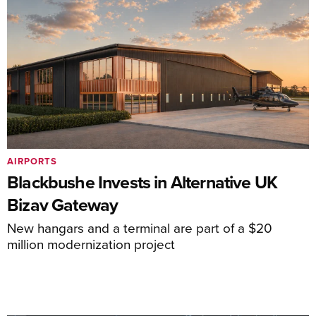
AIRPORTS
Blackbushe Invests in Alternative UK
Bizav Gateway
New hangars and a terminal are part of a $20
million modernization project