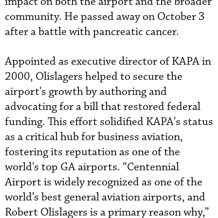
impact on both the airport and the broader
community. He passed away on October 3
after a battle with pancreatic cancer.
Appointed as executive director of KAPA in
2000, Olislagers helped to secure the
airport's growth by authoring and
advocating for a bill that restored federal
funding. This effort solidified KAPA's status
as a critical hub for business aviation,
fostering its reputation as one of the
world's top GA airports. “Centennial
Airport is widely recognized as one of the
world’s best general aviation airports, and
Robert Olislagers is a primary reason why,”