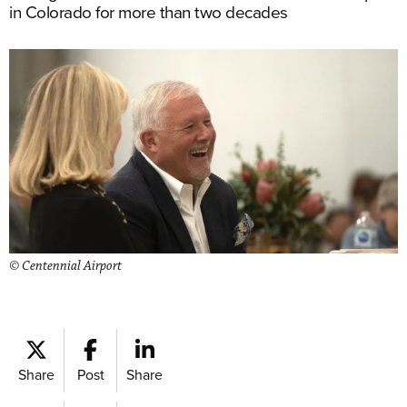
in Colorado for more than two decades
© Centennial Airport
Share
Post
Share