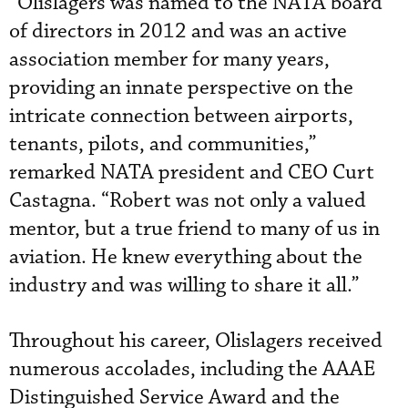
“Olislagers was named to the NATA board
of directors in 2012 and was an active
association member for many years,
providing an innate perspective on the
intricate connection between airports,
tenants, pilots, and communities,”
remarked NATA president and CEO Curt
Castagna. “Robert was not only a valued
mentor, but a true friend to many of us in
aviation. He knew everything about the
industry and was willing to share it all.”
Throughout his career, Olislagers received
numerous accolades, including the AAAE
Distinguished Service Award and the