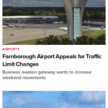
AIRPORTS
Farnborough Airport Appeals for Traffic
Limit Changes
Business aviation gateway wants to increase
weekend movements