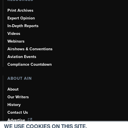
Print Archives
Expert Opinion
In-Depth Reports
Videos
Webinars
Airshows & Conventions
Aviation Events
Compliance Countdown
ABOUT AIN
About
Our Writers
History
Contact Us
Advertise
WE USE COOKIES ON THIS SITE.
AI, Learn About Us Here