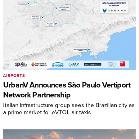
AIRPORTS
UrbanV Announces São Paulo Vertiport
Network Partnership
Italian infrastructure group sees the Brazilian city as
a prime market for eVTOL air taxis