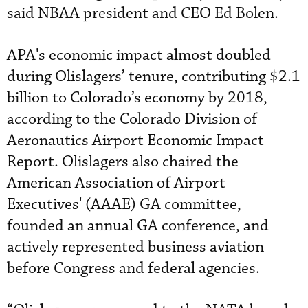
said NBAA president and CEO Ed Bolen.
APA's economic impact almost doubled
during Olislagers’ tenure, contributing $2.1
billion to Colorado’s economy by 2018,
according to the Colorado Division of
Aeronautics Airport Economic Impact
Report. Olislagers also chaired the
American Association of Airport
Executives' (AAAE) GA committee,
founded an annual GA conference, and
actively represented business aviation
before Congress and federal agencies.