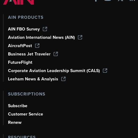
AIN PRODUCTS
AIN FBO Survey
Aviation International News (AIN)
AircraftPost
Business Jet Traveler
FutureFlight
Corporate Aviation Leadership Summit (CALS)
Leeham News & Analysis
SUBSCRIPTIONS
Subscribe
Customer Service
Renew
RESOURCES