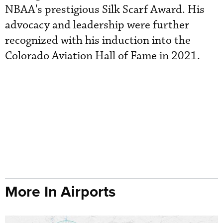
NBAA's prestigious Silk Scarf Award. His
advocacy and leadership were further
recognized with his induction into the
Colorado Aviation Hall of Fame in 2021.
More In Airports