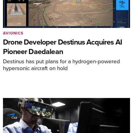
AVIONICS
Drone Developer Destinus Acquires AI
Pioneer Daedalean
Destinus has put plans for a hydrogen-powered
hypersonic aircraft on hold