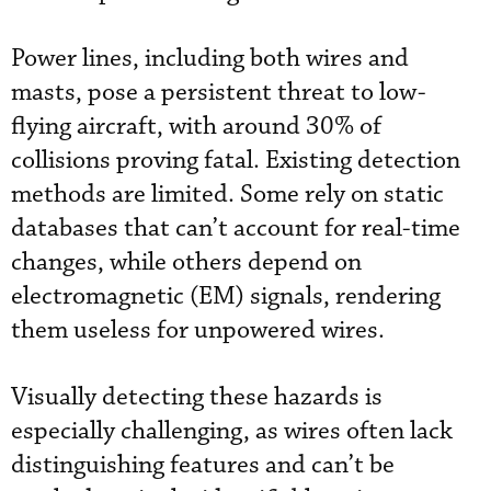
Power lines, including both wires and
masts, pose a persistent threat to low-
flying aircraft, with around 30% of
collisions proving fatal. Existing detection
methods are limited. Some rely on static
databases that can’t account for real-time
changes, while others depend on
electromagnetic (EM) signals, rendering
them useless for unpowered wires.
Visually detecting these hazards is
especially challenging, as wires often lack
distinguishing features and can’t be