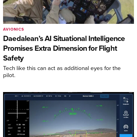
AVIONICS
Daedalean’s AI Situational Intelligence
Promises Extra Dimension for Flight
Safety
Tech like this can act as additional eyes for the
pilot.