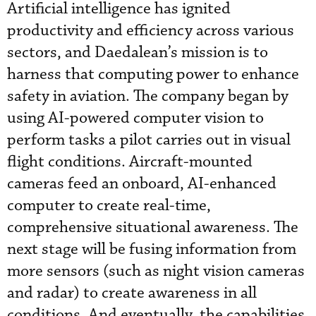
Artificial intelligence has ignited
productivity and efficiency across various
sectors, and Daedalean’s mission is to
harness that computing power to enhance
safety in aviation. The company began by
using AI-powered computer vision to
perform tasks a pilot carries out in visual
flight conditions. Aircraft-mounted
cameras feed an onboard, AI-enhanced
computer to create real-time,
comprehensive situational awareness. The
next stage will be fusing information from
more sensors (such as night vision cameras
and radar) to create awareness in all
conditions. And eventually, the capabilities