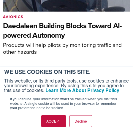
AVIONICS
Daedalean Building Blocks Toward AI-
powered Autonomy
Products will help pilots by monitoring traffic and
other hazards
WE USE COOKIES ON THIS SITE.
This website, or its third party tools, use cookies to enhance
your browsing experience. By using this site you agree to
this use of cookies.
Learn More About Privacy Policy
If you decline, your information won’t be tracked when you visit this
website. A single cookie will be used in your browser to remember
AIN PRODUCTS
your preference not to be tracked.
AIN FBO Survey
ACCEPT
Decline
Aviation International News (AIN)
AircraftPost