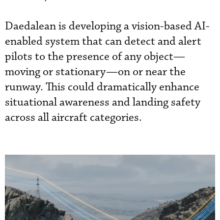
Daedalean is developing a vision-based AI-
enabled system that can detect and alert
pilots to the presence of any object—
moving or stationary—on or near the
runway. This could dramatically enhance
situational awareness and landing safety
across all aircraft categories.