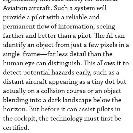
Aviation aircraft. Such a system will
provide a pilot with a reliable and
permanent flow of information, seeing
farther and better than a pilot. The AI can
identify an object from just a few pixels in a
single frame—far less detail than the
human eye can distinguish. This allows it to
detect potential hazards early, such as a
distant aircraft appearing as a tiny dot but
actually on a collision course or an object
blending into a dark landscape below the
horizon. But before it can assist pilots in
the cockpit, the technology must first be
certified.