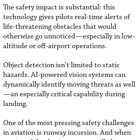
The safety impact is substantial: this
technology gives pilots real-time alerts of
life-threatening obstacles that would
otherwise go unnoticed—especially in low-
altitude or off-airport operations.
Object detection isn’t limited to static
hazards. AI-powered vision systems can
dynamically identify moving threats as well
—an especially critical capability during
landing.
One of the most pressing safety challenges
in aviation is runway incursion. And when