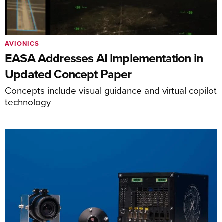
AVIONICS
EASA Addresses AI Implementation in
Updated Concept Paper
Concepts include visual guidance and virtual copilot
technology