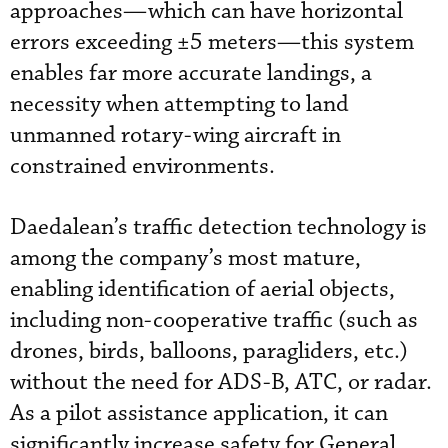
approaches—which can have horizontal
errors exceeding ±5 meters—this system
enables far more accurate landings, a
necessity when attempting to land
unmanned rotary-wing aircraft in
constrained environments.
Daedalean’s traffic detection technology is
among the company’s most mature,
enabling identification of aerial objects,
including non-cooperative traffic (such as
drones, birds, balloons, paragliders, etc.)
without the need for ADS-B, ATC, or radar.
As a pilot assistance application, it can
significantly increase safety for General