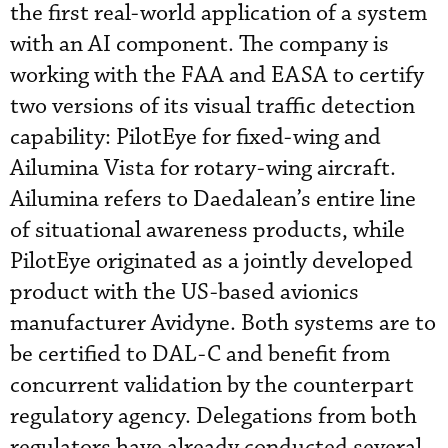
the first real-world application of a system
with an AI component. The company is
working with the FAA and EASA to certify
two versions of its visual traffic detection
capability: PilotEye for fixed-wing and
Ailumina Vista for rotary-wing aircraft.
Ailumina refers to Daedalean’s entire line
of situational awareness products, while
PilotEye originated as a jointly developed
product with the US-based avionics
manufacturer Avidyne. Both systems are to
be certified to DAL-C and benefit from
concurrent validation by the counterpart
regulatory agency. Delegations from both
regulators have already conducted several