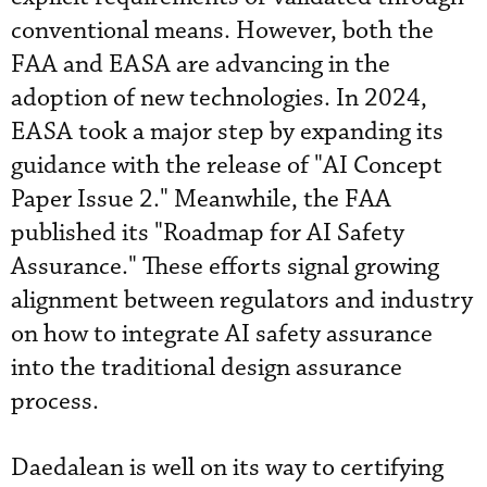
conventional means. However, both the
FAA and EASA are advancing in the
adoption of new technologies. In 2024,
EASA took a major step by expanding its
guidance with the release of "AI Concept
Paper Issue 2." Meanwhile, the FAA
published its "Roadmap for AI Safety
Assurance." These efforts signal growing
alignment between regulators and industry
on how to integrate AI safety assurance
into the traditional design assurance
process.
Daedalean is well on its way to certifying