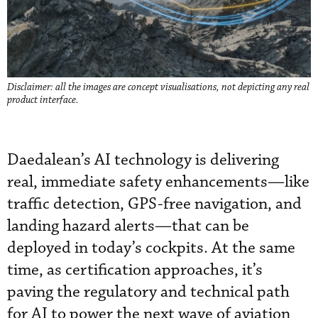
Disclaimer: all the images are concept visualisations, not depicting any real
product interface.
Daedalean’s AI technology is delivering
real, immediate safety enhancements—like
traffic detection, GPS-free navigation, and
landing hazard alerts—that can be
deployed in today’s cockpits. At the same
time, as certification approaches, it’s
paving the regulatory and technical path
for AI to power the next wave of aviation