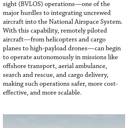
sight (BVLOS) operations—one of the
major hurdles to integrating uncrewed
aircraft into the National Airspace System.
With this capability, remotely piloted
aircraft—from helicopters and cargo
planes to high-payload drones—can begin
to operate autonomously in missions like
offshore transport, aerial ambulance,
search and rescue, and cargo delivery,
making such operations safer, more cost-
effective, and more scalable.