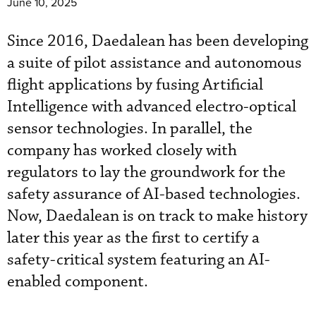
June 10, 2025
Since 2016, Daedalean has been developing
a suite of pilot assistance and autonomous
flight applications by fusing Artificial
Intelligence with advanced electro-optical
sensor technologies. In parallel, the
company has worked closely with
regulators to lay the groundwork for the
safety assurance of AI-based technologies.
Now, Daedalean is on track to make history
later this year as the first to certify a
safety-critical system featuring an AI-
enabled component.