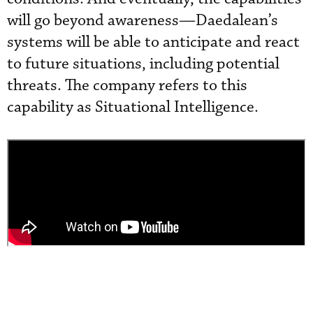
will go beyond awareness—Daedalean’s
systems will be able to anticipate and react
to future situations, including potential
threats. The company refers to this
capability as Situational Intelligence.