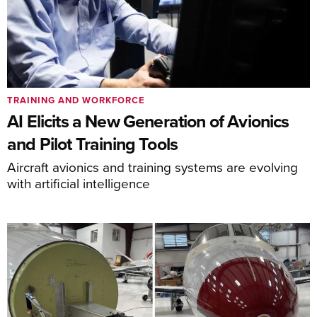
TRAINING AND WORKFORCE
AI Elicits a New Generation of Avionics
and Pilot Training Tools
Aircraft avionics and training systems are evolving
with artificial intelligence