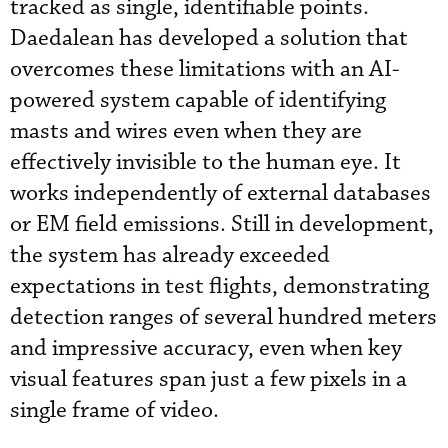
tracked as single, identifiable points.
Daedalean has developed a solution that
overcomes these limitations with an AI-
powered system capable of identifying
masts and wires even when they are
effectively invisible to the human eye. It
works independently of external databases
or EM field emissions. Still in development,
the system has already exceeded
expectations in test flights, demonstrating
detection ranges of several hundred meters
and impressive accuracy, even when key
visual features span just a few pixels in a
single frame of video.