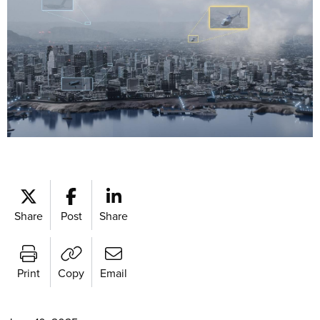
Share
Post
Share
Print
Copy
Email