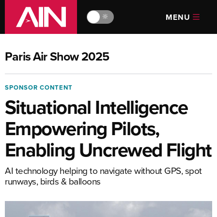
MENU
🔆
Paris Air Show 2025
SPONSOR CONTENT
Situational Intelligence
Empowering Pilots,
Enabling Uncrewed Flight
AI technology helping to navigate without GPS, spot
runways, birds & balloons