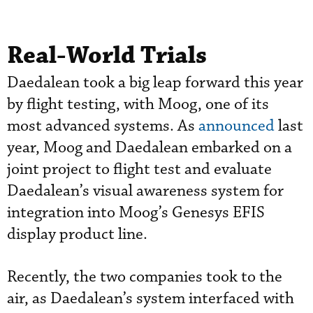
Real-World Trials
Daedalean took a big leap forward this year
by flight testing, with Moog, one of its
most advanced systems. As
announced
last
year, Moog and Daedalean embarked on a
joint project to flight test and evaluate
Daedalean’s visual awareness system for
integration into Moog’s Genesys EFIS
display product line.
Recently, the two companies took to the
air, as Daedalean’s system interfaced with