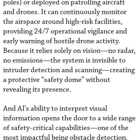
poles) or deployed on patrolling aircraft
and drones. It can continuously monitor
the airspace around high-risk facilities,
providing 24/7 operational vigilance and
early warning of hostile drone activity.
Because it relies solely on vision—no radar,
no emissions—the system is invisible to
intruder detection and scanning—creating
a protective “safety dome” without
revealing its presence.
And AI's ability to interpret visual
information opens the door to a wide range
of safety-critical capabilities—one of the
most impactful being obstacle detection.