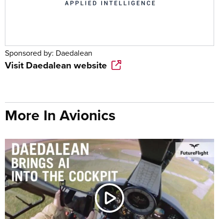
Sponsored by:
Daedalean
Visit
Daedalean
website
More In Avionics