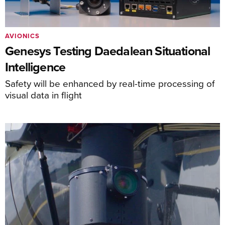
AVIONICS
Genesys Testing Daedalean Situational
Intelligence
Safety will be enhanced by real-time processing of
visual data in flight