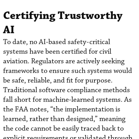
Certifying Trustworthy
AI
To date, no AI-based safety-critical
systems have been certified for civil
aviation. Regulators are actively seeking
frameworks to ensure such systems would
be safe, reliable, and fit for purpose.
Traditional software compliance methods
fall short for machine-learned systems. As
the FAA notes, “the implementation is
learned, rather than designed,” meaning
the code cannot be easily traced back to
explicit requirements or validated through