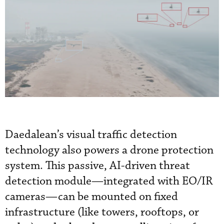
Daedalean’s visual traffic detection
technology also powers a drone protection
system. This passive, AI-driven threat
detection module—integrated with EO/IR
cameras—can be mounted on fixed
infrastructure (like towers, rooftops, or