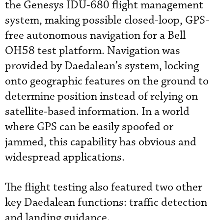
the Genesys IDU-680 flight management
system, making possible closed-loop, GPS-
free autonomous navigation for a Bell
OH58 test platform. Navigation was
provided by Daedalean’s system, locking
onto geographic features on the ground to
determine position instead of relying on
satellite-based information. In a world
where GPS can be easily spoofed or
jammed, this capability has obvious and
widespread applications.
The flight testing also featured two other
key Daedalean functions: traffic detection
and landing guidance.