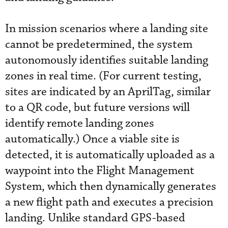
In mission scenarios where a landing site
cannot be predetermined, the system
autonomously identifies suitable landing
zones in real time. (For current testing,
sites are indicated by an AprilTag, similar
to a QR code, but future versions will
identify remote landing zones
automatically.) Once a viable site is
detected, it is automatically uploaded as a
waypoint into the Flight Management
System, which then dynamically generates
a new flight path and executes a precision
landing. Unlike standard GPS-based