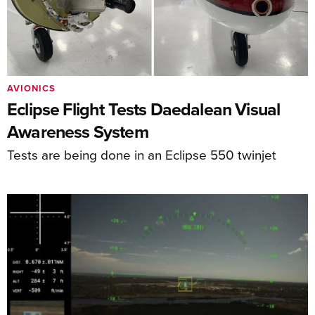
AVIONICS
Eclipse Flight Tests Daedalean Visual
Awareness System
Tests are being done in an Eclipse 550 twinjet