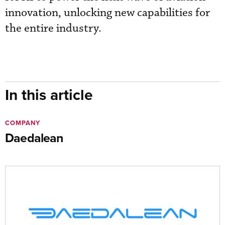
innovation, unlocking new capabilities for
the entire industry.
In this article
COMPANY
Daedalean