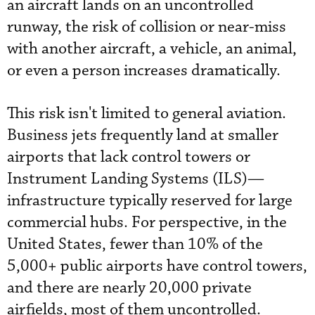
an aircraft lands on an uncontrolled
runway, the risk of collision or near-miss
with another aircraft, a vehicle, an animal,
or even a person increases dramatically.
This risk isn't limited to general aviation.
Business jets frequently land at smaller
airports that lack control towers or
Instrument Landing Systems (ILS)—
infrastructure typically reserved for large
commercial hubs. For perspective, in the
United States, fewer than 10% of the
5,000+ public airports have control towers,
and there are nearly 20,000 private
airfields, most of them uncontrolled.