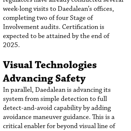
week-long visits to Daedalean’s offices,
completing two of four Stage of
Involvement audits. Certification is
expected to be attained by the end of
2025.
Visual Technologies
Advancing Safety
In parallel, Daedalean is advancing its
system from simple detection to full
detect-and-avoid capability by adding
avoidance maneuver guidance. This is a
critical enabler for beyond visual line of