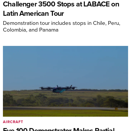
Challenger 3500 Stops at LABACE on
Latin American Tour
Demonstration tour includes stops in Chile, Peru,
Colombia, and Panama
AIRCRAFT
Eve 100 Demonstrator Makes Partial