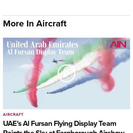
More In Aircraft
AIRCRAFT
UAE's Al Fursan Flying Display Team
Paints the Sky at Farnborough Airshow