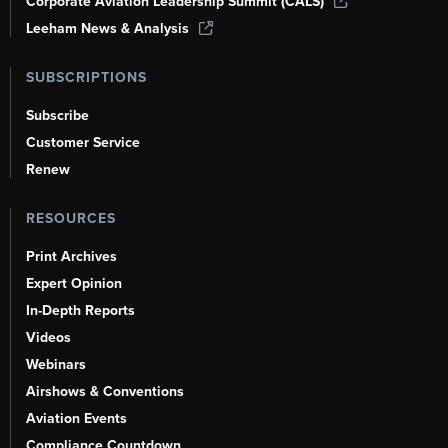
Corporate Aviation Leadership Summit (CALS)
Leeham News & Analysis
SUBSCRIPTIONS
Subscribe
Customer Service
Renew
RESOURCES
Print Archives
Expert Opinion
In-Depth Reports
Videos
Webinars
Airshows & Conventions
Aviation Events
Compliance Countdown