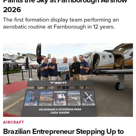
2026
The first formation display team performing an
aerobatic routine at Farnborough in 12 years.
AIRCRAFT
Brazilian Entrepreneur Stepping Up to