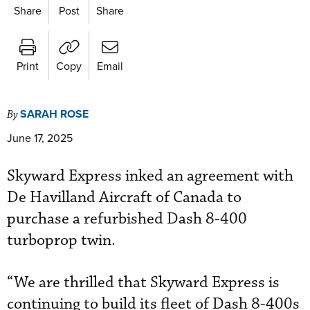
Share
Post
Share
Print
Copy
Email
SARAH ROSE
By
June 17, 2025
Skyward Express inked an agreement with
De Havilland Aircraft of Canada to
purchase a refurbished Dash 8-400
turboprop twin.
“We are thrilled that Skyward Express is
continuing to build its fleet of Dash 8-400s