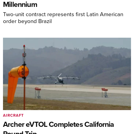
Millennium
Two-unit contract represents first Latin American
order beyond Brazil
AIRCRAFT
Archer eVTOL Completes California
Round Trip