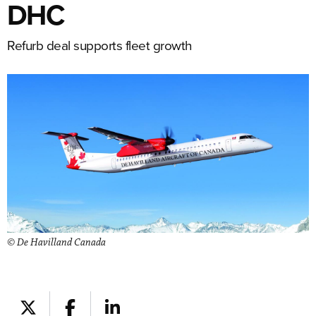
DHC
Refurb deal supports fleet growth
© De Havilland Canada