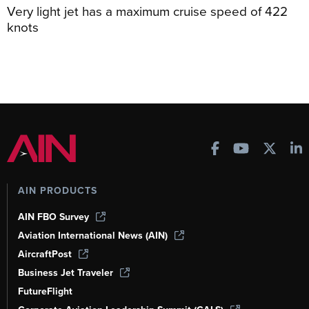
Very light jet has a maximum cruise speed of 422
knots
AIN PRODUCTS
AIN FBO Survey
Aviation International News (AIN)
AircraftPost
Business Jet Traveler
FutureFlight