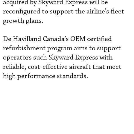
acquired by Skyward Express will be
reconfigured to support the airline’s fleet
growth plans.
De Havilland Canada’s OEM certified
refurbishment program aims to support
operators such Skyward Express with
reliable, cost-effective aircraft that meet
high performance standards.