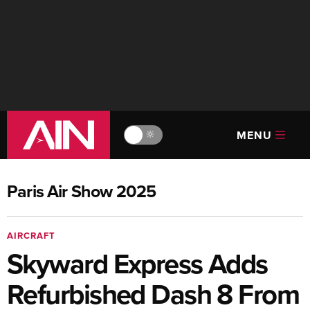
MENU
🔆
Paris Air Show 2025
AIRCRAFT
Skyward Express Adds
Refurbished Dash 8 From