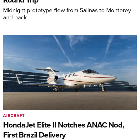
Midnight prototype flew from Salinas to Monterey
and back
AIRCRAFT
HondaJet Elite II Notches ANAC Nod,
First Brazil Delivery