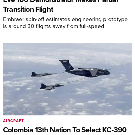
Transition Flight
Embraer spin-off estimates engineering prototype
is around 30 flights away from full-speed
AIRCRAFT
Colombia 13th Nation To Select KC-390