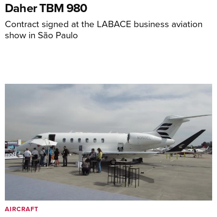
Daher TBM 980
Contract signed at the LABACE business aviation
show in São Paulo
AIRCRAFT