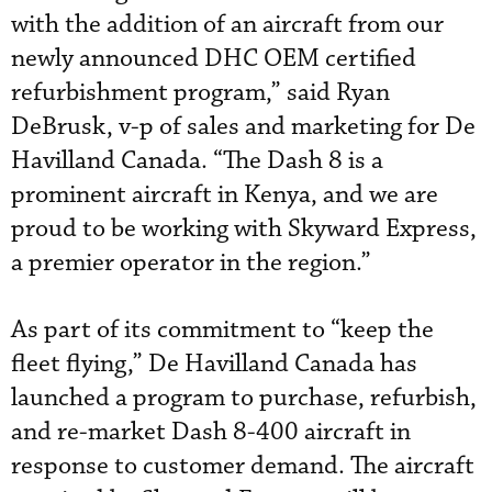
with the addition of an aircraft from our
newly announced DHC OEM certified
refurbishment program,” said Ryan
DeBrusk, v-p of sales and marketing for De
Havilland Canada. “The Dash 8 is a
prominent aircraft in Kenya, and we are
proud to be working with Skyward Express,
a premier operator in the region.”
As part of its commitment to “keep the
fleet flying,” De Havilland Canada has
launched a program to purchase, refurbish,
and re-market Dash 8-400 aircraft in
response to customer demand. The aircraft