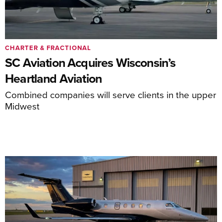
CHARTER & FRACTIONAL
SC Aviation Acquires Wisconsin’s
Heartland Aviation
Combined companies will serve clients in the upper
Midwest