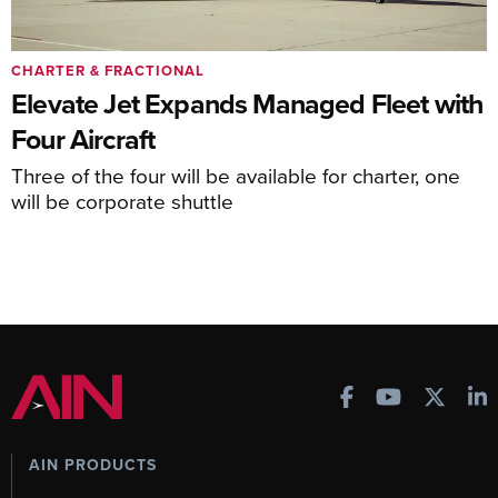
CHARTER & FRACTIONAL
Elevate Jet Expands Managed Fleet with
Four Aircraft
Three of the four will be available for charter, one
will be corporate shuttle
AIN PRODUCTS