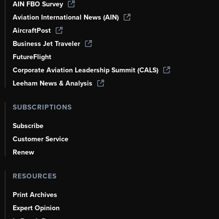
AIN FBO Survey
Aviation International News (AIN)
AircraftPost
Business Jet Traveler
FutureFlight
Corporate Aviation Leadership Summit (CALS)
Leeham News & Analysis
SUBSCRIPTIONS
Subscribe
Customer Service
Renew
RESOURCES
Print Archives
Expert Opinion