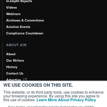
In-Depth Reports
Videos
Webinars
Airshows & Conventions
Aviation Events
Compliance Countdown
ABOUT AIN
About
Our Writers
History
Contact Us
Advertise
WE USE COOKIES ON THIS SITE.
AI, Learn About Us Here
This website, or its third party tools, use cookies to enhance
your browsing experience. By using this site you agree to
this use of cookies.
Learn More About Privacy Policy
If you decline, your information won’t be tracked when you visit this