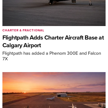
CHARTER & FRACTIONAL
Flightpath Adds Charter Aircraft Base at
Calgary Airport
Flightpath has added a Phenom 300E and Falcon
7X