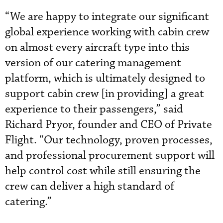
“We are happy to integrate our significant
global experience working with cabin crew
on almost every aircraft type into this
version of our catering management
platform, which is ultimately designed to
support cabin crew [in providing] a great
experience to their passengers,” said
Richard Pryor, founder and CEO of Private
Flight. “Our technology, proven processes,
and professional procurement support will
help control cost while still ensuring the
crew can deliver a high standard of
catering.”