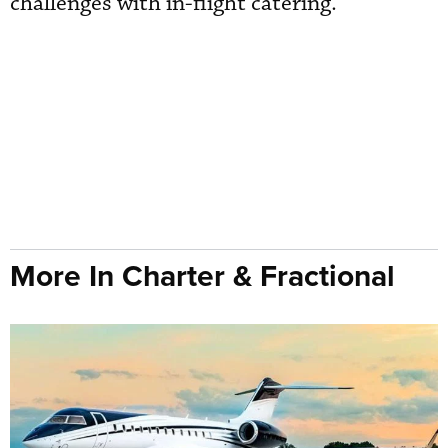
challenges with in-flight catering.
More In Charter & Fractional