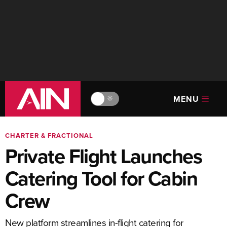
MENU
🔆
CHARTER & FRACTIONAL
Private Flight Launches
Catering Tool for Cabin
Crew
New platform streamlines in-flight catering for