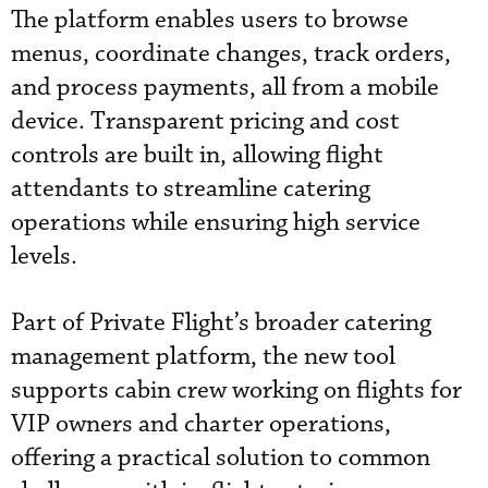
The platform enables users to browse
menus, coordinate changes, track orders,
and process payments, all from a mobile
device. Transparent pricing and cost
controls are built in, allowing flight
attendants to streamline catering
operations while ensuring high service
levels.
Part of Private Flight’s broader catering
management platform, the new tool
supports cabin crew working on flights for
VIP owners and charter operations,
offering a practical solution to common