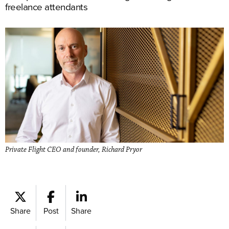
freelance attendants
Private Flight CEO and founder, Richard Pryor
Share
Post
Share