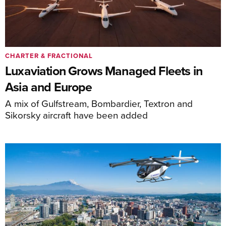
CHARTER & FRACTIONAL
Luxaviation Grows Managed Fleets in
Asia and Europe
A mix of Gulfstream, Bombardier, Textron and
Sikorsky aircraft have been added