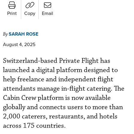
Print
Copy
Email
SARAH ROSE
By
August 4, 2025
Switzerland-based Private Flight has
launched a digital platform designed to
help freelance and independent flight
attendants manage in-flight catering. The
Cabin Crew platform is now available
globally and connects users to more than
2,000 caterers, restaurants, and hotels
across 175 countries.