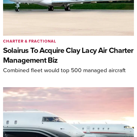
CHARTER & FRACTIONAL
Solairus To Acquire Clay Lacy Air Charter
Management Biz
Combined fleet would top 500 managed aircraft