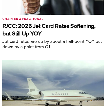
CHARTER & FRACTIONAL
PJCC: 2026 Jet Card Rates Softening,
but Still Up YOY
Jet card rates are up by about a half-point YOY but
down by a point from Q1