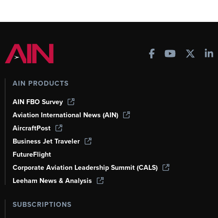
AIN PRODUCTS
AIN FBO Survey
Aviation International News (AIN)
AircraftPost
Business Jet Traveler
FutureFlight
Corporate Aviation Leadership Summit (CALS)
Leeham News & Analysis
SUBSCRIPTIONS