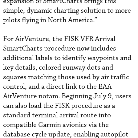
expansion of SmartCharts brings this
simple, dynamic charting solution to more
pilots flying in North America.”
For AirVenture, the FISK VFR Arrival
SmartCharts procedure now includes
additional labels to identify waypoints and
key details, colored runway dots and
squares matching those used by air traffic
control, and a direct link to the EAA
AirVenture notam. Beginning July 9, users
can also load the FISK procedure as a
standard terminal arrival route into
compatible Garmin avionics via the
database cycle update, enabling autopilot