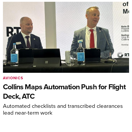
AVIONICS
Collins Maps Automation Push for Flight
Deck, ATC
Automated checklists and transcribed clearances
lead near-term work