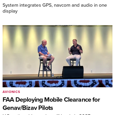
System integrates GPS, navcom and audio in one
display
AVIONICS
FAA Deploying Mobile Clearance for
Genav/Bizav Pilots