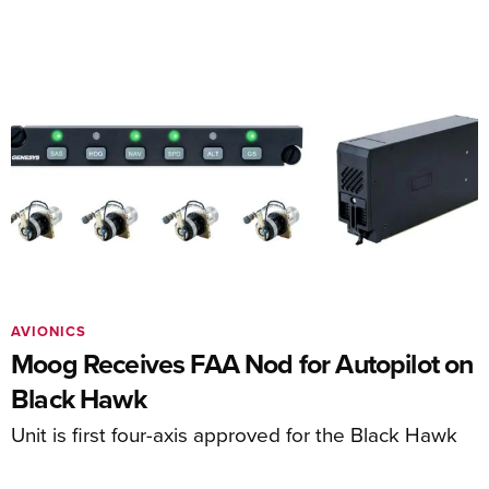
AVIONICS
Moog Receives FAA Nod for Autopilot on
Black Hawk
Unit is first four-axis approved for the Black Hawk