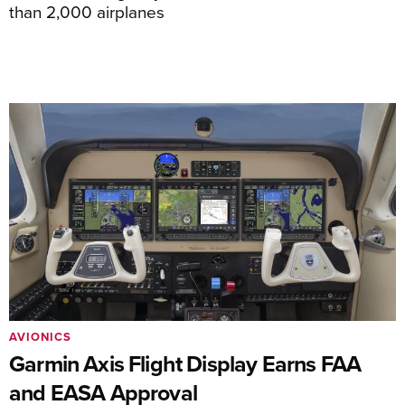
than 2,000 airplanes
AVIONICS
Garmin Axis Flight Display Earns FAA
and EASA Approval