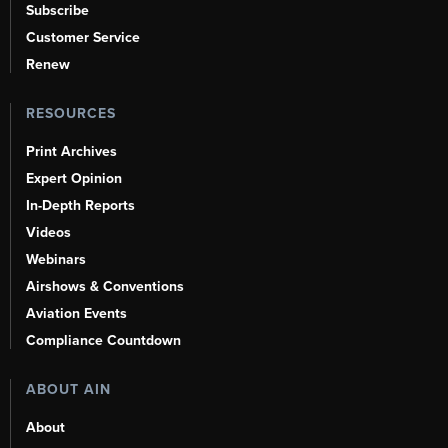
Subscribe
Customer Service
Renew
RESOURCES
Print Archives
Expert Opinion
In-Depth Reports
Videos
Webinars
Airshows & Conventions
Aviation Events
Compliance Countdown
ABOUT AIN
About