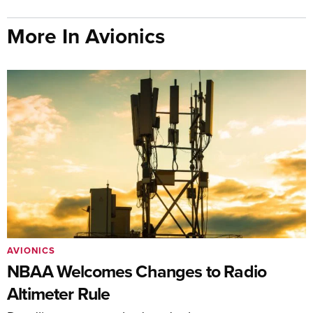
More In Avionics
AVIONICS
NBAA Welcomes Changes to Radio
Altimeter Rule