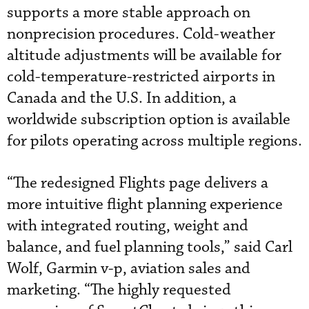
supports a more stable approach on
nonprecision procedures. Cold-weather
altitude adjustments will be available for
cold-temperature-restricted airports in
Canada and the U.S. In addition, a
worldwide subscription option is available
for pilots operating across multiple regions.
“The redesigned Flights page delivers a
more intuitive flight planning experience
with integrated routing, weight and
balance, and fuel planning tools,” said Carl
Wolf, Garmin v-p, aviation sales and
marketing. “The highly requested