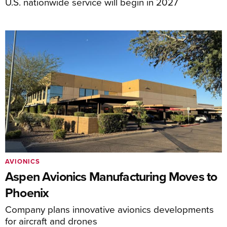
U.S. nationwide service will begin in 2027
AVIONICS
Aspen Avionics Manufacturing Moves to
Phoenix
Company plans innovative avionics developments
for aircraft and drones