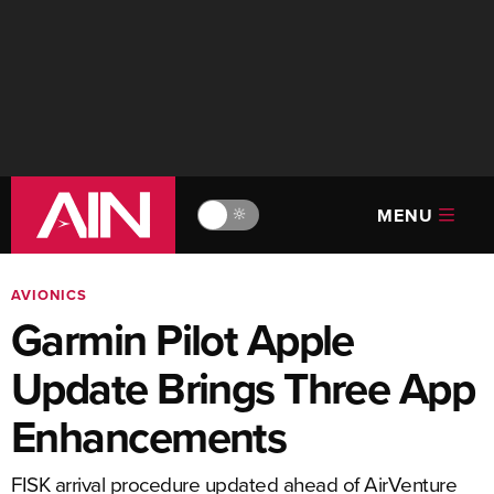
MENU
🔆
AVIONICS
Garmin Pilot Apple
Update Brings Three App
Enhancements
FISK arrival procedure updated ahead of AirVenture