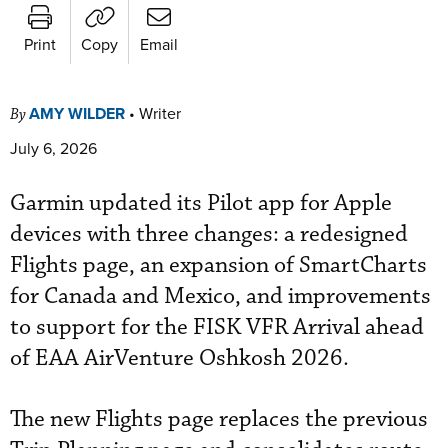
Print
Copy
Email
AMY WILDER
•
Writer
By
July 6, 2026
Garmin updated its Pilot app for Apple
devices with three changes: a redesigned
Flights page, an expansion of SmartCharts
for Canada and Mexico, and improvements
to support for the FISK VFR Arrival ahead
of EAA AirVenture Oshkosh 2026.
The new Flights page replaces the previous