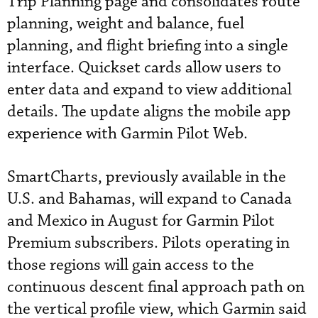
Trip Planning page and consolidates route
planning, weight and balance, fuel
planning, and flight briefing into a single
interface. Quickset cards allow users to
enter data and expand to view additional
details. The update aligns the mobile app
experience with Garmin Pilot Web.
SmartCharts, previously available in the
U.S. and Bahamas, will expand to Canada
and Mexico in August for Garmin Pilot
Premium subscribers. Pilots operating in
those regions will gain access to the
continuous descent final approach path on
the vertical profile view, which Garmin said