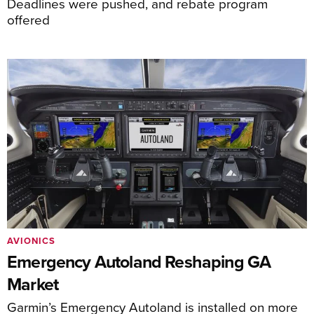
Deadlines were pushed, and rebate program
offered
AVIONICS
Emergency Autoland Reshaping GA
Market
Garmin’s Emergency Autoland is installed on more