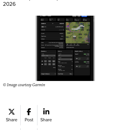
2026
© Image courtesy Garmin
Share
Post
Share