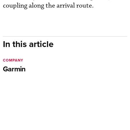
coupling along the arrival route.
In this article
COMPANY
Garmin