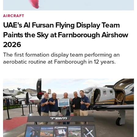
AIRCRAFT
UAE's Al Fursan Flying Display Team
Paints the Sky at Farnborough Airshow
2026
The first formation display team performing an
aerobatic routine at Farnborough in 12 years.