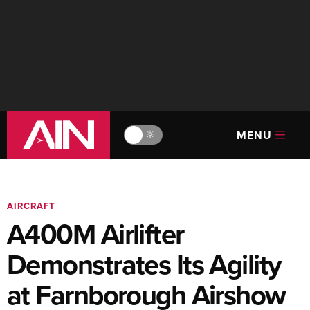
MENU
🔆
AIRCRAFT
A400M Airlifter
Demonstrates Its Agility
at Farnborough Airshow