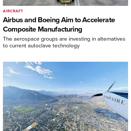
AIRCRAFT
Airbus and Boeing Aim to Accelerate
Composite Manufacturing
The aerospace groups are investing in alternatives
to current autoclave technology