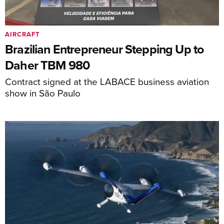
AIRCRAFT
Brazilian Entrepreneur Stepping Up to
Daher TBM 980
Contract signed at the LABACE business aviation
show in São Paulo