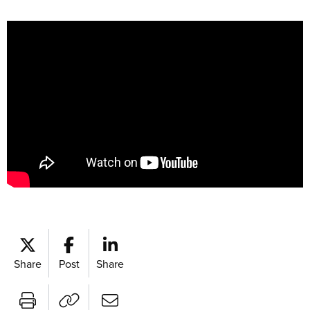
Share
Post
Share