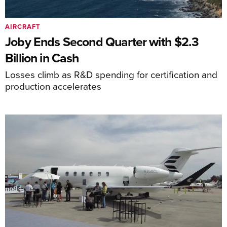
AIRCRAFT
Joby Ends Second Quarter with $2.3
Billion in Cash
Losses climb as R&D spending for certification and
production accelerates