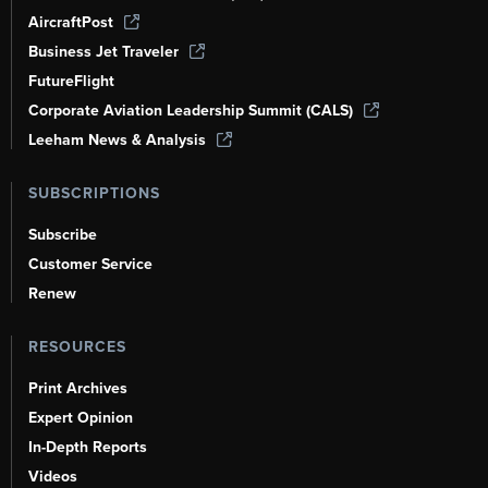
AircraftPost
Business Jet Traveler
FutureFlight
Corporate Aviation Leadership Summit (CALS)
Leeham News & Analysis
SUBSCRIPTIONS
Subscribe
Customer Service
Renew
RESOURCES
Print Archives
Expert Opinion
In-Depth Reports
Videos