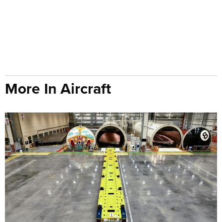
More In Aircraft