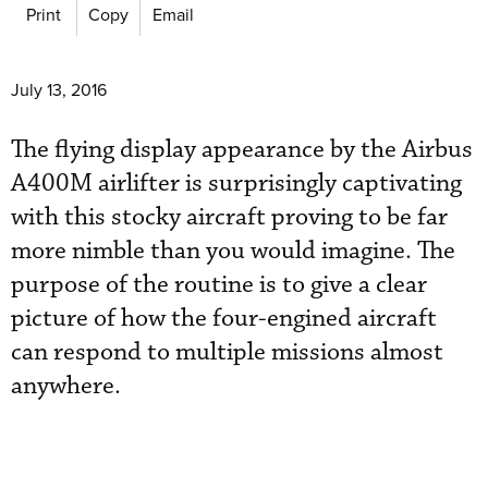
Print
Copy
Email
July 13, 2016
The flying display appearance by the Airbus
A400M airlifter is surprisingly captivating
with this stocky aircraft proving to be far
more nimble than you would imagine. The
purpose of the routine is to give a clear
picture of how the four-engined aircraft
can respond to multiple missions almost
anywhere.