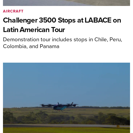
AIRCRAFT
Challenger 3500 Stops at LABACE on
Latin American Tour
Demonstration tour includes stops in Chile, Peru,
Colombia, and Panama