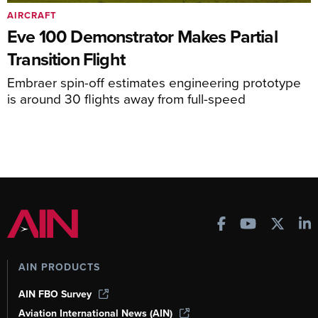
AIRCRAFT
Eve 100 Demonstrator Makes Partial
Transition Flight
Embraer spin-off estimates engineering prototype
is around 30 flights away from full-speed
AIN PRODUCTS
AIN FBO Survey
Aviation International News (AIN)