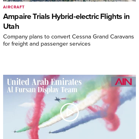
AIRCRAFT
Ampaire Trials Hybrid-electric Flights in
Utah
Company plans to convert Cessna Grand Caravans
for freight and passenger services