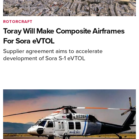
ROTORCRAFT
Toray Will Make Composite Airframes
For Sora eVTOL
Supplier agreement aims to accelerate
development of Sora S-1 eVTOL