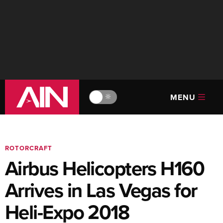
MENU
🔆
ROTORCRAFT
Airbus Helicopters H160
Arrives in Las Vegas for
Heli-Expo 2018