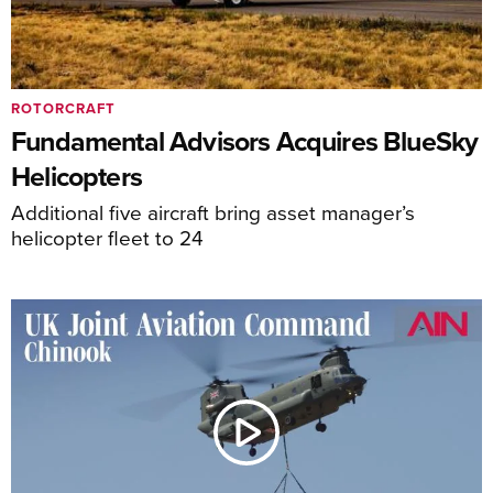
ROTORCRAFT
Fundamental Advisors Acquires BlueSky
Helicopters
Additional five aircraft bring asset manager’s
helicopter fleet to 24