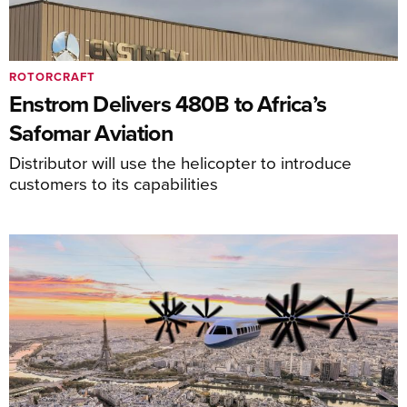
ROTORCRAFT
Enstrom Delivers 480B to Africa’s
Safomar Aviation
Distributor will use the helicopter to introduce
customers to its capabilities