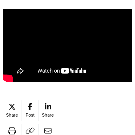
Share
Post
Share