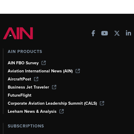
AIN PRODUCTS
AIN FBO Survey
Aviation International News (AIN)
AircraftPost
Business Jet Traveler
FutureFlight
Corporate Aviation Leadership Summit (CALS)
Leeham News & Analysis
SUBSCRIPTIONS