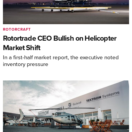
ROTORCRAFT
Rotortrade CEO Bullish on Helicopter
Market Shift
In a first-half market report, the executive noted
inventory pressure