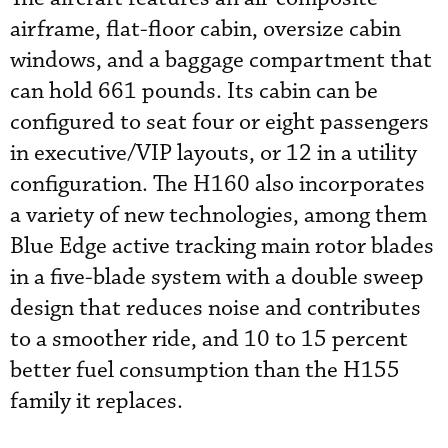
airframe, flat-floor cabin, oversize cabin
windows, and a baggage compartment that
can hold 661 pounds. Its cabin can be
configured to seat four or eight passengers
in executive/VIP layouts, or 12 in a utility
configuration. The H160 also incorporates
a variety of new technologies, among them
Blue Edge active tracking main rotor blades
in a five-blade system with a double sweep
design that reduces noise and contributes
to a smoother ride, and 10 to 15 percent
better fuel consumption than the H155
family it replaces.