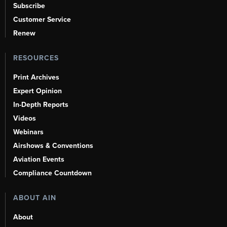
Subscribe
Customer Service
Renew
RESOURCES
Print Archives
Expert Opinion
In-Depth Reports
Videos
Webinars
Airshows & Conventions
Aviation Events
Compliance Countdown
ABOUT AIN
About