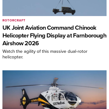
ROTORCRAFT
UK Joint Aviation Command Chinook
Helicopter Flying Display at Farnborough
Airshow 2026
Watch the agility of this massive dual-rotor
helicopter.