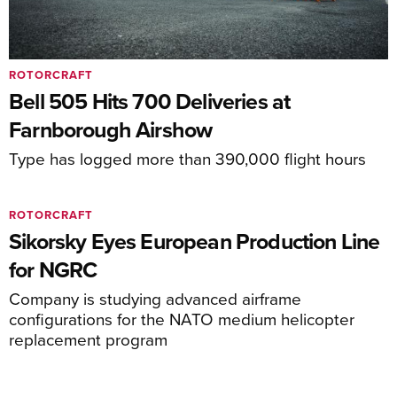
ROTORCRAFT
Bell 505 Hits 700 Deliveries at
Farnborough Airshow
Type has logged more than 390,000 flight hours
ROTORCRAFT
Sikorsky Eyes European Production Line
for NGRC
Company is studying advanced airframe
configurations for the NATO medium helicopter
replacement program