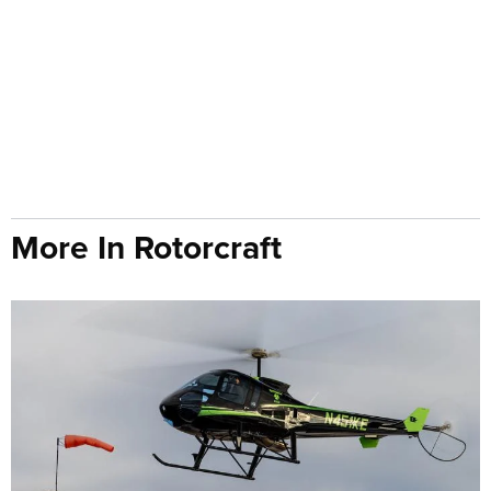
More In Rotorcraft