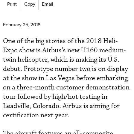
Print
Copy
Email
February 25, 2018
One of the big stories of the 2018 Heli-
Expo show is Airbus’s new H160 medium-
twin helicopter, which is making its U.S.
debut. Prototype number two is on display
at the show in Las Vegas before embarking
on a three-month customer demonstration
tour followed by high/hot testing in
Leadville, Colorado. Airbus is aiming for
certification next year.
The aircraft features an all-composite