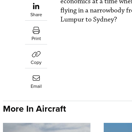
economics at a time when
flying in a narrowbody 
Share
Lumpur to Sydney?
Print
Copy
Email
More In Aircraft