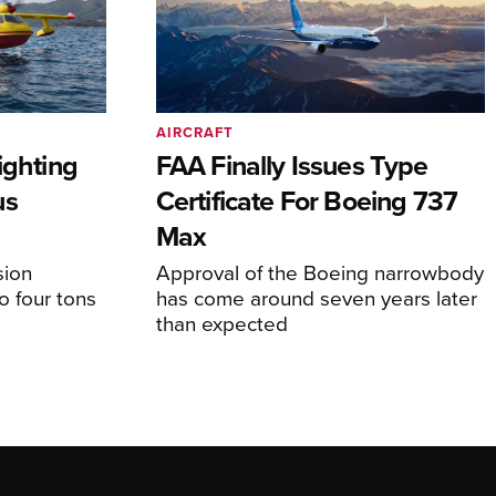
AIRCRAFT
ighting
FAA Finally Issues Type
us
Certificate For Boeing 737
Max
sion
Approval of the Boeing narrowbody
o four tons
has come around seven years later
than expected