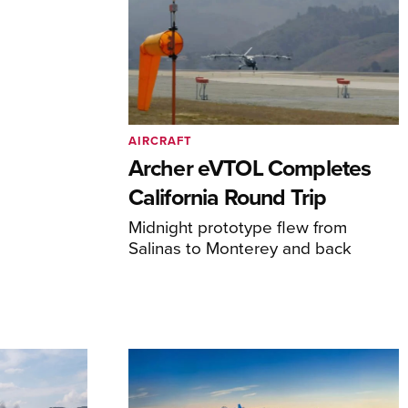
AIRCRAFT
Archer eVTOL Completes
California Round Trip
Midnight prototype flew from
Salinas to Monterey and back