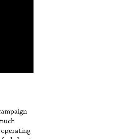
t campaign
y much
e operating