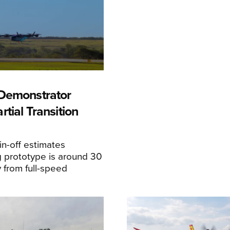
Demonstrator
tial Transition
n-off estimates
 prototype is around 30
y from full-speed