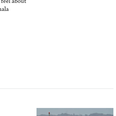
 feel about
uala