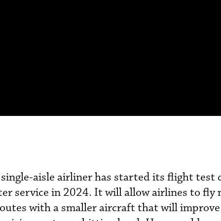
ingle-aisle airliner has started its flight tes
er service in 2024. It will allow airlines to fl
outes with a smaller aircraft that will improv