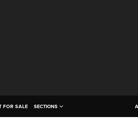
T FOR SALE
SECTIONS