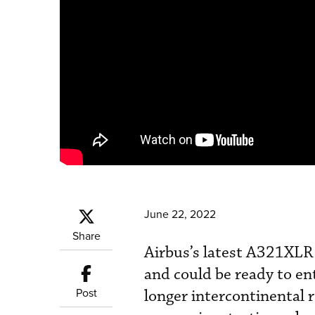
June 22, 2022
Share
Airbus’s latest A321XLR s
and could be ready to ent
Post
longer intercontinental r