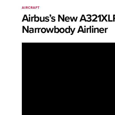
AIRCRAFT
Airbus’s New A321XLR 
Narrowbody Airliner