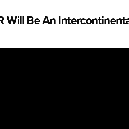
Will Be An Intercontinenta