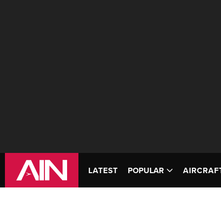
LATEST
POPULAR
AIRCRAF