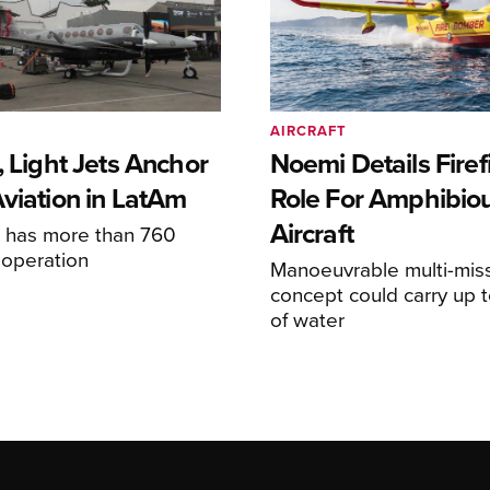
AIRCRAFT
, Light Jets Anchor
Noemi Details Firef
Aviation in LatAm
Role For Amphibio
Aircraft
e has more than 760
n operation
Manoeuvrable multi-mis
concept could carry up t
of water