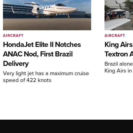
AIRCRAFT
AIRCRAFT
HondaJet Elite II Notches
King Airs
ANAC Nod, First Brazil
Textron 
Delivery
Brazil alon
King Airs i
Very light jet has a maximum cruise
speed of 422 knots