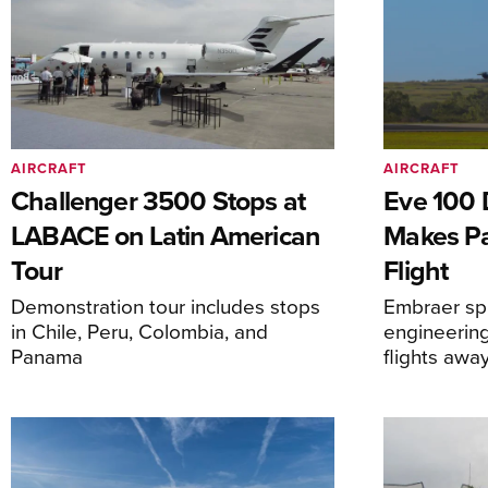
AIRCRAFT
AIRCRAFT
Challenger 3500 Stops at
Eve 100 
LABACE on Latin American
Makes Par
Tour
Flight
Demonstration tour includes stops
Embraer spi
in Chile, Peru, Colombia, and
engineering
Panama
flights awa