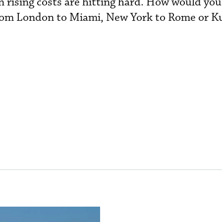
 rising costs are hitting hard. How would you
from London to Miami, New York to Rome or K