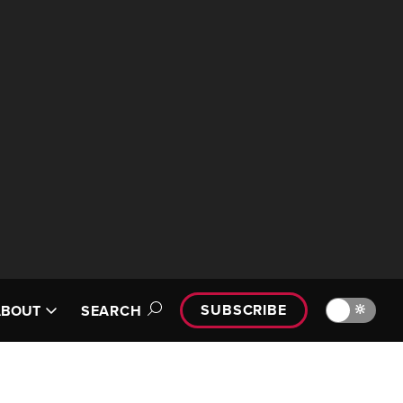
SUBSCRIBE
🔆
ABOUT
SEARCH