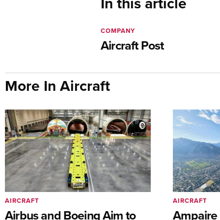
In this article
COMPANY
Aircraft Post
More In Aircraft
AIRCRAFT
AIRCRAFT
Airbus and Boeing Aim to
Ampaire T