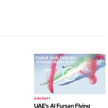
AIRCRAFT
UAE's Al Fursan Flying