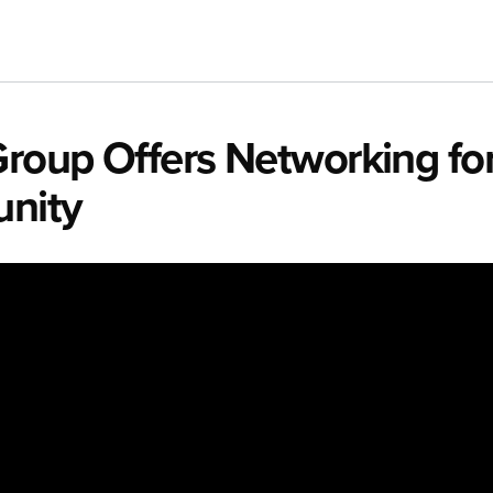
Group Offers Networking for
unity