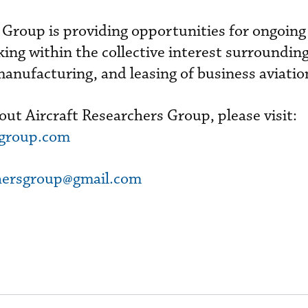
 Group is providing opportunities for ongoing
ing within the collective interest surrounding
 manufacturing, and leasing of business aviation
ut Aircraft Researchers Group, please visit:
sgroup.com
chersgroup@gmail.com