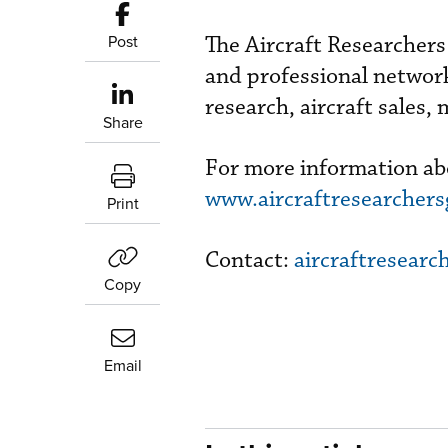
Post
The Aircraft Researchers
and professional network
research, aircraft sales,
Share
For more information abo
www.aircraftresearcher
Print
Contact:
aircraftresear
Copy
Email