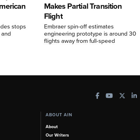
merican
Makes Partial Transition
Flight
udes stops
Embraer spin-off estimates
, and
engineering prototype is around 30
flights away from full-speed
ABOUT AIN
About
Our Writers