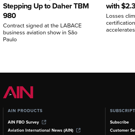
Stepping Up to Daher TBM
with $2.3
980
Losses cli
certificati
Contract signed at the LABACE
accelerate
business aviation show in São
Paulo
AIN PRODUCTS
SUBSCRIP
AIN FBO Survey
Subscribe
Aviation International News (AIN)
Customer Se