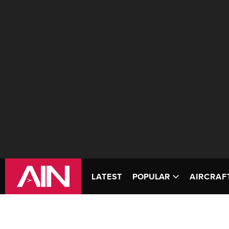
LATEST
POPULAR
AIRCRAF