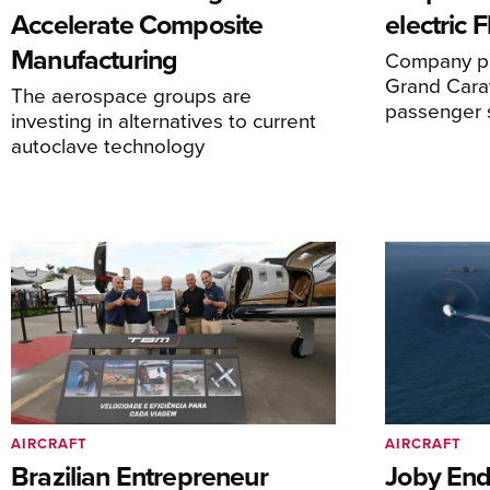
Accelerate Composite
electric 
Manufacturing
Company pl
Grand Carav
The aerospace groups are
passenger 
investing in alternatives to current
autoclave technology
AIRCRAFT
AIRCRAFT
Brazilian Entrepreneur
Joby End