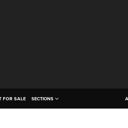
T FOR SALE
SECTIONS