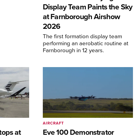
Display Team Paints the Sky
at Farnborough Airshow
2026
The first formation display team
performing an aerobatic routine at
Farnborough in 12 years.
AIRCRAFT
tops at
Eve 100 Demonstrator