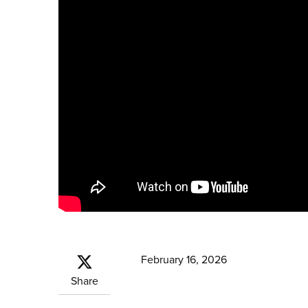
February 16, 2026
Share