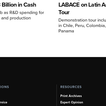
 Billion in Cash
LABACE on Latin A
Tour
mb as R&D spending for
on and production
Demonstration tour incl
s
in Chile, Peru, Colombia
Panama
TIONS
RESOURCES
Print Archives
rvice
Expert Opinion