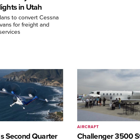
Flights in Utah
ans to convert Cessna
ans for freight and
services
AIRCRAFT
s Second Quarter
Challenger 3500 S