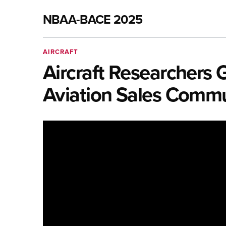
NBAA-BACE 2025
AIRCRAFT
Aircraft Researchers 
Aviation Sales Comm