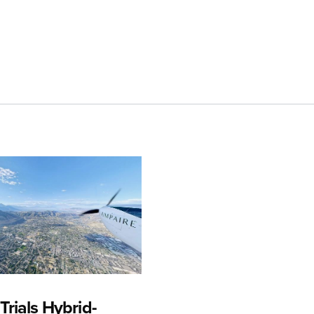
rials Hybrid-