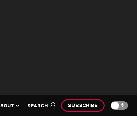
SUBSCRIBE
🔆
ABOUT
SEARCH