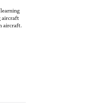
 learning
 aircraft
 aircraft.