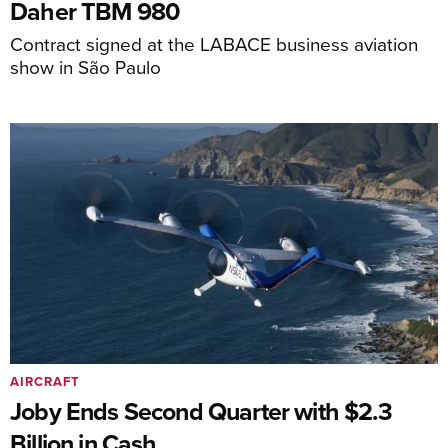
Daher TBM 980
Contract signed at the LABACE business aviation
show in São Paulo
AIRCRAFT
Joby Ends Second Quarter with $2.3
Billion in Cash