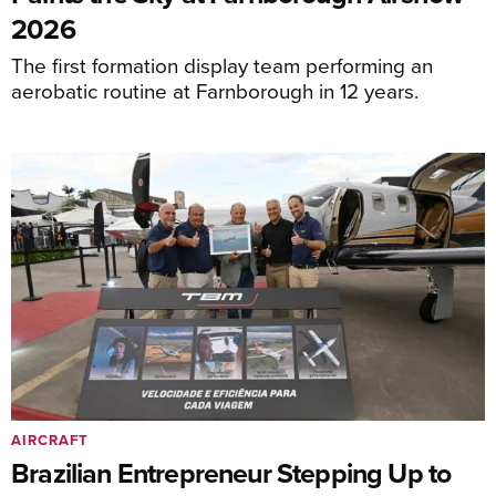
2026
The first formation display team performing an
aerobatic routine at Farnborough in 12 years.
AIRCRAFT
Brazilian Entrepreneur Stepping Up to