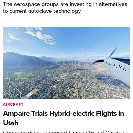
The aerospace groups are investing in alternatives
to current autoclave technology
AIRCRAFT
Ampaire Trials Hybrid-electric Flights in
Utah
Company plans to convert Cessna Grand Caravans