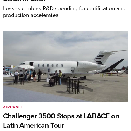
Losses climb as R&D spending for certification and
production accelerates
AIRCRAFT
Challenger 3500 Stops at LABACE on
Latin American Tour