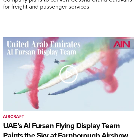
for freight and passenger services
AIRCRAFT
UAE's Al Fursan Flying Display Team
Paints the Sky at Farnborough Airshow