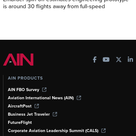
is around 30 flights away from full-speed
AIN PRODUCTS
AIN FBO Survey
Aviation International News (AIN)
AircraftPost
Business Jet Traveler
FutureFlight
Corporate Aviation Leadership Summit (CALS)