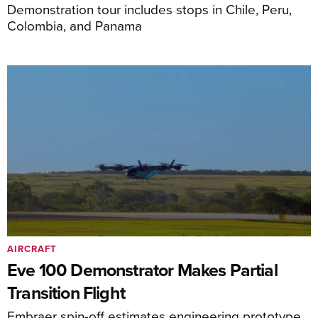
Demonstration tour includes stops in Chile, Peru,
Colombia, and Panama
AIRCRAFT
Eve 100 Demonstrator Makes Partial
Transition Flight
Embraer spin-off estimates engineering prototype