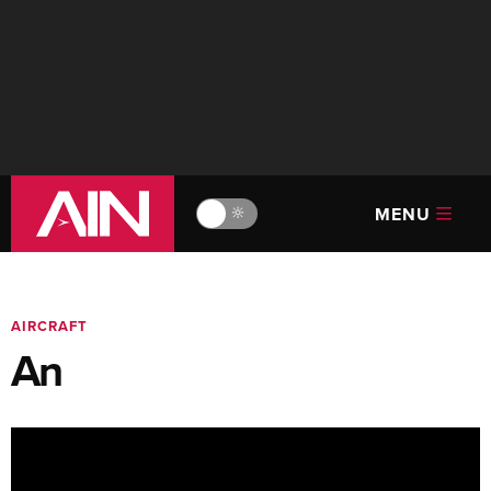
MENU
🔆
AIRCRAFT
An