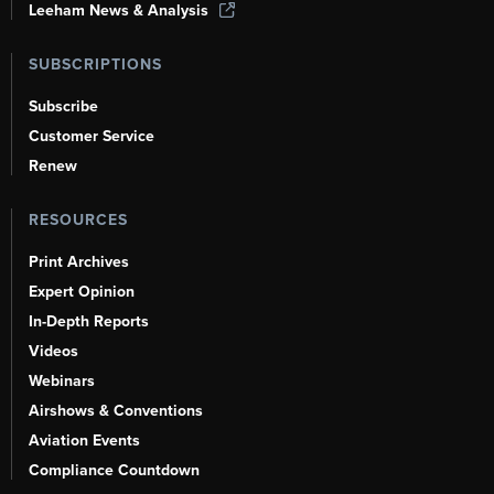
Leeham News & Analysis
SUBSCRIPTIONS
Subscribe
Customer Service
Renew
RESOURCES
Print Archives
Expert Opinion
In-Depth Reports
Videos
Webinars
Airshows & Conventions
Aviation Events
Compliance Countdown