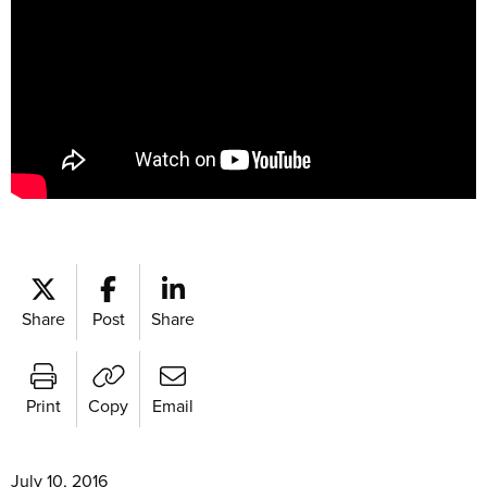
Share
Post
Share
Print
Copy
Email
July 10, 2016