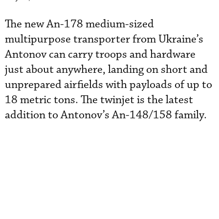
The new An-178 medium-sized
multipurpose transporter from Ukraine’s
Antonov can carry troops and hardware
just about anywhere, landing on short and
unprepared airfields with payloads of up to
18 metric tons. The twinjet is the latest
addition to Antonov’s An-148/158 family.