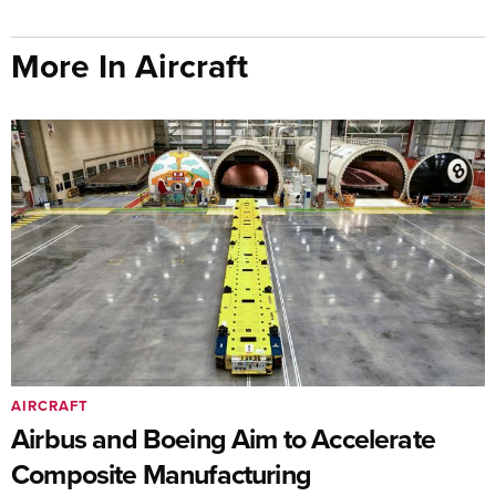
More In Aircraft
AIRCRAFT
Airbus and Boeing Aim to Accelerate
Composite Manufacturing