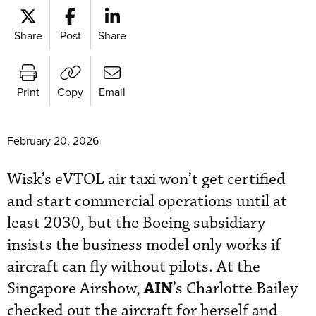
Share
Post
Share
Print
Copy
Email
February 20, 2026
Wisk’s eVTOL air taxi won’t get certified
and start commercial operations until at
least 2030, but the Boeing subsidiary
insists the business model only works if
aircraft can fly without pilots. At the
AIN
Singapore Airshow,
’s Charlotte Bailey
checked out the aircraft for herself and