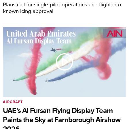
Plans call for single-pilot operations and flight into
known icing approval
AIRCRAFT
UAE's Al Fursan Flying Display Team
Paints the Sky at Farnborough Airshow
2026