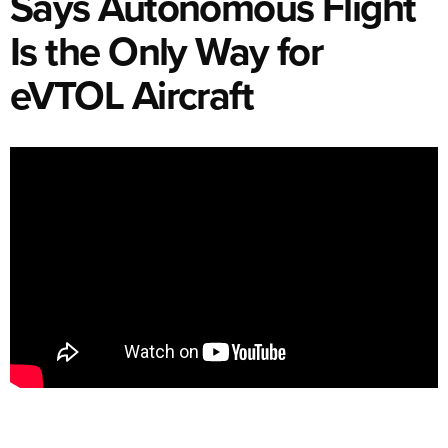
Says Autonomous Flight
Is the Only Way for
eVTOL Aircraft