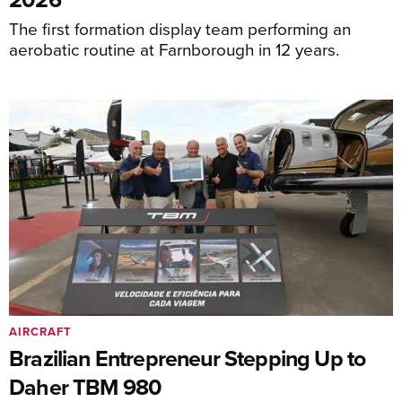
The first formation display team performing an
aerobatic routine at Farnborough in 12 years.
AIRCRAFT
Brazilian Entrepreneur Stepping Up to
Daher TBM 980