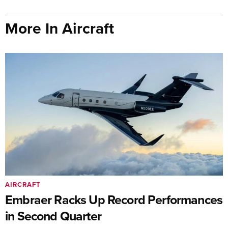
More In Aircraft
AIRCRAFT
Embraer Racks Up Record Performances
in Second Quarter