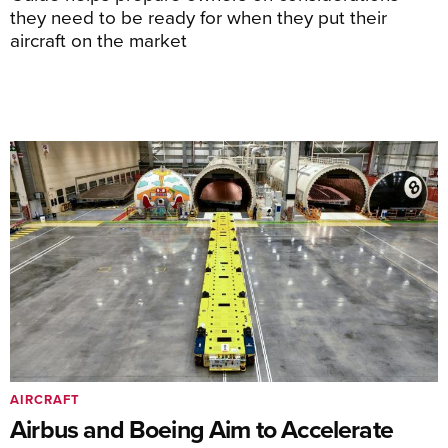
they need to be ready for when they put their
aircraft on the market
AIRCRAFT
Airbus and Boeing Aim to Accelerate