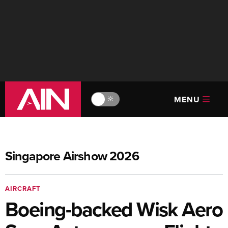
MENU
🔆
Singapore Airshow 2026
AIRCRAFT
Boeing-backed Wisk Aero