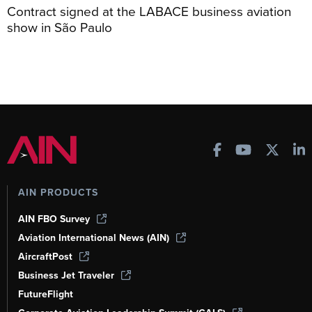
Contract signed at the LABACE business aviation
show in São Paulo
AIN PRODUCTS
AIN FBO Survey
Aviation International News (AIN)
AircraftPost
Business Jet Traveler
FutureFlight