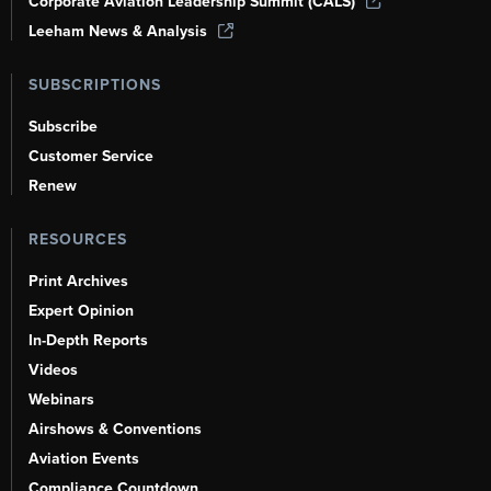
Corporate Aviation Leadership Summit (CALS)
Leeham News & Analysis
SUBSCRIPTIONS
Subscribe
Customer Service
Renew
RESOURCES
Print Archives
Expert Opinion
In-Depth Reports
Videos
Webinars
Airshows & Conventions
Aviation Events
Compliance Countdown