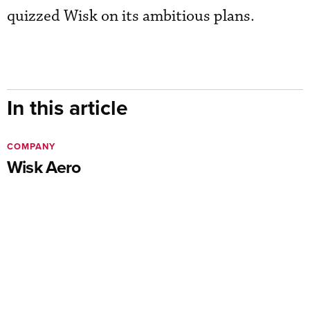
quizzed Wisk on its ambitious plans.
In this article
COMPANY
Wisk Aero