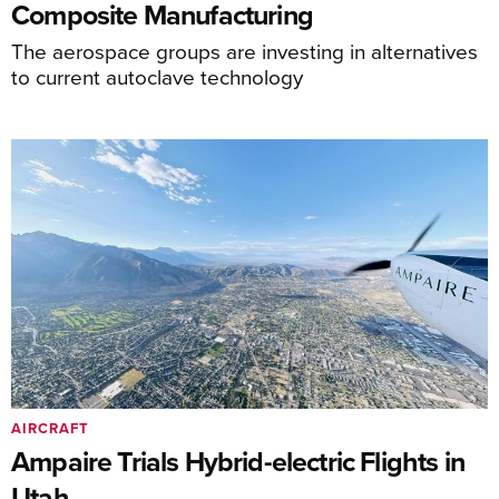
Composite Manufacturing
The aerospace groups are investing in alternatives
to current autoclave technology
AIRCRAFT
Ampaire Trials Hybrid-electric Flights in
Utah