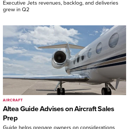
Executive Jets revenues, backlog, and deliveries
grew in Q2
AIRCRAFT
Altea Guide Advises on Aircraft Sales
Prep
Guide helps prepare owners on considerations