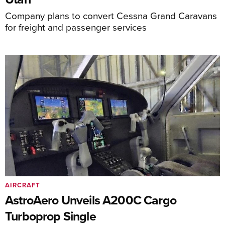
Company plans to convert Cessna Grand Caravans
for freight and passenger services
AIRCRAFT
AstroAero Unveils A200C Cargo
Turboprop Single