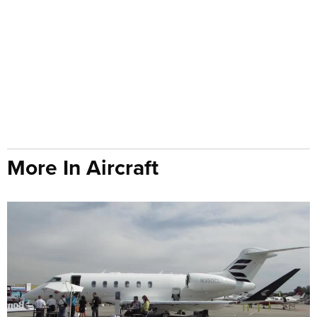
More In Aircraft