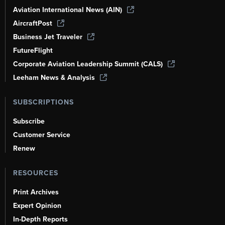
Aviation International News (AIN)
AircraftPost
Business Jet Traveler
FutureFlight
Corporate Aviation Leadership Summit (CALS)
Leeham News & Analysis
SUBSCRIPTIONS
Subscribe
Customer Service
Renew
RESOURCES
Print Archives
Expert Opinion
In-Depth Reports