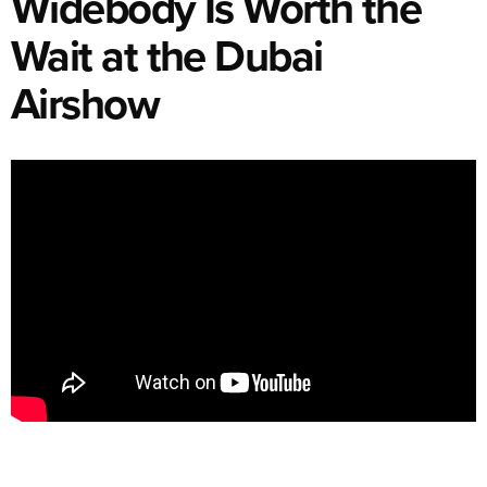
Widebody Is Worth the
Wait at the Dubai
Airshow