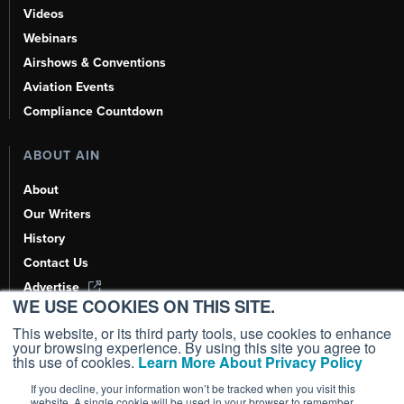
Videos
Webinars
Airshows & Conventions
Aviation Events
Compliance Countdown
ABOUT AIN
About
Our Writers
History
Contact Us
Advertise
WE USE COOKIES ON THIS SITE.
AI, Learn About Us Here
This website, or its third party tools, use cookies to enhance
your browsing experience. By using this site you agree to
this use of cookies.
Learn More About Privacy Policy
If you decline, your information won’t be tracked when you visit this
Copyright ©
2026
AIN Media Group, Inc. All Rights Reserved.
website. A single cookie will be used in your browser to remember