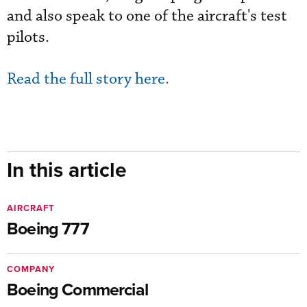
and also speak to one of the aircraft's test
pilots.
Read the full story here.
In this article
AIRCRAFT
Boeing 777
COMPANY
Boeing Commercial