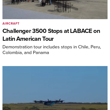
AIRCRAFT
Challenger 3500 Stops at LABACE on
Latin American Tour
Demonstration tour includes stops in Chile, Peru,
Colombia, and Panama