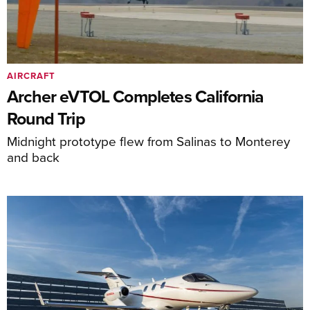
AIRCRAFT
Archer eVTOL Completes California
Round Trip
Midnight prototype flew from Salinas to Monterey
and back