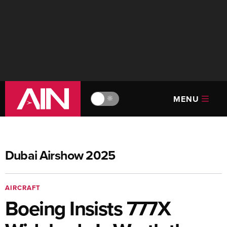
MENU
🔆
Dubai Airshow 2025
AIRCRAFT
Boeing Insists 777X