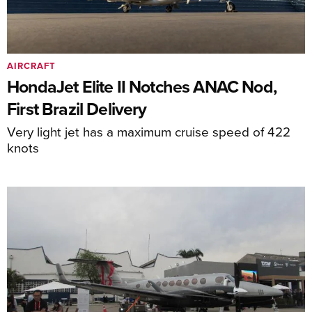
AIRCRAFT
HondaJet Elite II Notches ANAC Nod,
First Brazil Delivery
Very light jet has a maximum cruise speed of 422
knots