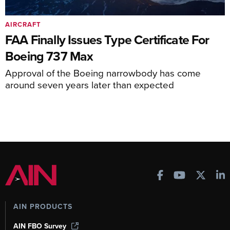
AIRCRAFT
FAA Finally Issues Type Certificate For
Boeing 737 Max
Approval of the Boeing narrowbody has come
around seven years later than expected
AIN PRODUCTS
AIN FBO Survey