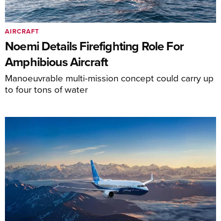
AIRCRAFT
Noemi Details Firefighting Role For
Amphibious Aircraft
Manoeuvrable multi-mission concept could carry up
to four tons of water