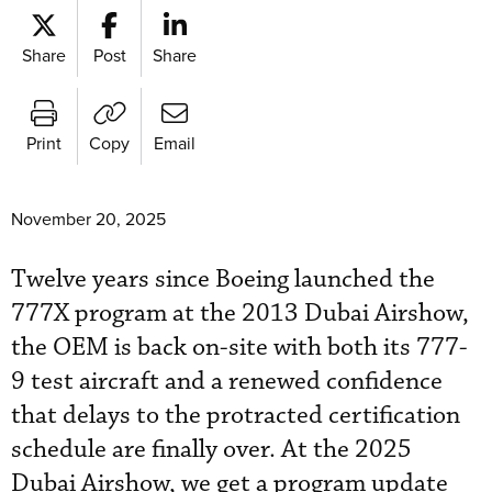
Share
Post
Share
Print
Copy
Email
November 20, 2025
Twelve years since Boeing launched the
777X program at the 2013 Dubai Airshow,
the OEM is back on-site with both its 777-
9 test aircraft and a renewed confidence
that delays to the protracted certification
schedule are finally over. At the 2025
Dubai Airshow, we get a program update