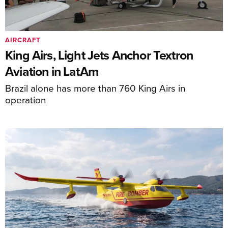
AIRCRAFT
King Airs, Light Jets Anchor Textron
Aviation in LatAm
Brazil alone has more than 760 King Airs in
operation