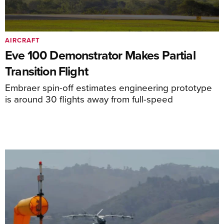
AIRCRAFT
Eve 100 Demonstrator Makes Partial
Transition Flight
Embraer spin-off estimates engineering prototype
is around 30 flights away from full-speed