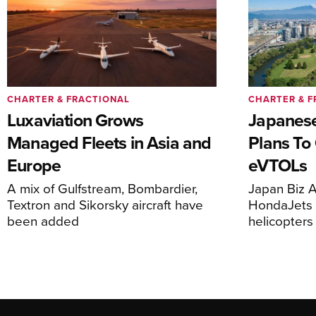
CHARTER & FRACTIONAL
CHARTER & F
Luxaviation Grows
Japanese
Managed Fleets in Asia and
Plans To
Europe
eVTOLs
A mix of Gulfstream, Bombardier,
Japan Biz A
Textron and Sikorsky aircraft have
HondaJets 
been added
helicopters