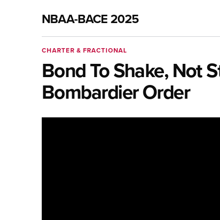
NBAA-BACE 2025
CHARTER & FRACTIONAL
Bond To Shake, Not Sti
Bombardier Order