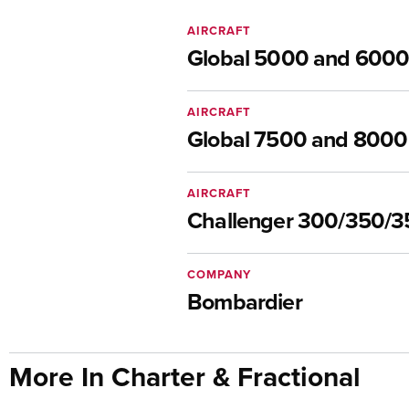
AIRCRAFT
Global 5000 and 6000
AIRCRAFT
Global 7500 and 8000
AIRCRAFT
Challenger 300/350/
COMPANY
Bombardier
More In Charter & Fractional