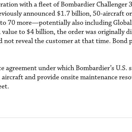
ration with a fleet of Bombardier Challenger
viously announced $1.7 billion, 50-aircraft or
p to 70 more—potentially also including Glob
 value to $4 billion, the order was originally d
 not reveal the customer at that time. Bond p
ice agreement under which Bombardier’s U.S. s
 aircraft and provide onsite maintenance res
eet.