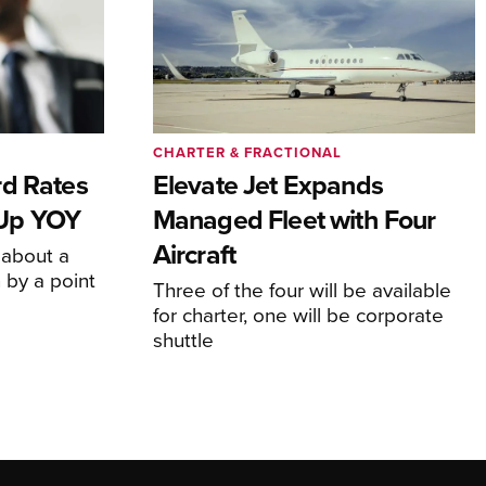
CHARTER & FRACTIONAL
rd Rates
Elevate Jet Expands
l Up YOY
Managed Fleet with Four
Aircraft
 about a
 by a point
Three of the four will be available
for charter, one will be corporate
shuttle