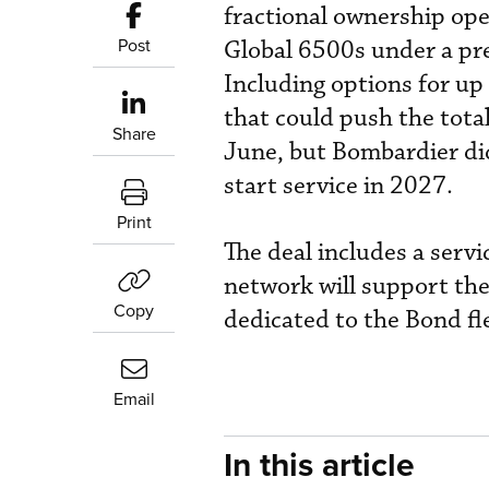
fractional ownership ope
Post
Global 6500s under a pre
Including options for u
that could push the total
Share
June, but Bombardier did
start service in 2027.
Print
The deal includes a serv
network will support the
Copy
dedicated to the Bond fl
Email
In this article