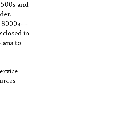
 3500s and
der.
al 8000s—
isclosed in
lans to
ervice
ources