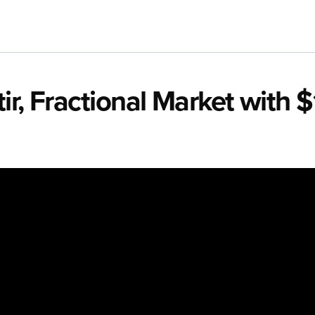
r, Fractional Market with $