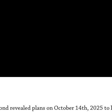
ond revealed plans on October 14th, 2025 to 