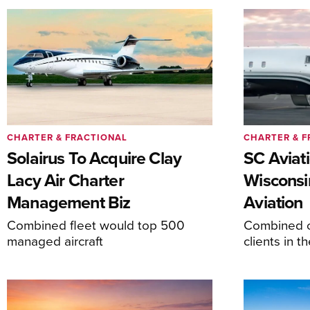
CHARTER & FRACTIONAL
CHARTER & F
Solairus To Acquire Clay
SC Aviat
Lacy Air Charter
Wisconsi
Management Biz
Aviation
Combined fleet would top 500
Combined c
managed aircraft
clients in 