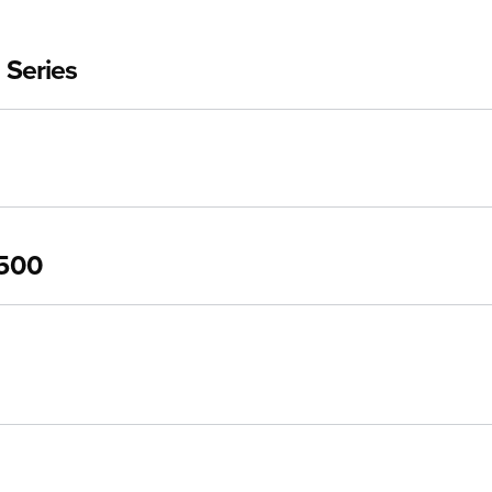
 Series
3500