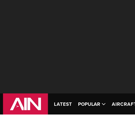
LATEST
POPULAR
AIRCRAF