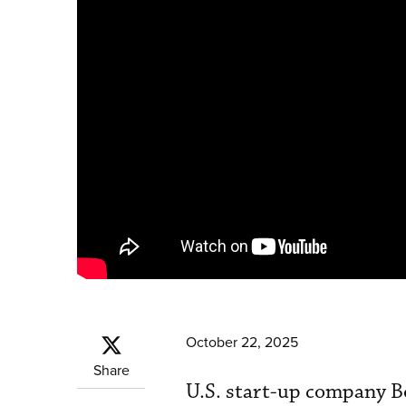
October 22, 2025
Share
U.S. start-up company B