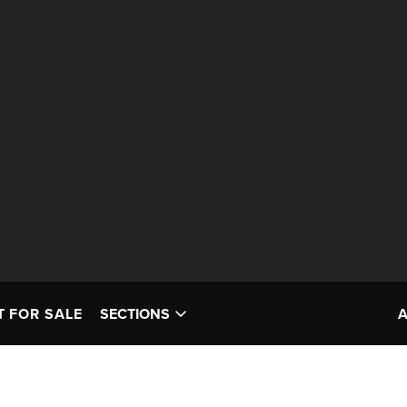
T FOR SALE
SECTIONS