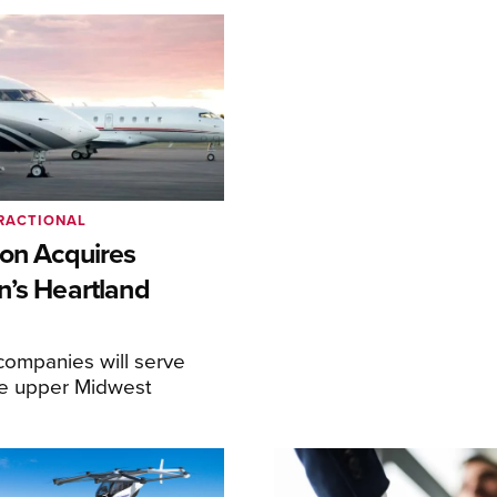
RACTIONAL
ion Acquires
n’s Heartland
ompanies will serve
the upper Midwest