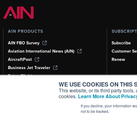
AIN PRODUCTS
SUBSCRIP
AIN FBO Survey
Subscribe
Aviation International News (AIN)
Customer Se
AircraftPost
Renew
Business Jet Traveler
FutureFlight
WE USE COOKIES ON THIS S
Corporate Aviation Leadership Summit
(CALS)
This website, or its third party tool
cookies.
Learn More About Privacy
Leeham News & Analysis
If you decline, your information w
not to be tracked.
Copyright ©
2026
AIN Media Group, 