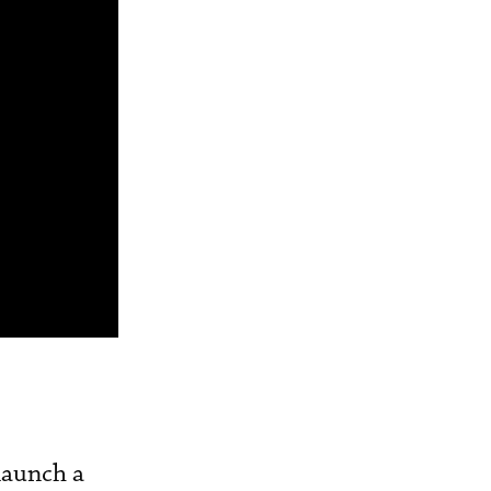
launch a