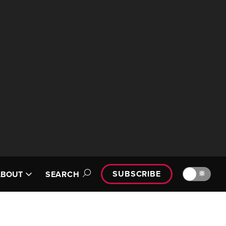
SUBSCRIBE
🔆
ABOUT
SEARCH