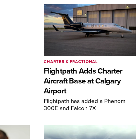
CHARTER & FRACTIONAL
Flightpath Adds Charter
Aircraft Base at Calgary
Airport
Flightpath has added a Phenom
300E and Falcon 7X