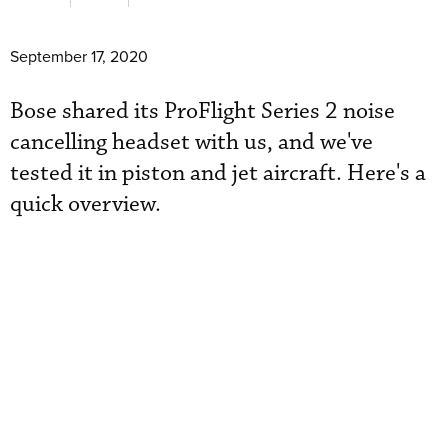
September 17, 2020
Bose shared its ProFlight Series 2 noise
cancelling headset with us, and we've
tested it in piston and jet aircraft. Here's a
quick overview.