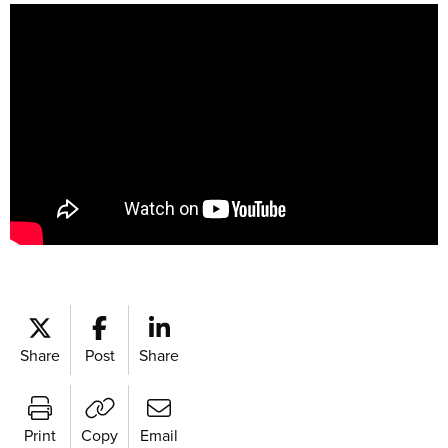
Share
Post
Share
Print
Copy
Email