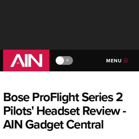
MENU
🔆
Bose ProFlight Series 2
Pilots' Headset Review -
AIN Gadget Central