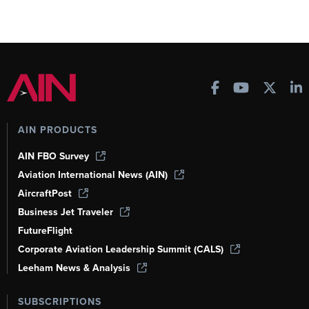
AIN PRODUCTS
AIN FBO Survey
Aviation International News (AIN)
AircraftPost
Business Jet Traveler
FutureFlight
Corporate Aviation Leadership Summit (CALS)
Leeham News & Analysis
SUBSCRIPTIONS