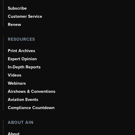
Subscribe
Customer Service
Renew
RESOURCES
Print Archives
Expert Opinion
In-Depth Reports
Videos
Webinars
Airshows & Conventions
Aviation Events
Compliance Countdown
ABOUT AIN
About