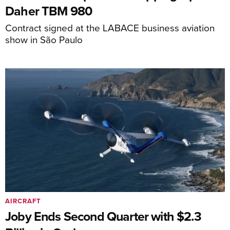
Daher TBM 980
Contract signed at the LABACE business aviation
show in São Paulo
AIRCRAFT
Joby Ends Second Quarter with $2.3