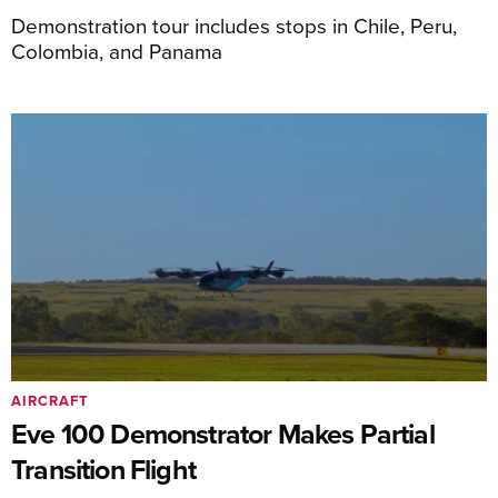
Demonstration tour includes stops in Chile, Peru,
Colombia, and Panama
AIRCRAFT
Eve 100 Demonstrator Makes Partial
Transition Flight