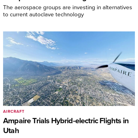
The aerospace groups are investing in alternatives
to current autoclave technology
AIRCRAFT
Ampaire Trials Hybrid-electric Flights in
Utah