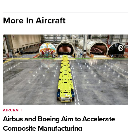
More In Aircraft
AIRCRAFT
Airbus and Boeing Aim to Accelerate
Composite Manufacturing