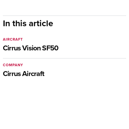
In this article
AIRCRAFT
Cirrus Vision SF50
COMPANY
Cirrus Aircraft