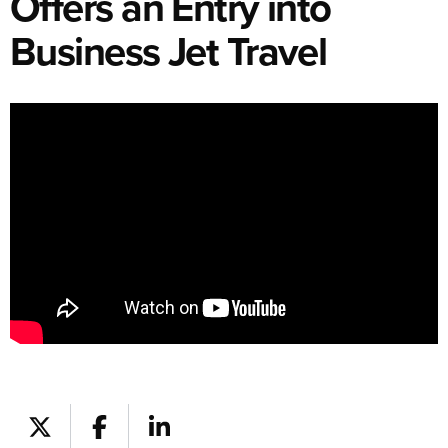
Offers an Entry into
Business Jet Travel