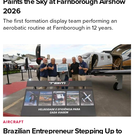
Paints the Sky at Farnborough Airshow
2026
The first formation display team performing an
aerobatic routine at Farnborough in 12 years.
AIRCRAFT
Brazilian Entrepreneur Stepping Up to