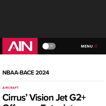
MENU
🔆
NBAA-BACE 2024
AIRCRAFT
Cirrus’ Vision Jet G2+