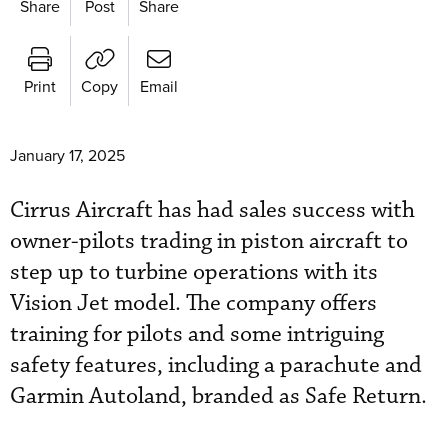
Share
Post
Share
Print
Copy
Email
January 17, 2025
Cirrus Aircraft has had sales success with
owner-pilots trading in piston aircraft to
step up to turbine operations with its
Vision Jet model. The company offers
training for pilots and some intriguing
safety features, including a parachute and
Garmin Autoland, branded as Safe Return.