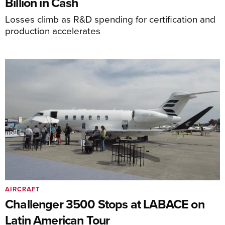
Billion in Cash
Losses climb as R&D spending for certification and
production accelerates
AIRCRAFT
Challenger 3500 Stops at LABACE on
Latin American Tour