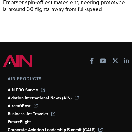
Embraer spin-off estimates engineering prototype
is around 30 flights away from full-speed
AIN PRODUCTS
AIN FBO Survey
Aviation International News (AIN)
AircraftPost
Business Jet Traveler
FutureFlight
Corporate Aviation Leadership Summit (CALS)