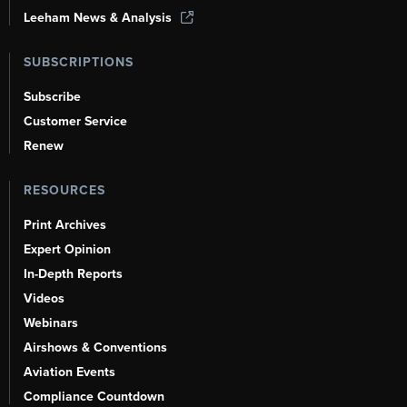
Leeham News & Analysis
SUBSCRIPTIONS
Subscribe
Customer Service
Renew
RESOURCES
Print Archives
Expert Opinion
In-Depth Reports
Videos
Webinars
Airshows & Conventions
Aviation Events
Compliance Countdown