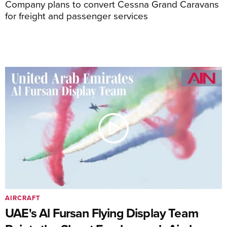
Company plans to convert Cessna Grand Caravans
for freight and passenger services
AIRCRAFT
UAE's Al Fursan Flying Display Team