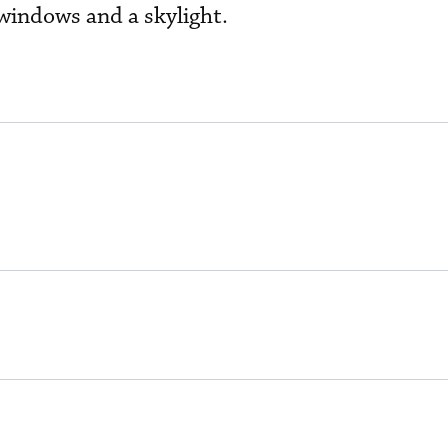
 windows and a skylight.