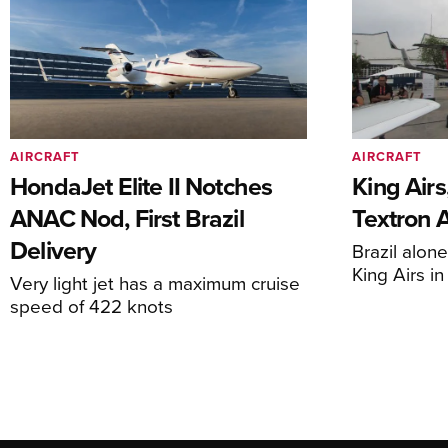
AIRCRAFT
AIRCRAFT
HondaJet Elite II Notches
King Airs
ANAC Nod, First Brazil
Textron 
Delivery
Brazil alon
King Airs i
Very light jet has a maximum cruise
speed of 422 knots