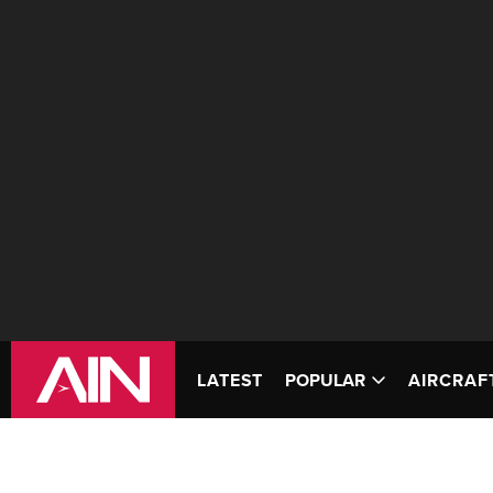
LATEST
POPULAR
AIRCRAF