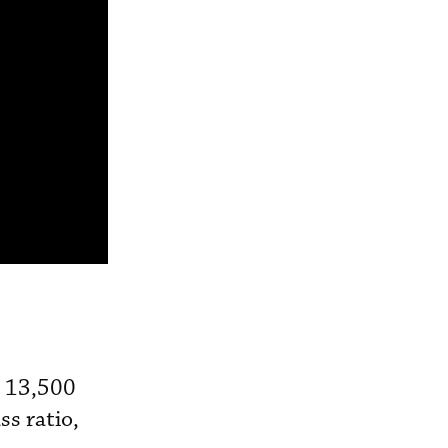
s 13,500
ss ratio,