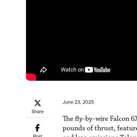
June 23, 2025
Share
The fly-by-wire Falcon 6
pounds of thrust, feature
Post