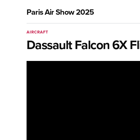
Paris Air Show 2025
AIRCRAFT
Dassault Falcon 6X Fli