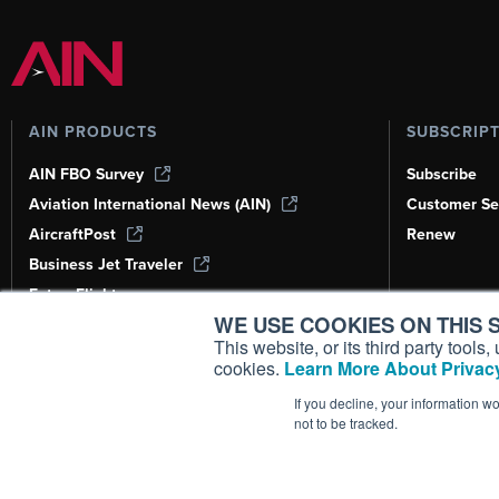
AIN PRODUCTS
SUBSCRIP
AIN FBO Survey
Subscribe
Aviation International News (AIN)
Customer Se
AircraftPost
Renew
Business Jet Traveler
FutureFlight
WE USE COOKIES ON THIS S
Corporate Aviation Leadership Summit
(CALS)
This website, or its third party tool
cookies.
Learn More About Privacy
Leeham News & Analysis
If you decline, your information w
not to be tracked.
Copyright ©
2026
AIN Media Group, 