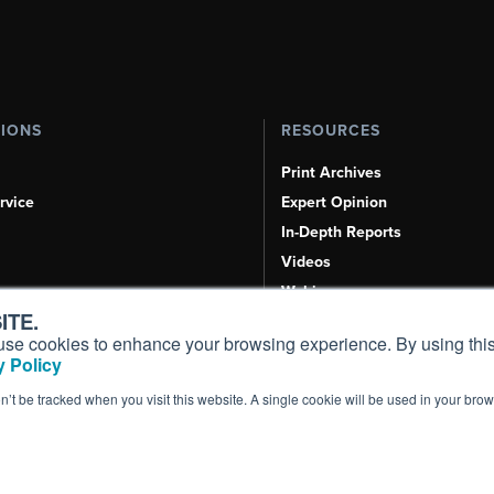
TIONS
RESOURCES
Print Archives
rvice
Expert Opinion
In-Depth Reports
Videos
Webinars
ITE.
Airshows & Conventions
s, use cookies to enhance your browsing experience. By using this
Aviation Events
 Policy
Compliance Countdown
on’t be tracked when you visit this website. A single cookie will be used in your b
Inc. All Rights Reserved.
Terms of Use
|
Privacy Policy
|
Cookie Policy
|
Conten