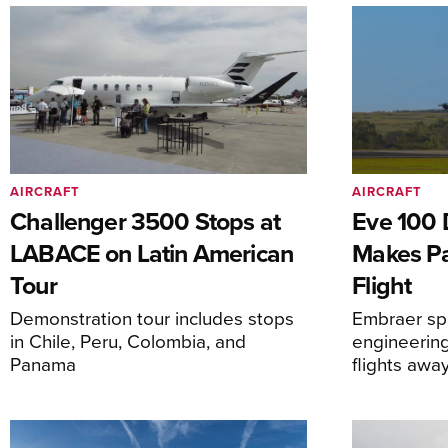
AIRCRAFT
AIRCRAFT
Challenger 3500 Stops at
Eve 100 
LABACE on Latin American
Makes Par
Tour
Flight
Demonstration tour includes stops
Embraer spi
in Chile, Peru, Colombia, and
engineering
Panama
flights awa