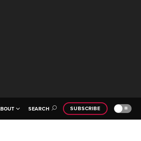
SUBSCRIBE
🔆
ABOUT
SEARCH