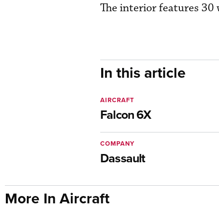
The interior features 30
In this article
AIRCRAFT
Falcon 6X
COMPANY
Dassault
More In Aircraft