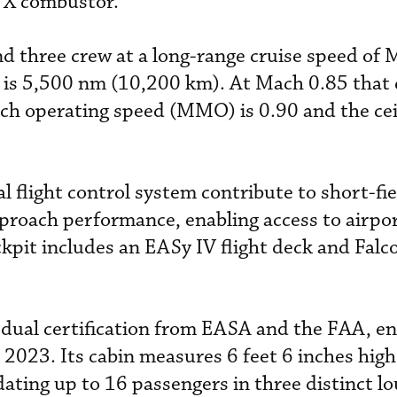
 X combustor.
d three crew at a long-range cruise speed of 
is 5,500 nm (10,200 km). At Mach 0.85 that 
operating speed (MMO) is 0.90 and the ceil
al flight control system contribute to short-fi
pproach performance, enabling access to airpo
kpit includes an EASy IV flight deck and Fal
d dual certification from EASA and the FAA, en
2023. Its cabin measures 6 feet 6 inches high
ting up to 16 passengers in three distinct lo