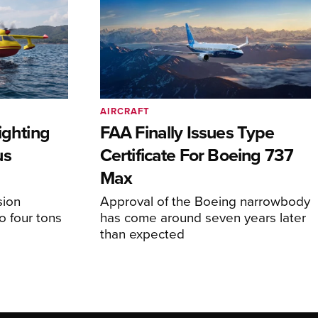
AIRCRAFT
ighting
FAA Finally Issues Type
us
Certificate For Boeing 737
Max
sion
Approval of the Boeing narrowbody
o four tons
has come around seven years later
than expected