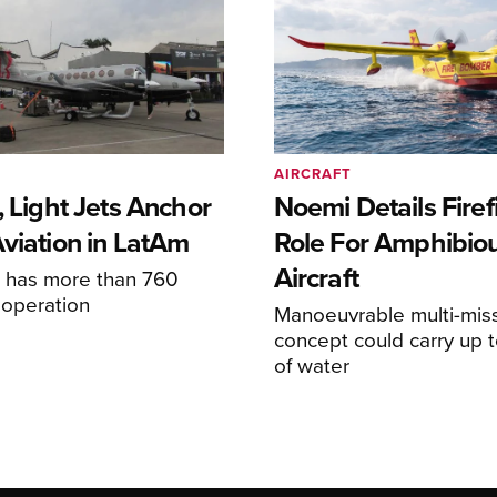
AIRCRAFT
, Light Jets Anchor
Noemi Details Firef
Aviation in LatAm
Role For Amphibio
Aircraft
e has more than 760
n operation
Manoeuvrable multi-mis
concept could carry up t
of water