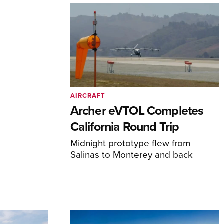
AIRCRAFT
Archer eVTOL Completes
California Round Trip
Midnight prototype flew from
Salinas to Monterey and back