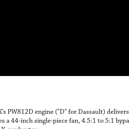
X’s PW812D engine ("D" for Dassault) deliver
s a 44-inch single-piece fan, 4.5:1 to 5:1 bypa