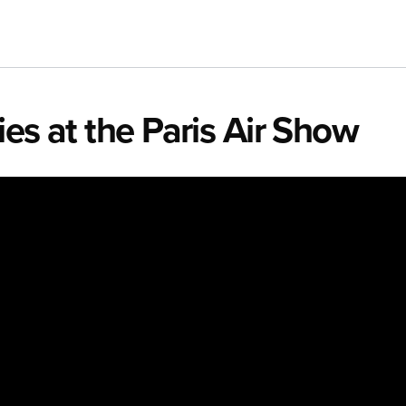
es at the Paris Air Show