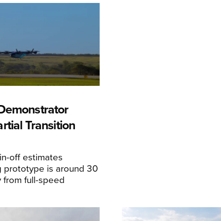
Demonstrator
tial Transition
n-off estimates
 prototype is around 30
y from full-speed