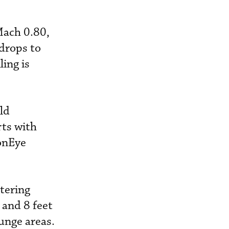
Mach 0.80,
drops to
ing is
eld
rts with
conEye
tering
 and 8 feet
unge areas.