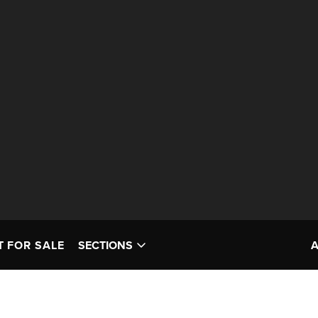
T FOR SALE
SECTIONS