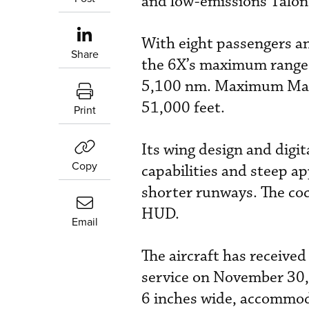
and low-emissions Talon
With eight passengers an
Share
the 6X’s maximum range 
5,100 nm. Maximum Mach 
51,000 feet.
Print
Its wing design and digit
Copy
capabilities and steep a
shorter runways. The coc
HUD.
Email
The aircraft has receive
service on November 30, 
6 inches wide, accommoda