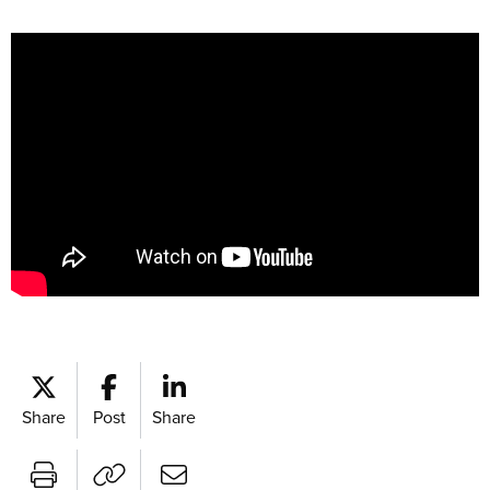
Share
Post
Share