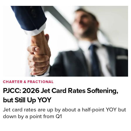
CHARTER & FRACTIONAL
PJCC: 2026 Jet Card Rates Softening,
but Still Up YOY
Jet card rates are up by about a half-point YOY but
down by a point from Q1