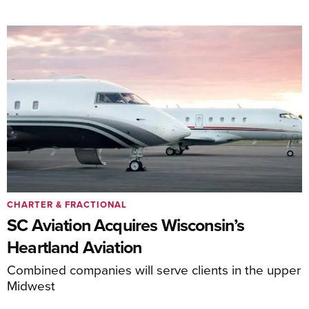
CHARTER & FRACTIONAL
SC Aviation Acquires Wisconsin’s
Heartland Aviation
Combined companies will serve clients in the upper
Midwest