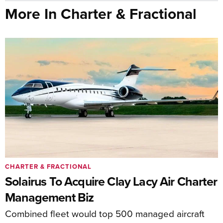
More In Charter & Fractional
CHARTER & FRACTIONAL
Solairus To Acquire Clay Lacy Air Charter
Management Biz
Combined fleet would top 500 managed aircraft