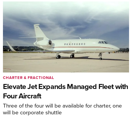
CHARTER & FRACTIONAL
Elevate Jet Expands Managed Fleet with
Four Aircraft
Three of the four will be available for charter, one
will be corporate shuttle