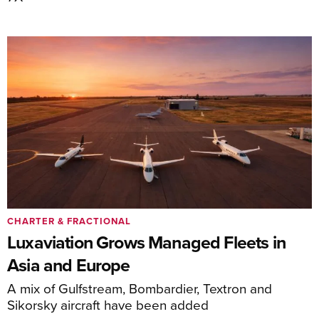
CHARTER & FRACTIONAL
Luxaviation Grows Managed Fleets in
Asia and Europe
A mix of Gulfstream, Bombardier, Textron and
Sikorsky aircraft have been added