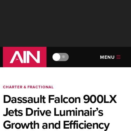
MENU
🔆
CHARTER & FRACTIONAL
Dassault Falcon 900LX
Jets Drive Luminair’s
Growth and Efficiency