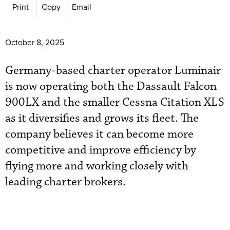
Print
Copy
Email
October 8, 2025
Germany-based charter operator Luminair
is now operating both the Dassault Falcon
900LX and the smaller Cessna Citation XLS
as it diversifies and grows its fleet. The
company believes it can become more
competitive and improve efficiency by
flying more and working closely with
leading charter brokers.