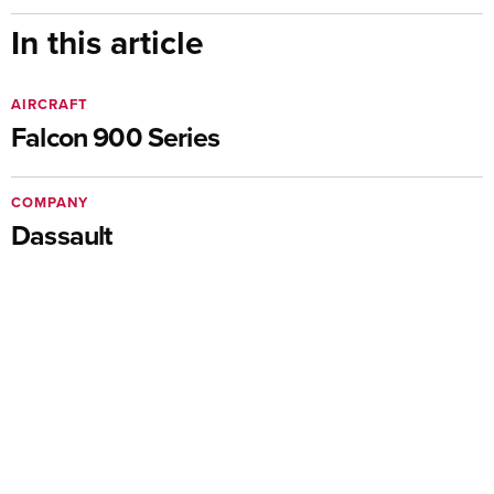
In this article
AIRCRAFT
Falcon 900 Series
COMPANY
Dassault