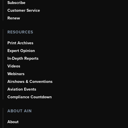
Subscribe
Customer Service
Renew
RESOURCES
Print Archives
Expert Opinion
In-Depth Reports
Videos
Webinars
Airshows & Conventions
Aviation Events
Compliance Countdown
ABOUT AIN
About