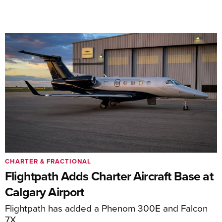
CHARTER & FRACTIONAL
Flightpath Adds Charter Aircraft Base at
Calgary Airport
Flightpath has added a Phenom 300E and Falcon
7X