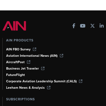
AIN PRODUCTS
AIN FBO Survey
Aviation International News (AIN)
AircraftPost
Business Jet Traveler
FutureFlight
Corporate Aviation Leadership Summit (CALS)
Leeham News & Analysis
SUBSCRIPTIONS