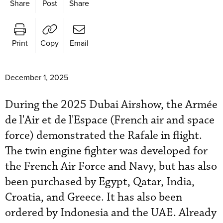
Share
Post
Share
Print
Copy
Email
December 1, 2025
During the 2025 Dubai Airshow, the Armée
de l'Air et de l'Espace (French air and space
force) demonstrated the Rafale in flight.
The twin engine fighter was developed for
the French Air Force and Navy, but has also
been purchased by Egypt, Qatar, India,
Croatia, and Greece. It has also been
ordered by Indonesia and the UAE. Already