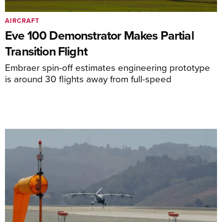
AIRCRAFT
Eve 100 Demonstrator Makes Partial
Transition Flight
Embraer spin-off estimates engineering prototype
is around 30 flights away from full-speed