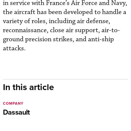
in service with France’s Air Force and Navy,
the aircraft has been developed to handle a
variety of roles, including air defense,
reconnaissance, close air support, air-to-
ground precision strikes, and anti-ship
attacks.
In this article
COMPANY
Dassault