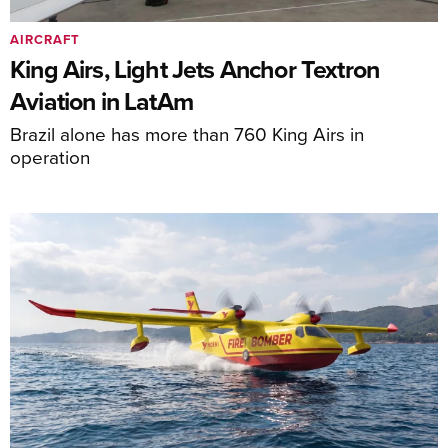
AIRCRAFT
King Airs, Light Jets Anchor Textron
Aviation in LatAm
Brazil alone has more than 760 King Airs in
operation