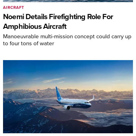
AIRCRAFT
Noemi Details Firefighting Role For
Amphibious Aircraft
Manoeuvrable multi-mission concept could carry up
to four tons of water