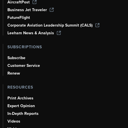
AircraftPost
Business Jet Traveler
FutureFlight
Corporate Aviation Leadership Summit (CALS)
Leeham News & Analysis
SUBSCRIPTIONS
Subscribe
Customer Service
Renew
RESOURCES
Print Archives
Expert Opinion
In-Depth Reports
Videos