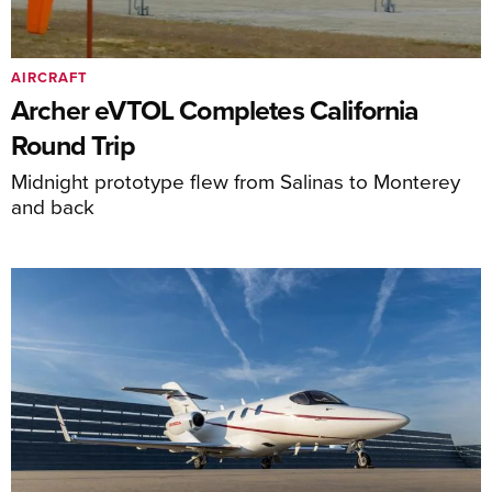
AIRCRAFT
Archer eVTOL Completes California
Round Trip
Midnight prototype flew from Salinas to Monterey
and back