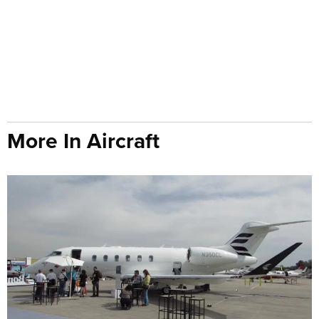
More In Aircraft