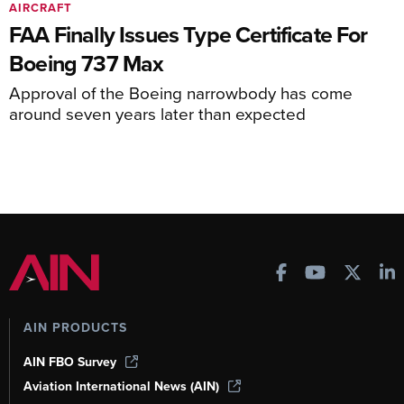
AIRCRAFT
FAA Finally Issues Type Certificate For
Boeing 737 Max
Approval of the Boeing narrowbody has come
around seven years later than expected
AIN PRODUCTS
AIN FBO Survey
Aviation International News (AIN)