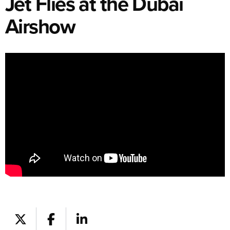
Jet Flies at the Dubai
Airshow