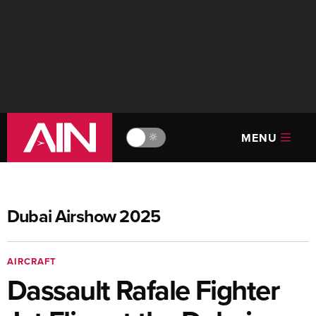
MENU
🔆
Dubai Airshow 2025
AIRCRAFT
Dassault Rafale Fighter