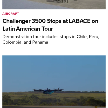
AIRCRAFT
Challenger 3500 Stops at LABACE on
Latin American Tour
Demonstration tour includes stops in Chile, Peru,
Colombia, and Panama