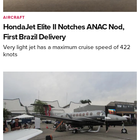
AIRCRAFT
HondaJet Elite II Notches ANAC Nod,
First Brazil Delivery
Very light jet has a maximum cruise speed of 422
knots